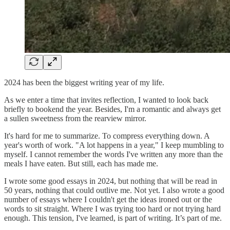
2024 has been the biggest writing year of my life.
As we enter a time that invites reflection, I wanted to look back
briefly to bookend the year. Besides, I'm a romantic and always get
a sullen sweetness from the rearview mirror.
It's hard for me to summarize. To compress everything down. A
year's worth of work. "A lot happens in a year," I keep mumbling to
myself. I cannot remember the words I've written any more than the
meals I have eaten. But still, each has made me.
I wrote some good essays in 2024, but nothing that will be read in
50 years, nothing that could outlive me. Not yet. I also wrote a good
number of essays where I couldn't get the ideas ironed out or the
words to sit straight. Where I was trying too hard or not trying hard
enough. This tension, I've learned, is part of writing. It’s part of me.