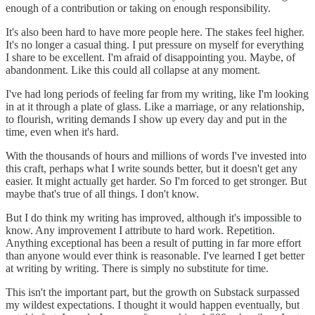
enough of a contribution or taking on enough responsibility.
It's also been hard to have more people here. The stakes feel higher.
It's no longer a casual thing. I put pressure on myself for everything
I share to be excellent. I'm afraid of disappointing you. Maybe, of
abandonment. Like this could all collapse at any moment.
I've had long periods of feeling far from my writing, like I'm looking
in at it through a plate of glass. Like a marriage, or any relationship,
to flourish, writing demands I show up every day and put in the
time, even when it's hard.
With the thousands of hours and millions of words I've invested into
this craft, perhaps what I write sounds better, but it doesn't get any
easier. It might actually get harder. So I'm forced to get stronger. But
maybe that's true of all things. I don't know.
But I do think my writing has improved, although it's impossible to
know. Any improvement I attribute to hard work. Repetition.
Anything exceptional has been a result of putting in far more effort
than anyone would ever think is reasonable. I've learned I get better
at writing by writing. There is simply no substitute for time.
This isn't the important part, but the growth on Substack surpassed
my wildest expectations. I thought it would happen eventually, but