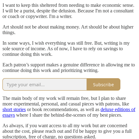
I want to keep this sheltered from needing to make economic sense.
I will be a purist, despite the delusion. Because I'm not a consultant
or coach or copywriter. I'm a writer.
Art should not be about making money. Art should be about higher
things.
In some ways, I wish everything was still free. But, writing is my
sole source of income. As of now, I have to rely on savings to
continue doing this work.
Each patron’s support makes a genuine difference in allowing me to
continue doing this work and prioritizing writing.
Subscribe
The main body of my work will remain free, but I plan to share
more experimental, personal, and casual pieces with patrons, like
short stories
or book recommendations, as well as
deluxe editions of
essays
where I share the behind-the-scenes of my best pieces.
As always, if you want access to all my work but are concerned
about the cost, please reach out and I'd be happy to give you a full
subscription, free of charge, no questions asked.