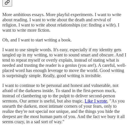
More ambitious essays. More playful experiments. I want to write
about reading. I want to write about the death and revival of
religion. I want to write about relationships (or: finding a wife). I
want to write more fiction.
Oh, and I want to start writing a book.
I want to use simple words. It's easy, especially if my identity gets
tangled up in my writing, to want to sound smart and obscure. And I
tend to repeat myself or overly explain, instead of stating what is
needed and trusting the reader is a genius (you are!). A careful, well-
placed word has enough leverage to move the world. Good writing
is surprisingly simple. Really, good writing is invisible.
I want to continue to be personal and honest and vulnerable, not
afraid of the darkness inside. To stand in the first-person muck,
instead of clambering up to the pulpit to deliver second-person
sermons. Our armor is useful, but also tragic.
Like I wrote
, "As you
unearth the darkest, most intimate corners of your fears, only to
realize they're not special nor unique, and the things you hide the
deepest are the most human parts of you. And the fact we bury it all
seems crazy, in a sad sort of way."