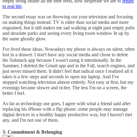
empty being online all the time feels, how desperate we are to
return
to real life
.
The second essay was on throwing out your television and focusing
on making things instead. TV is older than social media and more
engrained, but it still makes me sad walking at night past empty pubs
and desolate parks and seeing every living room window lit up by
the same ghostly glow.
I've lived these ideas. Nowadays my phone is always on silent, often
lost in a drawer. I don't have any social media and chose to delete
the Substack app because I wasn't using it intentionally. In the
Summer, I deleted the Gmail app and in the Fall, search engines, and
just never missed them. It didn't feel that radical once I realized all it
takes is a few steps and seconds to open my laptop. And I've
stopped watching television almost entirely. Not easy at first, but my
evenings became slower and richer. The less I'm on a screen, the
better I feel.
As far as technology use goes, I agree with what a friend said after
replacing his iPhone with a flip phone: some people may manage
digital devices in a healthy happy productive way, but I haven't met
any, and I'm not one of them.
3- Commitment & Belonging