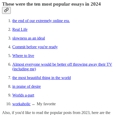
These were the ten most popular essays in 2024
the end of our extremely online era.
Real Life
slowness as an ideal
Commit before you're ready
Where to live
Almost everyone would be better off throwing away their TV
(including me)
the most beautiful thing in the world
in praise of desire
Worlds a-part
workaholic
← My favorite
Also, if you'd like to read the popular posts from 2023, here are the