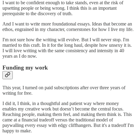
I want to be confident enough to take stands, even at the risk of
upsetting people or being wrong. I think this is an important
prerequisite to the discovery of truth.
And I want to write more foundational essays. Ideas that become an
ethos, engrained in my character, cornerstones for how I live my life.
I'm not sure how the writing will evolve. But I will never stop. I'm
married to this craft. In it for the long haul, despite how unsexy it is.
I will love writing with the same consistency and intensity in 40
years as I do now.
Funding my work
This year, I turned on paid subscriptions after over three years of
writing for free.
I did it, I think, in a thoughtful and patient way where money
enables my creative work but doesn’t become the central focus.
Reaching people, making them feel, and making them think is. This
came at a financial tradeoff versus the traditional model of
paywalling every essay with edgy cliffhangers. But it's a tradeoff I'm
happy to make.