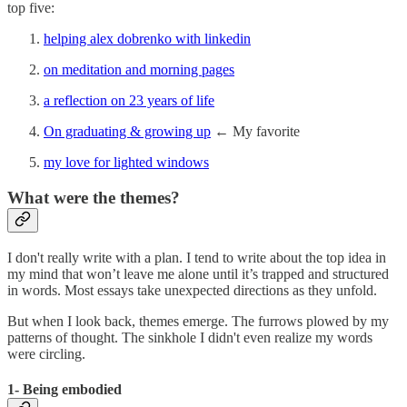
top five:
helping alex dobrenko with linkedin
on meditation and morning pages
a reflection on 23 years of life
On graduating & growing up
← My favorite
my love for lighted windows
What were the themes?
I don't really write with a plan. I tend to write about the top idea in
my mind that won’t leave me alone until it’s trapped and structured
in words. Most essays take unexpected directions as they unfold.
But when I look back, themes emerge. The furrows plowed by my
patterns of thought. The sinkhole I didn't even realize my words
were circling.
1- Being embodied