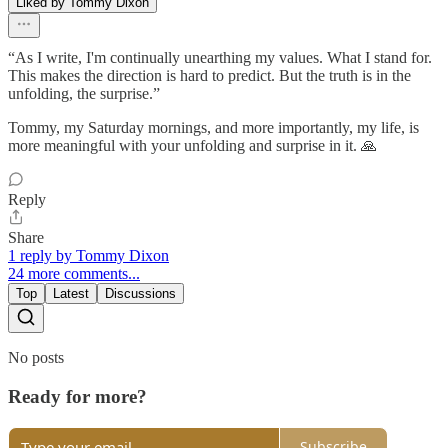
Liked by Tommy Dixon
“As I write, I'm continually unearthing my values. What I stand for.
This makes the direction is hard to predict. But the truth is in the
unfolding, the surprise.”
Tommy, my Saturday mornings, and more importantly, my life, is
more meaningful with your unfolding and surprise in it. 🙏
Reply
Share
1 reply by Tommy Dixon
24 more comments...
Top
Latest
Discussions
No posts
Ready for more?
Subscribe