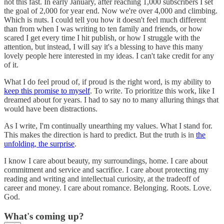
not this fast. In early January, after reaching 1,000 subscribers I set
the goal of 2,000 for year end. Now we're over 4,000 and climbing.
Which is nuts. I could tell you how it doesn't feel much different
than from when I was writing to ten family and friends, or how
scared I get every time I hit publish, or how I struggle with the
attention, but instead, I will say it's a blessing to have this many
lovely people here interested in my ideas. I can't take credit for any
of it.
What I do feel proud of, if proud is the right word, is my ability to
keep this promise to myself
. To write. To prioritize this work, like I
dreamed about for years. I had to say no to many alluring things that
would have been distractions.
As I write, I'm continually unearthing my values. What I stand for.
This makes the direction is hard to predict. But the truth is in
the
unfolding, the surprise
.
I know I care about beauty, my surroundings, home. I care about
commitment and service and sacrifice. I care about protecting my
reading and writing and intellectual curiosity, at the tradeoff of
career and money. I care about romance. Belonging. Roots. Love.
God.
What's coming up?