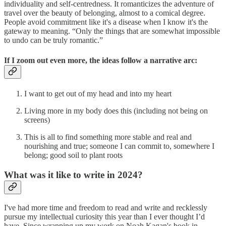
individuality and self-centredness. It romanticizes the adventure of
travel over the beauty of belonging, almost to a comical degree.
People avoid commitment like it's a disease when I know it's the
gateway to meaning. “Only the things that are somewhat impossible
to undo can be truly romantic.”
If I zoom out even more, the ideas follow a narrative arc:
I want to get out of my head and into my heart
Living more in my body does this (including not being on
screens)
This is all to find something more stable and real and
nourishing and true; someone I can commit to, somewhere I
belong; good soil to plant roots
What was it like to write in 2024?
I've had more time and freedom to read and write and recklessly
pursue my intellectual curiosity this year than I ever thought I’d
have. Since wrapping up my work on Noah Kagan's book in