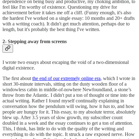
dependence on being busy and productive, my choking ambition, to
feel like I'm worthy of existence. Questioning my drive for
achievement before it takes me off a cliff. (Funny enough, it's also
the hardest I've worked on a single essay: 10 months and 20+ drafts
with a writing coach). It didn't get much attention, perhaps due to
length, but it's probably the best thing I've written.
2- Stepping away from screens
I wrote two essays about escaping the void of a two-dimensional
digital existence.
The first about
the end of our extremely online era
, which I wrote in
short 30-minute intervals, sitting on the dusty wooden floor of a
windowless cabin in middle-of-nowhere Newfoundland, a stone’s
throw from the Atlantic. I didn't put a ton of thought or time into the
actual writing. Rather I found myself continually explaining in
conversation how the pendulum will swing, how it
has to
, and how
people are hungry for it. This essay, to my absolute terror, absolutely
blew up. After 3.5 years of slow growth, my subscriber count
doubled in a week and the essay continues to get a ton of attention.
This, I think, has little to do with the quality of the writing and
everything to do with the topic. It struck a raw exposed nerve. How