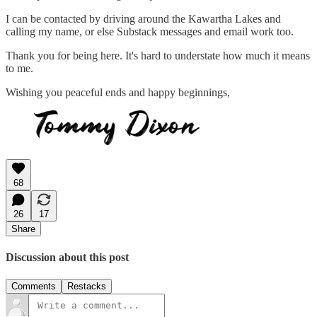
I can be contacted by driving around the Kawartha Lakes and
calling my name, or else Substack messages and email work too.
Thank you for being here. It's hard to understate how much it means
to me.
Wishing you peaceful ends and happy beginnings,
68
26
17
Share
Discussion about this post
Comments
Restacks