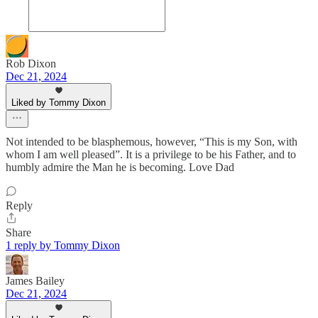
Rob Dixon
Dec 21, 2024
Liked by Tommy Dixon
Not intended to be blasphemous, however, “This is my Son, with
whom I am well pleased”. It is a privilege to be his Father, and to
humbly admire the Man he is becoming. Love Dad
Reply
Share
1 reply by Tommy Dixon
James Bailey
Dec 21, 2024