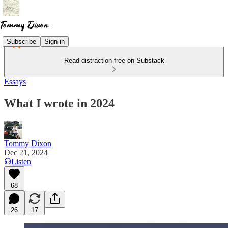
Subscribe
Sign in
Read distraction-free on Substack
Essays
What I wrote in 2024
Tommy Dixon
Dec 21, 2024
Listen
68
26
17