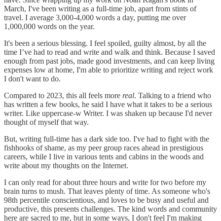
March, I've been writing as a full-time job, apart from stints of
travel. I average 3,000-4,000 words a day, putting me over
1,000,000 words on the year.
It's been a serious blessing. I feel spoiled, guilty almost, by all the
time I’ve had to read and write and walk and think. Because I saved
enough from past jobs, made good investments, and can keep living
expenses low at home, I'm able to prioritize writing and reject work
I don't want to do.
Compared to 2023, this all feels more
real
. Talking to a friend who
has written a few books, he said I have what it takes to be a serious
writer. Like uppercase-w Writer. I was shaken up because I'd never
thought of myself that way.
But, writing full-time has a dark side too. I've had to fight with the
fishhooks of shame, as my peer group races ahead in prestigious
careers, while I live in various tents and cabins in the woods and
write about my thoughts on the Internet.
I can only read for about three hours and write for two before my
brain turns to mush. That leaves plenty of time. As someone who's
98th percentile conscientious, and loves to be busy and useful and
productive, this presents challenges. The kind words and community
here are sacred to me, but in some ways, I don't feel I'm making