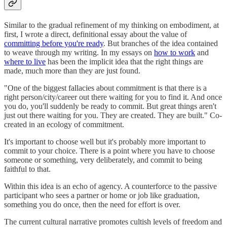
Similar to the gradual refinement of my thinking on embodiment, at
first, I wrote a direct, definitional essay about the value of
committing before you're ready
. But branches of the idea contained
to weave through my writing. In my essays on
how to work
and
where to live
has been the implicit idea that the right things are
made, much more than they are just found.
"One of the biggest fallacies about commitment is that there is a
right person/city/career out there waiting for you to find it. And once
you do, you'll suddenly be ready to commit. But great things aren't
just out there waiting for you. They are created. They are built." Co-
created in an ecology of commitment.
It's important to choose well but it's probably more important to
commit to your choice. There is a point where you have to choose
someone or something, very deliberately, and commit to being
faithful to that.
Within this idea is an echo of agency. A counterforce to the passive
participant who sees a partner or home or job like graduation,
something you do once, then the need for effort is over.
The current cultural narrative promotes cultish levels of freedom and