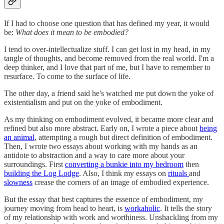
If I had to choose one question that has defined my year, it would
be:
What does it mean to be embodied?
I tend to over-intellectualize stuff. I can get lost in my head, in my
tangle of thoughts, and become removed from the real world. I'm a
deep thinker, and I love that part of me, but I have to remember to
resurface. To come to the surface of life.
The other day, a friend said he's watched me put down the yoke of
existentialism and put on the yoke of embodiment.
As my thinking on embodiment evolved, it became more clear and
refined but also more abstract. Early on, I wrote a piece about
being
an animal
, attempting a rough but direct definition of embodiment.
Then, I wrote two essays about working with my hands as an
antidote to abstraction and a way to care more about your
surroundings. First
converting a bunkie into my bedroom
then
building the Log Lodge
. Also, I think my essays on
rituals
and
slowness
crease the corners of an image of embodied experience.
But the essay that best captures the essence of embodiment, my
journey moving from head to heart, is
workaholic
. It tells the story
of my relationship with work and worthiness. Unshackling from my