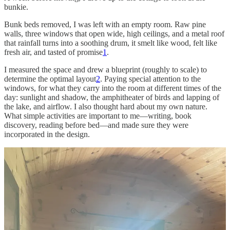
bunkie.
Bunk beds removed, I was left with an empty room. Raw pine
walls, three windows that open wide, high ceilings, and a metal roof
that rainfall turns into a soothing drum, it smelt like wood, felt like
fresh air, and tasted of promise
1
.
I measured the space and drew a blueprint (roughly to scale) to
determine the optimal layout
2
. Paying special attention to the
windows, for what they carry into the room at different times of the
day: sunlight and shadow, the amphitheater of birds and lapping of
the lake, and airflow. I also thought hard about my own nature.
What simple activities are important to me—writing, book
discovery, reading before bed—and made sure they were
incorporated in the design.