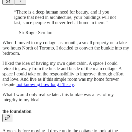
34
7
“There is a deep human need for beauty, and if you
ignore that need in architecture, your buildings will not
last, since people will never feel at home in them.”
—Sir Roger Scruton
When I moved to my cottage last month, a small property on a lake
two hours North of Toronto, I decided to convert the bunkie into my
bedroom.
I liked the idea of having my own quiet cabin. A space I could
retreat to, away from the hustle and bustle of the main cottage. A
space I could take on the responsibility to improve, through effort
and love. And live as if this simple room was my home forever,
despite
not knowing how long I’ll stay
.
What I would only realize later: this bunkie was a test of my
integrity to my ideal.
the foundation
A week before moving, I drove up to the cottage to look at the