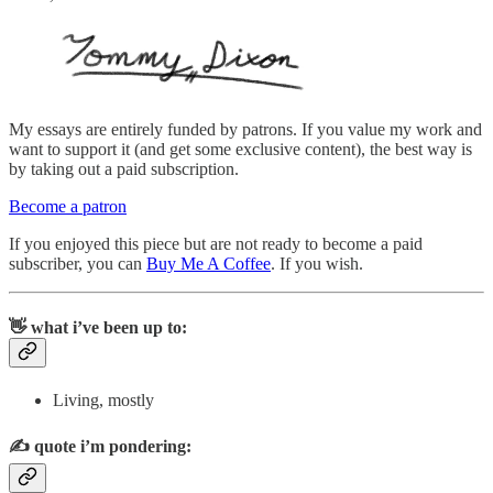
My essays are entirely funded by patrons. If you value my work and
want to support it (and get some exclusive content), the best way is
by taking out a paid subscription.
Become a patron
If you enjoyed this piece but are not ready to become a paid
subscriber, you can
Buy Me A Coffee
. If you wish.
👋 what i’ve been up to:
Living, mostly
✍️
quote i’m pondering: