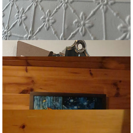
Beautiful spaces tend to have a quality that feels natural, even
effortless. But they’re never a mistake. Beauty demands effort.
Careful and patient and deliberate work.
My bunkie is adorned with art and various objects I’ve collected or
made over the years. A hand-painted imitation of Van Gogh’s
Café
Terrace at Night
, with its enchantingly vibrant blues and yellows. A
SIMPLIFY
sign I stenciled and spray painted on an old piece of barn
wood I found in the basement. A Turkish coffee pot from Istanbul.
Lots of books.