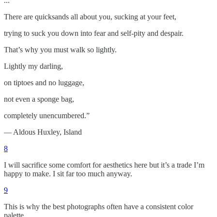
...
There are quicksands all about you, sucking at your feet,
trying to suck you down into fear and self-pity and despair.
That’s why you must walk so lightly.
Lightly my darling,
on tiptoes and no luggage,
not even a sponge bag,
completely unencumbered.”
― Aldous Huxley, Island
8
I will sacrifice some comfort for aesthetics here but it’s a trade I’m
happy to make. I sit far too much anyway.
9
This is why the best photographs often have a consistent color
palette.