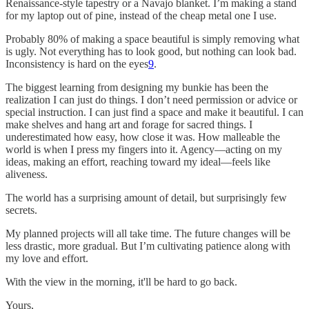
Renaissance-style tapestry or a Navajo blanket. I’m making a stand
for my laptop out of pine, instead of the cheap metal one I use.
Probably 80% of making a space beautiful is simply removing what
is ugly. Not everything has to look good, but nothing can look bad.
Inconsistency is hard on the eyes
9
.
The biggest learning from designing my bunkie has been the
realization I can just do things. I don’t need permission or advice or
special instruction. I can just find a space and make it beautiful. I can
make shelves and hang art and forage for sacred things. I
underestimated how easy, how close it was. How malleable the
world is when I press my fingers into it. Agency—acting on my
ideas, making an effort, reaching toward my ideal—feels like
aliveness.
The world has a surprising amount of detail, but surprisingly few
secrets.
My planned projects will all take time. The future changes will be
less drastic, more gradual. But I’m cultivating patience along with
my love and effort.
With the view in the morning, it'll be hard to go back.
Yours,