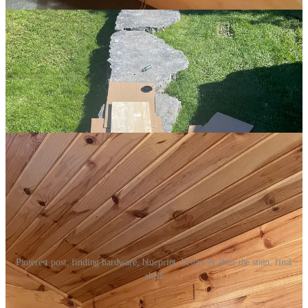
Pinterest post, finding hardware, blueprint, before & after the stain, final
shelf
Around the same time, I was studying images of home offices and