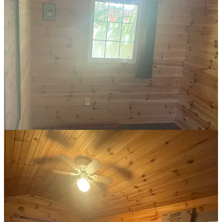
I wanted to create a beautiful but functional space. Utility without
beauty is unimaginative, even soul-sucking, but beauty without
utility is vain. It had to be both. Nothing could be ugly, everything
had to serve a purpose.
Less conventionally, I chose to have two bookshelves rather than a
bookshelf and a dresser (classic me). And, despite the small space, I
wanted a desk. A designated workspace, sealed off from the world,
where I can write every day.
On moving day, with all my stuff dumped in the room, there was
work to be done…
I put my bed against the back wall, by the window nearest to the
lake, and bolted the bed frame high to maximize storage. Then, I