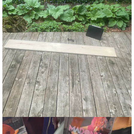
Pinterest ideas -> final shelf
making it beautiful
To cultivate taste, I think you need exposure to a high volume of
inputs that you then make positive or negative judgments about.
Noticing the inputs that light you up, that make you
feel
something.
Through repetition, you edge closer to your own aesthetic.
Images online are good, but paying attention during daily life is
better
4
.
Out in the world, it’s worth noticing when I find beautiful places. To
contemplate the elegant farmhouse or the delightful coffee nook or
the charming floral wallpaper that catches my eye. To ponder what
is meaningful in my surroundings. To learn what I find compelling
and why.
It’s a commitment to a state of attention.