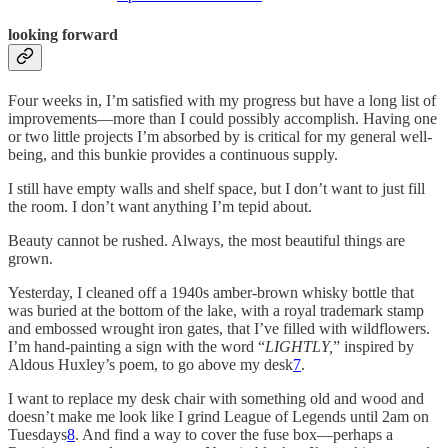
looking forward
Four weeks in, I’m satisfied with my progress but have a long list of
improvements—more than I could possibly accomplish. Having one
or two little projects I’m absorbed by is critical for my general well-
being, and this bunkie provides a continuous supply.
I still have empty walls and shelf space, but I don’t want to just fill
the room. I don’t want anything I’m tepid about.
Beauty cannot be rushed. Always, the most beautiful things are
grown.
Yesterday, I cleaned off a 1940s amber-brown whisky bottle that
was buried at the bottom of the lake, with a royal trademark stamp
and embossed wrought iron gates, that I’ve filled with wildflowers.
I’m hand-painting a sign with the word “
LIGHTLY,
” inspired by
Aldous Huxley’s poem, to go above my desk
7
.
I want to replace my desk chair with something old and wood and
doesn’t make me look like I grind League of Legends until 2am on
Tuesdays
8
. And find a way to cover the fuse box—perhaps a