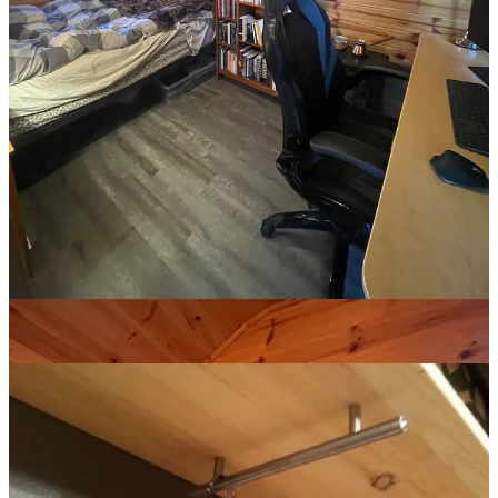
Most of my clothes were in a bin under my bed but, without a
closet, I had no place to hang anything. I already created a
Pinterest
board for the bunkie
, to save images that matched the aesthetic and
offered ideas for organization.
One night, I found a perfect shelf design.
The shelf had to adorn the room, add to the aesthetic. Yet most home
improvement depots only sell sterile, utilitarian hardware and I
refused to buy something comically careless. By a stroke of
serendipity, I stumbled across a buy & sell store on the main street of
a nearby town that carried cast iron hardware. It was unsymmetrical
and clunky and perfect.
After measuring, cutting, sanding, and staining the pine board I
bought at the lumber yard, I drilled in the three handles and fixed the
shelf into the wall with two brackets
3
.