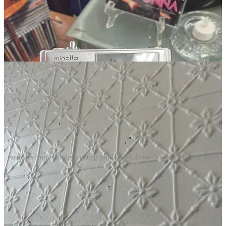
examples from saturday's outing (thrift store, farmer's market, bakery, cafe)
There is no formula for intimacy or coziness or even beauty. It
wanders in the subconscious as an inarticulable but stubborn
sensation. A conviction of “this is right” or “this is wrong,” without
being able to explain why. Rooted in thousands of instantaneous and
intuitive micro-decisions.