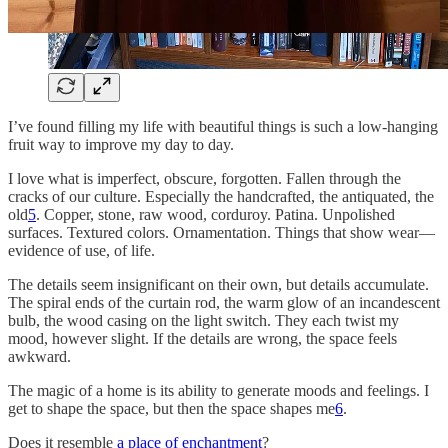
I’ve found filling my life with beautiful things is such a low-hanging
fruit way to improve my day to day.
I love what is imperfect, obscure, forgotten. Fallen through the
cracks of our culture. Especially the handcrafted, the antiquated, the
old
5
. Copper, stone, raw wood, corduroy. Patina. Unpolished
surfaces. Textured colors. Ornamentation. Things that show wear—
evidence of use, of life.
The details seem insignificant on their own, but details accumulate.
The spiral ends of the curtain rod, the warm glow of an incandescent
bulb, the wood casing on the light switch. They each twist my
mood, however slight. If the details are wrong, the space feels
awkward.
The magic of a home is its ability to generate moods and feelings. I
get to shape the space, but then the space shapes me
6
.
Does it resemble
a place of enchantment
?