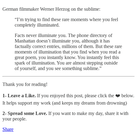
German filmmaker Werner Herzog on the sublime:
“I’m trying to find these rare moments where you feel
completely illuminated.
Facts never illuminate you. The phone directory of
Manhattan doesn’t illuminate you, although it has
factually correct entries, millions of them. But these rare
moments of illumination that you find when you read a
great poem, you instantly know. You instantly feel this
spark of illumination. You are almost stepping outside
of yourself, and you see something sublime.”​
Thank you for reading!
1-
Leave a Like.
If you enjoyed this post, please click the ❤️ below.
It helps support my work (and keeps my dreams from drowning)
2- Spread some Love.
If you want to make my day, share it with
your people.
Share