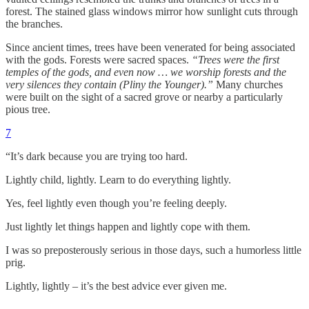
forest. The stained glass windows mirror how sunlight cuts through
the branches.
Since ancient times, trees have been venerated for being associated
with the gods. Forests were sacred spaces.
“Trees were the first
temples of the gods, and even now … we worship forests and the
very silences they contain (Pliny the Younger).”
Many churches
were built on the sight of a sacred grove or nearby a particularly
pious tree.
7
“It’s dark because you are trying too hard.
Lightly child, lightly. Learn to do everything lightly.
Yes, feel lightly even though you’re feeling deeply.
Just lightly let things happen and lightly cope with them.
I was so preposterously serious in those days, such a humorless little
prig.
Lightly, lightly – it’s the best advice ever given me.