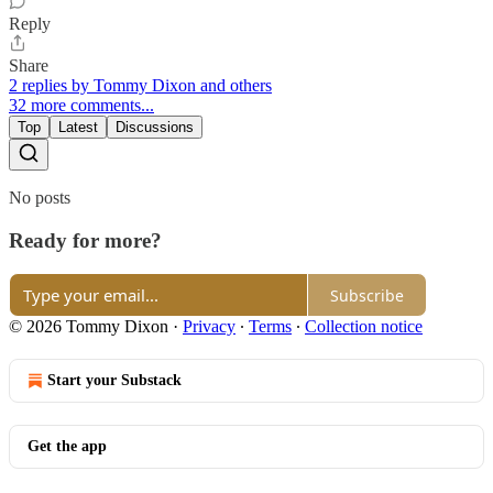
Reply
Share
2 replies by Tommy Dixon and others
32 more comments...
Top
Latest
Discussions
No posts
Ready for more?
Subscribe
© 2026 Tommy Dixon
·
Privacy
∙
Terms
∙
Collection notice
Start your Substack
Get the app