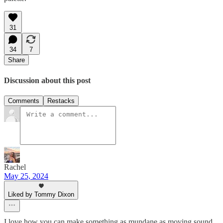
31
34
7
Share
Discussion about this post
Comments
Restacks
Rachel
May 25, 2024
Liked by Tommy Dixon
I love how you can make something as mundane as moving sound