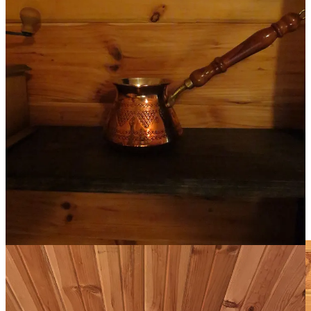
Each is a reminder of how I want to be in this world. Each I love
dearly. Each found me, in its own way.
The stone Buddha was buried in a closet in an apartment I rented in
downtown Toronto that the owner was thrilled to pass on. The
carved lions were gifts, originally purchased from a boutique
bookstore in the 80’s. I found the 17th-century French cavalry
sword at some Western trading post in Illinois when I was 10 (and
somehow convinced my parents to let me buy??). The statue of
Moses I recognized in a local thrift store after I saw the real version,
that Michelangelo spent 30 years carving, in the church of San
Pietro in Rome.