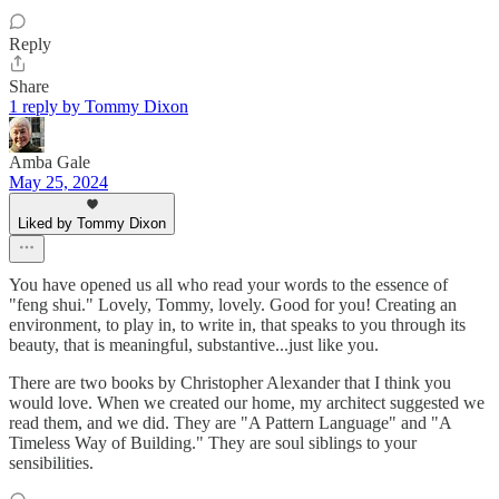
Reply
Share
1 reply by Tommy Dixon
Amba Gale
May 25, 2024
Liked by Tommy Dixon
You have opened us all who read your words to the essence of
"feng shui." Lovely, Tommy, lovely. Good for you! Creating an
environment, to play in, to write in, that speaks to you through its
beauty, that is meaningful, substantive...just like you.
There are two books by Christopher Alexander that I think you
would love. When we created our home, my architect suggested we
read them, and we did. They are "A Pattern Language" and "A
Timeless Way of Building." They are soul siblings to your
sensibilities.