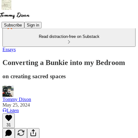
Subscribe
Sign in
Read distraction-free on Substack
Essays
Converting a Bunkie into my Bedroom
on creating sacred spaces
Tommy Dixon
May 25, 2024
Listen
31