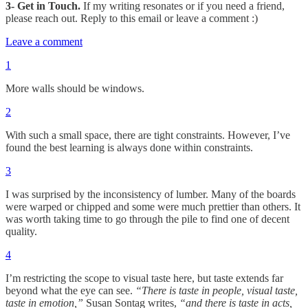
3- Get in Touch.
If my writing resonates or if you need a friend,
please reach out. Reply to this email or leave a comment :)
Leave a comment
1
More walls should be windows.
2
With such a small space, there are tight constraints. However, I’ve
found the best learning is always done within constraints.
3
I was surprised by the inconsistency of lumber. Many of the boards
were warped or chipped and some were much prettier than others. It
was worth taking time to go through the pile to find one of decent
quality.
4
I’m restricting the scope to visual taste here, but taste extends far
beyond what the eye can see.
“There is taste in people, visual taste,
taste in emotion,”
Susan Sontag writes,
“and there is taste in acts,