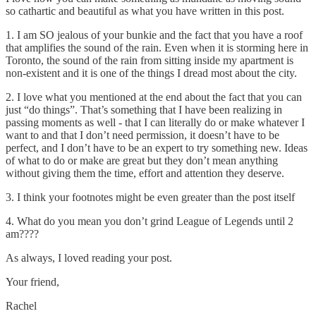
so cathartic and beautiful as what you have written in this post.
1. I am SO jealous of your bunkie and the fact that you have a roof
that amplifies the sound of the rain. Even when it is storming here in
Toronto, the sound of the rain from sitting inside my apartment is
non-existent and it is one of the things I dread most about the city.
2. I love what you mentioned at the end about the fact that you can
just “do things”. That’s something that I have been realizing in
passing moments as well - that I can literally do or make whatever I
want to and that I don’t need permission, it doesn’t have to be
perfect, and I don’t have to be an expert to try something new. Ideas
of what to do or make are great but they don’t mean anything
without giving them the time, effort and attention they deserve.
3. I think your footnotes might be even greater than the post itself
4. What do you mean you don’t grind League of Legends until 2
am????
As always, I loved reading your post.
Your friend,
Rachel