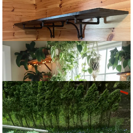
noticed a pattern: many of the most handsome offices had shelves
perched on the wall facing out.
So I decided to make something similar, in the corner above my
desk. It was a step up in difficulty, requiring a 45-degree cut and
level brackets on separate walls, but not too difficult that it
discouraged effort.