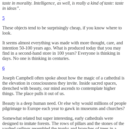
taste in morality. Intelligence, as well, is really a kind of taste: taste
in ideas”
.
5
These objects tend to be surprisingly cheap, if you know where to
look.
It seems almost everything was made with more thought, care, and
intention 50-100 years ago. What is produced today that you may
find in a second-hand store in 100 years? Everyone is thinking in
days. No one is thinking in centuries.
6
Joseph Campbell often spoke about how the magic of a cathedral is
the elevation in consciousness they invite. Inside sacred spaces,
drenched with beauty, our mind ascends to contemplate higher
things. The place pulls it out of us.
Beauty is a deep human need. Or else why would millions of people
pilgrimage to Europe each year to gawk in museums and churches?
Somewhat related but super interesting, early cathedrals were
designed to imitate forests. The rows of pillars and the stones of the
vaulted ceilings resembled the trunks and branches of trees in a