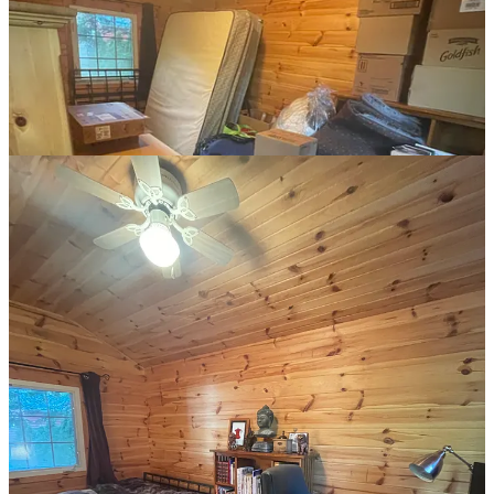
unpacked my seventeen boxes of books and sorted each book into
its proper place. Finally, my trusty raise/lower desk. With dual
monitors, a heavy metal lamp, a cast iron coaster, wood grain
speakers, and a filing cabinet underneath (plus the nest of
indistinguishable black cables).
The basics of the room were set. But, my work was
far
from over.
making things
With any project, problems arise that you never foresaw, yet soon
become blindingly obvious.