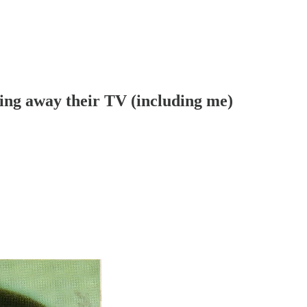
ing away their TV (including me)