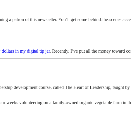
ng a patron of this newsletter. You’ll get some behind-the-scenes acces
 dollars in my digital tip jar
. Recently, I’ve put all the money toward c
eadership development course, called The Heart of Leadership, taught by
our weeks volunteering on a family-owned organic vegetable farm in th