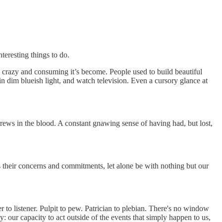
teresting things to do.
w crazy and consuming it’s become. People used to build beautiful
 in dim blueish light, and watch television. Even a cursory glance at
 brews in the blood. A constant gnawing sense of having had, but lost,
 their concerns and commitments, let alone be with nothing but our
er to listener. Pulpit to pew. Patrician to plebian. There's no window
y: our capacity to act outside of the events that simply happen to us,