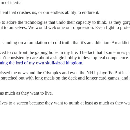
m of inertia.
nt that crushes us, or our endless ability to endure it.
 to adore the technologies that undo their capacity to think, as they gorg
it to ourselves. We would welcome our oppression. Even fight to protec
y standing on a foundation of cold truth: that it’s an addiction. An addicti
ced to confront the gaping holes in my life. The fact that I sometimes 
can’t consistently care about a single hobby to develop real competence
ing the lord of my own skull-sized kingdom
.
 missed the news and the Olympics and even the NHL playoffs. But inst
stretched out with long meals on the deck and longer card games, and s
as much as they want to live.
ves to a screen because they want to numb at least as much as they wan