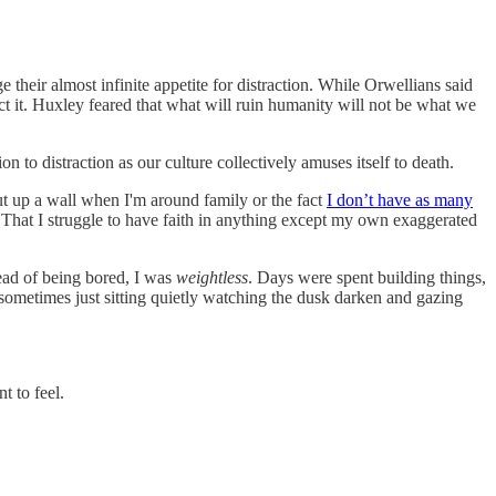
e their almost infinite appetite for distraction. While Orwellians said
t it. Huxley feared that what will ruin humanity will not be what we
on to distraction as our culture collectively amuses itself to death.
put up a wall when I'm around family or the fact
I don’t have as many
. That I struggle to have faith in anything except my own exaggerated
ead of being bored, I was
weightless
. Days were spent building things,
ometimes just sitting quietly watching the dusk darken and gazing
t to feel.