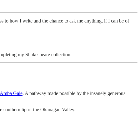
s to how I write and the chance to ask me anything, if I can be of
ompleting my Shakespeare collection.
Amba Gale
. A pathway made possible by the insanely generous
e southern tip of the Okanagan Valley.