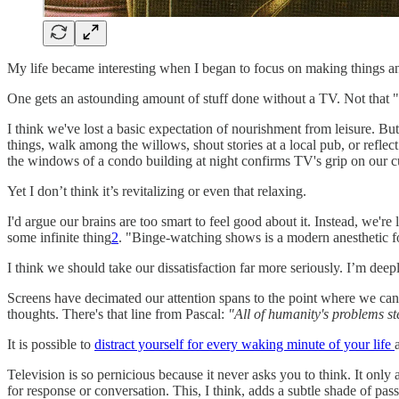
My life became interesting when I began to focus on making things 
One gets an astounding amount of stuff done without a TV. Not that "get
I think we've lost a basic expectation of nourishment from leisure. B
things, walk among the willows, shout stories at a local pub, or reflect
the windows of a condo building at night confirms TV's grip on our c
Yet I don’t think it’s revitalizing or even that relaxing.
I'd argue our brains are too smart to feel good about it. Instead, we'r
some infinite thing
2
. "Binge-watching shows is a modern anesthetic fo
I think we should take our dissatisfaction far more seriously. I’m deep
Screens have decimated our attention spans to the point where we can
thoughts. There's that line from Pascal:
"All of humanity's problems ste
It is possible to
distract yourself for every waking minute of your life
Television is so pernicious because it never asks you to think. It only 
for response or conversation. This, I think, adds a subtle shade of pass