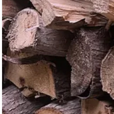
Technically I haven’t thrown out a TV since I don’t own a TV. And, as 
The reason why a TV must be thrown out is the same reason why junk 
2
Paraphrasing DFW here.
3
If you like this line of thinking, I’d recommend Neil Postman’s
short,
discourse”. It was a big influence on this piece.
4
The world contains an inexhaustible wealth of projects with meaningfu
children know this.
337
60
70
Share