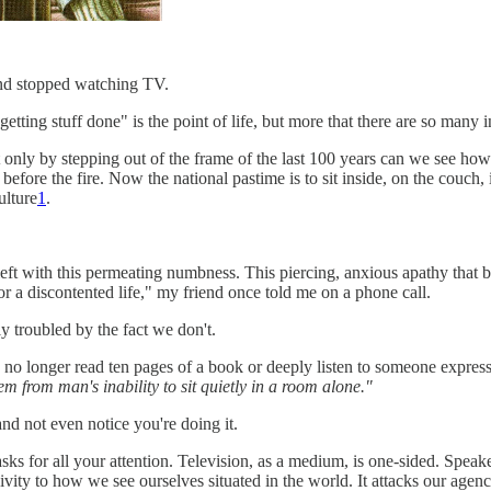
and stopped watching TV.
ting stuff done" is the point of life, but more that there are so many in
ut only by stepping out of the frame of the last 100 years can we see ho
 before the fire. Now the national pastime is to sit inside, on the couch,
ulture
1
.
e left with this permeating numbness. This piercing, anxious apathy that
r a discontented life," my friend once told me on a phone call.
ly troubled by the fact we don't.
 no longer read ten pages of a book or deeply listen to someone express
m from man's inability to sit quietly in a room alone."
and not even notice you're doing it.
asks for all your attention. Television, as a medium, is one-sided. Speak
ivity to how we see ourselves situated in the world. It attacks our agenc