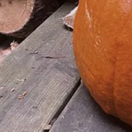
se in the Age of Show Business by
rding what was then regarded as "TV".
selves from dealing with the real world. It's no longer just the passiv