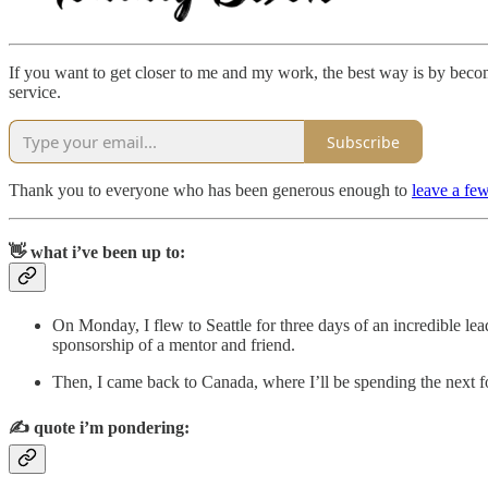
If you want to get closer to me and my work, the best way is by becomi
service.
Subscribe
Thank you to everyone who has been generous enough to
leave a few
👋 what i’ve been up to:
On Monday, I flew to Seattle for three days of an incredible l
sponsorship of a mentor and friend.
Then, I came back to Canada, where I’ll be spending the next f
✍️
quote i’m pondering: