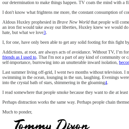
our determination to make things happen. TV coats the mind with a fil
I don't know what frightens me more, the constant consumption of conte
Aldous Huxley prophesied in
Brave New World
that people will come
an iron fist would take away our liberties, Huxley knew we would do 
hate, but what we love
3
.
I, for one, have only been able to get any solid footing for this fight b
Addictions, at root, are always acts of avoidance. Without TV, I’m for
friends as I used to
. That I'm not a part of any kind of community or 
self-importance, burrowing into an unutterable inward isolation,
becom
Last summer living off-grid, I went two months without television. I
swimming in the ocean, lounging in the sun, laughing. Evenings were 
into the crystal bath of stars, shimmering in the gloaming
4
.
I read somewhere that people smoke because they want to die at least 
Perhaps distraction works the same way. Perhaps people chain themsel
Much to ponder,