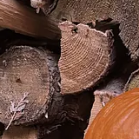
I'm told, it’s impolite to throw out someone else’s.
food can never just be left in the cupboard.
 337-word foreword
to his book
Amusing Ourselves to Death,
a book on
l rewards and people have more free time than ever. Lack of interesting