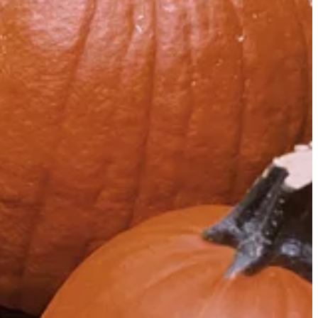
e watching of televised programming like it was in 1985.