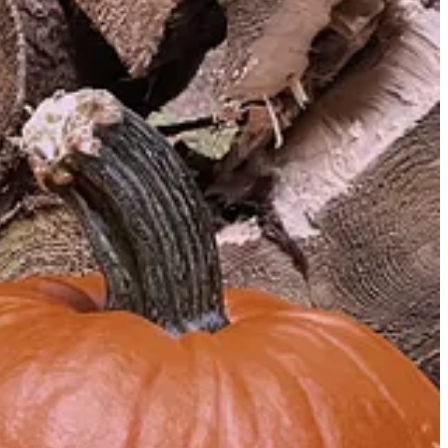
 the “corrosive effects of television on our politics and public
 things to work on is almost always a lack of imagination. All