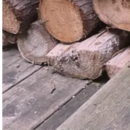
Discussion about this post
Comments
Restacks
Sveinacious-G
Sep 29, 2024
Liked by Tommy Dixon
There is a book called: Amusing Ourselves to Death: Public Discour
Neil Postman from 1985, where he talks about this specifically rega
But I believe "TV" is whatever invention we humans use to distract our
"TV" today is actually "social media".