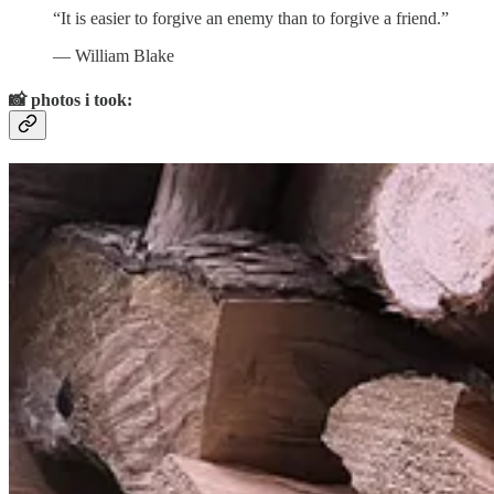
“It is easier to forgive an enemy than to forgive a friend.”
― William Blake
📸
photos i took:
September in Canada.
1