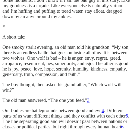
Some moments, I don’t know if I am the bad guy in this story. Like
my goodness is a façade. Like everyone else is naturally virtuous
and I’m huffing and puffing to tread water, stay afloat, dragged
down by an anvil around my ankles.
*
A short tale:
One smoky starlit evening, an old man told his grandson, “My son,
there is an endless battle that goes on inside all of us. It is between
two wolves. One wolf is bad – he is anger, envy, regret, greed,
arrogance, resentment, lies, superiority, and ego. The other is good –
he is joy, peace, love, hope, serenity, humility, kindness, empathy,
generosity, truth, compassion, and faith.”
The boy thought, then asked his grandfather, “Which wolf will
win?”
The old man answered, “The one you feed.”
3
Our bodies are battlegrounds between good and evil
4
. Different
parts of us want different things and they conflict with each other
5
.
The line separating good and evil doesn’t pass between nations or
classes or political parties, but right through every human heart
6
.