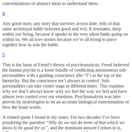
concretizations of abstract ideas to understand them.
4
Any good story, any story that survives across time, tells of that
same archetypal battle between good and evil. It resonates, deep
within our being, because it speaks to the very silent battle going on
within us. We all love stories because we’re all trying to piece
together how to win the battle.
5
This is the basis of Freud’s theory of psychoanalysis. Freud believed
the human psyche is a loose bundle of conflicting autonomous sub-
personalities with a guiding conscience (the "I") at the top of the
hierarchy. But the conscience isn’t always in control. Sub-
personalities can take center stage at different times. This explains
why we don’t always know why we feel the way we feel and have
almost zero control over our emotions. Psychoanalysis was later
proven by neurologists to be an accurate biological representation of
how the brain works.
A related quote I found in my notes: For two decades I’ve been
pondering the question
“Why do we not do more of that which we
know to be good for us”
, and the dominant answer I return to is,