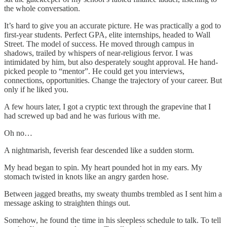
the whole conversation.
It’s hard to give you an accurate picture. He was practically a god to
first-year students. Perfect GPA, elite internships, headed to Wall
Street. The model of success. He moved through campus in
shadows, trailed by whispers of near-religious fervor. I was
intimidated by him, but also desperately sought approval. He hand-
picked people to “mentor”. He could get you interviews,
connections, opportunities. Change the trajectory of your career. But
only if he liked you.
A few hours later, I got a cryptic text through the grapevine that I
had screwed up bad and he was furious with me.
Oh no…
A nightmarish, feverish fear descended like a sudden storm.
My head began to spin. My heart pounded hot in my ears. My
stomach twisted in knots like an angry garden hose.
Between jagged breaths, my sweaty thumbs trembled as I sent him a
message asking to straighten things out.
Somehow, he found the time in his sleepless schedule to talk. To tell