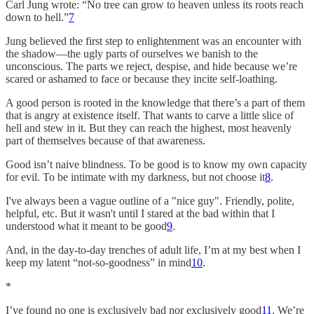
Carl Jung wrote: “No tree can grow to heaven unless its roots reach
down to hell.”
7
Jung believed the first step to enlightenment was an encounter with
the shadow—the ugly parts of ourselves we banish to the
unconscious. The parts we reject, despise, and hide because we’re
scared or ashamed to face or because they incite self-loathing.
A good person is rooted in the knowledge that there’s a part of them
that is angry at existence itself. That wants to carve a little slice of
hell and stew in it. But they can reach the highest, most heavenly
part of themselves because of that awareness.
Good isn’t naive blindness. To be good is to know my own capacity
for evil. To be intimate with my darkness, but not choose it
8
.
I've always been a vague outline of a "nice guy". Friendly, polite,
helpful, etc. But it wasn't until I stared at the bad within that I
understood what it meant to be good
9
.
And, in the day-to-day trenches of adult life, I’m at my best when I
keep my latent “not-so-goodness” in mind
10
.
*
I’ve found no one is exclusively bad nor exclusively good
11
. We’re