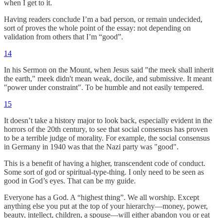
when I get to it.
Having readers conclude I’m a bad person, or remain undecided,
sort of proves the whole point of the essay: not depending on
validation from others that I’m “good”.
14
In his Sermon on the Mount, when Jesus said "the meek shall inherit
the earth," meek didn't mean weak, docile, and submissive. It meant
"power under constraint". To be humble and not easily tempered.
15
It doesn’t take a history major to look back, especially evident in the
horrors of the 20th century, to see that social consensus has proven
to be a terrible judge of morality. For example, the social consensus
in Germany in 1940 was that the Nazi party was "good".
This is a benefit of having a higher, transcendent code of conduct.
Some sort of god or spiritual-type-thing. I only need to be seen as
good in God’s eyes. That can be my guide.
Everyone has a God. A “highest thing”. We all worship. Except
anything else you put at the top of your hierarchy—money, power,
beauty, intellect, children, a spouse—will either abandon you or eat