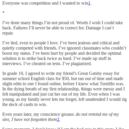
Everyone was competition and I wanted to win
1
.
*
I’ve done many things I’m not proud of. Words I wish I could take
back. Failures I’ll never be able to correct for. Damage I can’t
repair.
I’ve lied, even to people I love. I’ve been jealous and critical and
quietly competed with friends. I’ve ignored classmates who couldn’t
boost my status. I’ve been hurt by people and decided the optimal
solution is to strike back twice as hard. I’ve made up stuff in
interviews. I’ve cheated on tests. I’ve plagiarized.
In grade 10, I agreed to write my friend’s Great Gatsby essay for
summer school English class for $50, but ran out of time and made
slight edits to one I found online, before I knew what TurnItIn was.
In the dying breath of my first relationship, things were messy and I
felt manipulated and just cut her out of my life. Even when I was
young, as my family never lets me forget, left unattended I would rig
the deck of cards to win.
Even years later, my conscience groans:
do not remind me of my
sins, I have not forgotten them
2
.