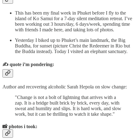
This has been my final week in Phuket before I fly to the
island of Ko Samui for a 7-day silent meditation retreat. I’ve
been working out 3 hours/day, 6 days/week, spending time
with friends I made here, and taking lots of photos.
Yesterday I biked up to Phuket’s main landmark, the Big
Buddha, for sunset (picture Christ the Redeemer in Rio but
the Budda instead). Today I visited an elephant sanctuary.
✍️
quote i’m pondering:
Author and recovering alcoholic Sarah Hepola on slow change:
"Change is not a bolt of lightning that arrives with a
zap. It is a bridge built brick by brick, every day, with
sweat and humility and slips. It is hard work, and slow
work, but it can be thrilling to watch it take shape."
📸
photos i took: