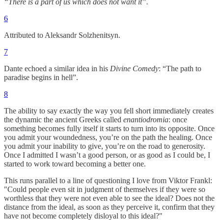
“There is a part of us which does not want it”.
6
Attributed to Aleksandr Solzhenitsyn.
7
Dante echoed a similar idea in his
Divine Comedy
: “The path to
paradise begins in hell”.
8
The ability to say exactly the way you fell short immediately creates
the dynamic the ancient Greeks called
enantiodromia
: once
something becomes fully itself it starts to turn into its opposite. Once
you admit your woundedness, you’re on the path the healing. Once
you admit your inability to give, you’re on the road to generosity.
Once I admitted I wasn’t a good person, or as good as I could be, I
started to work toward becoming a better one.
This runs parallel to a line of questioning I love from Viktor Frankl:
"Could people even sit in judgment of themselves if they were so
worthless that they were not even able to see the ideal? Does not the
distance from the ideal, as soon as they perceive it, confirm that they
have not become completely disloyal to this ideal?"