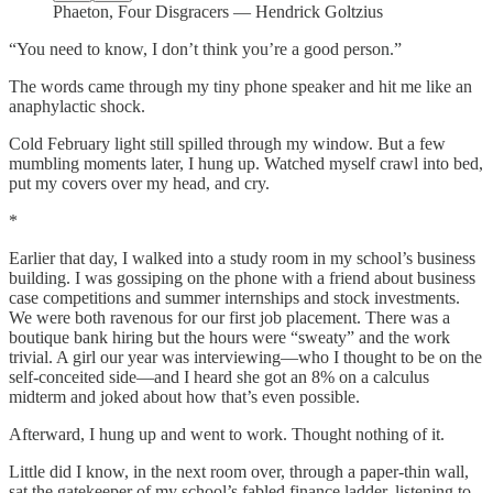
Phaeton, Four Disgracers — Hendrick Goltzius
“You need to know, I don’t think you’re a good person.”
The words came through my tiny phone speaker and hit me like an
anaphylactic shock.
Cold February light still spilled through my window. But a few
mumbling moments later, I hung up. Watched myself crawl into bed,
put my covers over my head, and cry.
*
Earlier that day, I walked into a study room in my school’s business
building. I was gossiping on the phone with a friend about business
case competitions and summer internships and stock investments.
We were both ravenous for our first job placement. There was a
boutique bank hiring but the hours were “sweaty” and the work
trivial. A girl our year was interviewing—who I thought to be on the
self-conceited side—and I heard she got an 8% on a calculus
midterm and joked about how that’s even possible.
Afterward, I hung up and went to work. Thought nothing of it.
Little did I know, in the next room over, through a paper-thin wall,
sat the gatekeeper of my school’s fabled finance ladder, listening to