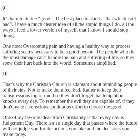
9
It’s hard to define “good”. The best place to start is “that which isn’t
bad”. I have a much clearer idea of all the stupid things I do, all the
ways I feed a lower version of myself, that I know I should stop
doing.
One note: Overcoming pain and having a healthy way to process
suffering seems necessary to be a good person. The people who do
the most damage can’t handle the pain and suffering of life, so they
spew their hurt back into the world. Sometimes amplified.
10
That’s why the Christian Church is adamant about reminding people
of their sins. Not to make them feel bad. Rather to keep their
transgressions top of mind so they don't forget that temptation
knocks every day. To remember the evil they are capable of, if they
don't make a conscious continuous effort to choose the good.
One of my favorite ideas from Christianity is that every day is
Judgement Day. There isn’t a single day that passes where the future
will not judge you for the actions you take and the decisions you
make today.