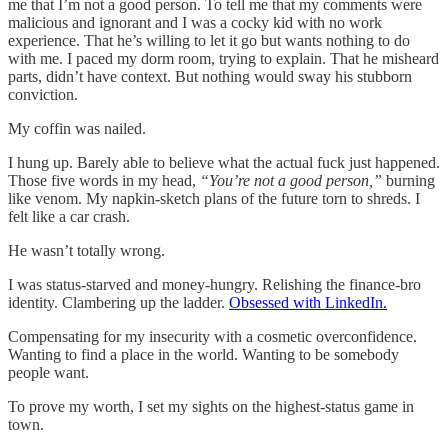
me that I’m not a good person. To tell me that my comments were
malicious and ignorant and I was a cocky kid with no work
experience. That he’s willing to let it go but wants nothing to do
with me. I paced my dorm room, trying to explain. That he misheard
parts, didn’t have context. But nothing would sway his stubborn
conviction.
My coffin was nailed.
I hung up. Barely able to believe what the actual fuck just happened.
Those five words in my head,
“You’re not a good person,”
burning
like venom. My napkin-sketch plans of the future torn to shreds. I
felt like a car crash.
He wasn’t totally wrong.
I was status-starved and money-hungry. Relishing the finance-bro
identity. Clambering up the ladder.
Obsessed with LinkedIn.
Compensating for my insecurity with a cosmetic overconfidence.
Wanting to find a place in the world. Wanting to be somebody
people want.
To prove my worth, I set my sights on the highest-status game in
town.