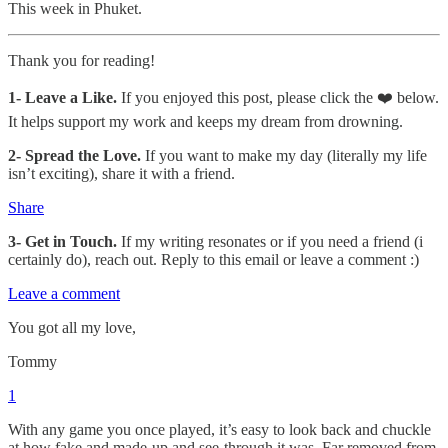
This week in Phuket.
Thank you for reading!
1-
Leave a Like.
If you enjoyed this post, please click the ❤️ below.
It helps support my work and keeps my dream from drowning.
2- Spread the Love.
If you want to make my day (literally my life
isn’t exciting), share it with a friend.
Share
3- Get in Touch.
If my writing resonates or if you need a friend (i
certainly do), reach out. Reply to this email or leave a comment :)
Leave a comment
You got all my love,
Tommy
1
With any game you once played, it’s easy to look back and chuckle
at how fake and made-up and see-through it was. Far removed from