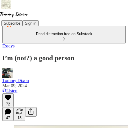
Subscribe
Sign in
Read distraction-free on Substack
Essays
I’m (not?) a good person
Tommy Dixon
Mar 09, 2024
Listen
72
47
13