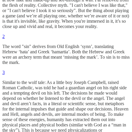
the flesh of reality. Collective myth. "I can't believe I was like that,"
or "I can't believe I took it so seriously". But the thing about playing
a game (and we’re all playing one, whether we’re aware of it or not)
is that it's invisible, like gravity. When you're immersed in it, it’s so
close up and vivid and real, it becomes your reality.
2
The word "sin" derives from Old English ‘synn’, translating
Hebrew ‘hata’ and Greek ‘hamartia’. Both the Hebrew and Greek
were an archery term that meant ‘missing the mark’. To sin is to miss
the mark.
3
Similar to the wolf tale: As a little boy Joseph Campbell, raised
Roman Catholic, was told he had a guardian angel on his right side
and a tempting devil on his left. The decisions he made would
depend on whether he listened to the devil or the angel. The angel
and devil aren’t facts, in a literal or scientific sense, but metaphors
for the internal impulses that guide and shape our decisions. Heaven
and Hell, angels and devils, are internal modes of being. To make
sense of these energies, humanity has extracted them out into
physical places and physical bodies (similar with God as a “man in
the sky”). This is because we need physicalizations or