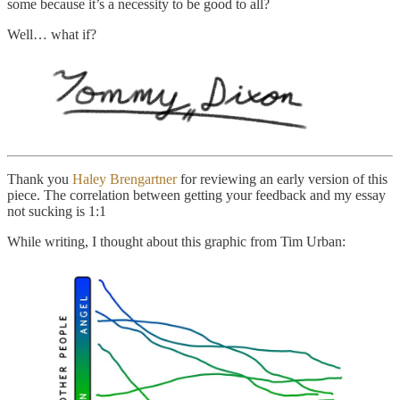
some because it’s a necessity to be good to all?
Well… what if?
Thank you
Haley Brengartner
for reviewing an early version of this
piece. The correlation between getting your feedback and my essay
not sucking is 1:1
While writing, I thought about this graphic from Tim Urban: