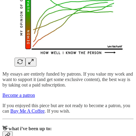
My essays are entirely funded by patrons. If you value my work and
want to support it (and get some exclusive content), the best way is
by taking out a paid subscription.
Become a patron
If you enjoyed this piece but are not ready to become a patron, you
can
Buy Me A Coffee
. If you wish.
👋 what i’ve been up to: