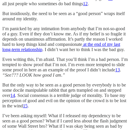
all just people who sometimes do bad things
12
.
But insidiously, the need to be seen as a “good person” wraps itself
around my identity.
I’m panicked by any intimation from anybody that I’m not-so-good
of a guy. Even if they don’t know me. As if my belief is so fragile it
depends on unanimous affirmation. It’s partly the reason I worked
hard to keep things kind and compassionate
at the end of my last
long-term relationship
. I didn’t want her to think I was the bad guy.
Even writing this, I’m afraid. That you’ll think I’m a bad person. I’m
tempted to show proof that I’m not. I’m even more tempted to slide
some proof in here as an example of the proof I didn’t include
13
.
“See??? LOOK how good I am.”
But the only way to be seen as a good person by everybody is to be
some docile manipulable rabbit that gets trampled on and stepped
over
14
. Social consensus is a terrible judge of morality. To base my
perception of good and evil on the opinion of the crowd is to be lost
in the wind
15
.
I’ve been asking myself: What if I released my dependency to be
seen as a good person? What if I cared less about the flash judgment
of some Wall Street bro? What if I was okay being seen as bad by