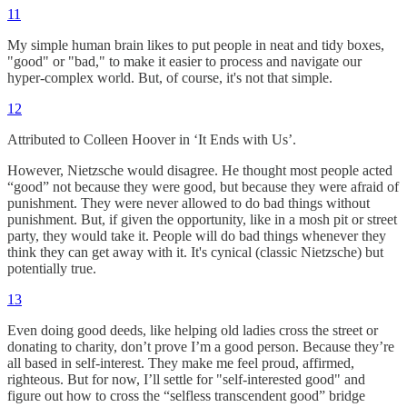
11
My simple human brain likes to put people in neat and tidy boxes,
"good" or "bad," to make it easier to process and navigate our
hyper-complex world. But, of course, it's not that simple.
12
Attributed to Colleen Hoover in ‘It Ends with Us’.
However, Nietzsche would disagree. He thought most people acted
“good” not because they were good, but because they were afraid of
punishment. They were never allowed to do bad things without
punishment. But, if given the opportunity, like in a mosh pit or street
party, they would take it. People will do bad things whenever they
think they can get away with it. It's cynical (classic Nietzsche) but
potentially true.
13
Even doing good deeds, like helping old ladies cross the street or
donating to charity, don’t prove I’m a good person. Because they’re
all based in self-interest. They make me feel proud, affirmed,
righteous. But for now, I’ll settle for "self-interested good" and
figure out how to cross the “selfless transcendent good” bridge