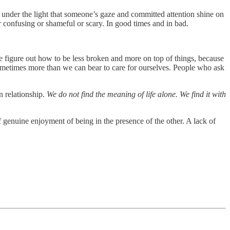
t under the light that someone’s gaze and committed attention shine on
r confusing or shameful or scary. In good times and in bad.
we figure out how to be less broken and more on top of things, because
sometimes more than we can bear to care for ourselves. People who ask
n relationship.
We do not find the meaning of life alone. We find it with
 of genuine enjoyment of being in the presence of the other. A lack of