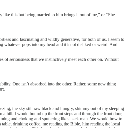
y like this but being married to him brings it out of me,” or “She
less and fascinating and wildly generative, for both of us. I seem to
ng whatever pops into my head and it’s not disliked or weird. And
es of seriousness that we instinctively meet each other on. Without
lubility. One isn’t absorbed into the other. Rather, some new thing
rt.
zing, the sky still raw black and hungry, shimmy out of my sleeping
n a hill. I would bound up the front steps and through the front door,
 steaming and choking and sputtering like a sick man. We would bow to
n table, drinking coffee, me reading the Bible, him reading the local