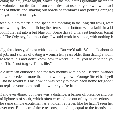
ing the day grow bright, watching the mountains gradually materialize
r volunteers on the farm from countries that used to go to war with e
obs of nutella and shaking out bowls of cornflakes and pouring orange ju
 sugar in the morning).
head out into the field and spend the morning in the long dirt rows, wat
nch with my first and slicing the stems at the bottom with a knife in a 
pping the rest into a big blue bin. Some days I’d harvest heirloom tomat
ook of The Odyssey, but most days I would work in silence, with nothin
y, ferociously, almost with appetite. But we’d talk. We’d talk about 
utiful job, and stories of dating a woman ten years older than dating a 
w where it is and don’t know how it works. In life, you have to find you
d. That’s not tragic. That’s life.”
n the Australian outback alone for two months with no cell service, wande
ne who needed it more than him, walking down Younge Street half-yell
. And he would tell me how he was ready to move back home for good no
 can replace your home soil and where you’re from.
g and everything, but there was a distance, a barrier of pretence and pr
rd lightness of spirit, which often cracked me out of my more serious he
he same simple excitement as a golden retriever, like he hadn’t seen her 
ever met. But none of these reasons, added up, equal to the friendship