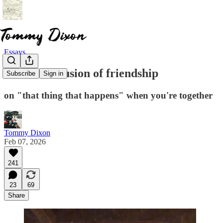
Essays
The weird fusion of friendship
Subscribe
Sign in
on "that thing that happens" when you're together
Tommy Dixon
Feb 07, 2026
241
23
69
Share