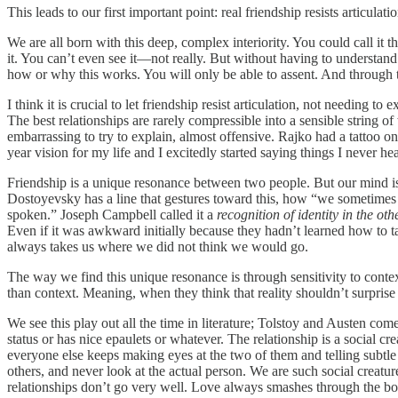
This leads to our first important point: real friendship resists articulatio
We are all born with this deep, complex interiority. You could call i
it. You can’t even see it—not really. But without having to understand i
how or why this works. You will only be able to assent. And through t
I think it is crucial to let friendship resist articulation, not needing to e
The best relationships are rarely compressible into a sensible string 
embarrassing to try to explain, almost offensive. Rajko had a tattoo 
year vision for my life and I excitedly started saying things I never h
Friendship is a unique resonance between two people. But our mind is 
Dostoyevsky has a line that gestures toward this, how “we sometimes e
spoken.” Joseph Campbell called it a
recognition of identity in the oth
Even if it was awkward initially because they hadn’t learned how to 
always takes us where we did not think we would go.
The way we find this unique resonance is through sensitivity to contex
than context. Meaning, when they think that reality shouldn’t surprise
We see this play out all the time in literature; Tolstoy and Austen com
status or has nice epaulets or whatever. The relationship is a social c
everyone else keeps making eyes at the two of them and telling subtle
others, and never look at the actual person. We are such social creatur
relationships don’t go very well. Love always smashes through the box t