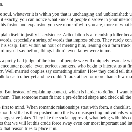
n.
t the soul, whatever it is within you that is unchanging and unblemishe
t exactly, you can notice what kinds of people dissolve in your interiori
his fusion and expansion you see more of who you are, more of what is 
xplain itself to justify its existence. Articulation is a friendship killer be
of words, especially a string of words that impress others. They rarely 
on his scalp! But, within an hour of meeting him, leaning on a farm tr
eard myself say before, things I didn’t even know were in me.
a pretty bad judge of the kinds of people we will uniquely resonate wit
ncounter people, even perfect strangers, who begin to interest us at fi
er
. Well-married couples say something similar. How they could tell this
talk to each other yet and he couldn’t look at her for more than a few 
t. But instead of explaining context, which is harder to define, I want 
 them. That someone must fit into a pre-defined shape and check all the
e first to mind. When romantic relationships start with form, a checklist
reation first that is then pushed onto the two unsuspecting individuals wh
 suggestive jokes. They like the social approval, what being with this
es that we will let this crude force sway even our most important and in
hat reason tries to place it in.