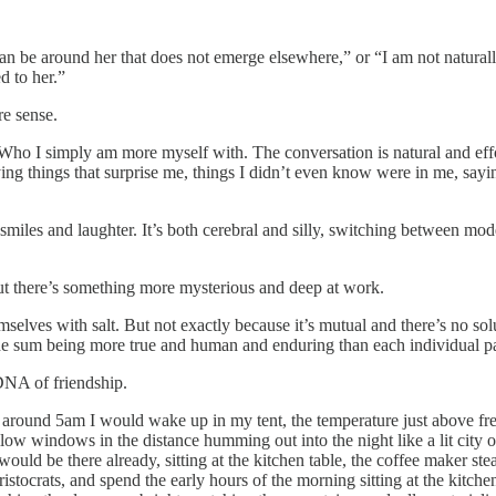
can be around her that does not emerge elsewhere,” or “I am not naturall
d to her.”
re sense.
o I simply am more myself with. The conversation is natural and effort
ng things that surprise me, things I didn’t even know were in me, sayi
 smiles and laughter. It’s both cerebral and silly, switching between mod
but there’s something more mysterious and deep at work.
emselves with salt. But not exactly because it’s mutual and there’s no so
 the sum being more true and human and enduring than each individual pa
e DNA of friendship.
around 5am I would wake up in my tent, the temperature just above free
low windows in the distance humming out into the night like a lit city o
 would be there already, sitting at the kitchen table, the coffee maker
ristocrats, and spend the early hours of the morning sitting at the kitche