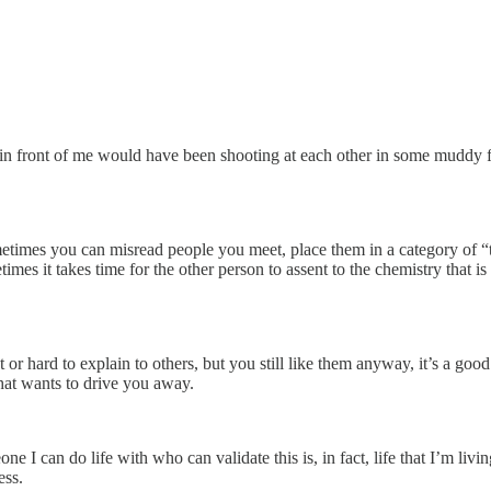
in front of me would have been shooting at each other in some muddy fi
ometimes you can misread people you meet, place them in a category of “
times it takes time for the other person to assent to the chemistry that i
or hard to explain to others, but you still like them anyway, it’s a goo
hat wants to drive you away.
one I can do life with who can validate this is, in fact, life that I’m l
ess.