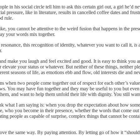
 in his social circle tell him to ask this certain girl out, a girl he’d 
ial pressure, like in literature, results in cancelled coffee dates and fru
d rule.
ke, you cannot be attentive to the weird fusion that happens in the pre
way your words mix together.
resonance, this recognition of identity, whatever you want to call it,
is
a
r.
l and make you laugh and feel excited and good. It is easy to think you 
 elevate your status or whatever. But neither of these things, neither pl
rent seasons of life, as emotions ebb and flow, old interests die and new
rms when two people come together out of respect for each other’s values
aws. You may have fun together and they may be useful to you but even if
 them, and want to help them unfold their life with dignity. You still wa
think what I am saying is: when you drop the expectation about how some
ple, who you become in their presence, whether the words that come out
reating people as capable of surprise, complex things that cannot be con
 love the same way. By paying attention. By letting go of how it “shoul