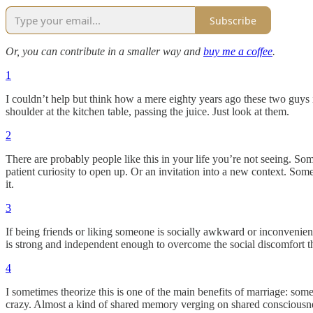
Subscribe
Or, you can contribute in a smaller way and
buy me a coffee
.
1
I couldn’t help but think how a mere eighty years ago these two guys 
shoulder at the kitchen table, passing the juice. Just look at them.
2
There are probably people like this in your life you’re not seeing. S
patient curiosity to open up. Or an invitation into a new context. Some
it.
3
If being friends or liking someone is socially awkward or inconvenient 
is strong and independent enough to overcome the social discomfort t
4
I sometimes theorize this is one of the main benefits of marriage: some
crazy. Almost a kind of shared memory verging on shared consciousn