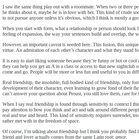
I saw the same thing play out with a roommate. When two or three people
he thinks about it, maybe he is in love with her. This kind of crude soc
to not pursue anyone unless it’s obvious, which I think is mostly a goo
When you start with form, what a relationship or person should look li
feeling of expansion, the way your sentences build and overlap, the 
However, an important caveat is needed here. This fusion, this unique 
virtue. An admiration of each other’s character and what they stand fo
It is easy to start liking someone because they’re funny or hot or coo
they can help you get an A in a class or access to that new nightclub or
come and go. People will be more or less fun and useful to you in diffe
Real friendship, the insoluble, full-bodied kind of friendship, only fo
development of their character, even learning to grow fond of their fl
can’t answer your question about Proust, you still love them, care for
When I say real friendship is found through sensitivity to context I 
pay attention to how you think and act and talk around different peo
real and true and heard. This kind of sensitivity requires surrender, t
rather met with in the freedom of space.
Of course, I’m talking about friendship but I think you probably find
friend and lover actually comes from the same Latin root:
amor
.