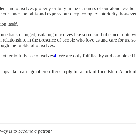
erstand ourselves properly or fully in the darkness of our aloneness bu
ate our inner thoughts and express our deep, complex interiority, howeve
on itself.
 come back changed, isolating ourselves like some kind of cancer until 
 relationship, in the presence of people who love us and care for us, 
rough the rubble of ourselves.
other to fully see ourselves
4
. We are only fulfilled by and completed i
onships like marriage often suffer simply for a lack of friendship. A lack
 way is to become a patron: