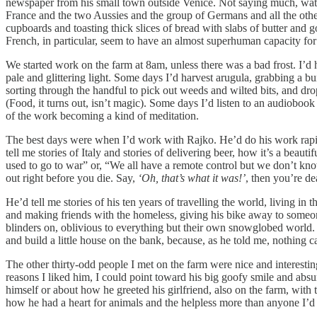
newspaper from his small town outside Venice. Not saying much, watch
France and the two Aussies and the group of Germans and all the othe
cupboards and toasting thick slices of bread with slabs of butter and g
French, in particular, seem to have an almost superhuman capacity for
We started work on the farm at 8am, unless there was a bad frost. I’d 
pale and glittering light. Some days I’d harvest arugula, grabbing a bu
sorting through the handful to pick out weeds and wilted bits, and dro
(Food, it turns out, isn’t magic). Some days I’d listen to an audiob
of the work becoming a kind of meditation.
The best days were when I’d work with Rajko. He’d do his work rapidl
tell me stories of Italy and stories of delivering beer, how it’s a bea
used to go to war” or, “We all have a remote control but we don’t kno
out right before you die. Say,
‘Oh, that’s what it was!’
, then you’re dea
He’d tell me stories of his ten years of travelling the world, living i
and making friends with the homeless, giving his bike away to someo
blinders on, oblivious to everything but their own snowglobed world
and build a little house on the bank, because, as he told me, nothing
The other thirty-odd people I met on the farm were nice and interestin
reasons I liked him, I could point toward his big goofy smile and absu
himself or about how he greeted his girlfriend, also on the farm, with t
how he had a heart for animals and the helpless more than anyone I’d 