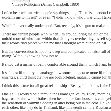
Village Politicians (James Campbell, 1880)
I often hear well-married people say things like, “There is a person I 
explains me to myself” or even, “I didn’t know who I was until I talke
Which I never really understood. But, recently, it’s begun to make mo
There are certain people who, when I’m around, bring me out of me. Wh
unfold more of who I am within that dialogue, overhearing myself sayi
their words find places within me that I thought were buried or lost.
But the conversation is not only deep and complicated but also full of
trying. Without knowing how not to.
It’s not just a matter of being comfortable around them, which I am, 
It’s almost like, to try an analogy, how some things taste more like th
emerges, a third thing that we are both orbiting, mutually caring for,
I think this is true for all great relationships. Really, I think this is th
One Fall, I worked on a farm in the Okanagan Valley. Every morning 
bag, rush to throw on clothes, then head to the farmhouse, its calm yel
the sensation of warmth flooding in after being out in the cold. Rajko
each other, like they do in Thailand, like nineteenth-century Russian a