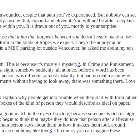
d; unwounded, despite that pain you’ve experienced. But nobody can see
ty, fuse with it, expand and aliven it. You will not be able to explain
within you. It is drawn out of you, mostly to your surprise.
cause
that thing that happens between you
doesn’t really make sense.
conform to the kinds of tropes we expect. They’d be annoying or
uck in a MEC parking lot outside Vancouver, he asked me about my ten
h. This is because it’s mostly a mystery
2
. In Crime and Punishment,
rst sight, somehow suddenly, all at once, before a word has been
 person was different, almost instantly, but had no real reason why.
moments without having to look away, there was something there. Love
to explain why people get into trouble when they start with form rather
 boxes of the kind of person they would describe as ideal on paper.
, a good match in the eyes of society, because someone is rich or high
o begin to think that maybe they do love that person after all because
 certain person says about them or how it makes them look around
timate emotions, like love
3
. Of course, you can imagine these