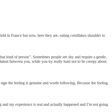
eld in France but now, here they are, eating cornflakes shoulder to
that kind of person”. Sometimes people are shy and require a gentle,
s latent between you, while you try really hard not to be creepy about
d sign the feeling is genuine and worth following. Because the feeling
iving and my experience is real and actually happened and I’m not going