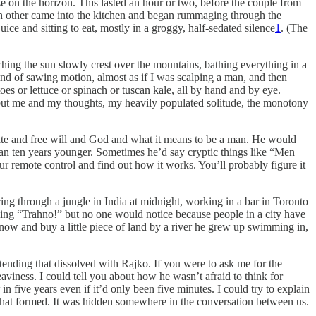
 on the horizon. This lasted an hour or two, before the couple from
ach other came into the kitchen and began rummaging through the
ice and sitting to eat, mostly in a groggy, half-sedated silence
1
. (The
ching the sun slowly crest over the mountains, bathing everything in a
kind of sawing motion, almost as if I was scalping a man, and then
oes or lettuce or spinach or tuscan kale, all by hand and by eye.
g but me and my thoughts, my heavily populated solitude, the monotony
fate and free will and God and what it means to be a man. He would
woman ten years younger. Sometimes he’d say cryptic things like “Men
r remote control and find out how it works. You’ll probably figure it
ring through a jungle in India at midnight, working in a bar in Toronto
ing “Trahno!” but no one would notice because people in a city have
w and buy a little piece of land by a river he grew up swimming in,
etending that dissolved with Rajko. If you were to ask me for the
aviness. I could tell you about how he wasn’t afraid to think for
in five years even if it’d only been five minutes. I could try to explain
 that formed. It was hidden somewhere in the conversation between us.