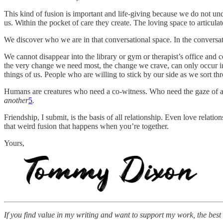
This kind of fusion is important and life-giving because we do not und
us. Within the pocket of care they create. The loving space to articul
We discover who we are in that conversational space. In the conversati
We cannot disappear into the library or gym or therapist’s office and
the very change we need most, the change we crave, can only occur in
things of us. People who are willing to stick by our side as we sort th
Humans are creatures who need a co-witness. Who need the gaze of an
another
5
.
Friendship, I submit, is the basis of all relationship. Even love relati
that weird fusion that happens when you’re together.
Yours,
If you find value in my writing and want to support my work, the best