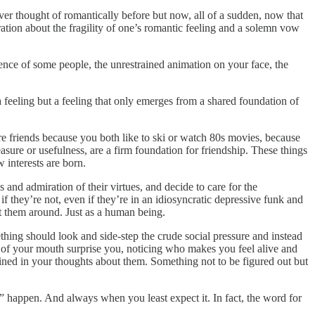
never thought of romantically before but now, all of a sudden, now that
stration about the fragility of one’s romantic feeling and a solemn vow
sence of some people, the unrestrained animation on your face, the
 feeling but a feeling that only emerges from a shared foundation of
are friends because you both like to ski or watch 80s movies, because
easure or usefulness, are a firm foundation for friendship. These things
 interests are born.
 and admiration of their virtues, and decide to care for the
 they’re not, even if they’re in an idiosyncratic depressive funk and
nt them around. Just as a human being.
thing should look and side-step the crude social pressure and instead
 of your mouth surprise you, noticing who makes you feel alive and
tained in your thoughts about them. Something not to be figured out but
d” happen. And always when you least expect it. In fact, the word for