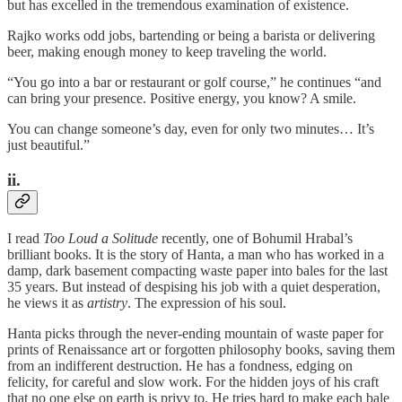
but has excelled in the tremendous examination of existence.
Rajko works odd jobs, bartending or being a barista or delivering
beer, making enough money to keep traveling the world.
“You go into a bar or restaurant or golf course,” he continues “and
can bring your presence. Positive energy, you know? A smile.
You can change someone’s day, even for only two minutes… It’s
just beautiful.”
ii.
I read
Too Loud a Solitude
recently, one of Bohumil Hrabal’s
brilliant books. It is the story of Hanta, a man who has worked in a
damp, dark basement compacting waste paper into bales for the last
35 years. But instead of despising his job with a quiet desperation,
he views it as
artistry
. The expression of his soul.
Hanta picks through the never-ending mountain of waste paper for
prints of Renaissance art or forgotten philosophy books, saving them
from an indifferent destruction. He has a fondness, edging on
felicity, for careful and slow work. For the hidden joys of his craft
that no one else on earth is privy to. He tries hard to make each bale