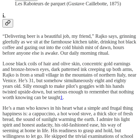
Les Raboteurs de parquet (Gustave Caillebotte, 1875)
i.
“Delivering beer is a beautiful job, my friend,” Rajko says, grinning
gleefully as we sit at the farmhouse kitchen table, drinking hot black
coffee and gazing out into the cold bluish mist of dawn, hours
before anyone else is awake. Our daily morning ritual.
Loose black coils of hair and olive skin, concentric gold earnings
and bronze-brown eyes, dark patterned ink creeping up both arms,
Rajko is from a small village in the mountains of northern Italy, near
Venice. He’s 31, but somehow simultaneously eight and eighty
years old. Silly enough to make pilot’s goggles with his hands
twisted upside-down, but serious enough to remember that nothing
worth knowing can be taught
1
.
He’s a man who knows in his heart what a simple and frugal thing
happiness is: a cappuccino, a hot wood stove, a thick slice of fresh
bread, the sound of sunlight warming the earth. I admire his light
spirit and honest audacity, his old-fashioned ease, his way of
seeming at home in life. His readiness to grasp and hold, but
willingness to let go. He skipped the trivial examinations of school