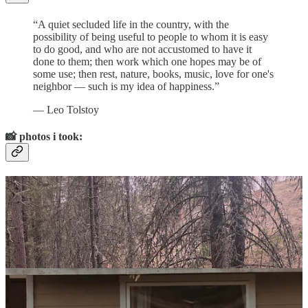
“A quiet secluded life in the country, with the
possibility of being useful to people to whom it is easy
to do good, and who are not accustomed to have it
done to them; then work which one hopes may be of
some use; then rest, nature, books, music, love for one's
neighbor — such is my idea of happiness.”
― Leo Tolstoy
📸
photos i took: