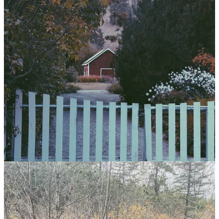
A saying from Hesiod I'm fond of: "Between man and virtue the
gods have placed sweat." That makes effort the
meta-virtue
. The
gateway to all other virtues.
5
If I value beautiful things, I have a duty to add units of beauty to the
world, in my own way. To contribute to what I want to see more of.
Pull my weight. As a form of faithfulness to what may someday be.
6
The master craftsman understands, respects, and excels even in the
drudgery of their duties.
As M said to me recently, “chores can become a blessing quickly
when you find yourself not wishing it away.”
7
A family friend once said: “We work hard so we live well. All it
takes is effort.”
183