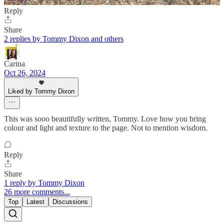
Reply
Share
2 replies by Tommy Dixon and others
Carina
Oct 26, 2024
Liked by Tommy Dixon
This was sooo beautifully written, Tommy. Love how you bring
colour and light and texture to the page. Not to mention wisdom.
Reply
Share
1 reply by Tommy Dixon
26 more comments...
Top
Latest
Discussions