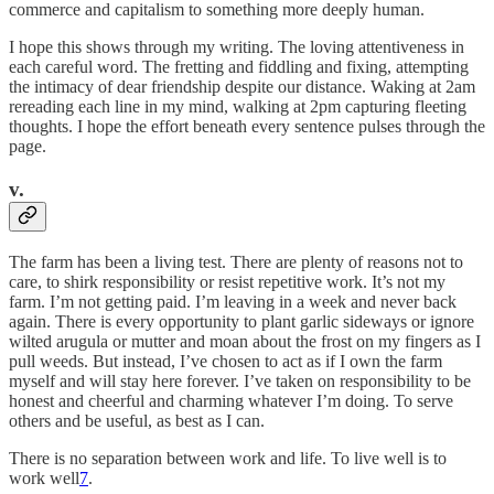
commerce and capitalism to something more deeply human.
I hope this shows through my writing. The loving attentiveness in
each careful word. The fretting and fiddling and fixing, attempting
the intimacy of dear friendship despite our distance. Waking at 2am
rereading each line in my mind, walking at 2pm capturing fleeting
thoughts. I hope the effort beneath every sentence pulses through the
page.
v.
The farm has been a living test. There are plenty of reasons not to
care, to shirk responsibility or resist repetitive work. It’s not my
farm. I’m not getting paid. I’m leaving in a week and never back
again. There is every opportunity to plant garlic sideways or ignore
wilted arugula or mutter and moan about the frost on my fingers as I
pull weeds. But instead, I’ve chosen to act as if I own the farm
myself and will stay here forever. I’ve taken on responsibility to be
honest and cheerful and charming whatever I’m doing. To serve
others and be useful, as best as I can.
There is no separation between work and life. To live well is to
work well
7
.