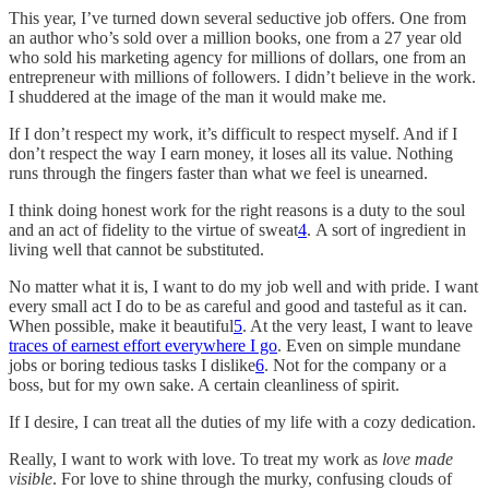
This year, I’ve turned down several seductive job offers. One from
an author who’s sold over a million books, one from a 27 year old
who sold his marketing agency for millions of dollars, one from an
entrepreneur with millions of followers. I didn’t believe in the work.
I shuddered at the image of the man it would make me.
If I don’t respect my work, it’s difficult to respect myself. And if I
don’t respect the way I earn money, it loses all its value. Nothing
runs through the fingers faster than what we feel is unearned.
I think doing honest work for the right reasons is a duty to the soul
and an act of fidelity to the virtue of sweat
4
. A sort of ingredient in
living well that cannot be substituted.
No matter what it is, I want to do my job well and with pride. I want
every small act I do to be as careful and good and tasteful as it can.
When possible, make it beautiful
5
. At the very least, I want to leave
traces of earnest effort everywhere I go
. Even on simple mundane
jobs or boring tedious tasks I dislike
6
. Not for the company or a
boss, but for my own sake. A certain cleanliness of spirit.
If I desire, I can treat all the duties of my life with a cozy dedication.
Really, I want to work with love. To treat my work as
love made
visible
. For love to shine through the murky, confusing clouds of