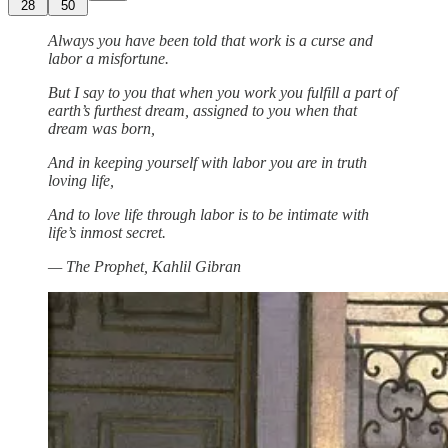
28
50
Always you have been told that work is a curse and
labor a misfortune.
But I say to you that when you work you fulfill a part of
earth’s furthest dream, assigned to you when that
dream was born,
And in keeping yourself with labor you are in truth
loving life,
And to love life through labor is to be intimate with
life’s inmost secret.
— The Prophet, Kahlil Gibran