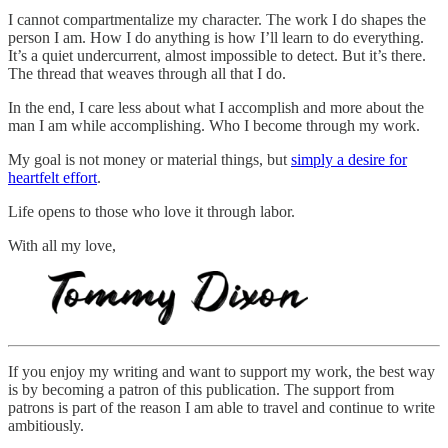
I cannot compartmentalize my character. The work I do shapes the
person I am. How I do anything is how I’ll learn to do everything.
It’s a quiet undercurrent, almost impossible to detect. But it’s there.
The thread that weaves through all that I do.
In the end, I care less about what I accomplish and more about the
man I am while accomplishing. Who I become through my work.
My goal is not money or material things, but
simply a desire for
heartfelt effort
.
Life opens to those who love it through labor.
With all my love,
If you enjoy my writing and want to support my work, the best way
is by becoming a patron of this publication. The support from
patrons is part of the reason I am able to travel and continue to write
ambitiously.