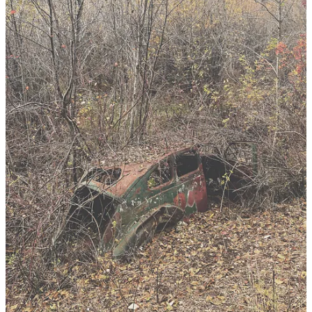
28
50
Share
Discussion about this post
Comments
Restacks
CansaFis Foote
Oct 26, 2024
Liked by Tommy Dixon
…you know you are doing good work when work starts knocking
on your door…being able to turn down any work means you may
already have work enough…inspiring to hear you settle and dig…