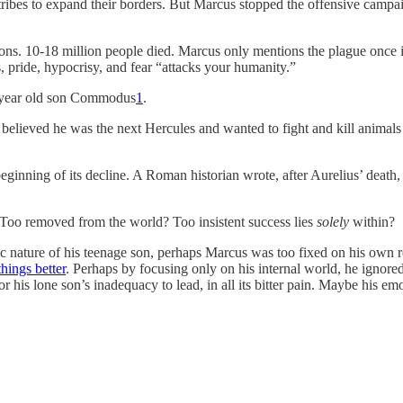
ribes to expand their borders. But Marcus stopped the offensive campai
ons. 10-18 million people died. Marcus only mentions the plague once i
s, pride, hypocrisy, and fear “attacks your humanity.”
18 year old son Commodus
1
.
lieved he was the next Hercules and wanted to fight and kill animals 
ginning of its decline. A Roman historian wrote, after Aurelius’ death
 Too removed from the world? Too insistent success lies
solely
within?
nature of his teenage son, perhaps Marcus was too fixed on his own r
hings better
. Perhaps by focusing only on his internal world, he ignore
e or his lone son’s inadequacy to lead, in all its bitter pain. Maybe his