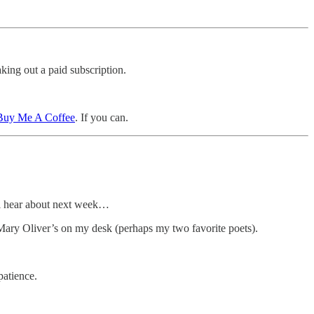
king out a paid subscription.
 Buy Me A Coffee
. If you can.
’ll hear about next week…
 Mary Oliver’s on my desk (perhaps my two favorite poets).
patience.