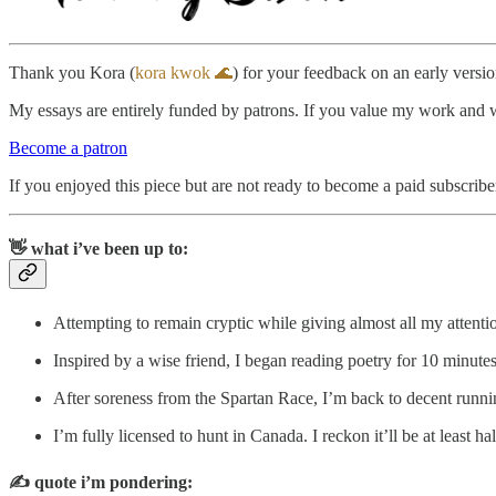
Thank you Kora (
kora kwok 🌊
) for your feedback on an early version
My essays are entirely funded by patrons. If you value my work and wan
Become a patron
If you enjoyed this piece but are not ready to become a paid subscribe
👋 what i’ve been up to:
Attempting to remain cryptic while giving almost all my attent
Inspired by a wise friend, I began reading poetry for 10 minut
After soreness from the Spartan Race, I’m back to decent run
I’m fully licensed to hunt in Canada. I reckon it’ll be at least ha
✍️
quote i’m pondering: