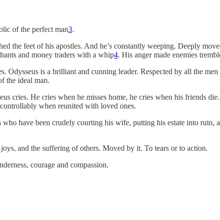
olic of the perfect man
3
.
hed the feet of his apostles. And he’s constantly weeping. Deeply moved
rchants and money traders with a whip
4
. His anger made enemies trembl
ties. Odysseus is a brilliant and cunning leader. Respected by all the me
of the ideal man.
cries. He cries when he misses home, he cries when his friends die. He
ncontrollably when reunited with loved ones.
 who have been crudely courting his wife, putting his estate into ruin, 
joys, and the suffering of others. Moved by it. To tears or to action.
tenderness, courage and compassion.