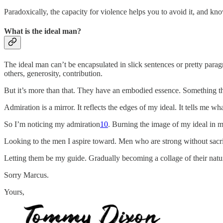
Paradoxically, the capacity for violence helps you to avoid it, and kn
What is the ideal man?
The ideal man can’t be encapsulated in slick sentences or pretty paragr
others, generosity, contribution.
But it’s more than that. They have an embodied essence. Something tha
Admiration is a mirror. It reflects the edges of my ideal. It tells me
So I’m noticing my admiration
10
. Burning the image of my ideal in my
Looking to the men I aspire toward. Men who are strong without sacrif
Letting them be my guide. Gradually becoming a collage of their natu
Sorry Marcus.
Yours,