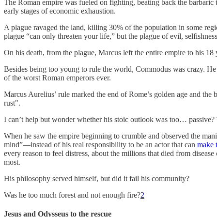
The Roman empire was fueled on fighting, beating back the barbaric t
early stages of economic exhaustion.
A plague ravaged the land, killing 30% of the population in some regi
plague “can only threaten your life,” but the plague of evil, selfishnes
On his death, from the plague, Marcus left the entire empire to his 
Besides being too young to rule the world, Commodus was crazy. He be
of the worst Roman emperors ever.
Marcus Aurelius’ rule marked the end of Rome’s golden age and the be
rust".
I can’t help but wonder whether his stoic outlook was too… passive?
When he saw the empire beginning to crumble and observed the manic 
mind”—instead of his real responsibility to be an actor that can
make t
every reason to feel distress, about the millions that died from diseas
most.
His philosophy served himself, but did it fail his community?
Was he too much forest and not enough fire?
2
Jesus and Odysseus to the rescue