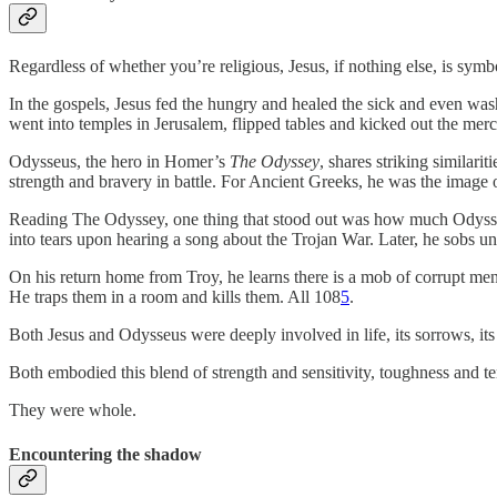
Regardless of whether you’re religious, Jesus, if nothing else, is symb
In the gospels, Jesus fed the hungry and healed the sick and even was
went into temples in Jerusalem, flipped tables and kicked out the me
Odysseus, the hero in Homer’s
The Odyssey
, shares striking similari
strength and bravery in battle. For Ancient Greeks, he was the image 
Reading The Odyssey, one thing that stood out was how much Odysseus 
into tears upon hearing a song about the Trojan War. Later, he sobs u
On his return home from Troy, he learns there is a mob of corrupt men
He traps them in a room and kills them. All 108
5
.
Both Jesus and Odysseus were deeply involved in life, its sorrows, its 
Both embodied this blend of strength and sensitivity, toughness and 
They were whole.
Encountering the shadow