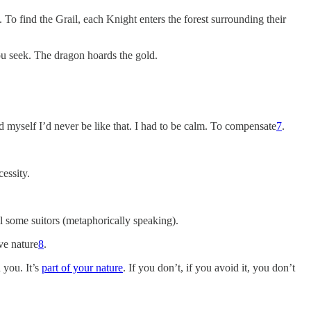
. To find the Grail, each Knight enters the forest surrounding their
you seek. The dragon hoards the gold.
ld myself I’d never be like that. I had to be calm. To compensate
7
.
cessity.
ill some suitors (metaphorically speaking).
ve nature
8
.
 you. It’s
part of your nature
. If you don’t, if you avoid it, you don’t