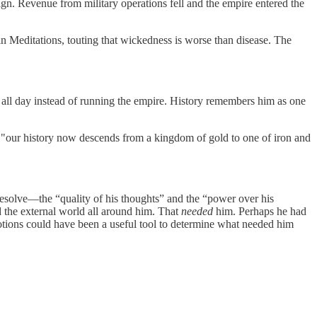
gn. Revenue from military operations fell and the empire entered the
n Meditations, touting that wickedness is worse than disease. The
all day instead of running the empire. History remembers him as one
, "our history now descends from a kingdom of gold to one of iron and
esolve—the “quality of his thoughts” and the “power over his
d the external world all around him. That
needed
him. Perhaps he had
 emotions could have been a useful tool to determine what needed him