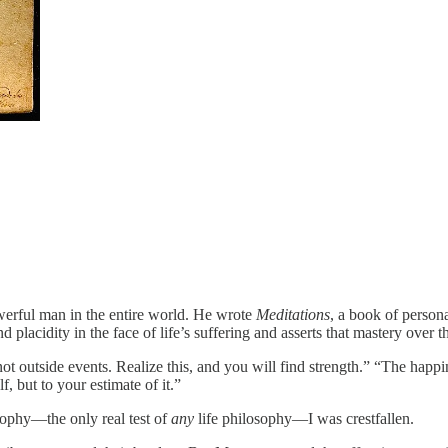
rful man in the entire world. He wrote
Meditations
, a book of person
d placidity in the face of life’s suffering and asserts that mastery over 
ot outside events. Realize this, and you will find strength.” “The happi
f, but to your estimate of it.”
losophy—the only real test of
any
life philosophy—I was crestfallen.