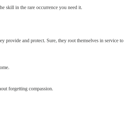
e skill in the rare occurrence you need it.
hey provide and protect. Sure, they root themselves in service to
come.
hout forgetting compassion.