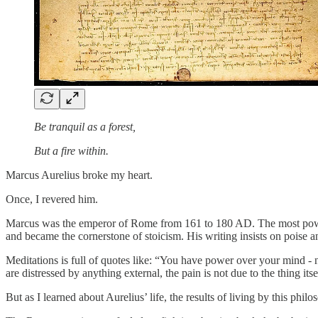
Be tranquil as a forest,
But a fire within.
Marcus Aurelius broke my heart.
Once, I revered him.
Marcus was the emperor of Rome from 161 to 180 AD. The most powe
and became the cornerstone of stoicism. His writing insists on poise an
Meditations is full of quotes like: “You have power over your mind - n
are distressed by anything external, the pain is not due to the thing itsel
But as I learned about Aurelius’ life, the results of living by this phi