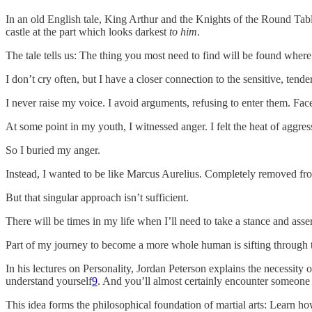
In an old English tale, King Arthur and the Knights of the Round Tab
castle at the part which looks darkest
to him
.
The tale tells us: The thing you most need to find will be found where
I don’t cry often, but I have a closer connection to the sensitive, tend
I never raise my voice. I avoid arguments, refusing to enter them. Face
At some point in my youth, I witnessed anger. I felt the heat of aggres
So I buried my anger.
Instead, I wanted to be like Marcus Aurelius. Completely removed from
But that singular approach isn’t sufficient.
There will be times in my life when I’ll need to take a stance and asse
Part of my journey to become a more whole human is sifting through t
In his lectures on Personality, Jordan Peterson explains the necessity o
understand yourself
9
. And you’ll almost certainly encounter someone 
This idea forms the philosophical foundation of martial arts: Learn ho