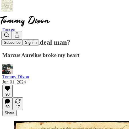
Essays
What is the ideal man?
Subscribe
Sign in
Marcus Aurelius broke my heart
Tommy Dixon
Jun 01, 2024
98
59
17
Share