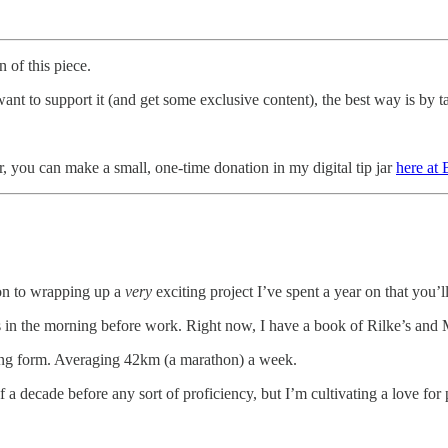
 of this piece.
t to support it (and get some exclusive content), the best way is by ta
r, you can make a small, one-time donation in my digital tip jar
here at
ion to wrapping up a
very
exciting project I’ve spent a year on that you
es in the morning before work. Right now, I have a book of Rilke’s and
ning form. Averaging 42km (a marathon) a week.
lf a decade before any sort of proficiency, but I’m cultivating a love for 