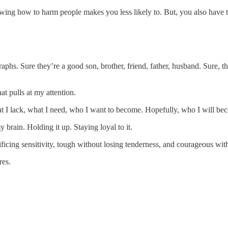
owing how to harm people makes you less likely to. But, you also have th
aphs. Sure they’re a good son, brother, friend, father, husband. Sure, t
t pulls at my attention.
 what I lack, what I need, who I want to become. Hopefully, who I will be
 brain. Holding it up. Staying loyal to it.
icing sensitivity, tough without losing tenderness, and courageous wit
res.