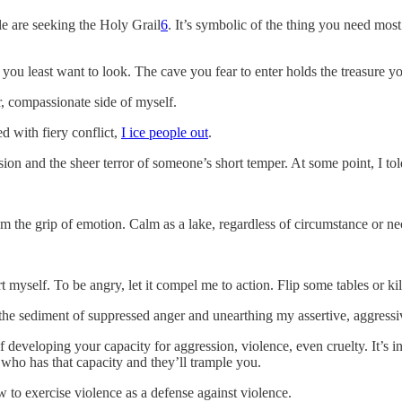
le are seeking the Holy Grail
6
. It’s symbolic of the thing you need most
 you least want to look. The cave you fear to enter holds the treasure 
er, compassionate side of myself.
d with fiery conflict,
I ice people out
.
sion and the sheer terror of someone’s short temper. At some point, I to
 the grip of emotion. Calm as a lake, regardless of circumstance or ne
rt myself. To be angry, let it compel me to action. Flip some tables or k
he sediment of suppressed anger and unearthing my assertive, aggressi
f developing your capacity for aggression, violence, even cruelty. It’s in
who has that capacity and they’ll trample you.
w to exercise violence as a defense against violence.