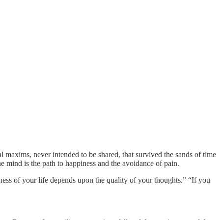
al maxims, never intended to be shared, that survived the sands of time
the mind is the path to happiness and the avoidance of pain.
ness of your life depends upon the quality of your thoughts.” “If you