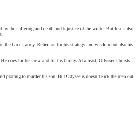
 by the suffering and death and injustice of the world. But Jesus also
e.
n in the Greek army. Relied on for his strategy and wisdom but also his
 cries for his crew and for his family. At a feast, Odysseus bursts
and plotting to murder his son. But Odysseus doesn’t kick the men out.