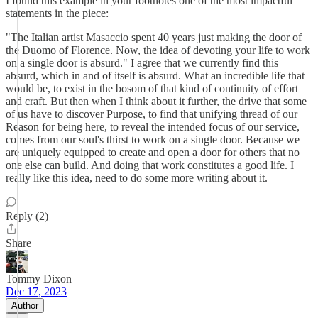
I found this example in your footnotes one of the most impactful
statements in the piece:
"The Italian artist Masaccio spent 40 years just making the door of
the Duomo of Florence. Now, the idea of devoting your life to work
on a single door is absurd." I agree that we currently find this
absurd, which in and of itself is absurd. What an incredible life that
would be, to exist in the bosom of that kind of continuity of effort
and craft. But then when I think about it further, the drive that some
of us have to discover Purpose, to find that unifying thread of our
Reason for being here, to reveal the intended focus of our service,
comes from our soul's thirst to work on a single door. Because we
are uniquely equipped to create and open a door for others that no
one else can build. And doing that work constitutes a good life. I
really like this idea, need to do some more writing about it.
Reply (2)
Share
Tommy Dixon
Dec 17, 2023
Author