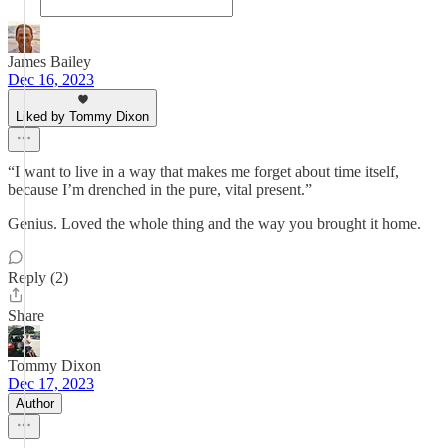
James Bailey
Dec 16, 2023
Liked by Tommy Dixon
“I want to live in a way that makes me forget about time itself,
because I’m drenched in the pure, vital present.”
Genius. Loved the whole thing and the way you brought it home.
Reply (2)
Share
Tommy Dixon
Dec 17, 2023
Author