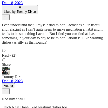
Dec 18, 2023
Liked by Tommy Dixon
I can understand that, I myself find mindful activities quite useful
and relaxing as I can't quite seem to make meditation a habit and it
tends to be something I avoid...But I find you can find at least
something in your day to day to be mindful about ie I like washing
dishes (as silly as that sounds)
Reply (2)
Share
Tommy Dixon
Dec 18, 2023
Author
Not silly at all !
Thich Nhat Hanh liked washing dishes too