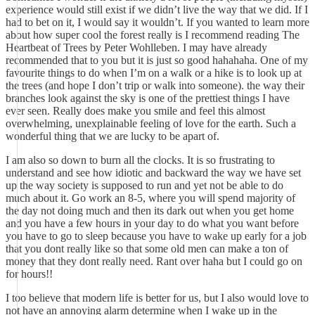
experience would still exist if we didn’t live the way that we did. If I
had to bet on it, I would say it wouldn’t. If you wanted to learn more
about how super cool the forest really is I recommend reading The
Heartbeat of Trees by Peter Wohlleben. I may have already
recommended that to you but it is just so good hahahaha. One of my
favourite things to do when I’m on a walk or a hike is to look up at
the trees (and hope I don’t trip or walk into someone). the way their
branches look against the sky is one of the prettiest things I have
ever seen. Really does make you smile and feel this almost
overwhelming, unexplainable feeling of love for the earth. Such a
wonderful thing that we are lucky to be apart of.
I am also so down to burn all the clocks. It is so frustrating to
understand and see how idiotic and backward the way we have set
up the way society is supposed to run and yet not be able to do
much about it. Go work an 8-5, where you will spend majority of
the day not doing much and then its dark out when you get home
and you have a few hours in your day to do what you want before
you have to go to sleep because you have to wake up early for a job
that you dont really like so that some old men can make a ton of
money that they dont really need. Rant over haha but I could go on
for hours!!
I too believe that modern life is better for us, but I also would love to
not have an annoying alarm determine when I wake up in the