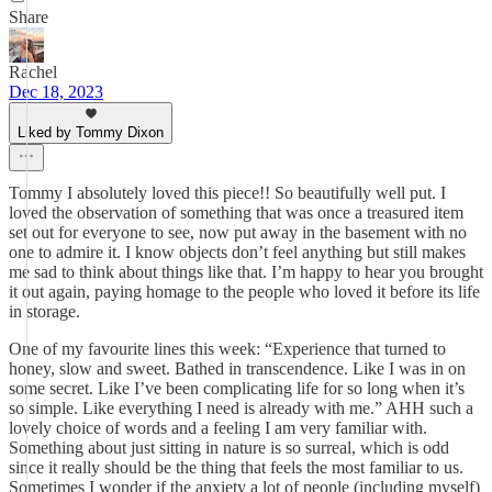
Share
Rachel
Dec 18, 2023
Liked by Tommy Dixon
Tommy I absolutely loved this piece!! So beautifully well put. I
loved the observation of something that was once a treasured item
set out for everyone to see, now put away in the basement with no
one to admire it. I know objects don’t feel anything but still makes
me sad to think about things like that. I’m happy to hear you brought
it out again, paying homage to the people who loved it before its life
in storage.
One of my favourite lines this week: “Experience that turned to
honey, slow and sweet. Bathed in transcendence. Like I was in on
some secret. Like I’ve been complicating life for so long when it’s
so simple. Like everything I need is already with me.” AHH such a
lovely choice of words and a feeling I am very familiar with.
Something about just sitting in nature is so surreal, which is odd
since it really should be the thing that feels the most familiar to us.
Sometimes I wonder if the anxiety a lot of people (including myself)