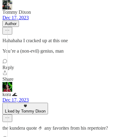
Tommy Dixon
Dec 17, 2023
Author
Hahahaha I cracked up at this one
You’re a (non-evil) genius, man
Reply
Share
kora 🌊
Dec 17, 2023
Liked by Tommy Dixon
the kundera quote 🤌 any favorites from his repertoire?