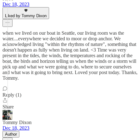
Dec 18, 2023
Liked by Tommy Dixon
when we lived on our boat in Seattle, our living room was the
water....everywhere we decided to moor or drop anchor. We
acknowledged living "within the rhythms of nature", something that
doesn't happen as fully when living on land. <3 Time was very
present in the tides, the winds, the temperatures and rocking of the
boat, the birds and horizon telling us when the winds or a storm will
pick up and what we were going to do, where to secure ourselves
and what was it going to bring next. Loved your post today. Thanks,
Tommy.
Reply (1)
Share
Tommy Dixon
Dec 18, 2023
Author