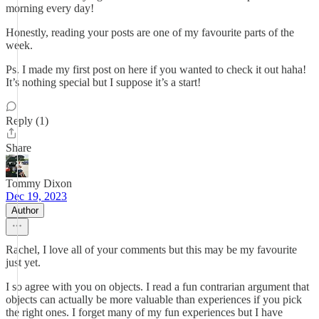
morning every day!
Honestly, reading your posts are one of my favourite parts of the
week.
Ps. I made my first post on here if you wanted to check it out haha!
It’s nothing special but I suppose it’s a start!
Reply (1)
Share
Tommy Dixon
Dec 19, 2023
Author
Rachel, I love all of your comments but this may be my favourite
just yet.
I so agree with you on objects. I read a fun contrarian argument that
objects can actually be more valuable than experiences if you pick
the right ones. I forget many of my fun experiences but I have