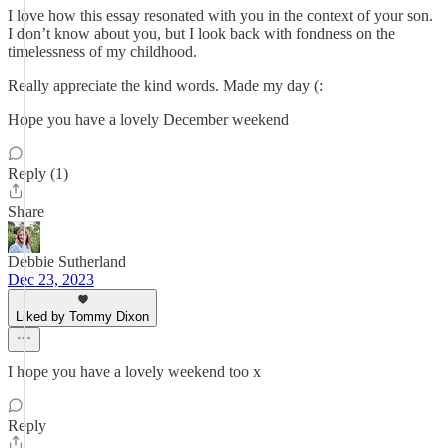
I love how this essay resonated with you in the context of your son.
I don’t know about you, but I look back with fondness on the
timelessness of my childhood.
Really appreciate the kind words. Made my day (:
Hope you have a lovely December weekend
Reply (1)
Share
Debbie Sutherland
Dec 23, 2023
Liked by Tommy Dixon
I hope you have a lovely weekend too x
Reply