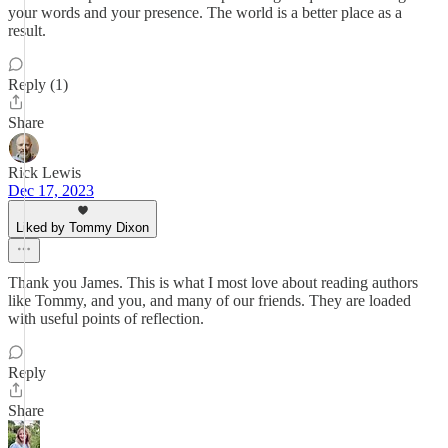
your words and your presence. The world is a better place as a
result.
Reply (1)
Share
Rick Lewis
Dec 17, 2023
Liked by Tommy Dixon
Thank you James. This is what I most love about reading authors
like Tommy, and you, and many of our friends. They are loaded
with useful points of reflection.
Reply
Share