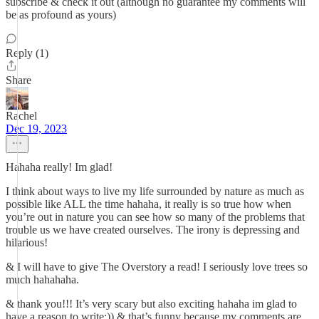
subscribe & check it out (although no guarantee my comments will
be as profound as yours)
Reply (1)
Share
Rachel
Dec 19, 2023
Hahaha really! Im glad!
I think about ways to live my life surrounded by nature as much as
possible like ALL the time hahaha, it really is so true how when
you’re out in nature you can see how so many of the problems that
trouble us we have created ourselves. The irony is depressing and
hilarious!
& I will have to give The Overstory a read! I seriously love trees so
much hahahaha.
& thank you!!! It’s very scary but also exciting hahaha im glad to
have a reason to write:)) & that’s funny because my comments are