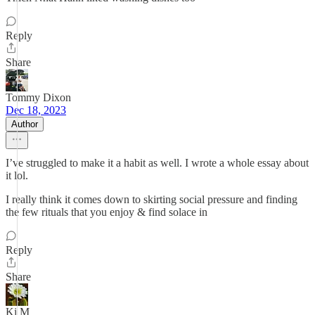
Reply
Share
Tommy Dixon
Dec 18, 2023
Author
I’ve struggled to make it a habit as well. I wrote a whole essay about
it lol.
I really think it comes down to skirting social pressure and finding
the few rituals that you enjoy & find solace in
Reply
Share
Ki M