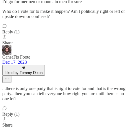
I’d go for mermen or mountain men for sure
Who do I vote for to make it happen? Am I politically right or left or
upside down or confused?
Reply (1)
Share
CansaFis Foote
Dec 17, 2023
Liked by Tommy Dixon
...there is only one party that is right to vote for and that is the wrong
party...then you can tell everyone how right you are until there is no
one left...
Reply (1)
Share