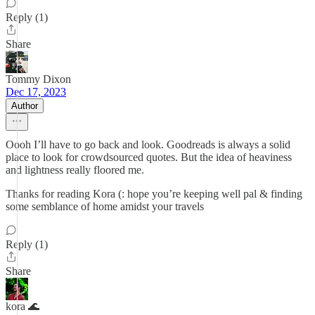
Reply (1)
Share
Tommy Dixon
Dec 17, 2023
Author
Oooh I’ll have to go back and look. Goodreads is always a solid
place to look for crowdsourced quotes. But the idea of heaviness
and lightness really floored me.
Thanks for reading Kora (: hope you’re keeping well pal & finding
some semblance of home amidst your travels
Reply (1)
Share
kora 🌊