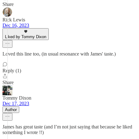
Share
Rick Lewis
Dec 16, 2023
Liked by Tommy Dixon
Loved this line too, (in usual resonance with James' taste.)
Reply (1)
Share
Tommy Dixon
Dec 17, 2023
Author
James has great taste (and I’m not just saying that because he liked
something I wrote !!)