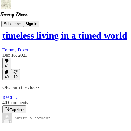
Essays
Subscribe
Sign in
timeless living in a timed world
Tommy Dixon
Dec 16, 2023
41
40
12
OR: burn the clocks
Read →
40 Comments
Top first