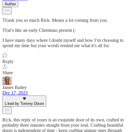
Author
Thank you so much Rick. Means a lot coming from you.
That’s like an early Christmas present (:
I have many days where I doubt myself and how I’m choosing to
spend my time but your words remind me what it’s all for.
Reply
Share
James Bailey
Dec 17, 2023
Liked by Tommy Dixon
Rick, this reply of yours is an exquisite door of its own, crafted in
probably three minutes straight from your soul. Crafting beautiful
doors is independent of time - keep crafting unique ones through