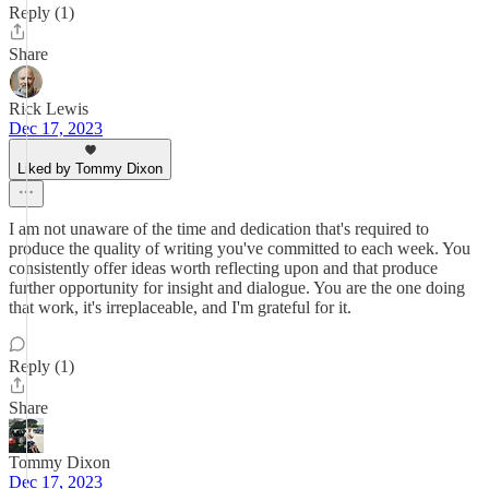
Reply (1)
Share
Rick Lewis
Dec 17, 2023
Liked by Tommy Dixon
I am not unaware of the time and dedication that's required to
produce the quality of writing you've committed to each week. You
consistently offer ideas worth reflecting upon and that produce
further opportunity for insight and dialogue. You are the one doing
that work, it's irreplaceable, and I'm grateful for it.
Reply (1)
Share
Tommy Dixon
Dec 17, 2023