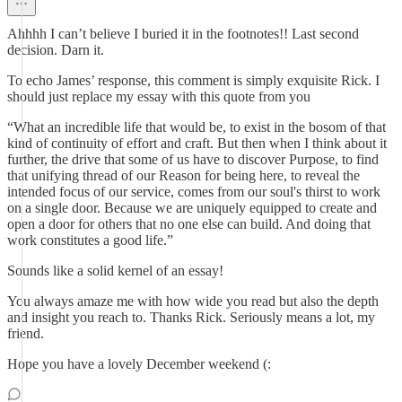
Ahhhh I can’t believe I buried it in the footnotes!! Last second
decision. Darn it.
To echo James’ response, this comment is simply exquisite Rick. I
should just replace my essay with this quote from you
“What an incredible life that would be, to exist in the bosom of that
kind of continuity of effort and craft. But then when I think about it
further, the drive that some of us have to discover Purpose, to find
that unifying thread of our Reason for being here, to reveal the
intended focus of our service, comes from our soul's thirst to work
on a single door. Because we are uniquely equipped to create and
open a door for others that no one else can build. And doing that
work constitutes a good life.”
Sounds like a solid kernel of an essay!
You always amaze me with how wide you read but also the depth
and insight you reach to. Thanks Rick. Seriously means a lot, my
friend.
Hope you have a lovely December weekend (: