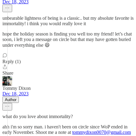
Dec 18, 2023
unbearable lightness of being is a classic.. but my absolute favorite is
immortality! i think you would really love it
hope the holiday season is finding you well too my friend! let’s chat
soon, i left you a message on circle but that may have gotten buried
under everything else 😄
Reply (1)
Share
Tommy Dixon
Dec 18, 2023
Author
what do you love about immortality?
ahh i'm so sorry man. i haven't been on circle since WoP ended in
early November. Shoot me a note at
tommydixon0070@gmail.com