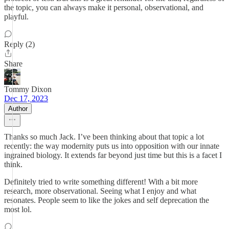
the topic, you can always make it personal, observational, and
playful.
Reply (2)
Share
Tommy Dixon
Dec 17, 2023
Author
Thanks so much Jack. I’ve been thinking about that topic a lot
recently: the way modernity puts us into opposition with our innate
ingrained biology. It extends far beyond just time but this is a facet I
think.
Definitely tried to write something different! With a bit more
research, more observational. Seeing what I enjoy and what
resonates. People seem to like the jokes and self deprecation the
most lol.