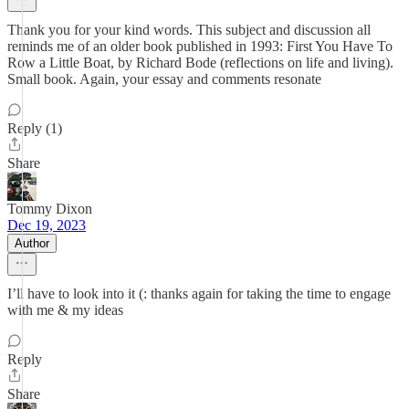
Thank you for your kind words. This subject and discussion all
reminds me of an older book published in 1993: First You Have To
Row a Little Boat, by Richard Bode (reflections on life and living).
Small book. Again, your essay and comments resonate
Reply (1)
Share
Tommy Dixon
Dec 19, 2023
Author
I’ll have to look into it (: thanks again for taking the time to engage
with me & my ideas
Reply
Share