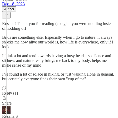
Dec 18, 2023
Author
Rosana! Thank you for reading (: so glad you were nodding instead
of nodding off
Birds are something else. Especially when I go to nature, it always
shocks me how alive our world is, how life is everywhere, only if I
look.
I think a lot and tend towards having a busy head... so silence and
stillness and nature really brings me back to my body, helps me
make sense of my mind.
I've found a lot of solace in hiking, or just walking alone in general,
but certainly everyone finds their own "cup of tea".
Reply (1)
Share
Rosana S