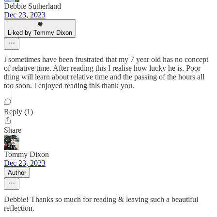
Debbie Sutherland
Dec 23, 2023
Liked by Tommy Dixon
I sometimes have been frustrated that my 7 year old has no concept
of relative time. After reading this I realise how lucky he is. Poor
thing will learn about relative time and the passing of the hours all
too soon. I enjoyed reading this thank you.
Reply (1)
Share
Tommy Dixon
Dec 23, 2023
Author
Debbie! Thanks so much for reading & leaving such a beautiful
reflection.