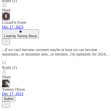
Reply (1)
Share
CansaFis Foote
Dec 17, 2023
Liked by Tommy Dixon
...if we can't become cavemen maybe at least we can become
mountains...or mountain men...or mermen...i'm optimistic for 2024...
Reply (1)
Share
Tommy Dixon
Dec 17, 2023
Author