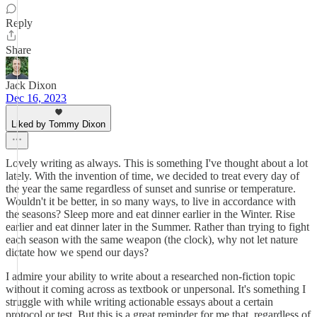
Reply
Share
Jack Dixon
Dec 16, 2023
Liked by Tommy Dixon
Lovely writing as always. This is something I've thought about a lot
lately. With the invention of time, we decided to treat every day of
the year the same regardless of sunset and sunrise or temperature.
Wouldn't it be better, in so many ways, to live in accordance with
the seasons? Sleep more and eat dinner earlier in the Winter. Rise
earlier and eat dinner later in the Summer. Rather than trying to fight
each season with the same weapon (the clock), why not let nature
dictate how we spend our days?
I admire your ability to write about a researched non-fiction topic
without it coming across as textbook or unpersonal. It's something I
struggle with while writing actionable essays about a certain
protocol or test. But this is a great reminder for me that, regardless of