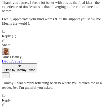
Thank you James. I feel a lot better with this as the final idea - the
experience of timelessness - than diverging to the end of time like
before.
I really appreciate your kind words & all the support you show me.
Means the world (:
Reply (1)
Share
James Bailey
Dec 17, 2023
Liked by Tommy Dixon
Tommy. I was simply reflecting back to where you’d taken me as a
reader. 😀. I’m grateful you asked.
Reply