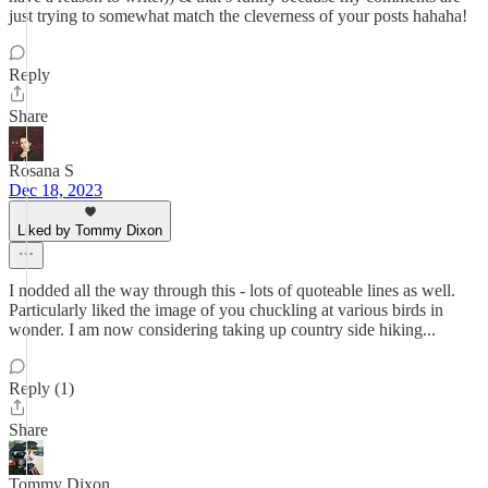
just trying to somewhat match the cleverness of your posts hahaha!
Reply
Share
Rosana S
Dec 18, 2023
Liked by Tommy Dixon
I nodded all the way through this - lots of quoteable lines as well.
Particularly liked the image of you chuckling at various birds in
wonder. I am now considering taking up country side hiking...
Reply (1)
Share
Tommy Dixon