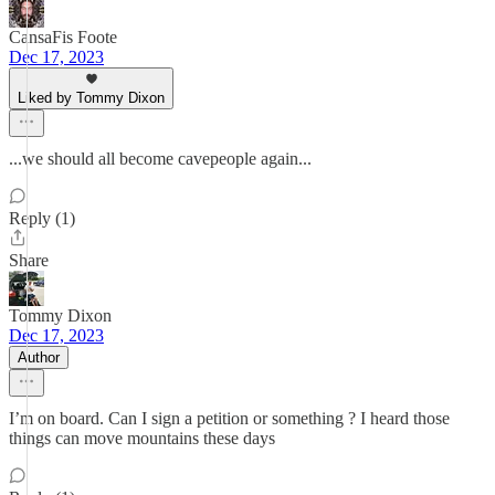
CansaFis Foote
Dec 17, 2023
Liked by Tommy Dixon
...we should all become cavepeople again...
Reply (1)
Share
Tommy Dixon
Dec 17, 2023
Author
I’m on board. Can I sign a petition or something ? I heard those
things can move mountains these days