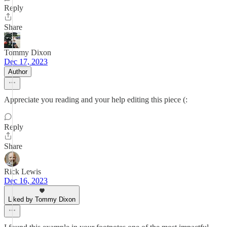
Reply
Share
Tommy Dixon
Dec 17, 2023
Author
Appreciate you reading and your help editing this piece (:
Reply
Share
Rick Lewis
Dec 16, 2023
Liked by Tommy Dixon