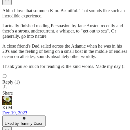
Ahhh I love that so much Kim. Beautiful. That sounds like such an
incredible experience.
I actually finished reading Persuasion by Jane Austen recently and
there's a strong undercurrent, a whisper, to "get out to sea". Or
generally, go into nature.
A close friend's Dad sailed across the Atlantic when he was in his
20's and the feeling of being on a small boat in the middle of endless
ocean on all sides, sounds absolutely other worldly.
Thank you so much for reading & the kind words. Made my day (:
Reply (1)
Share
Ki M
Dec 19, 2023
Liked by Tommy Dixon