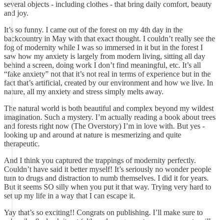
several objects - including clothes - that bring daily comfort, beauty
and joy.
It’s so funny. I came out of the forest on my 4th day in the
backcountry in May with that exact thought. I couldn’t really see the
fog of modernity while I was so immersed in it but in the forest I
saw how my anxiety is largely from modern living, sitting all day
behind a screen, doing work I don’t find meaningful, etc. It’s all
“fake anxiety” not that it’s not real in terms of experience but in the
fact that’s artificial, created by our environment and how we live. In
nature, all my anxiety and stress simply melts away.
The natural world is both beautiful and complex beyond my wildest
imagination. Such a mystery. I’m actually reading a book about trees
and forests right now (The Overstory) I’m in love with. But yes -
looking up and around at nature is mesmerizing and quite
therapeutic.
And I think you captured the trappings of modernity perfectly.
Couldn’t have said it better myself! It’s seriously no wonder people
turn to drugs and distraction to numb themselves. I did it for years.
But it seems SO silly when you put it that way. Trying very hard to
set up my life in a way that I can escape it.
Yay that’s so exciting!! Congrats on publishing. I’ll make sure to