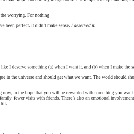
ll the worrying. For nothing.
ve been perfect. It didn’t make sense.
I deserved it
.
eel like I deserve something (a) when I want it, and (b) when I make the sa
ique in the universe and should get what we want. The world should sh
ing now, in the hope that you will be rewarded with something you want m
 family, fewer visits with friends. There’s also an emotional involvemen
ful.