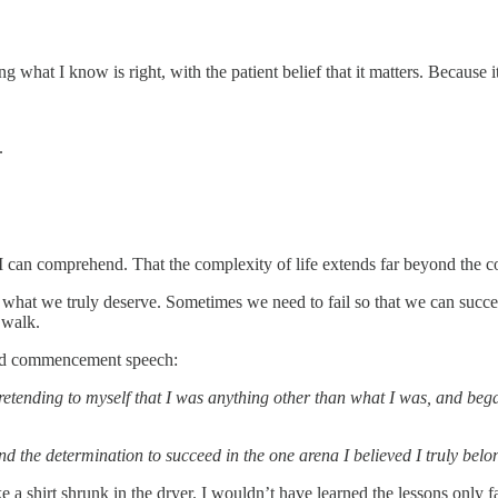
ng what I know is right, with the patient belief that it matters. Because 
e.
an I can comprehend. That the complexity of life extends far beyond the 
hat we truly deserve. Sometimes we need to fail so that we can succe
 walk.
ard commencement speech:
retending to myself that I was anything other than what I was, and began
nd the determination to succeed in the one arena I believed I truly belo
t like a shirt shrunk in the dryer. I wouldn’t have learned the lessons onl