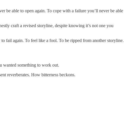
ver be able to open again. To cope with a failure you’ll never be able
estly craft a revised storyline, despite knowing it’s not one you
o fail again. To feel like a fool. To be ripped from another storyline.
 you wanted something to work out.
sent reverberates. How bitterness beckons.