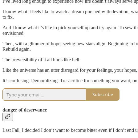
I’ve lived long enough to experience how life doesn’t always serve up
I know what it feels like to watch a dream pursued with devotion, wrap
to fix.
And I know what it’s like to pick yourself up and try again. To sew the
envisioned.
Then, with a glimmer of hope, seeing new stars align. Beginning to beli
Rebuild again.
The irreversibility of it all hurts like hell.
Like the universe has an utter disregard for your feelings, your hope
It’s confusing. Demoralizing. To sacrifice for something you want, on
Subscribe
danger of deservance
Last Fall, I decided I don’t want to become bitter even if I don’t end 