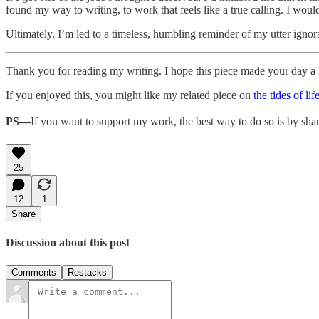
found my way to writing, to work that feels like a true calling. I wou
Ultimately, I’m led to a timeless, humbling reminder of my utter igno
Thank you for reading my writing. I hope this piece made your day a li
If you enjoyed this, you might like my related piece on
the tides of lif
PS—
If you want to support my work, the best way to do so is by shar
25
12
1
Share
Discussion about this post
Comments
Restacks