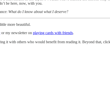
ldn’t be here, now, with you.
rance:
What do I know about what I deserve?
ttle more beautiful.
e
or my newsletter on
playing cards with friends
.
ing it with others who would benefit from reading it. Beyond that, click