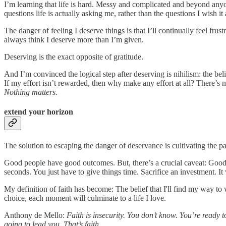
I’m learning that life is hard. Messy and complicated and beyond anyone’s 
questions life is actually asking me, rather than the questions I wish i
The danger of feeling I deserve things is that I’ll continually feel fru
always think I deserve more than I’m given.
Deserving is the exact opposite of gratitude.
And I’m convinced the logical step after deserving is nihilism: the beli
If my effort isn’t rewarded, then why make any effort at all? There’s 
Nothing matters.
extend your horizon
The solution to escaping the danger of deservance is cultivating the pa
Good people have good outcomes. But, there’s a crucial caveat: Go
seconds. You just have to give things time. Sacrifice an investment. I
My definition of faith has become: The belief that I'll find my way to 
choice, each moment will culminate to a life I love.
Anthony de Mello:
Faith is insecurity. You don’t know. You’re ready
going to lead you. That’s faith.