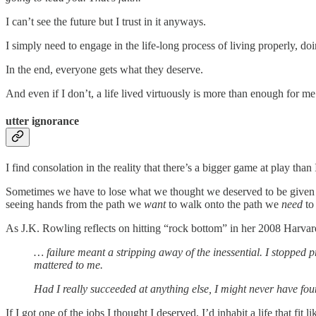
I can’t see the future but I trust in it anyways.
I simply need to engage in the life-long process of living properly, doi
In the end, everyone gets what they deserve.
And even if I don’t, a life lived virtuously is more than enough for m
utter ignorance
I find consolation in the reality that there’s a bigger game at play th
Sometimes we have to lose what we thought we deserved to be given w
seeing hands from the path we
want
to walk onto the path we
need
to
As J.K. Rowling reflects on hitting “rock bottom” in her 2008 Harv
… failure meant a stripping away of the inessential. I stopped p
mattered to me.
Had I really succeeded at anything else, I might never have fou
If I got one of the jobs I thought I deserved, I’d inhabit a life that fi