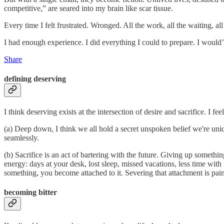
competitive,” are seared into my brain like scar tissue.
Every time I felt frustrated. Wronged. All the work, all the waiting, a
I had enough experience. I did everything I could to prepare. I would’
Share
defining deserving
I think deserving exists at the intersection of desire and sacrifice. I f
(a) Deep down, I think we all hold a secret unspoken belief we're un
seamlessly.
(b) Sacrifice is an act of bartering with the future. Giving up someth
energy: days at your desk, lost sleep, missed vacations, less time with
something, you become attached to it. Severing that attachment is pain
becoming bitter