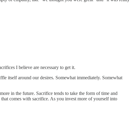
crifices I believe are necessary to get it.
uffle itself around our desires. Somewhat immediately. Somewhat
ore in the future. Sacrifice tends to take the form of time and
t that comes with sacrifice. As you invest more of yourself into