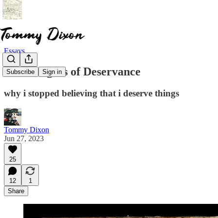
Essays
The Dangers of Deservance
Subscribe
Sign in
why i stopped believing that i deserve things
Tommy Dixon
Jun 27, 2023
25
12
1
Share