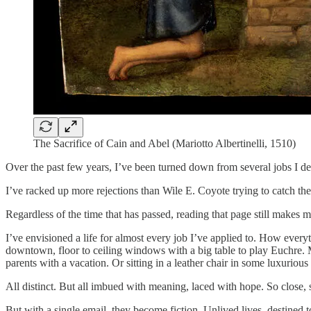
The Sacrifice of Cain and Abel (Mariotto Albertinelli, 1510)
Over the past few years, I’ve been turned down from several jobs I d
I’ve racked up more rejections than Wile E. Coyote trying to catch th
Regardless of the time that has passed, reading that page still makes
I’ve envisioned a life for almost every job I’ve applied to. How ev
downtown, floor to ceiling windows with a big table to play Euchre.
parents with a vacation. Or sitting in a leather chair in some luxurio
All distinct. But all imbued with meaning, laced with hope. So close, s
But with a single email, they become fiction. Unlived lives, destined