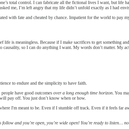
total control. I can fabricate all the fictional lives I want, but life has 
t asked me, I’m left angry that my life didn’t unfold exactly as I had env
strated with fate and cheated by chance. Impatient for the world to pay m
ef life is meaningless. Because if I make sacrifices to get something and 
no causality, so I can do anything I want. My words don’t matter. My ac
tience to endure and the simplicity to have faith.
od people have good outcomes
over a long enough time horizon
. You ma
t will pay off. You just don’t know when or how.
where I'm meant to be. Even if I stumble off track. Even if it feels far
 to follow and you’re open, you’re wide open! You’re ready to listen… n