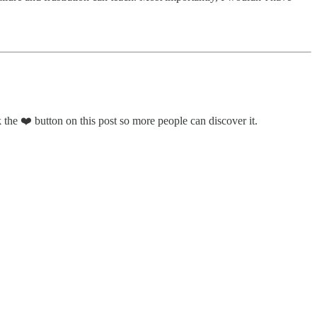
 the ❤️ button on this post so more people can discover it.