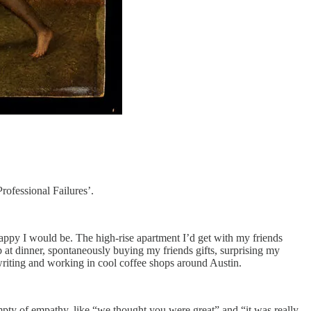
rofessional Failures’.
ppy I would be. The high-rise apartment I’d get with my friends
t dinner, spontaneously buying my friends gifts, surprising my
r writing and working in cool coffee shops around Austin.
mpty of empathy, like “we thought you were great” and “it was really