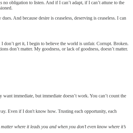
no obligation to listen. And if I can’t adapt, if I can’t attune to the
isioned.
y dues. And because desire is ceaseless, deserving is ceaseless. I can
I don’t get it, I begin to believe the world is unfair. Corrupt. Broken.
tions don’t matter. My goodness, or lack of goodness, doesn’t matter.
y want immediate, but immediate doesn’t work. You can’t count the
 away. Even if I don't know how. Trusting each opportunity, each
o matter where it leads you and when you don’t even know where it’s