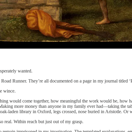
esperately wanted.
e Road Runner. They’re all documented on a page in my journal titled ‘P
 me wince.
erything would come together, how meaningful the work would be, how ha
 Making more money than anyone in my family ever had—taking the tab a
us oak-laden library in Oxford, legs crossed, nose buried in Aristotle. O
o real. Within reach but just out of my grasp.
 to remain imprisoned in my imagination. The templated explanations, e