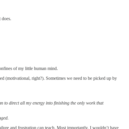
it does.
confines of my little human mind.
ed (motivational, right?). Sometimes we need to be picked up by
 to direct all my energy into finishing the only work that
nged.
y failure and frustration can teach. Most importantly, I wouldn’t have