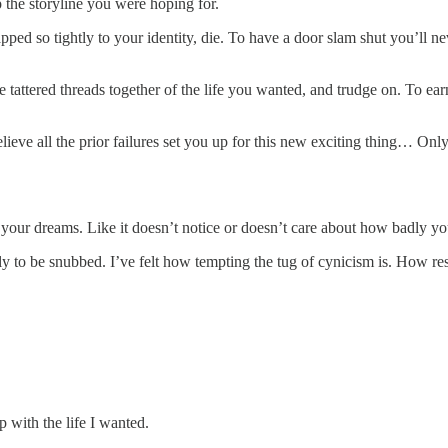
 the storyline you were hoping for.
ped so tightly to your identity, die. To have a door slam shut you’ll ne
 tattered threads together of the life you wanted, and trudge on. To earn
eve all the prior failures set you up for this new exciting thing… Only t
s, your dreams. Like it doesn’t notice or doesn’t care about how badly
ly to be snubbed. I’ve felt how tempting the tug of cynicism is. How re
up with the life I wanted.