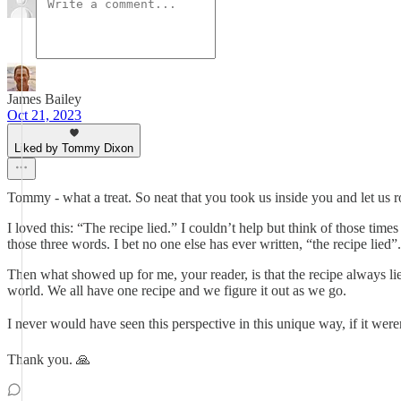
James Bailey
Oct 21, 2023
Liked by Tommy Dixon
Tommy - what a treat. So neat that you took us inside you and let us 
I loved this: “The recipe lied.” I couldn’t help but think of those ti
those three words. I bet no one else has ever written, “the recipe lied
Then what showed up for me, your reader, is that the recipe always li
world. We all have one recipe and we figure it out as we go.
I never would have seen this perspective in this unique way, if it wer
Thank you. 🙏