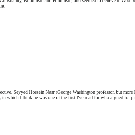
hristianity, Buddhism and Hinduism, and seemed to believe in God but d
nt.
ctive, Seyyed Hossein Nasr (George Washington professor, but more lik
", in which I think he was one of the first I've read for who argued for