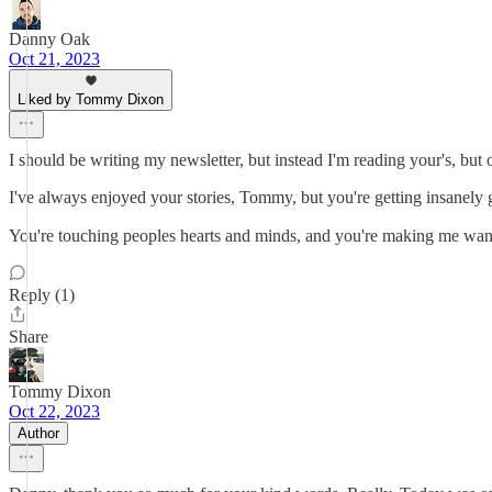
Danny Oak
Oct 21, 2023
Liked by Tommy Dixon
I should be writing my newsletter, but instead I'm reading your's, but o
I've always enjoyed your stories, Tommy, but you're getting insanely
You're touching peoples hearts and minds, and you're making me want t
Reply (1)
Share
Tommy Dixon
Oct 22, 2023
Author