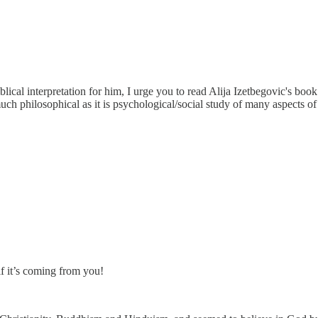
blical interpretation for him, I urge you to read Alija Izetbegovic's bo
 much philosophical as it is psychological/social study of many aspects o
f it’s coming from you!