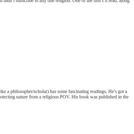
idn’t subscribe to any one religion. One of the first I’d read, along
e a philosopher/scholar) has some fascinating readings. He's got a
 protecting nature from a religious POV. His book was published in the