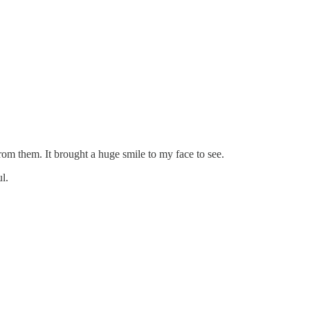
om them. It brought a huge smile to my face to see.
l.