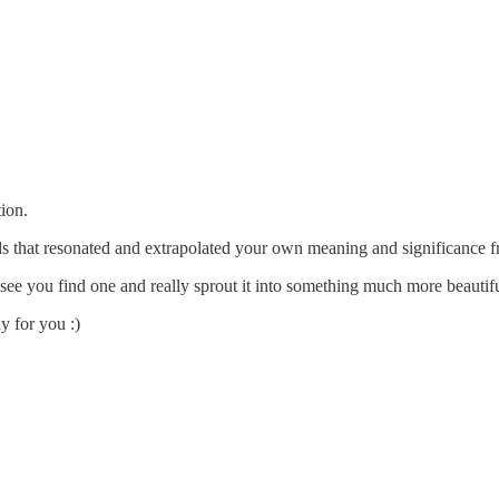
ion.
s that resonated and extrapolated your own meaning and significance fr
to see you find one and really sprout it into something much more beautifu
y for you :)