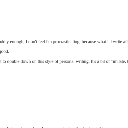
ddly enough, I don't feel I'm procrastinating, because what I'll write aft
 good.
o double down on this style of personal writing. It's a bit of "imitate