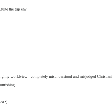
Quite the trip eh?
ing my worldview - completely misunderstood and misjudged Christiani
nourishing.
ea :)