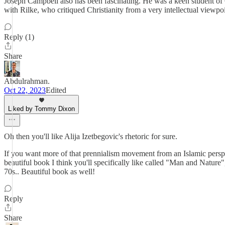
Joseph Campbell also has been fascinating. He was a keen student of C
with Rilke, who critiqued Christianity from a very intellectual viewpoi
Reply (1)
Share
Abdulrahman.
Oct 22, 2023
Edited
Liked by Tommy Dixon
Oh then you'll like Alija Izetbegovic's rhetoric for sure.
If you want more of that prennialism movement from an Islamic perspe
beautiful book I think you'll specifically like called "Man and Nature
70s.. Beautiful book as well!
Reply
Share