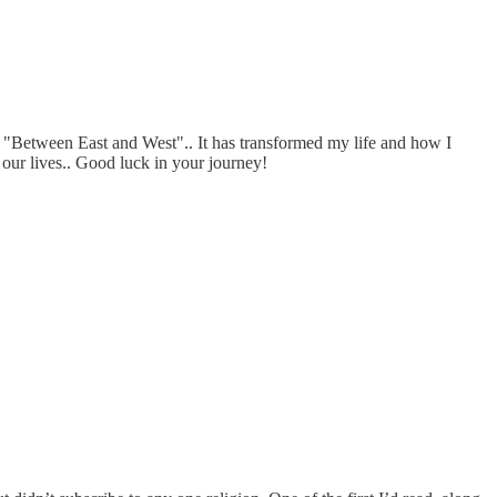
ok "Between East and West".. It has transformed my life and how I
f our lives.. Good luck in your journey!