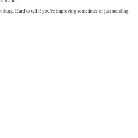
nt a lot.
iting. Hard to tell if you’re improving sometimes or just standing