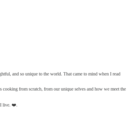
lightful, and so unique to the world. That came to mind when I read
e is cooking from scratch, from our unique selves and how we meet the
 live. ❤️.