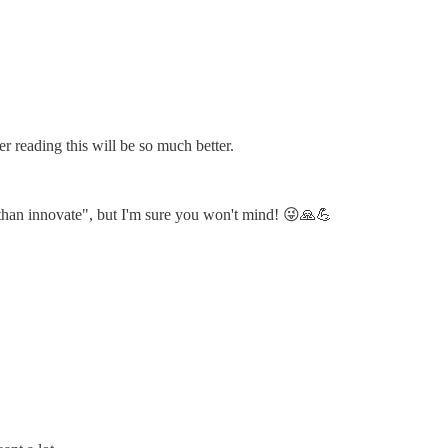
er reading this will be so much better.
, than innovate", but I'm sure you won't mind! 😜🙏💪