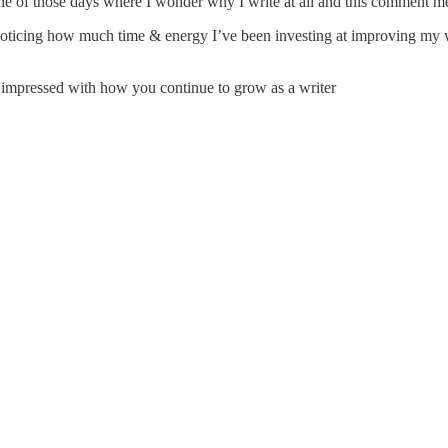
 of those days where I wonder why I write at all and this comment mea
noticing how much time & energy I’ve been investing at improving my wr
ys impressed with how you continue to grow as a writer