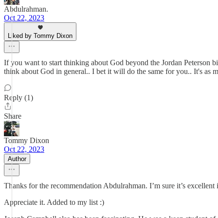
Abdulrahman.
Oct 22, 2023
Liked by Tommy Dixon
If you want to start thinking about God beyond the Jordan Peterson bi
think about God in general.. I bet it will do the same for you.. It's as
Reply (1)
Share
Tommy Dixon
Oct 22, 2023
Author
Thanks for the recommendation Abdulrahman. I’m sure it’s excellent i
Appreciate it. Added to my list :)