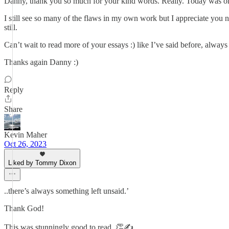
Danny, thank you so much for your kind words. Really. Today was one
I still see so many of the flaws in my own work but I appreciate you 
still.
Can’t wait to read more of your essays :) like I’ve said before, alwa
Thanks again Danny :)
Reply
Share
Kevin Maher
Oct 26, 2023
Liked by Tommy Dixon
..there’s always something left unsaid.’
Thank God!
This was stunningly good to read. 👏✍️