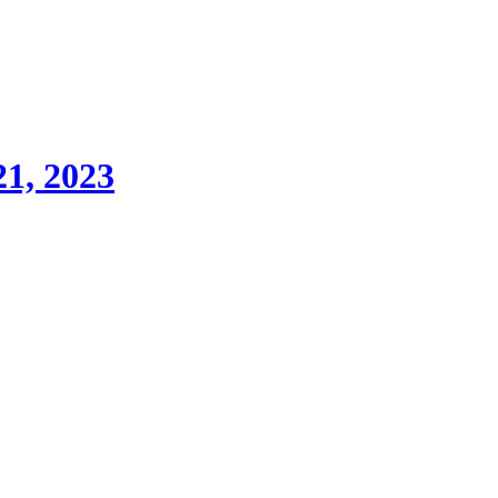
21, 2023