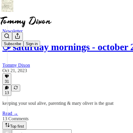
Newsletter
Subscribe
Sign in
☕ saturday mornings - october 
Tommy Dixon
Oct 21, 2023
31
13
keeping your soul alive, parenting & mary oliver is the goat
Read →
13 Comments
Top first