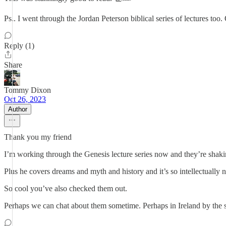
Ps.. I went through the Jordan Peterson biblical series of lectures too. 
Reply (1)
Share
Tommy Dixon
Oct 26, 2023
Author
Thank you my friend
I’m working through the Genesis lecture series now and they’re shak
Plus he covers dreams and myth and history and it’s so intellectually 
So cool you’ve also checked them out.
Perhaps we can chat about them sometime. Perhaps in Ireland by the s