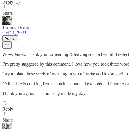
Reply (1)
Share
Tommy Dixon
Oct 21, 2023
Author
Wow, James. Thank you for reading & leaving such a beautiful reflect
I’m pretty staggered by this comment. I love how you took three word
I try to plant these seeds of meaning in what I write and it’s so cool 
“All of life is cooking from scratch” sounds like a potential future essa
Thank you again. This honestly made my day.
Reply
Share