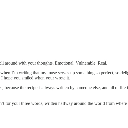
roll around with your thoughts. Emotional. Vulnerable. Real.
mes when I’m writing that my muse serves up something so perfect, so de
”. I hope you smiled when your wrote it.
es, because the recipe is always written by someone else, and all of lif
en’t for your three words, written halfway around the world from where I