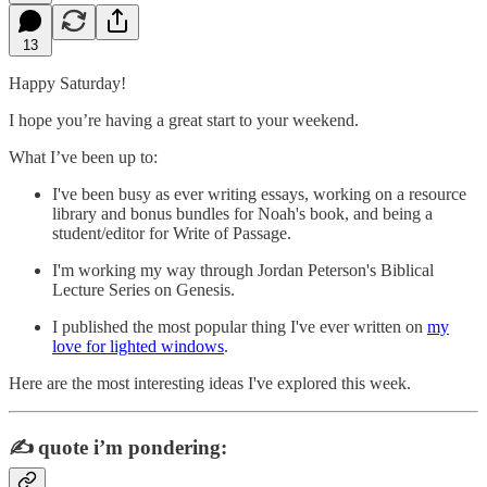
13
Happy Saturday!
I hope you’re having a great start to your weekend.
What I’ve been up to:
I've been busy as ever writing essays, working on a resource
library and bonus bundles for Noah's book, and being a
student/editor for Write of Passage.
I'm working my way through Jordan Peterson's Biblical
Lecture Series on Genesis.
I published the most popular thing I've ever written on
my
love for lighted windows
.
Here are the most interesting ideas I've explored this week.
✍️
quote i’m pondering: