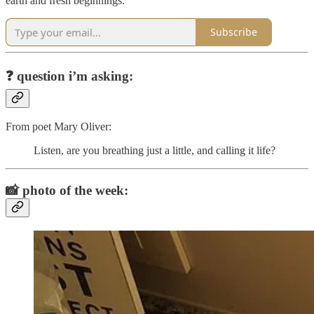
earth and fresh beginnings.
Subscribe
❓
question i’m asking:
From poet Mary Oliver:
Listen, are you breathing just a little, and calling it life?
📸
photo of the week: