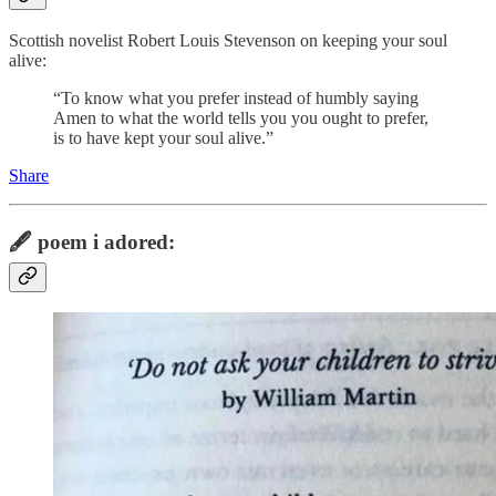
Scottish novelist Robert Louis Stevenson on keeping your soul
alive:
“To know what you prefer instead of humbly saying
Amen to what the world tells you you ought to prefer,
is to have kept your soul alive.”
Share
🖋️
poem i adored: