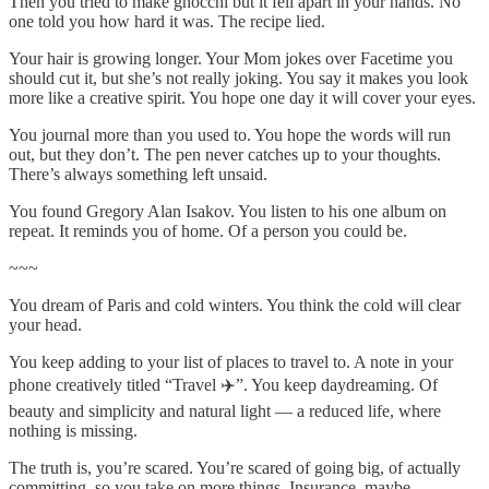
Then you tried to make gnocchi but it fell apart in your hands. No
one told you how hard it was. The recipe lied.
Your hair is growing longer. Your Mom jokes over Facetime you
should cut it, but she’s not really joking. You say it makes you look
more like a creative spirit. You hope one day it will cover your eyes.
You journal more than you used to. You hope the words will run
out, but they don’t. The pen never catches up to your thoughts.
There’s always something left unsaid.
You found Gregory Alan Isakov. You listen to his one album on
repeat. It reminds you of home. Of a person you could be.
~~~
You dream of Paris and cold winters. You think the cold will clear
your head.
You keep adding to your list of places to travel to. A note in your
phone creatively titled “Travel ✈️”. You keep daydreaming. Of
beauty and simplicity and natural light — a reduced life, where
nothing is missing.
The truth is, you’re scared. You’re scared of going big, of actually
committing, so you take on more things. Insurance, maybe.