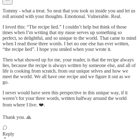
Tommy - what a treat. So neat that you took us inside you and let us
roll around with your thoughts. Emotional. Vulnerable. Real.
I loved this: “The recipe lied.” I couldn’t help but think of those
times when I’m writing that my muse serves up something so
perfect, so delightful, and so unique to the world. That came to mind
when I read those three words. I bet no one else has ever written,
“the recipe lied”. I hope you smiled when your wrote it.
Then what showed up for me, your reader, is that the recipe always
lies, because the recipe is always written by someone else, and all of
life is cooking from scratch, from our unique selves and how we
meet the world. We all have one recipe and we figure it out as we
go.
I never would have seen this perspective in this unique way, if it
weren’t for your three words, written halfway around the world
from where I live. ❤️.
Thank you. 🙏
Reply