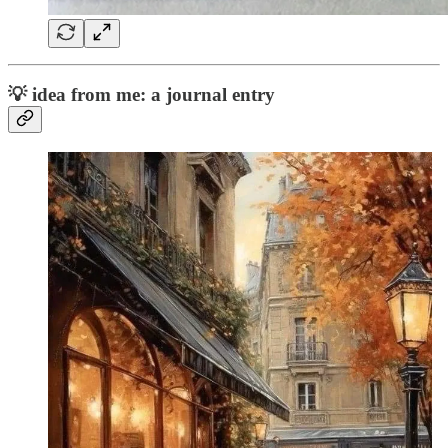
💡
idea from me: a journal entry