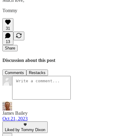
Much love,
Tommy
31
13
Share
Discussion about this post
Comments
Restacks
James Bailey
Oct 21, 2023
Liked by Tommy Dixon