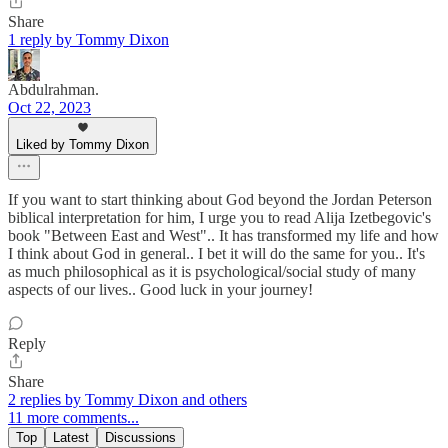
Share
1 reply by Tommy Dixon
Abdulrahman.
Oct 22, 2023
Liked by Tommy Dixon
If you want to start thinking about God beyond the Jordan Peterson
biblical interpretation for him, I urge you to read Alija Izetbegovic's
book "Between East and West".. It has transformed my life and how
I think about God in general.. I bet it will do the same for you.. It's
as much philosophical as it is psychological/social study of many
aspects of our lives.. Good luck in your journey!
Reply
Share
2 replies by Tommy Dixon and others
11 more comments...
Top
Latest
Discussions