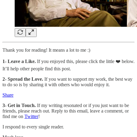
Thank you for reading! It means a lot to me :)
1-
Leave a Like.
If you enjoyed this, please click the little ❤️ below.
It’ll help other people find this post.
2- Spread the Love.
If you want to support my work, the best way
to do so is by sharing it with others who would enjoy it.
Share
3- Get in Touch.
If my writing resonated or if you just want to be
friends, please reach out. Reply to this email, leave a comment, or
find me on
Twitter
!
I respond to every single reader.