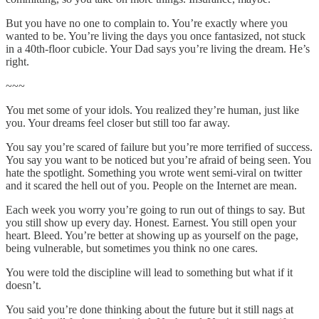
But you have no one to complain to. You’re exactly where you
wanted to be. You’re living the days you once fantasized, not stuck
in a 40th-floor cubicle. Your Dad says you’re living the dream. He’s
right.
~~~
You met some of your idols. You realized they’re human, just like
you. Your dreams feel closer but still too far away.
You say you’re scared of failure but you’re more terrified of success.
You say you want to be noticed but you’re afraid of being seen. You
hate the spotlight. Something you wrote went semi-viral on twitter
and it scared the hell out of you. People on the Internet are mean.
Each week you worry you’re going to run out of things to say. But
you still show up every day. Honest. Earnest. You still open your
heart. Bleed. You’re better at showing up as yourself on the page,
being vulnerable, but sometimes you think no one cares.
You were told the discipline will lead to something but what if it
doesn’t.
You said you’re done thinking about the future but it still nags at