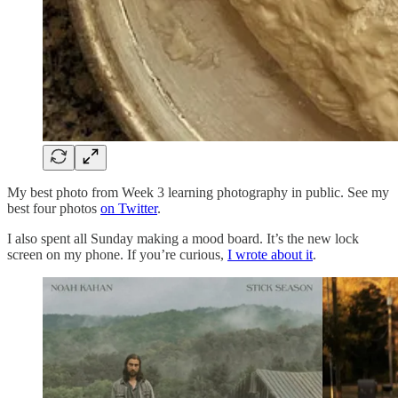
My best photo from Week 3 learning photography in public. See my
best four photos
on Twitter
.
I also spent all Sunday making a mood board. It’s the new lock
screen on my phone. If you’re curious,
I wrote about it
.