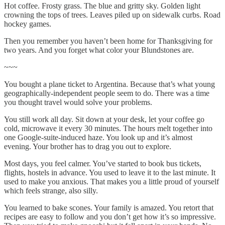
Hot coffee. Frosty grass. The blue and gritty sky. Golden light
crowning the tops of trees. Leaves piled up on sidewalk curbs. Road
hockey games.
Then you remember you haven’t been home for Thanksgiving for
two years. And you forget what color your Blundstones are.
~~~
You bought a plane ticket to Argentina. Because that’s what young
geographically-independent people seem to do. There was a time
you thought travel would solve your problems.
You still work all day. Sit down at your desk, let your coffee go
cold, microwave it every 30 minutes. The hours melt together into
one Google-suite-induced haze. You look up and it’s almost
evening. Your brother has to drag you out to explore.
Most days, you feel calmer. You’ve started to book bus tickets,
flights, hostels in advance. You used to leave it to the last minute. It
used to make you anxious. That makes you a little proud of yourself
which feels strange, also silly.
You learned to bake scones. Your family is amazed. You retort that
recipes are easy to follow and you don’t get how it’s so impressive.