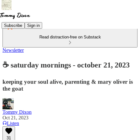
Subscribe
Sign in
Read distraction-free on Substack
Newsletter
☕ saturday mornings - october 21, 2023
keeping your soul alive, parenting & mary oliver is
the goat
Tommy Dixon
Oct 21, 2023
Listen
31