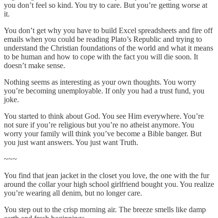
you don’t feel so kind. You try to care. But you’re getting worse at
it.
You don’t get why you have to build Excel spreadsheets and fire off
emails when you could be reading Plato’s Republic and trying to
understand the Christian foundations of the world and what it means
to be human and how to cope with the fact you will die soon. It
doesn’t make sense.
Nothing seems as interesting as your own thoughts. You worry
you’re becoming unemployable. If only you had a trust fund, you
joke.
You started to think about God. You see Him everywhere. You’re
not sure if you’re religious but you’re no atheist anymore. You
worry your family will think you’ve become a Bible banger. But
you just want answers. You just want Truth.
~~~
You find that jean jacket in the closet you love, the one with the fur
around the collar your high school girlfriend bought you. You realize
you’re wearing all denim, but no longer care.
You step out to the crisp morning air. The breeze smells like damp