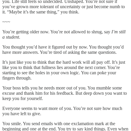
you. Life still feels so undecided. Unshaped. You’re not sure if
you’ve grown more tolerant of uncertainty or just become numb to
it. “Maybe it’s the same thing,” you think.
~~~
You’re getting older now. You’re not allowed to shrug, say
I’m still
a student
.
You thought you’d have it figured out by now. You thought you’d
have more answers. You’re tired of asking the same questions.
It’s just like you to think that the hard work will all pay off. It’s just
like you to think that fullness lies around the next corner. You’re
starting to see the holes in your own logic. You can poke your
fingers through.
Your boss tells you he needs more out of you. You mumble some
excuse and thank him for his feedback. But deep down you want to
keep you for yourself.
Everyone seems to want more of you. You’re not sure how much
you have left to give.
You smile. You send emails with one exclamation mark at the
beginning and one at the end. You try to say kind things. Even when