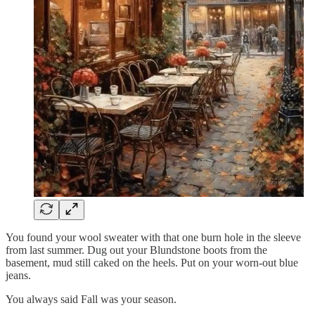
You found your wool sweater with that one burn hole in the sleeve
from last summer. Dug out your Blundstone boots from the
basement, mud still caked on the heels. Put on your worn-out blue
jeans.
You always said Fall was your season.