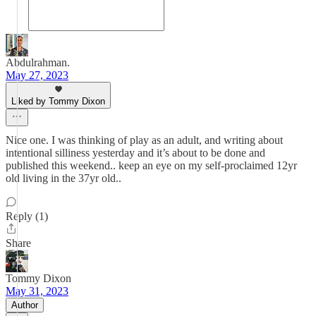
Abdulrahman.
May 27, 2023
Liked by Tommy Dixon
Nice one. I was thinking of play as an adult, and writing about
intentional silliness yesterday and it’s about to be done and
published this weekend.. keep an eye on my self-proclaimed 12yr
old living in the 37yr old..
Reply (1)
Share
Tommy Dixon
May 31, 2023
Author