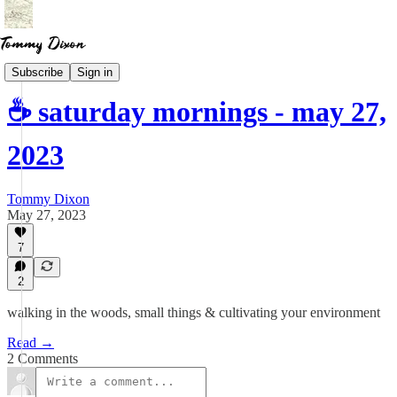
Newsletter
Subscribe
Sign in
☕ saturday mornings - may 27,
2023
Tommy Dixon
May 27, 2023
7
2
walking in the woods, small things & cultivating your environment
Read →
2 Comments