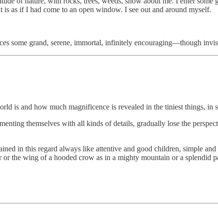
olitude of nature, with rocks, trees, weeds, snow about me. I enter som
it is as if I had come to an open window. I see out and around myself.
se places some grand, serene, immortal, infinitely encouraging—though i
ld is and how much magnificence is revealed in the tiniest things, in som
nting themselves with all kinds of details, gradually lose the perspecti
ed in this regard always like attentive and good children, simple and pio
her or the wing of a hooded crow as in a mighty mountain or a splendid p