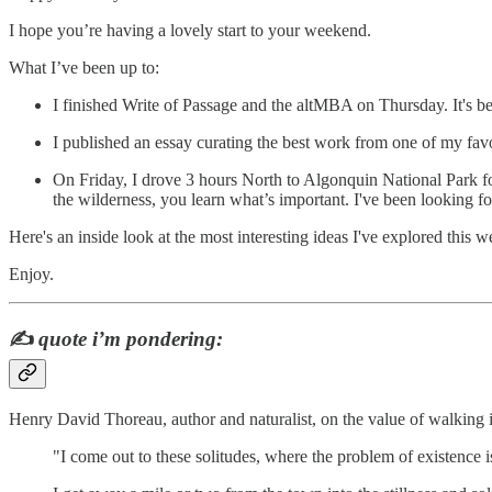
I hope you’re having a lovely start to your weekend.
What I’ve been up to:
I finished Write of Passage and the altMBA on Thursday. It's 
I published an essay curating the best work from one of my favo
On Friday, I drove 3 hours North to Algonquin National Park for
the wilderness, you learn what’s important. I've been looking f
Here's an inside look at the most interesting ideas I've explored this w
Enjoy.
✍️
quote i’m pondering:
Henry David Thoreau, author and naturalist, on the value of walking 
"I come out to these solitudes, where the problem of existence i