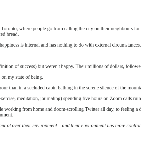
Toronto, where people go from calling the city on their neighbours for p
ked bread.
 happiness is internal and has nothing to do with external circumstance
nition of success) but weren't happy. Their millions of dollars, follower
 on my state of being.
ur than in a secluded cabin bathing in the serene silence of the mount
 exercise, meditation, journaling) spending five hours on Zoom calls ruins
le working from home and doom-scrolling Twitter all day, to feeling a 
onment.
ntrol over their environment — and their environment has more control 