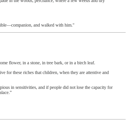
e glade in the woods, perchance, where a few weeds and dry
nvisible—companion, and walked with him."
e flower, in a stone, in tree bark, or in a birch leaf.
ve for these riches that children, when they are attentive and
us in sensitivities, and if people did not lose the capacity for
alace.”