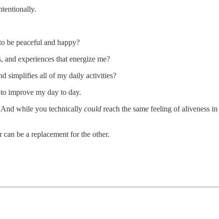
tentionally.
 to be peaceful and happy?
s, and experiences that energize me?
 simplifies all of my daily activities?
 to improve my day to day.
n. And while you technically
could
reach the same feeling of aliveness in
r can be a replacement for the other.