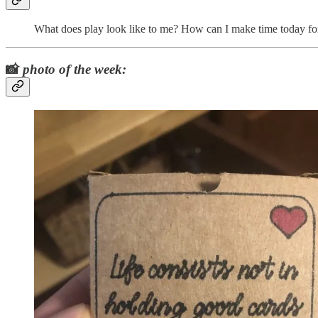
What does play look like to me? How can I make time today for 
📸
photo of the week: