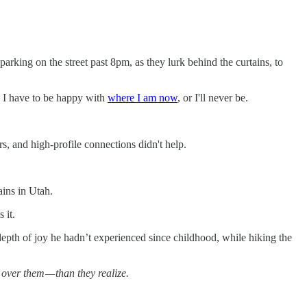
arking on the street past 8pm, as they lurk behind the curtains, to
s. I have to be happy with
where I am now
, or I'll never be.
s, and high-profile connections didn't help.
ains in Utah.
 it.
depth of joy he hadn’t experienced since childhood, while hiking the
over them — than they realize.