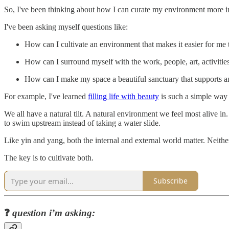
So, I've been thinking about how I can curate my environment more in
I've been asking myself questions like:
How can I cultivate an environment that makes it easier for me
How can I surround myself with the work, people, art, activitie
How can I make my space a beautiful sanctuary that supports and
For example, I've learned
filling life with beauty
is such a simple way
We all have a natural tilt. A natural environment we feel most alive i
to swim upstream instead of taking a water slide.
Like yin and yang, both the internal and external world matter. Neithe
The key is to cultivate both.
Subscribe
❓
question i’m asking: