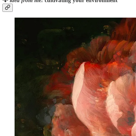
💡
idea from me:
cultivating your environment