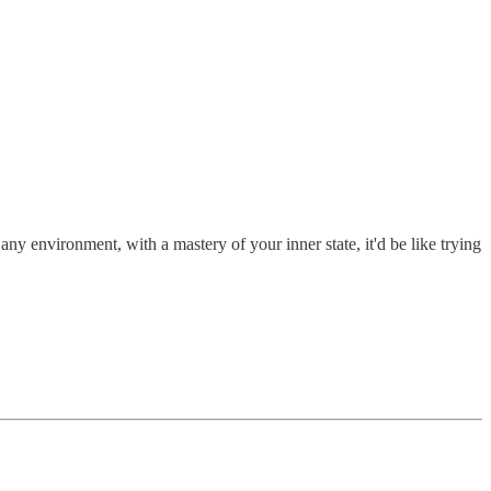
 any environment, with a mastery of your inner state, it'd be like trying