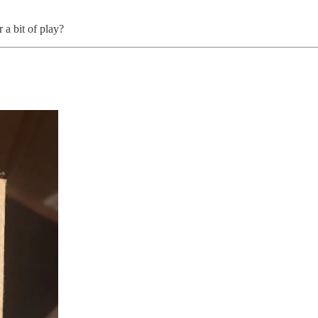
a bit of play?