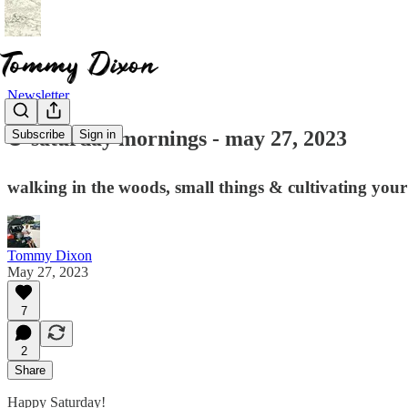
Newsletter
☕ saturday mornings - may 27, 2023
Subscribe
Sign in
walking in the woods, small things & cultivating you
Tommy Dixon
May 27, 2023
7
2
Share
Happy Saturday!