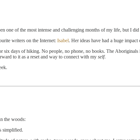
been one of the most intense and challenging months of my life, but I 
urite writers on the Internet:
Isabel
. Her ideas have had a huge impact 
 six days of hiking. No people, no phone, no books. The Aboriginals in
orward to it as a reset and way to connect with my
self
.
eek.
in the woods:
s simplified.