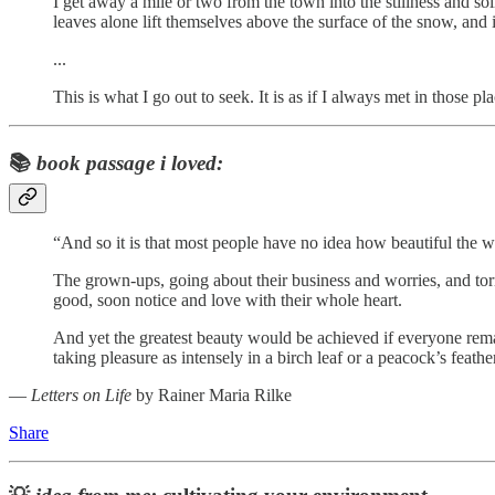
I get away a mile or two from the town into the stillness and s
leaves alone lift themselves above the surface of the snow, and 
...
This is what I go out to seek. It is as if I always met in tho
📚
book passage i loved:
“And so it is that most people have no idea how beautiful the wor
The grown-ups, going about their business and worries, and torme
good, soon notice and love with their whole heart.
And yet the greatest beauty would be achieved if everyone remain
taking pleasure as intensely in a birch leaf or a peacock’s feat
―
Letters on Life
by Rainer Maria Rilke
Share