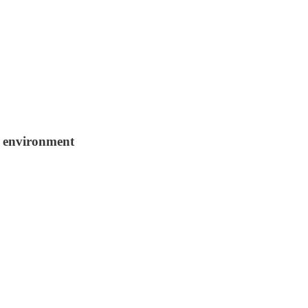
r environment