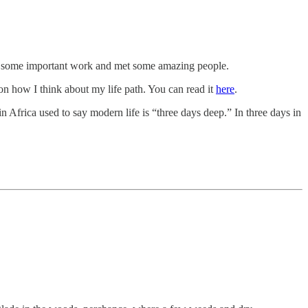
did some important work and met some amazing people.
on how I think about my life path. You can read it
here
.
 Africa used to say modern life is “three days deep.” In three days in