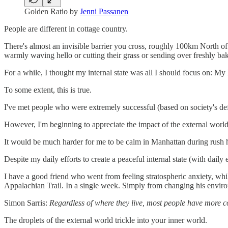
Golden Ratio by
Jenni Passanen
People are different in cottage country.
There's almost an invisible barrier you cross, roughly 100km North of 
warmly waving hello or cutting their grass or sending over freshly ba
For a while, I thought my internal state was all I should focus on: My
To some extent, this is true.
I've met people who were extremely successful (based on society's defi
However, I'm beginning to appreciate the impact of the external world
It would be much harder for me to be calm in Manhattan during rush ho
Despite my daily efforts to create a peaceful internal state (with daily
I have a good friend who went from feeling stratospheric anxiety, whi
Appalachian Trail. In a single week. Simply from changing his envir
Simon Sarris:
Regardless of where they live, most people have more co
The droplets of the external world trickle into your inner world.