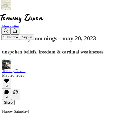
Newsletter
☕ saturday mornings - may 20, 2023
Subscribe
Sign in
unspoken beliefs, freedom & cardinal weaknesses
Tommy Dixon
May 20, 2023
9
9
1
Share
Happy Saturday!