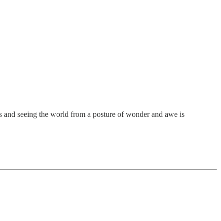
rds and seeing the world from a posture of wonder and awe is