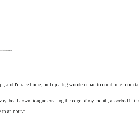
t, and I'd race home, pull up a big wooden chair to our dining room tab
y, head down, tongue creasing the edge of my mouth, absorbed in the
 in an hour."