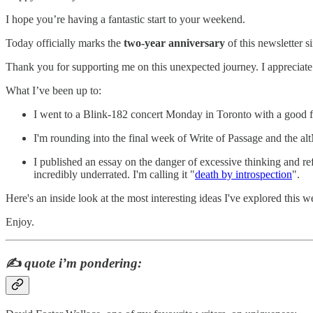
I hope you’re having a fantastic start to your weekend.
Today officially marks the
two-year anniversary
of this newsletter s
Thank you for supporting me on this unexpected journey. I appreciate
What I’ve been up to:
I went to a Blink-182 concert Monday in Toronto with a good f
I'm rounding into the final week of Write of Passage and the a
I published an essay on the danger of excessive thinking and re
incredibly underrated. I'm calling it "
death by introspection
".
Here's an inside look at the most interesting ideas I've explored this w
Enjoy.
✍️
quote i’m pondering: