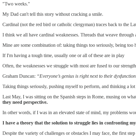
"Two weeks."
My Dad can't tell this story without cracking a smile.
Cardinal (not the red bird or catholic clergyman) traces back to the La
I think we all have cardinal weaknesses. Threads that weave through a 
Mine are some combination of: taking things too seriously, being too 
If I'm having a tough time, usually one or all of these are in play
Often, the weaknesses we struggle with most are fused to our strengths.
Graham Duncan:
“Everyone’s genius is right next to their dysfunction
Taking things seriously, pushing myself to perform, and thinking a lot
Last May, I was sitting on the Spanish steps in Rome, musing on what 
they need perspective.
In other words, if I was in an elevated state of mind, my problems wou
I have a theory that the solution to struggle lies in confronting 
Despite the variety of challenges or obstacles I may face, the first ste