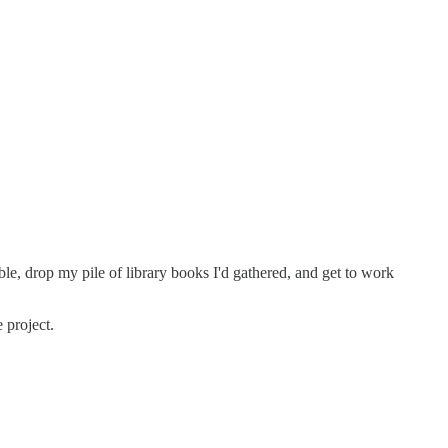
le, drop my pile of library books I'd gathered, and get to work
 project.