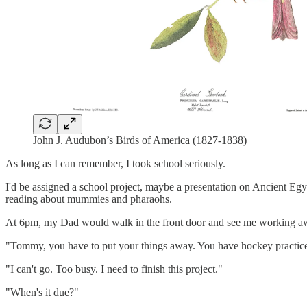
John J. Audubon’s Birds of America (1827-1838)
As long as I can remember, I took school seriously.
I'd be assigned a school project, maybe a presentation on Ancient Egyp
reading about mummies and pharaohs.
At 6pm, my Dad would walk in the front door and see me working awa
"Tommy, you have to put your things away. You have hockey practice
"I can't go. Too busy. I need to finish this project."
"When's it due?"