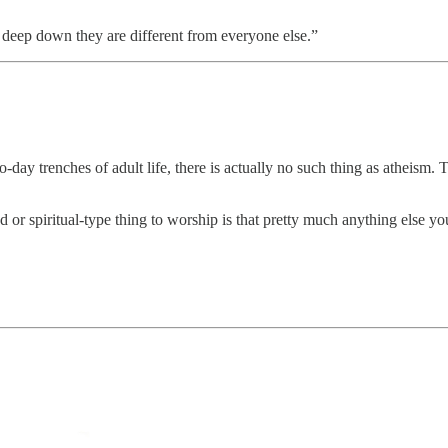
y deep down they are different from everyone else.”
to-day trenches of adult life, there is actually no such thing as atheis
r spiritual-type thing to worship is that pretty much anything else you