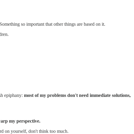
Something so important that other things are based on it.
dren.
ush epiphany:
most of my problems don't need immediate solutions,
 warp my perspective.
hard on yourself, don't think too much.