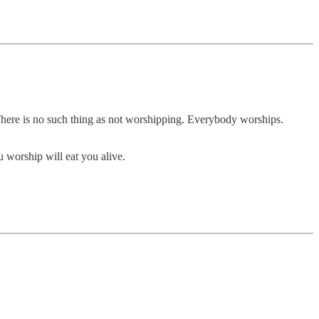
m. There is no such thing as not worshipping. Everybody worships.
 worship will eat you alive.