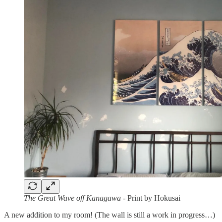
The Great Wave off Kanagawa
- Print by Hokusai
A new addition to my room! (The wall is still a work in progress…)