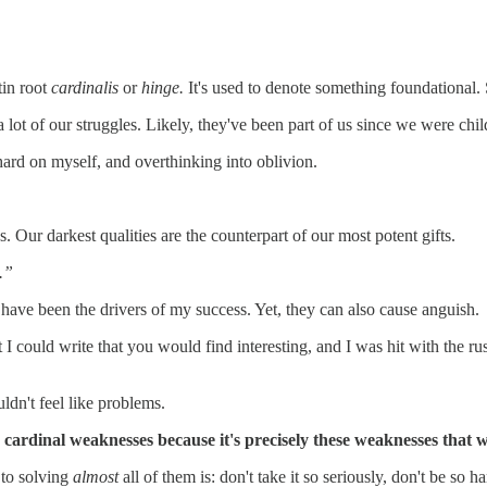
tin root
cardinalis
or
hinge.
It's used to denote something foundational. 
lot of our struggles. Likely, they've been part of us since we were chil
hard on myself, and overthinking into oblivion.
 Our darkest qualities are the counterpart of our most potent gifts.
.”
 have been the drivers of my success. Yet, they can also cause anguish.
I could write that you would find interesting, and I was hit with the r
ldn't feel like problems.
my cardinal weaknesses because it's precisely these weaknesses that
p to solving
almost
all of them is: don't take it so seriously, don't be so 