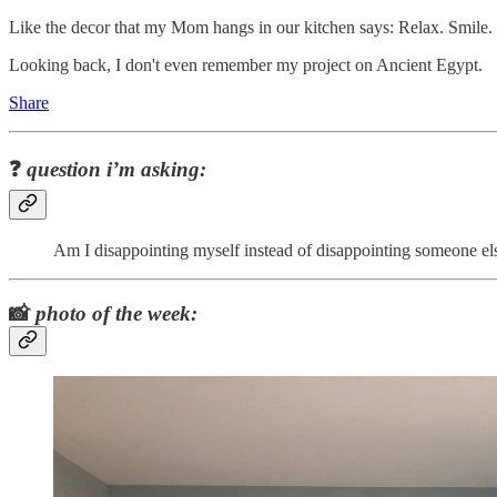
Like the decor that my Mom hangs in our kitchen says: Relax. Smile
Looking back, I don't even remember my project on Ancient Egypt.
Share
❓
question i’m asking:
Am I disappointing myself instead of disappointing someone el
📸
photo of the week: