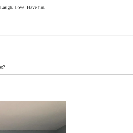
. Laugh. Love. Have fun.
se?