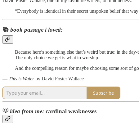
David Foster Wallace, one of my favourite writers, on uniqueness:
“Everybody is identical in their secret unspoken belief that wa
📚
book passage i loved:
Because here’s something else that’s weird but true: in the day-
The only choice we get is what to worship.
And the compelling reason for maybe choosing some sort of god o
―
This is Water
by David Foster Wallace
Subscribe
💡
idea from me:
cardinal weaknesses