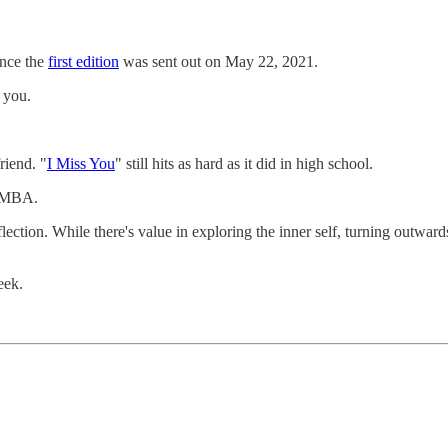
ince the
first edition
was sent out on May 22, 2021.
 you.
riend. "
I Miss You
" still hits as hard as it did in high school.
ltMBA.
flection. While there's value in exploring the inner self, turning outwa
eek.