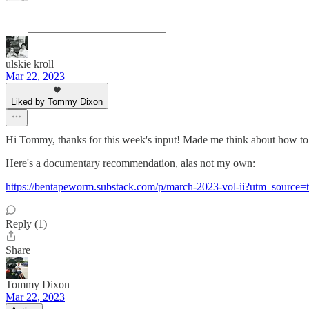
ulskie kroll
Mar 22, 2023
Liked by Tommy Dixon
Hi Tommy, thanks for this week's input! Made me think about how to m
Here's a documentary recommendation, alas not my own:
https://bentapeworm.substack.com/p/march-2023-vol-ii?utm_source=t
Reply (1)
Share
Tommy Dixon
Mar 22, 2023