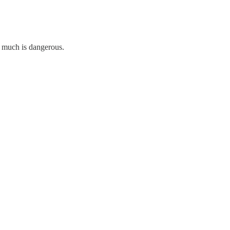
oo much is dangerous.