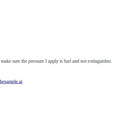
ake sure the pressure I apply is fuel and not extinguisher.
hesample.ai