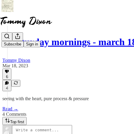
☕ saturday mornings - march 1
Subscribe
Sign in
Tommy Dixon
Mar 18, 2023
6
4
seeing with the heart, pure process & pressure
Read →
4 Comments
Top first