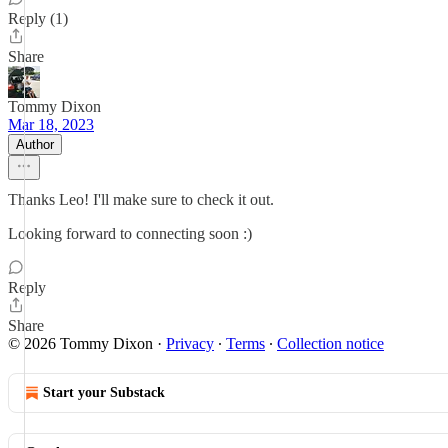
Reply (1)
Share
Tommy Dixon
Mar 18, 2023
Author
Thanks Leo! I'll make sure to check it out.
Looking forward to connecting soon :)
Reply
Share
© 2026 Tommy Dixon
·
Privacy
∙
Terms
∙
Collection notice
Start your Substack