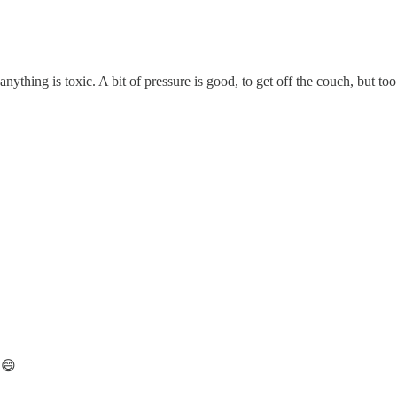
nything is toxic. A bit of pressure is good, to get off the couch, but t
 😄