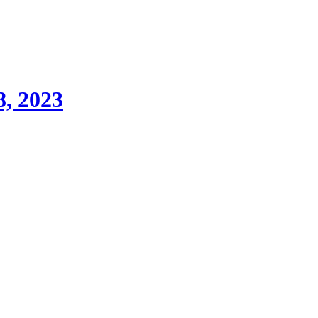
8, 2023