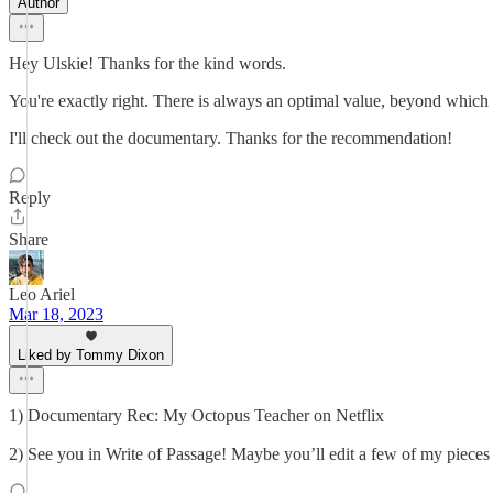
Author
Hey Ulskie! Thanks for the kind words.
You're exactly right. There is always an optimal value, beyond which a
I'll check out the documentary. Thanks for the recommendation!
Reply
Share
Leo Ariel
Mar 18, 2023
Liked by Tommy Dixon
1) Documentary Rec: My Octopus Teacher on Netflix
2) See you in Write of Passage! Maybe you’ll edit a few of my pieces