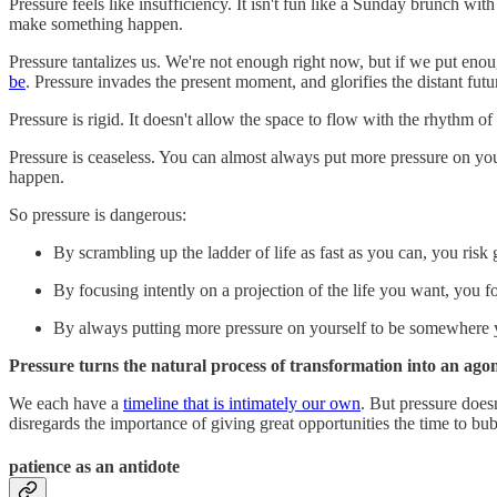
Pressure feels like insufficiency. It isn't fun like a Sunday brunch wi
make something happen.
Pressure tantalizes us. We're not enough right now, but if we put e
be
. Pressure invades the present moment, and glorifies the distant futu
Pressure is rigid. It doesn't allow the space to flow with the rhythm of
Pressure is ceaseless. You can almost always put more pressure on yours
happen.
So pressure is dangerous:
By scrambling up the ladder of life as fast as you can, you risk
By focusing intently on a projection of the life you want, you fo
By always putting more pressure on yourself to be somewhere y
Pressure turns the natural process of transformation into an ago
We each have a
timeline that is intimately our own
. But pressure does
disregards the importance of giving great opportunities the time to bu
patience as an antidote