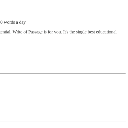
00 words a day.
tial, Write of Passage is for you. It's the single best educational