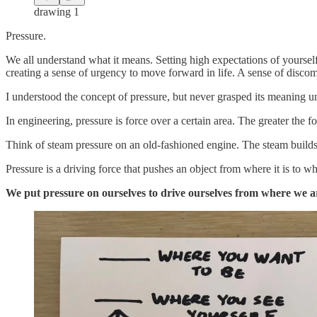
drawing 1
Pressure.
We all understand what it means. Setting high expectations of yoursel
creating a sense of urgency to move forward in life. A sense of disc
I understood the concept of pressure, but never grasped its meaning unt
In engineering, pressure is force over a certain area. The greater the f
Think of steam pressure on an old-fashioned engine. The steam builds a
Pressure is a driving force that pushes an object from where it is to w
We put pressure on ourselves to drive ourselves from where we 