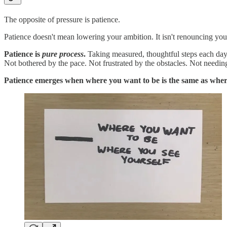
The opposite of pressure is patience.
Patience doesn't mean lowering your ambition. It isn't renouncing you
Patience is
pure process
.
Taking measured, thoughtful steps each day. 
Not bothered by the pace. Not frustrated by the obstacles. Not needin
Patience emerges when where you want to be is the same as wher