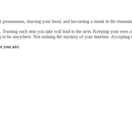
r possessions, shaving your head, and becoming a monk in the mountains.
Trusting each step you take will lead to the next. Keeping your eyes op
g to be anywhere. Not rushing the mystery of your timeline. Accepting t
e you are.