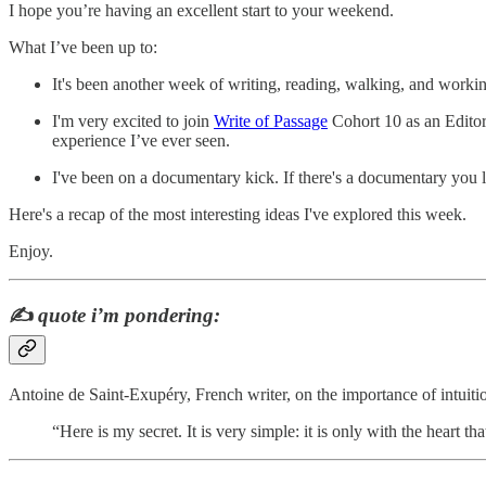
I hope you’re having an excellent start to your weekend.
What I’ve been up to:
It's been another week of writing, reading, walking, and workin
I'm very excited to join
Write of Passage
Cohort 10 as an Editor.
experience I’ve ever seen.
I've been on a documentary kick. If there's a documentary you
Here's a recap of the most interesting ideas I've explored this week.
Enjoy.
✍️
quote i’m pondering:
Antoine de Saint-Exupéry, French writer, on the importance of intuiti
“Here is my secret. It is very simple: it is only with the heart tha