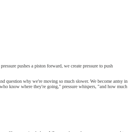
m pressure pushes a piston forward, we create pressure to push
s, and question why we're moving so much slower. We become antsy in
eople who know where they're going," pressure whispers, "and how much