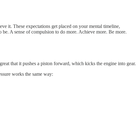
ve it. These expectations get placed on your mental timeline,
 to be. A sense of compulsion to do more. Achieve more. Be more.
reat that it pushes a piston forward, which kicks the engine into gear.
pressure works the same way: