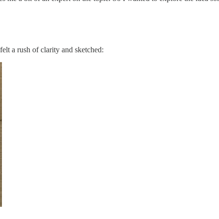
elt a rush of clarity and sketched: