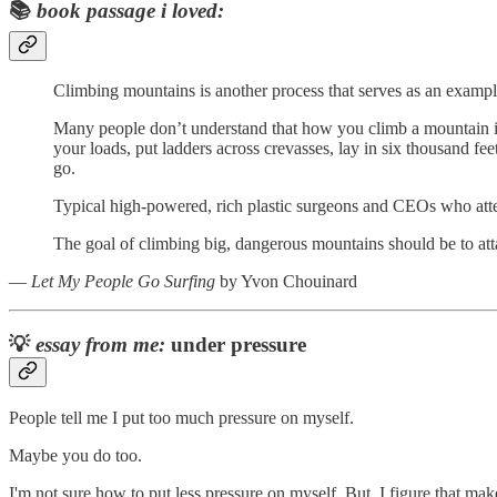
📚
book passage i loved:
Climbing mountains is another process that serves as an example
Many people don’t understand that how you climb a mountain is
your loads, put ladders across crevasses, lay in six thousand f
go.
Typical high-powered, rich plastic surgeons and CEOs who attem
The goal of climbing big, dangerous mountains should be to att
―
Let My People Go Surfing
by Yvon Chouinard
💡
essay from me:
under pressure
People tell me I put too much pressure on myself.
Maybe you do too.
I'm not sure how to put less pressure on myself. But, I figure that ma