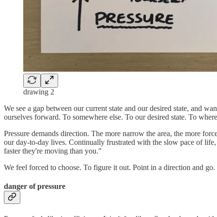
drawing 2
We see a gap between our current state and our desired state, and want
ourselves forward. To somewhere else. To our desired state. To wher
Pressure demands direction. The more narrow the area, the more forc
our day-to-day lives. Continually frustrated with the slow pace of li
faster they're moving than you."
We feel forced to choose. To figure it out. Point in a direction and go.
danger of pressure