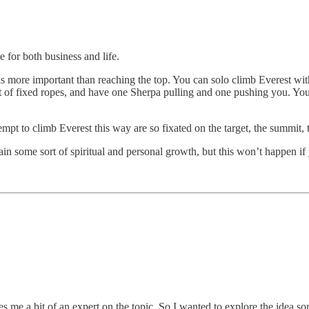
 for both business and life.
 more important than reaching the top. You can solo climb Everest wit
eet of fixed ropes, and have one Sherpa pulling and one pushing you. Yo
pt to climb Everest this way are so fixated on the target, the summit,
ain some sort of spiritual and personal growth, but this won’t happen i
kes me a bit of an expert on the topic. So I wanted to explore the idea s