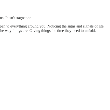
 It isn't stagnation.
en to everything around you. Noticing the signs and signals of life.
he way things are. Giving things the time they need to unfold.