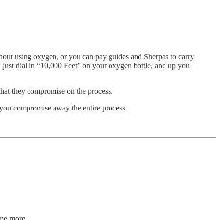
hout using oxygen, or you can pay guides and Sherpas to carry
u just dial in “10,000 Feet” on your oxygen bottle, and up you
 that they compromise on the process.
f you compromise away the entire process.
ome more.