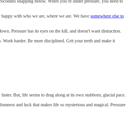
ith crocodiles snapping below. When you’re under pressure, you need to
nger happy with who we are, where we are. We have
somewhere else to
down. Pressure has its eyes on the kill, and doesn't want distraction.
tep. Work harder. Be more disciplined. Grit your teeth and make it
faster. But, life seems to drag along at its own stubborn, glacial pace.
randomness and luck that makes life so mysterious and magical. Pressure