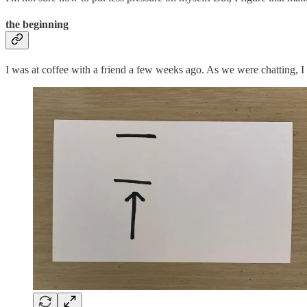
the beginning
I was at coffee with a friend a few weeks ago. As we were chatting, I f