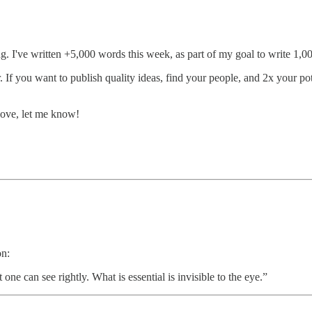
g. I've written +5,000 words this week, as part of my goal to write 1,0
 If you want to publish quality ideas, find your people, and 2x your poten
 love, let me know!
on:
t one can see rightly. What is essential is invisible to the eye.”​