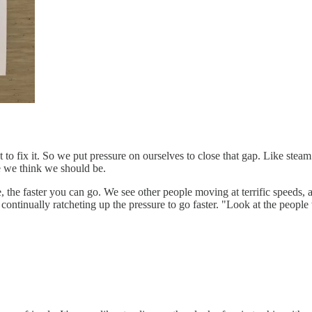
 to fix it. So we put pressure on ourselves to close that gap. Like stea
e we think we should be.
e, the faster you can go. We see other people moving at terrific speed
fe, continually ratcheting up the pressure to go faster. "Look at the p