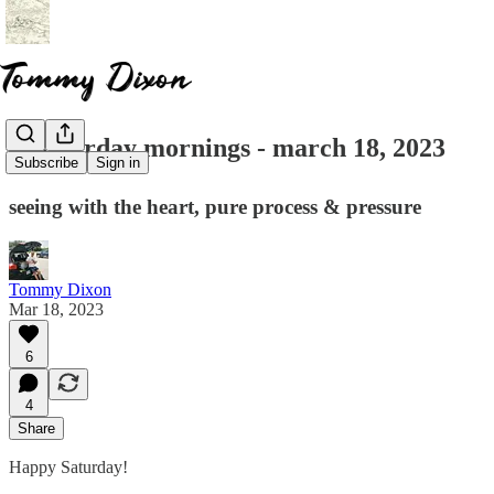
☕ saturday mornings - march 18, 2023
Subscribe
Sign in
seeing with the heart, pure process & pressure
Tommy Dixon
Mar 18, 2023
6
4
Share
Happy Saturday!