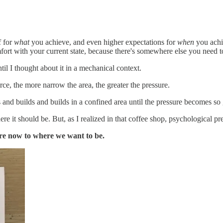
f for
what
you achieve, and even higher expectations for
when
you achie
omfort with your current state, because there's somewhere else you need
il I thought about it in a mechanical context.
orce, the more narrow the area, the greater the pressure.
nd builds and builds in a confined area until the pressure becomes so g
here it should be. But, as I realized in that coffee shop, psychological 
are now to where we want to be.