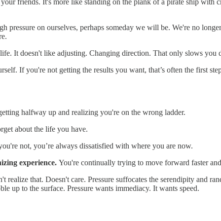
th your friends. It's more like standing on the plank of a pirate ship w
nough pressure on ourselves, perhaps someday we will be. We're no lo
re.
 life. It doesn't like adjusting. Changing direction. That only slows you 
elf. If you're not getting the results you want, that’s often the first s
 getting halfway up and realizing you're on the wrong ladder.
rget about the life you have.
ou're not, you’re always dissatisfied with where you are now.
nizing experience.
You're continually trying to move forward faster and 
n't realize that. Doesn't care. Pressure suffocates the serendipity and 
bble up to the surface. Pressure wants immediacy. It wants speed.