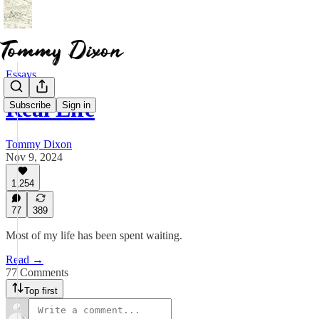
Essays
Real Life
Subscribe
Sign in
Tommy Dixon
Nov 9, 2024
1,254
77
389
Most of my life has been spent waiting.
Read →
77 Comments
Top first