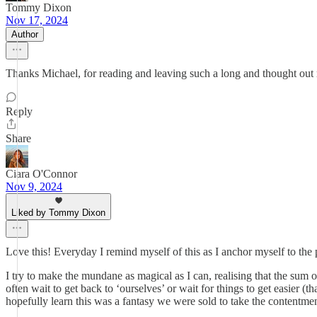
Tommy Dixon
Nov 17, 2024
Author
Thanks Michael, for reading and leaving such a long and thought out 
Reply
Share
Ciara O'Connor
Nov 9, 2024
Liked by Tommy Dixon
Love this! Everyday I remind myself of this as I anchor myself to the 
I try to make the mundane as magical as I can, realising that the sum 
often wait to get back to ‘ourselves’ or wait for things to get easier (th
hopefully learn this was a fantasy we were sold to take the contentmen