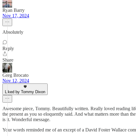
Ryan Barry
Nov 17, 2024
Absolutely
Reply
Share
Greg Brocato
Nov 12, 2024
Liked by Tommy Dixon
Awesome piece, Tommy. Beautifully written. Really loved reading life f
the present as you so eloquently said. And what matters more than the
is it. Wonderful message.
Your words reminded me of an except of a David Foster Wallace comme