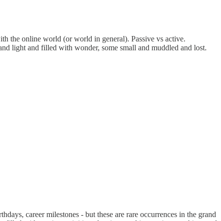
th the online world (or world in general). Passive vs active.
e and light and filled with wonder, some small and muddled and lost.
thdays, career milestones - but these are rare occurrences in the grand