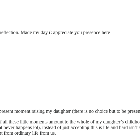
reflection. Made my day (: appreciate you presence here
present moment raising my daughter (there is no choice but to be presen
of all these little moments amount to the whole of my daughter’s childh
at never happens lol), instead of just accepting this is life and hard isn’t
t from ordinary life from us.