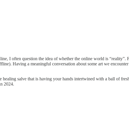
e, I often question the idea of whether the online world is “reality”. Fo
fline). Having a meaningful conversation about some art we encounter 
 healing salve that is having your hands intertwined with a ball of fres
 in 2024.