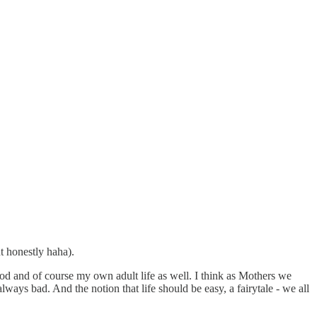
t honestly haha).
ood and of course my own adult life as well. I think as Mothers we
 always bad. And the notion that life should be easy, a fairytale - we all