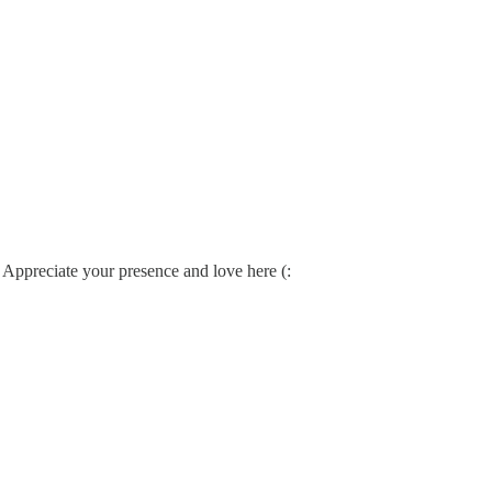
. Appreciate your presence and love here (: