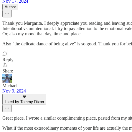
Nov 17, 2024
Author
Thank you Margarita, I deeply appreciate you reading and leaving such 
Intentional vs unintentional. I try to pay attention to the emotional 
Or, also my mood that day, time and place.
Also "the delicate dance of being alive" is so good. Thank you for bei
Reply
Share
Michael
Nov 9, 2024
Liked by Tommy Dixon
Great piece, I wrote a similar complimenting piece, pasted from my si
What if the most extraordinary moments of your life are actually the mo