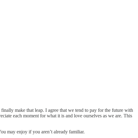
inally make that leap. I agree that we tend to pay for the future with
reciate each moment for what it is and love ourselves as we are. This
u may enjoy if you aren’t already familiar.