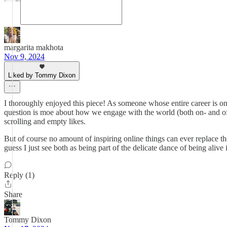
margarita makhota
Nov 9, 2024
Liked by Tommy Dixon
I thoroughly enjoyed this piece! As someone whose entire career is onlin
question is moe about how we engage with the world (both on- and of
scrolling and empty likes.
But of course no amount of inspiring online things can ever replace the
guess I just see both as being part of the delicate dance of being alive
Reply (1)
Share
Tommy Dixon