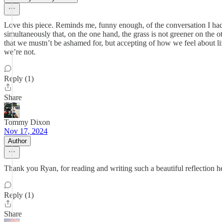
Love this piece. Reminds me, funny enough, of the conversation I had 
simultaneously that, on the one hand, the grass is not greener on the ot
that we mustn’t be ashamed for, but accepting of how we feel about li
we’re not.
Reply (1)
Share
Tommy Dixon
Nov 17, 2024
Author
Thank you Ryan, for reading and writing such a beautiful reflection h
Reply (1)
Share