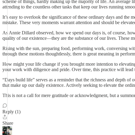
scheme of things, hardly making up the majority of life. An average lif
attending to the countless other tasks that keep our lives running smoo
It’s easy to overlook the significance of these ordinary days and the
mistake. These very moments warrant attention and should be elevated
As Annie Dillard observed, how we spend our days is, of course, how 
quality of our existence—they are the substance of our lives. These mu
Rising with the sun, preparing food, performing work, conversing with 
through these motions thoughtlessly, there is great meaning in perfor
How might your life change if you brought more intention to elevating
your work with diligence and pride. Over time, this practice will lead to
“Days build life” serves as a reminder that the richness and depth of
that make up our daily existence. Actively seeking to elevate the ordi
This is not a call for mere gratitude or acknowledgment, but a summons 
Reply (1)
Share