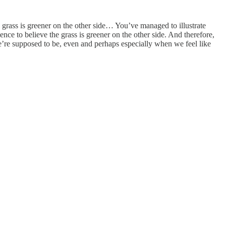
 grass is greener on the other side… You’ve managed to illustrate
ence to believe the grass is greener on the other side. And therefore,
e’re supposed to be, even and perhaps especially when we feel like