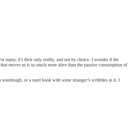
r many, it’s their only reality, and not by choice. I wonder if the
that moves us is so much more alive than the passive consumption of
h sourdough, or a used book with some stranger’s scribbles in it. I