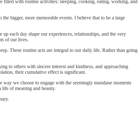
 filled with routine activities: sleeping, cooking, eating, working, and
 the bigger, more memorable events. I believe that to be a large
 up each day shape our experiences, relationships, and the very
s of our lives.
p. These routine acts are integral to our daily life. Rather than going
king to others with sincere interest and kindness, and approaching
lation, their cumulative effect is significant.
t in the way we choose to engage with the seemingly mundane moments
a life of meaning and beauty.
nary.