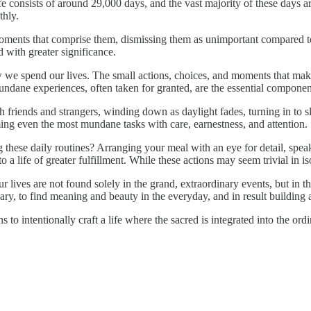
e consists of around 29,000 days, and the vast majority of these days are
thly.
 moments that comprise them, dismissing them as unimportant compared to
 with greater significance.
we spend our lives. The small actions, choices, and moments that make
ndane experiences, often taken for granted, are the essential component
friends and strangers, winding down as daylight fades, turning in to slee
ming even the most mundane tasks with care, earnestness, and attention.
 these daily routines? Arranging your meal with an eye for detail, spea
 a life of greater fulfillment. While these actions may seem trivial in iso
 our lives are not found solely in the grand, extraordinary events, bu
nary, to find meaning and beauty in the everyday, and in result building 
to intentionally craft a life where the sacred is integrated into the ordi