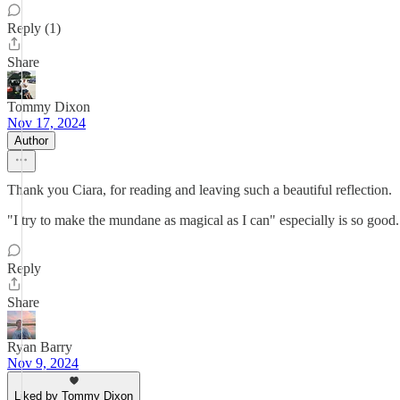
Reply (1)
Share
Tommy Dixon
Nov 17, 2024
Author
Thank you Ciara, for reading and leaving such a beautiful reflection.
"I try to make the mundane as magical as I can" especially is so good
Reply
Share
Ryan Barry
Nov 9, 2024
Liked by Tommy Dixon