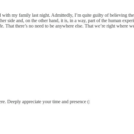
with my family last night. Admittedly, I’m quite guilty of believing the
her side and, on the other hand, it is, in a way, part of the human experi
fe. That there’s no need to be anywhere else. That we’re right where w
ere. Deeply appreciate your time and presence (: