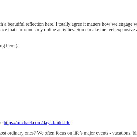
a beautiful reflection here. I totally agree it matters how we engage wi
valence that surrounds my online activities. Some make me feel expansiv
ng here (:
te
https://m-chael.com/days-build-life
:
st ordinary ones? We often focus on life’s major events - vacations, bir