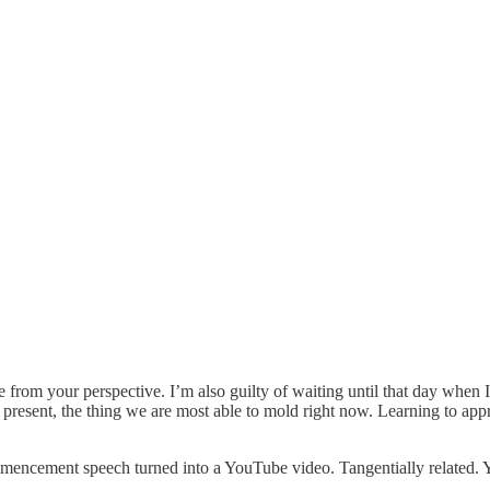
rom your perspective. I’m also guilty of waiting until that day when I f
 present, the thing we are most able to mold right now. Learning to app
ncement speech turned into a YouTube video. Tangentially related. Yo