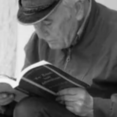
ften use to recommend books or identify gaps in my knowledge to fill.