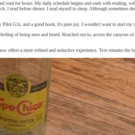
r and read for hours. My daily schedule begins and ends with reading, w
unch. I read before dinner. I read myself to sleep. Although sometimes dem
 Pilot G2s, and a good book, it's pure joy. I wouldn't want to start my 
feeling of being seen and heard. Reached out to, across the canyons of 
how offers a more refined and seductive experience. Text remains the l
my last year of reading