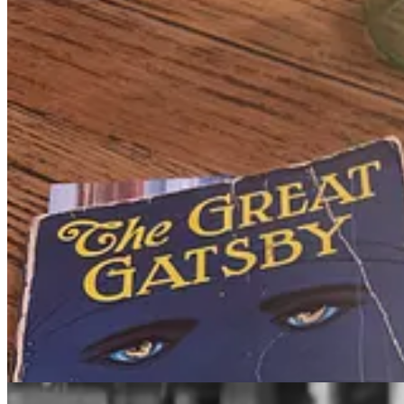
My reading habit is driven by an intense longing to live well. To exp
To develop a meaningful philosophy of life. To better serve others. I
But, like getting married or sending a letter or buying land, anything tru
I don't think you can receive this type of education at a university, at
Naturally, I’m in love with the romantic vision of being well-read. Eru
Creating the reading plan
I think about challenging reading like exercise. A reading plan is like 
sense of accomplishment after each session. That’s what reading
The 
I’ve read hundreds of books over the past few years, including m
manner.
My reading plan is a way of building some structure around my existin
fritter away time.
It may be more fun to play it fast and loose. Read whatever I feel like