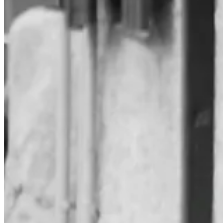
It's partly inspired by
Ted Gioia's lifetime reading plan
, still one of m
Where he has the credibility of competence and the authority of achieve
It's a lifetime plan. I have to remind myself that I have plenty of tim
What did I read last year?
In 2024, I started 41 books and finished 31 of them. Some I'm still r
to read.