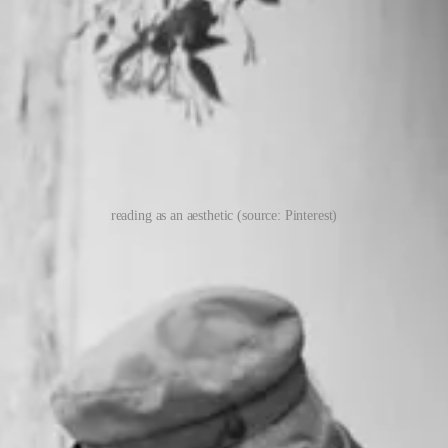
reading as an aesthetic (source: Pinterest)
y favorite posts on Substack. While Ted has completed the majority of his
ment, I have the eyes of an amateur, still staring up at the giants whos
e. Things tend to work out for the patient and persistent. A lot of good 
eading and others I abandoned. Life is too short to read something I a