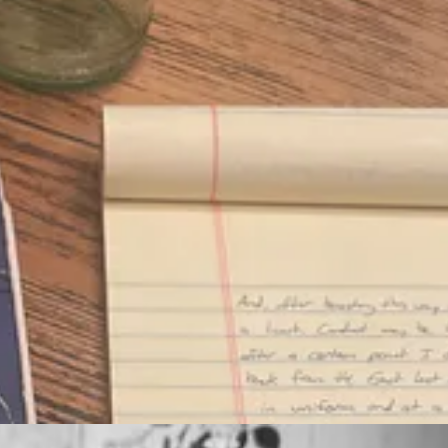
and my mind, broaden my understanding of the world, enrich the act of 
t's a pursuit of genuine wisdom by becoming more deeply aware of the gr
ly romantic, there isn't a real rational explanation. I can't really explain
 least not anymore. A true education unfolds over a lifetime. It must be 
dite and eloquent. But I also love the actual reading. The effort.
creating and committing to an exercise plan. Difficult and daunting at tim
Bible
every morning feels like: a workout for my brain.
any great works of literature—Dumas and Dickens, Austen and Aesop,
g reading habit. It should help to simplify and focus what I read and l
, whenever I feel like it. But, paradoxically, true freedom cannot be fou