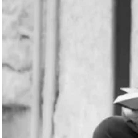
I record all the books I'm reading in a little notebook. It's a list I o