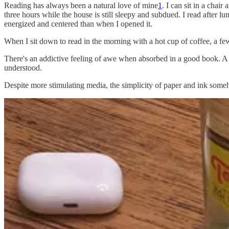
Reading has always been a natural love of mine
1
. I can sit in a chai
three hours while the house is still sleepy and subdued. I read after l
energized and centered than when I opened it.
When I sit down to read in the morning with a hot cup of coffee, a few
There's an addictive feeling of awe when absorbed in a good book. A 
understood.
Despite more stimulating media, the simplicity of paper and ink some