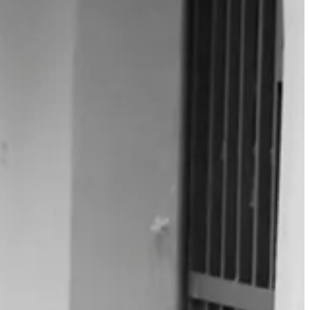
 lifetime reading, and can speak to the benefits, I am just setting out.
e shoulders I hope to stand on.
work can be done in a year. Never mind a decade.
m not enchanted by. There are simply too many other worthwhile works