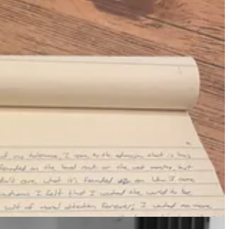
living, and draw closer to the essence of what it means to be human.
eat and enduring truths of human life.
 why it's important to me, other than it is. It
feels
important.
taken into one's own hands.
es, but actually quite pleasant in the swing of things, with a solid
 Homer and Hemmingway and Hrabal—but mostly in a haphazard
end a rigid reminder when I feel the tug to open email or YouTube and
nd without discipline.