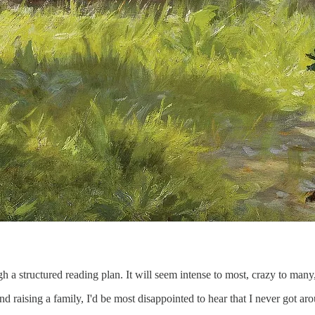
h a structured reading plan. It will seem intense to most, crazy to many,
nd raising a family, I'd be most disappointed to hear that I never got ar