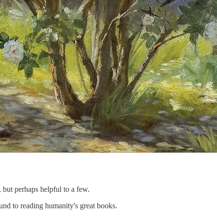
 but perhaps helpful to a few.
ound to reading humanity's great books.