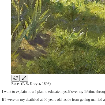
Roses (P. S. Krøyer, 1893)
I want to explain how I plan to educate myself over my lifetime throug
If I were on my deathbed at 90 years old, aside from getting married a