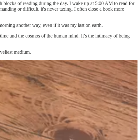
ith blocks of reading during the day. I wake up at 5:00 AM to read for
anding or difficult, it's never taxing. I often close a book more
morning another way, even if it was my last on earth.
time and the cosmos of the human mind. It’s the intimacy of being
oveliest medium.