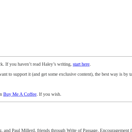
ck. If you haven’t read Haley’s writing,
start here
.
t to support it (and get some exclusive content), the best way is by ta
an
Buy Me A Coffee
. If you wish.
and Paul Millerd, friends through Write of Passage. Encouragement fro