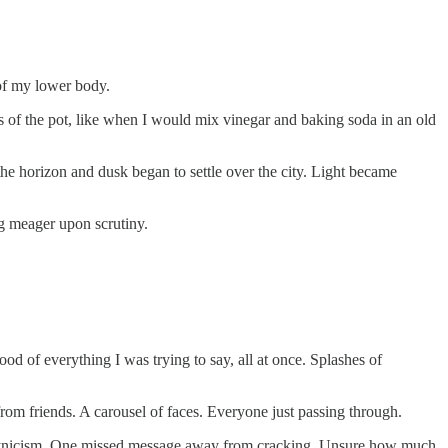
 of my lower body.
s of the pot, like when I would mix vinegar and baking soda in an old
he horizon and dusk began to settle over the city. Light became
ng meager upon scrutiny.
od of everything I was trying to say, all at once. Splashes of
from friends. A carousel of faces. Everyone just passing through.
rom cynicism. One missed message away from cracking. Unsure how much