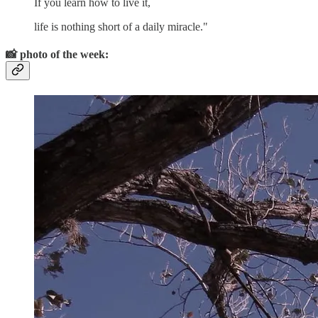
If you learn how to live it,
life is nothing short of a daily miracle."
📸
photo of the week: