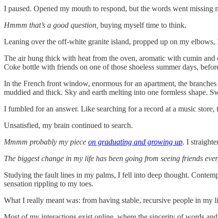
I paused. Opened my mouth to respond, but the words went missing 
Hmmm that’s a good question,
buying myself time to think.
Leaning over the off-white granite island, propped up on my elbows, 
The air hung thick with heat from the oven, aromatic with cumin and c
Coke bottle with friends on one of those shoeless summer days, before t
In the French front window, enormous for an apartment, the branches o
muddied and thick. Sky and earth melting into one formless shape. S
I fumbled for an answer. Like searching for a record at a music stor
Unsatisfied, my brain continued to search.
Mmmm probably my piece
on graduating and growing up
.
I straight
The biggest change in my life has been going from seeing friends ever
Studying the fault lines in my palms, I fell into deep thought. Contem
sensation rippling to my toes.
What I really meant was: from having stable, recursive people in my li
Most of my interactions exist online, where the sincerity of words a