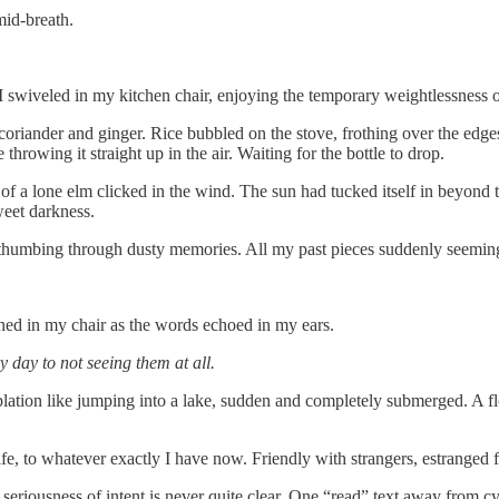
mid-breath.
I swiveled in my kitchen chair, enjoying the temporary weightlessness
oriander and ginger. Rice bubbled on the stove, frothing over the edge
hrowing it straight up in the air. Waiting for the bottle to drop.
f a lone elm clicked in the wind. The sun had tucked itself in beyond t
weet darkness.
e, thumbing through dusty memories. All my past pieces suddenly seemi
ened in my chair as the words echoed in my ears.
y day to not seeing them at all.
plation like jumping into a lake, sudden and completely submerged. A flo
fe, to whatever exactly I have now. Friendly with strangers, estranged 
nd seriousness of intent is never quite clear. One “read” text away f