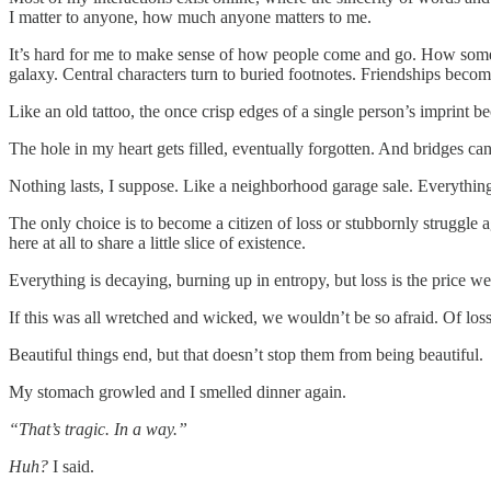
I matter to anyone, how much anyone matters to me.
It’s hard for me to make sense of how people come and go. How someon
galaxy. Central characters turn to buried footnotes. Friendships becom
Like an old tattoo, the once crisp edges of a single person’s imprint 
The hole in my heart gets filled, eventually forgotten. And bridges can 
Nothing lasts, I suppose. Like a neighborhood garage sale. Everythin
The only choice is to become a citizen of loss or stubbornly struggle ag
here at all to share a little slice of existence.
Everything is decaying, burning up in entropy, but loss is the price we pa
If this was all wretched and wicked, we wouldn’t be so afraid. Of loss. 
Beautiful things end, but that doesn’t stop them from being beautiful.
My stomach growled and I smelled dinner again.
“That’s tragic. In a way.”
Huh?
I said.