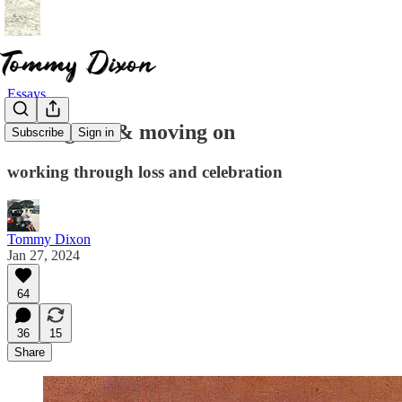
Essays
moving out & moving on
Subscribe
Sign in
working through loss and celebration
Tommy Dixon
Jan 27, 2024
64
36
15
Share