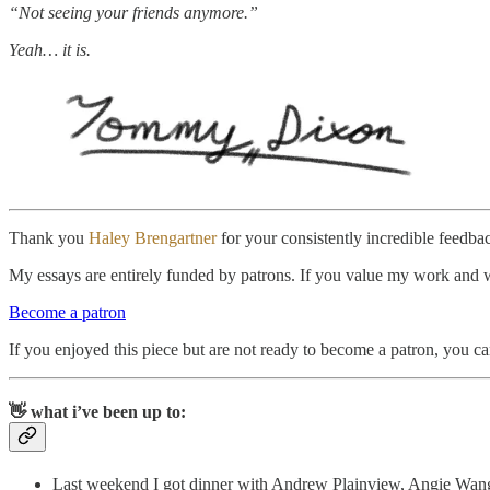
“Not seeing your friends anymore.”
Yeah… it is.
Thank you
Haley Brengartner
for your consistently incredible feedba
My essays are entirely funded by patrons. If you value my work and wan
Become a patron
If you enjoyed this piece but are not ready to become a patron, you c
👋 what i’ve been up to:
Last weekend I got dinner with Andrew Plainview, Angie Wang, 