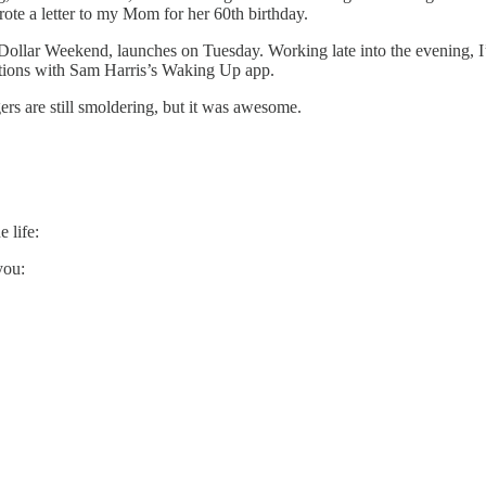
ote a letter to my Mom for her 60th birthday.
ollar Weekend, launches on Tuesday. Working late into the evening, I’m 
ations with Sam Harris’s Waking Up app.
rs are still smoldering, but it was awesome.
 life:
you: