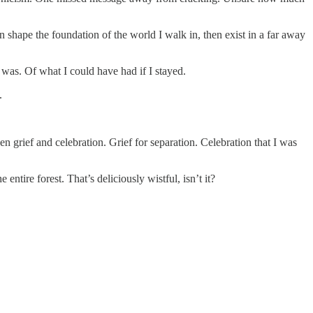
shape the foundation of the world I walk in, then exist in a far away
e was. Of what I could have had if I stayed.
.
een grief and celebration. Grief for separation. Celebration that I was
 entire forest. That’s deliciously wistful, isn’t it?