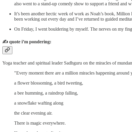
also went to a stand-up comedy show to support a friend and wr
It’s been another hectic week of work as Noah’s book, Million D
been working out every day and I’ve returned to guided medit
On Friday, I went bouldering by myself. The nerves on my finge
✍️
quote i’m pondering:
Yoga teacher and spiritual leader Sadhguru on the miracles of mundane
"Every moment there are a million miracles happening around 
a flower blossoming, a bird tweeting,
a bee humming, a raindrop falling,
a snowflake wafting along
the clear evening air.
There is magic everywhere.