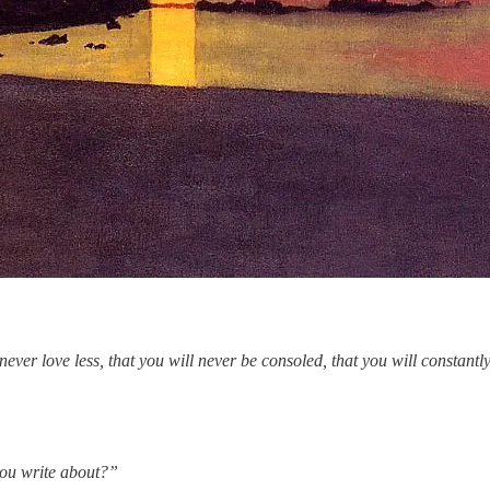
ill never love less, that you will never be consoled, that you will const
you write about?”