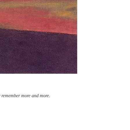
antly remember more and more.