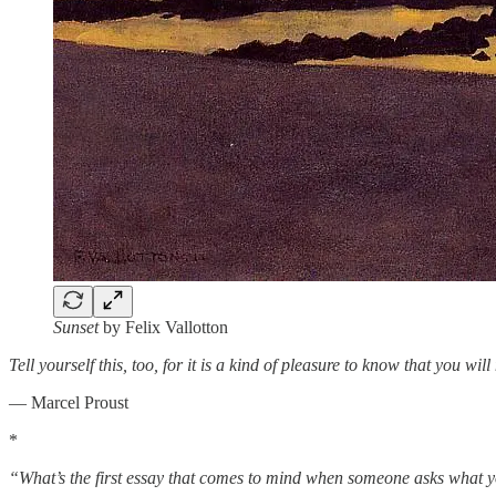
Sunset
by Felix Vallotton
Tell yourself this, too, for it is a kind of pleasure to know that you w
― Marcel Proust
*
“What’s the first essay that comes to mind when someone asks what 