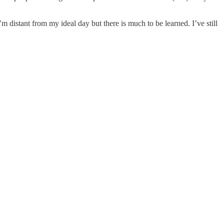
distant from my ideal day but there is much to be learned. I’ve still