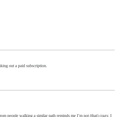
king out a paid subscription.
m people walking a similar path reminds me I’m not (that) crazy. I