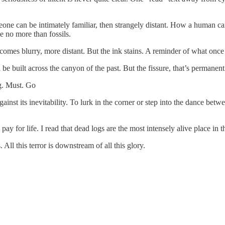
e can be intimately familiar, then strangely distant. How a human can 
e no more than fossils.
becomes blurry, more distant. But the ink stains. A reminder of what onc
be built across the canyon of the past. But the fissure, that’s permanent
g. Must. Go
ainst its inevitability. To lurk in the corner or step into the dance betw
y for life. I read that dead logs are the most intensely alive place in the
All this terror is downstream of all this glory.