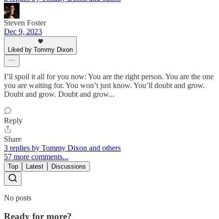
Steven Foster
Dec 9, 2023
Liked by Tommy Dixon
I’ll spoil it all for you now: You are the right person. You are the one
you are waiting for. You won’t just know. You’ll doubt and grow.
Doubt and grow. Doubt and grow...
Reply
Share
3 replies by Tommy Dixon and others
57 more comments...
Top
Latest
Discussions
No posts
Ready for more?