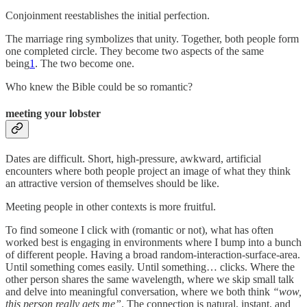
Conjoinment reestablishes the initial perfection.
The marriage ring symbolizes that unity. Together, both people form
one completed circle. They become two aspects of the same
being
1
. The two become one.
Who knew the Bible could be so romantic?
meeting your lobster
Dates are difficult. Short, high-pressure, awkward, artificial
encounters where both people project an image of what they think
an attractive version of themselves should be like.
Meeting people in other contexts is more fruitful.
To find someone I click with (romantic or not), what has often
worked best is engaging in environments where I bump into a bunch
of different people. Having a broad random-interaction-surface-area.
Until something comes easily. Until something… clicks. Where the
other person shares the same wavelength, where we skip small talk
and delve into meaningful conversation, where we both think
“wow,
this person really gets me”
. The connection is natural, instant, and