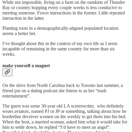
While not impossible, living on a farm on the outskirts of Thunder
Bay or country hopping every couple weeks is less conducive to
meeting someone. Fewer interactions in the former. Little repeated
interaction in the latter.
Planting roots in a demographically-aligned populated location
seems a better bet.
I’ve thought about this in the context of my own life as I seem
incapable of remaining in the same country for more than six
weeks.
make yourself a magnet
On the drive from North Carolina back to Toronto last summer, a
friend put on a dating podcast she listens to as her “trash
entertainment”.
The guest was some 30-year old LA screenwriter, who definitely
wears aviators, named PJ or JP or something, talking about how he
borderline deceives women on the weekly to get them into his bed.
When the host, a married woman, asked him what it would take for
him to settle down, he replied “I’d have to meet an angel”.