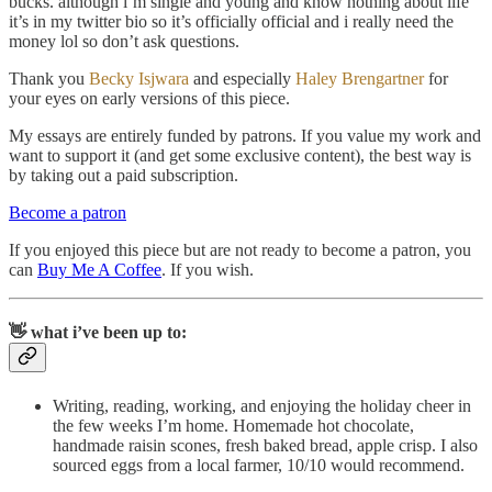
bucks. although i’m single and young and know nothing about life
it’s in my twitter bio so it’s officially official and i really need the
money lol so don’t ask questions.
Thank you
Becky Isjwara
and especially
Haley Brengartner
for
your eyes on early versions of this piece.
My essays are entirely funded by patrons. If you value my work and
want to support it (and get some exclusive content), the best way is
by taking out a paid subscription.
Become a patron
If you enjoyed this piece but are not ready to become a patron, you
can
Buy Me A Coffee
. If you wish.
👋 what i’ve been up to:
Writing, reading, working, and enjoying the holiday cheer in
the few weeks I’m home. Homemade hot chocolate,
handmade raisin scones, fresh baked bread, apple crisp. I also
sourced eggs from a local farmer, 10/10 would recommend.