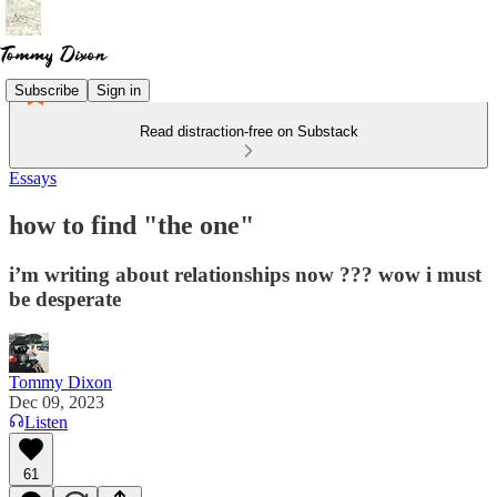
Subscribe
Sign in
Read distraction-free on Substack
Essays
how to find "the one"
i’m writing about relationships now ??? wow i must
be desperate
Tommy Dixon
Dec 09, 2023
Listen
61