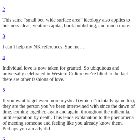
2
This same “small bet, wide surface area” ideology also applies to
business ideas, venture capital, book publishing, and much more.
3
I can’t help my NK references. Sue me…
4
Individual love is now taken for granted. So ubiquitous and
universally celebrated in Western Culture we’re blind to the fact
there are other fashions of love.
5
If you want to get even more mystical (which I’m totally game for),
they are the person you’ve been intertwined with since the dawn of
time, coming together, again and again, throughout the millennia,
until separation by death. This lends explanation to the phenomena
of meeting someone and feeling like you already know them.
Perhaps you already did…
6