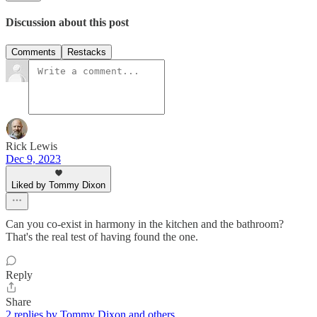
Discussion about this post
Comments
Restacks
Rick Lewis
Dec 9, 2023
Liked by Tommy Dixon
Can you co-exist in harmony in the kitchen and the bathroom?
That's the real test of having found the one.
Reply
Share
2 replies by Tommy Dixon and others