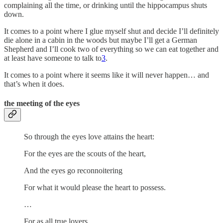
complaining all the time, or drinking until the hippocampus shuts
down.
It comes to a point where I glue myself shut and decide I’ll definitely
die alone in a cabin in the woods but maybe I’ll get a German
Shepherd and I’ll cook two of everything so we can eat together and
at least have someone to talk to
3
.
It comes to a point where it seems like it will never happen… and
that’s when it does.
the meeting of the eyes
So through the eyes love attains the heart:
For the eyes are the scouts of the heart,
And the eyes go reconnoitering
For what it would please the heart to possess.
…
For as all true lovers