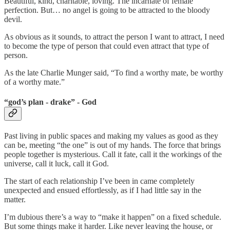
Beautiful, kind, charitable, loving. The incarnate of female
perfection. But… no angel is going to be attracted to the bloody
devil.
As obvious as it sounds, to attract the person I want to attract, I need
to become the type of person that could even attract that type of
person.
As the late Charlie Munger said, “To find a worthy mate, be worthy
of a worthy mate.”
“god’s plan - drake” - God
Past living in public spaces and making my values as good as they
can be, meeting “the one” is out of my hands. The force that brings
people together is mysterious. Call it fate, call it the workings of the
universe, call it luck, call it God.
The start of each relationship I’ve been in came completely
unexpected and ensued effortlessly, as if I had little say in the
matter.
I’m dubious there’s a way to “make it happen” on a fixed schedule.
But some things make it harder. Like never leaving the house, or