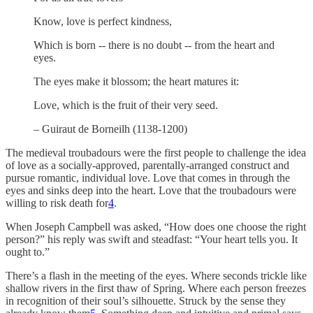
Know, love is perfect kindness,
Which is born -- there is no doubt -- from the heart and
eyes.
The eyes make it blossom; the heart matures it:
Love, which is the fruit of their very seed.
– Guiraut de Borneilh (1138-1200)
The medieval troubadours were the first people to challenge the idea
of love as a socially-approved, parentally-arranged construct and
pursue romantic, individual love. Love that comes in through the
eyes and sinks deep into the heart. Love that the troubadours were
willing to risk death for
4
.
When Joseph Campbell was asked, “How does one choose the right
person?” his reply was swift and steadfast: “Your heart tells you. It
ought to.”
There’s a flash in the meeting of the eyes. Where seconds trickle like
shallow rivers in the first thaw of Spring. Where each person freezes
in recognition of their soul’s silhouette. Struck by the sense they