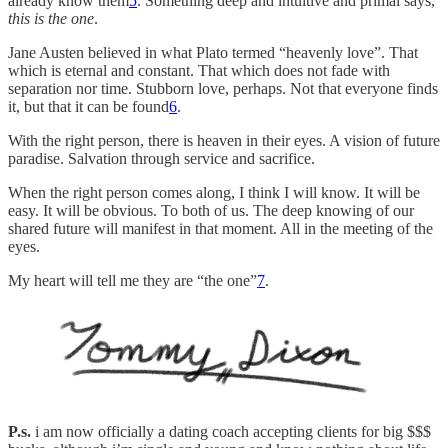
already know them
5
. Something deep and intuitive and primal says,
this is the one
.
Jane Austen believed in what Plato termed “heavenly love”. That
which is eternal and constant. That which does not fade with
separation nor time. Stubborn love, perhaps. Not that everyone finds
it, but that it can be found
6
.
With the right person, there is heaven in their eyes. A vision of future
paradise. Salvation through service and sacrifice.
When the right person comes along, I think I will know. It will be
easy. It will be obvious. To both of us. The deep knowing of our
shared future will manifest in that moment. All in the meeting of the
eyes.
My heart will tell me they are “the one”
7
.
P.s.
i am now officially a dating coach accepting clients for big $$$