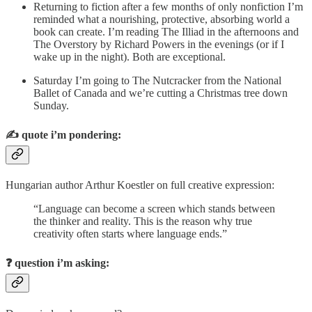
Returning to fiction after a few months of only nonfiction I’m
reminded what a nourishing, protective, absorbing world a
book can create. I’m reading The Illiad in the afternoons and
The Overstory by Richard Powers in the evenings (or if I
wake up in the night). Both are exceptional.
Saturday I’m going to The Nutcracker from the National
Ballet of Canada and we’re cutting a Christmas tree down
Sunday.
✍️
quote i’m pondering:
Hungarian author Arthur Koestler on full creative expression:​
“Language can become a screen which stands between
the thinker and reality. This is the reason why true
creativity often starts where language ends.” ​
❓
question i’m asking: