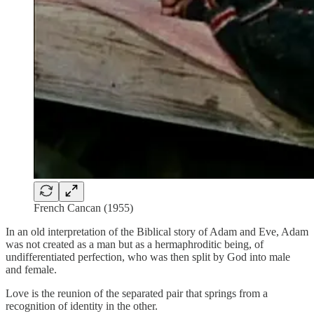
French Cancan (1955)
In an old interpretation of the Biblical story of Adam and Eve, Adam
was not created as a man but as a hermaphroditic being, of
undifferentiated perfection, who was then split by God into male
and female.
Love is the reunion of the separated pair that springs from a
recognition of identity in the other.