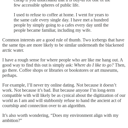
few accessible spheres of public life.
I used to refuse to coffee at home. I went for years to
the same cafe every single day. I have met a hundred
people by simply going to a cafes every day until the
people became familiar, including my wife.
Common interests are a good rule of thumb. Two icebergs that have
the same tips are more likely to be similar underneath the blackened
arctic water.
I have a rough sense for where people who are like me hang out. A
good way to find this out is simply ask:
Where do I like to go?
Then,
go there. Coffee shops or libraries or bookstores or art museums,
perhaps.
For example, I’ll never try online dating. Not because it doesn’t
work. Not because it’s bad. But because anyone I’m long-term
compatible with will likely be as cynical about the digitization of our
world as I am and will stubbornly refuse to hand the ancient act of
courtship and connection over to an algorithm.
It’s also worth wondering, “Does my environment align with my
ambition?”