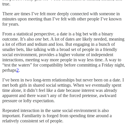
true.
There are times I’ve felt more deeply connected with someone in
minutes upon meeting than I’ve felt with other people I’ve known
for years.
From a statistical perspective, a date is a big bet with a binary
outcome. It’s also
one
bet. A lot of dates are likely needed, meaning
a lot of effort and tedium and loss. But engaging in a bunch of
smaller bets, like talking with a broad set of people in a friendly
social environment, provides a higher volume of independent
interactions, meeting way more people in way less time. A way to
“test the waters” for compatibility before committing a Friday night,
perhaps
2
.
I’ve been in two long-term relationships but never been on a date. I
met both girls in shared social settings. When we eventually spent
time alone, it didn’t feel like a date because interest was already
apparent and there wasn’t any of the forced pretense, awkward
pressure or lofty expectation.
Repeated interaction in the same social environment is also
important. Familiarity is forged from spending time around a
relatively consistent set of people.