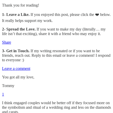
Thank you for reading!
1-
Leave a Like.
If you enjoyed this post, please click the ❤️ below.
It really helps support my work.
2- Spread the Love.
If you want to make my day (literally… my
life isn’t that exciting), share it with a friend who may enjoy it.
Share
3- Get in Touch.
If my writing resonated or if you want to be
friends, reach out. Reply to this email or leave a comment! I respond
to everyone :)
Leave a comment
You got all my love,
Tommy
1
I think engaged couples would be better off if they focused more on
the symbolism and ritual of a wedding ring and less on the diamonds
and carats.