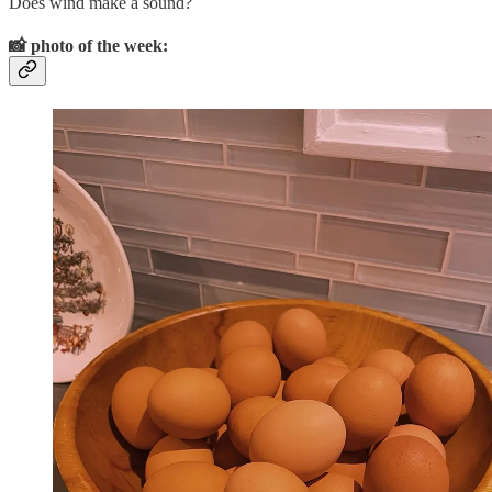
Does wind make a sound?
📸
photo of the week: