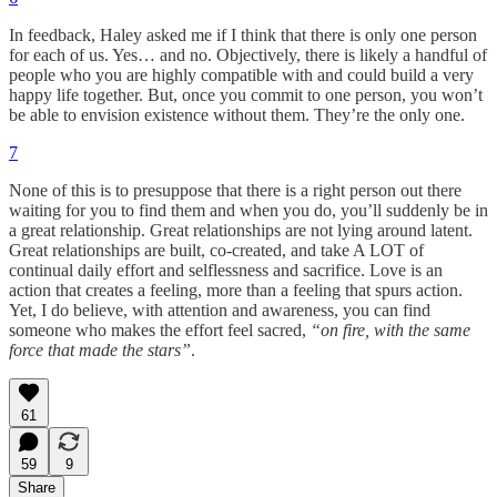
In feedback, Haley asked me if I think that there is only one person
for each of us. Yes… and no. Objectively, there is likely a handful of
people who you are highly compatible with and could build a very
happy life together. But, once you commit to one person, you won’t
be able to envision existence without them. They’re the only one.
7
None of this is to presuppose that there is a right person out there
waiting for you to find them and when you do, you’ll suddenly be in
a great relationship. Great relationships are not lying around latent.
Great relationships are built, co-created, and take A LOT of
continual daily effort and selflessness and sacrifice. Love is an
action that creates a feeling, more than a feeling that spurs action.
Yet, I do believe, with attention and awareness, you can find
someone who makes the effort feel sacred,
“on fire, with the same
force that made the stars”
.
61
59
9
Share