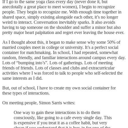
If I go to the same yoga class every day (never done it, but
anecdotally a great place to meet women), I begin to recognize
people. They begin to recognize me. With enough time together in
shared space, simply existing alongside each other, it’s no longer
weird to interact. Conversation inevitably sparks. It also avoids
having to tap someone on the shoulder and suffer a minor but also
pretty major heart palpitation and regret ever leaving the house ever.
As I thought about this, it began to make sense why some 50% of
married couples meet in college or university. It’s a perfect social
container for matchmaking. In school, I had repeated, somewhat
random, friendly, and familiar interactions around campus every day.
Lots of “bumping into’s”. Lots of gatherings. Lots of meeting
friends of friends. Lots of classes and clubs and extracurricular
activities where I was forced to talk to people who self-selected the
same interests as I did.
But, out of school, I have to create my own social container for
these types of interactions.
On meeting people, Simon Sarris writes:
One way to gain these interactions is to do them
consciously, like going to a cafe every single day. This
is expensive if you treat it as a coffee habit, but very
cheap if you understand that it is buy-in for one of the