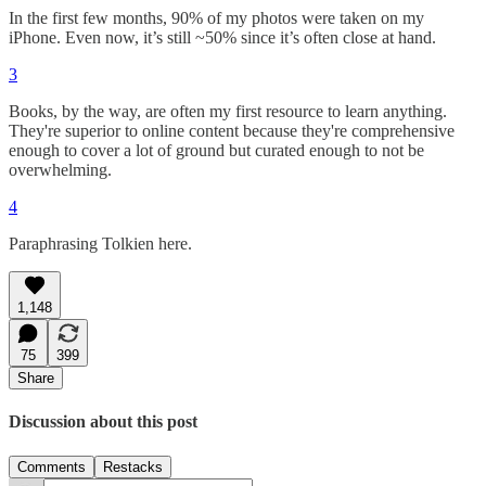
In the first few months, 90% of my photos were taken on my
iPhone. Even now, it’s still ~50% since it’s often close at hand.
3
Books, by the way, are often my first resource to learn anything.
They're superior to online content because they're comprehensive
enough to cover a lot of ground but curated enough to not be
overwhelming.
4
Paraphrasing Tolkien here.
1,148
75
399
Share
Discussion about this post
Comments
Restacks