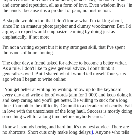
and error and repetition, all as a form of love. Even wisdom lives "in
the hands" because it is a product of pain, not instruction.
A skeptic would retort that I don't know what I'm talking about,
since I'm an amateur photographer and clumsy woodcarver. But, I'd
argue, an expert would emphasize learning by doing just as
emphatically, if not more.
I'm not a writing expert but it is my strongest skill, that I've spent
thousands of hours honing.
The other day, a friend asked for advice to become a better writer.
As a rule, I don't like to give general advice. I don't think it
generalizes well. But I shared what I would tell myself four years
ago when I began to write online:
"You get better at writing by writing. Show up to the keyboard
every day and write a lot of words (aim for 1,000) and keep doing it
and keep caring and you'll get better. Be willing to suck for a long
time. Commit to the difficulty. Commit to a decade of obscurity. Fall
in love with the unsexiness of the long haul. Success is mostly doing
something well for a long time before anybody cares."
I know it sounds boring and hard but it's my best advice. There are
no shortcuts. Short cuts only make long delays
4
. Anyone who tells