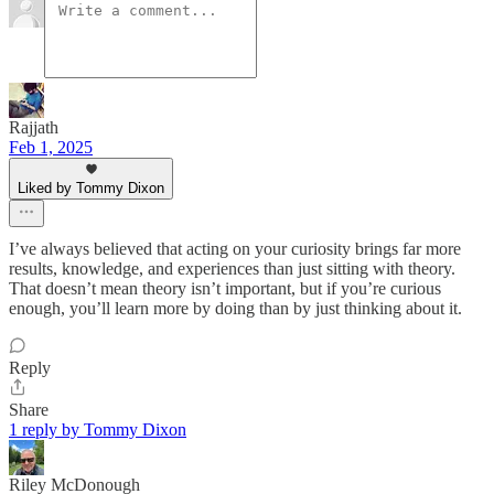
Rajjath
Feb 1, 2025
Liked by Tommy Dixon
I’ve always believed that acting on your curiosity brings far more
results, knowledge, and experiences than just sitting with theory.
That doesn’t mean theory isn’t important, but if you’re curious
enough, you’ll learn more by doing than by just thinking about it.
Reply
Share
1 reply by Tommy Dixon
Riley McDonough