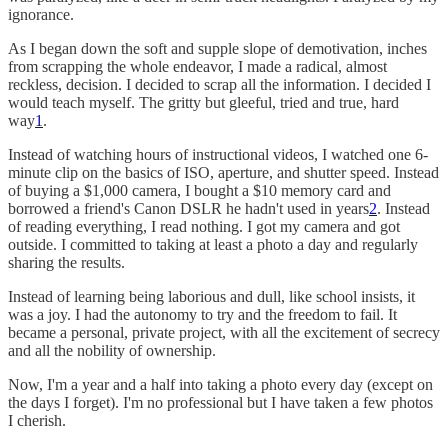
ignorance.
As I began down the soft and supple slope of demotivation, inches
from scrapping the whole endeavor, I made a radical, almost
reckless, decision. I decided to scrap all the information. I decided I
would teach myself. The gritty but gleeful, tried and true, hard
way
1
.
Instead of watching hours of instructional videos, I watched one 6-
minute clip on the basics of ISO, aperture, and shutter speed. Instead
of buying a $1,000 camera, I bought a $10 memory card and
borrowed a friend's Canon DSLR he hadn't used in years
2
. Instead
of reading everything, I read nothing. I got my camera and got
outside. I committed to taking at least a photo a day and regularly
sharing the results.
Instead of learning being laborious and dull, like school insists, it
was a joy. I had the autonomy to try and the freedom to fail. It
became a personal, private project, with all the excitement of secrecy
and all the nobility of ownership.
Now, I'm a year and a half into taking a photo every day (except on
the days I forget). I'm no professional but I have taken a few photos
I cherish.