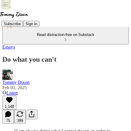
Subscribe
Sign in
Read distraction-free on Substack
Essays
Do what you can't
Tommy Dixon
Feb 01, 2025
Listen
1,148
75
399
“I am always doing what I cannot do yet, in order to