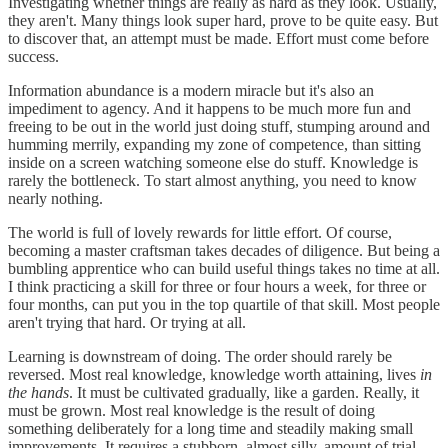
Investigating whether things are really as hard as they look. Usually,
they aren't. Many things look super hard, prove to be quite easy. But
to discover that, an attempt must be made. Effort must come before
success.
Information abundance is a modern miracle but it's also an
impediment to agency. And it happens to be much more fun and
freeing to be out in the world just doing stuff, stumping around and
humming merrily, expanding my zone of competence, than sitting
inside on a screen watching someone else do stuff. Knowledge is
rarely the bottleneck. To start almost anything, you need to know
nearly nothing.
The world is full of lovely rewards for little effort. Of course,
becoming a master craftsman takes decades of diligence. But being a
bumbling apprentice who can build useful things takes no time at all.
I think practicing a skill for three or four hours a week, for three or
four months, can put you in the top quartile of that skill. Most people
aren't trying that hard. Or trying at all.
Learning is downstream of doing. The order should rarely be
reversed. Most real knowledge, knowledge worth attaining, lives
in
the hands
. It must be cultivated gradually, like a garden. Really, it
must be grown. Most real knowledge is the result of doing
something deliberately for a long time and steadily making small
improvements. It requires a stubborn, almost silly, amount of trial