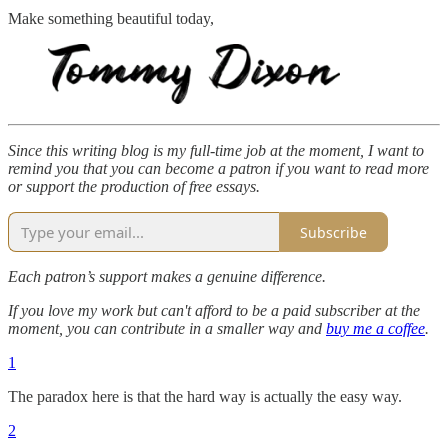
Make something beautiful today,
Since this writing blog is my full-time job at the moment, I want to
remind you that you can become a patron if you want to read more
or support the production of free essays.
Subscribe
Each patron’s support makes a genuine difference.
If you love my work but can't afford to be a paid subscriber at the
moment, you can contribute in a smaller way and
buy me a coffee
.
1
The paradox here is that the hard way is actually the easy way.
2