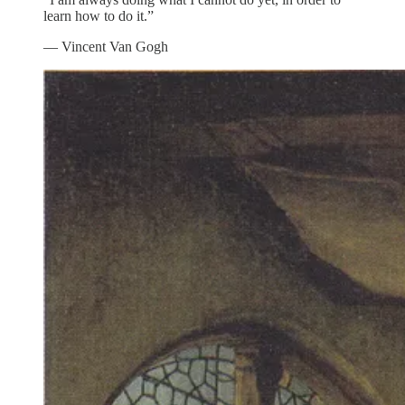
learn how to do it.”
― Vincent Van Gogh