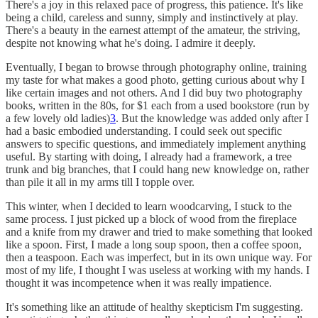
There's a joy in this relaxed pace of progress, this patience. It's like
being a child, careless and sunny, simply and instinctively at play.
There's a beauty in the earnest attempt of the amateur, the striving,
despite not knowing what he's doing. I admire it deeply.
Eventually, I began to browse through photography online, training
my taste for what makes a good photo, getting curious about why I
like certain images and not others. And I did buy two photography
books, written in the 80s, for $1 each from a used bookstore (run by
a few lovely old ladies)
3
. But the knowledge was added only after I
had a basic embodied understanding. I could seek out specific
answers to specific questions, and immediately implement anything
useful. By starting with doing, I already had a framework, a tree
trunk and big branches, that I could hang new knowledge on, rather
than pile it all in my arms till I topple over.
This winter, when I decided to learn woodcarving, I stuck to the
same process. I just picked up a block of wood from the fireplace
and a knife from my drawer and tried to make something that looked
like a spoon. First, I made a long soup spoon, then a coffee spoon,
then a teaspoon. Each was imperfect, but in its own unique way. For
most of my life, I thought I was useless at working with my hands. I
thought it was incompetence when it was really impatience.
It's something like an attitude of healthy skepticism I'm suggesting.