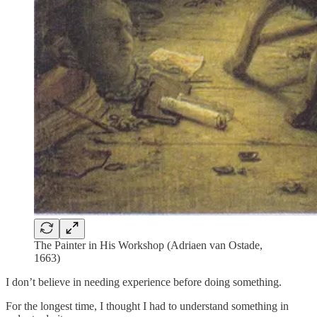
The Painter in His Workshop (Adriaen van Ostade,
1663)
I don’t believe in needing experience before doing something.
For the longest time, I thought I had to understand something in