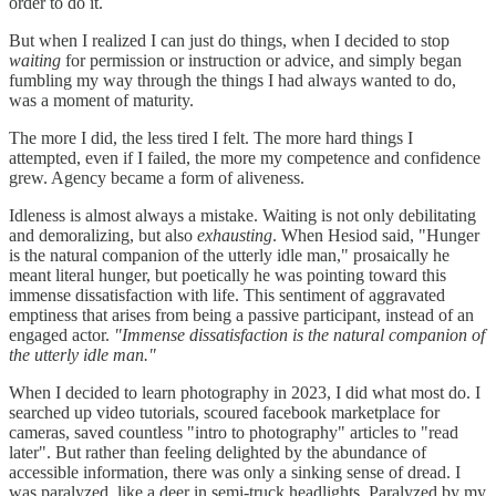
order to do it.
But when I realized I can just do things, when I decided to stop
waiting
for permission or instruction or advice, and simply began
fumbling my way through the things I had always wanted to do,
was a moment of maturity.
The more I did, the less tired I felt. The more hard things I
attempted, even if I failed, the more my competence and confidence
grew. Agency became a form of aliveness.
Idleness is almost always a mistake. Waiting is not only debilitating
and demoralizing, but also
exhausting
. When Hesiod said, "Hunger
is the natural companion of the utterly idle man," prosaically he
meant literal hunger, but poetically he was pointing toward this
immense dissatisfaction with life. This sentiment of aggravated
emptiness that arises from being a passive participant, instead of an
engaged actor.
"Immense dissatisfaction is the natural companion of
the utterly idle man."
When I decided to learn photography in 2023, I did what most do. I
searched up video tutorials, scoured facebook marketplace for
cameras, saved countless "intro to photography"
articles to "read
later". But rather than feeling delighted by the abundance of
accessible information, there was only a sinking sense of dread. I
was paralyzed, like a deer in semi-truck headlights. Paralyzed by my