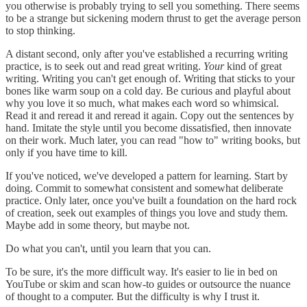
you otherwise is probably trying to sell you something. There seems
to be a strange but sickening modern thrust to get the average person
to stop thinking.
A distant second, only after you've established a recurring writing
practice, is to seek out and read great writing.
Your
kind of great
writing. Writing you can't get enough of. Writing that sticks to your
bones like warm soup on a cold day. Be curious and playful about
why you love it so much, what makes each word so whimsical.
Read it and reread it and reread it again. Copy out the sentences by
hand. Imitate the style until you become dissatisfied, then innovate
on their work. Much later, you can read "how to" writing books, but
only if you have time to kill.
If you've noticed, we've developed a pattern for learning. Start by
doing. Commit to somewhat consistent and somewhat deliberate
practice. Only later, once you've built a foundation on the hard rock
of creation, seek out examples of things you love and study them.
Maybe add in some theory, but maybe not.
Do what you can't, until you learn that you can.
To be sure, it's the more difficult way. It's easier to lie in bed on
YouTube or skim and scan how-to guides or outsource the nuance
of thought to a computer. But the difficulty is why I trust it.