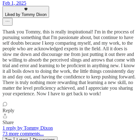
Feb 1, 2025
Liked by Tommy Dixon
Thank you Tommy, this is really inspirational! I'm in the process of
pursuing something that I'm passionate about, but continue to have
self doubts because I keep comparing myself, and my work, to the
people who are acknowledged experts in the field. All it does is
slow me down and discourage me from just putting it out there and
be willing to absorb the perceived slings and arrows that come with
trial and error and learning to be proficient in anything new. I know
it all boils down to doing the work, the little things consistently day
in and day out, and having the confidence to keep pushing forward.
There is truly nothing more rewarding that learning a new skill, no
matter the level proficiency achieved, and I appreciate you sharing
your experience. Now I have to get back to work!
Reply
Share
1 reply by Tommy Dixon
73 more comments...
Top
Latest
Discussions