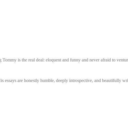
 Tommy is the real deal: eloquent and funny and never afraid to venture
essays are honestly humble, deeply introspective, and beautifully writ