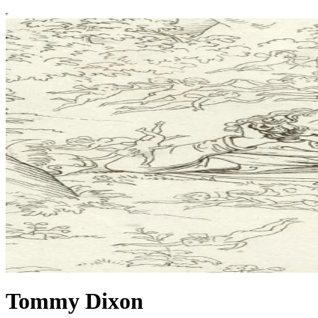
Tommy Dixon