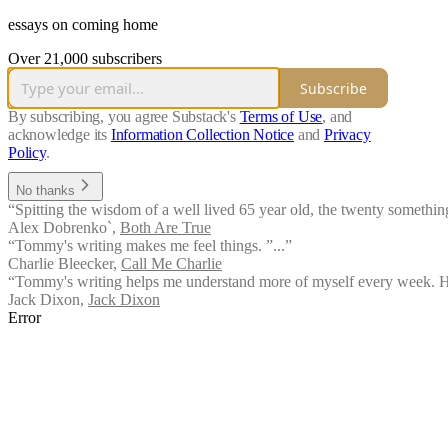
essays on coming home
Over 21,000 subscribers
Subscribe
By subscribing, you agree Substack's
Terms of Use
, and
acknowledge its
Information Collection Notice
and
Privacy
Policy
.
No thanks
“Spitting the wisdom of a well lived 65 year old, the twenty something
Alex Dobrenko`
,
Both Are True
“Tommy's writing makes me feel things. ”...”
Charlie Bleecker
,
Call Me Charlie
“Tommy's writing helps me understand more of myself every week. His 
Jack Dixon
,
Jack Dixon
Error