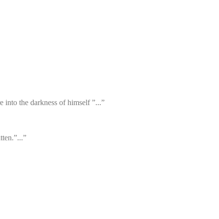
 into the darkness of himself ”...”
ten.”...”