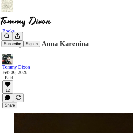
Books
Thoughts on Anna Karenina
Subscribe
Sign in
Tommy Dixon
Feb 06, 2026
∙ Paid
12
Share