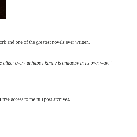
rk and one of the greatest novels ever written.
e alike; every unhappy family is unhappy in its own way.”
 free access to the full post archives.