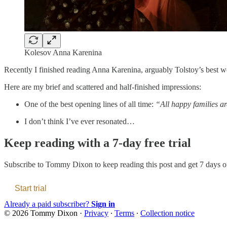
Kolesov Anna Karenina
Recently I finished reading Anna Karenina, arguably Tolstoy’s best wo
Here are my brief and scattered and half-finished impressions:
One of the best opening lines of all time:
“All happy families ar
I don’t think I’ve ever resonated…
Keep reading with a 7-day free trial
Subscribe to
Tommy Dixon
to keep reading this post and get 7 days of
Start trial
Already a paid subscriber?
Sign in
© 2026 Tommy Dixon
·
Privacy
∙
Terms
∙
Collection notice