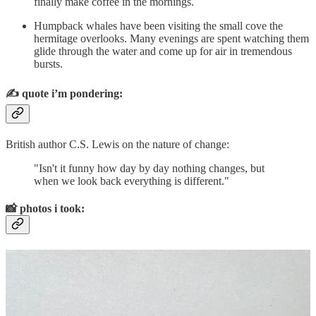
finally make coffee in the mornings.
Humpback whales have been visiting the small cove the
hermitage overlooks. Many evenings are spent watching them
glide through the water and come up for air in tremendous
bursts.
✍️
quote i’m pondering:
British author C.S. Lewis on the nature of change:
"Isn't it funny how day by day nothing changes, but
when we look back everything is different."
📸
photos i took: