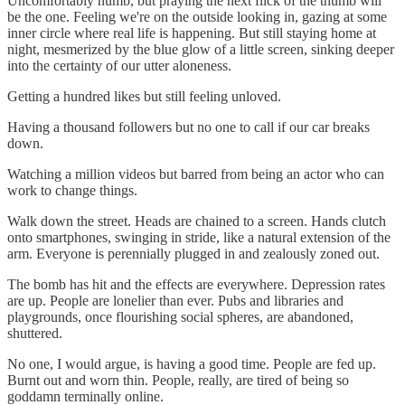
Uncomfortably numb, but praying the next flick of the thumb will
be the one. Feeling we're on the outside looking in, gazing at some
inner circle where real life is happening. But still staying home at
night, mesmerized by the blue glow of a little screen, sinking deeper
into the certainty of our utter aloneness.
Getting a hundred likes but still feeling unloved.
Having a thousand followers but no one to call if our car breaks
down.
Watching a million videos but barred from being an actor who can
work to change things.
Walk down the street. Heads are chained to a screen. Hands clutch
onto smartphones, swinging in stride, like a natural extension of the
arm. Everyone is perennially plugged in and zealously zoned out.
The bomb has hit and the effects are everywhere. Depression rates
are up. People are lonelier than ever. Pubs and libraries and
playgrounds, once flourishing social spheres, are abandoned,
shuttered.
No one, I would argue, is having a good time. People are fed up.
Burnt out and worn thin. People, really, are tired of being so
goddamn terminally online.