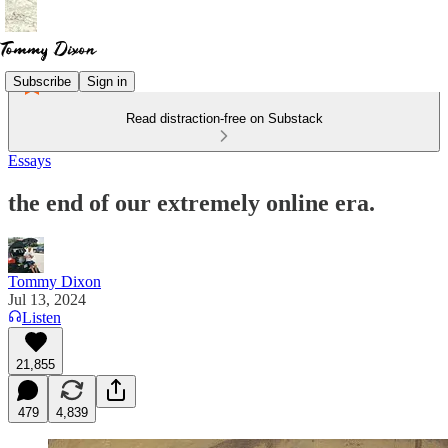
Subscribe
Sign in
Read distraction-free on Substack
Essays
the end of our extremely online era.
Tommy Dixon
Jul 13, 2024
Listen
21,855
479
4,839