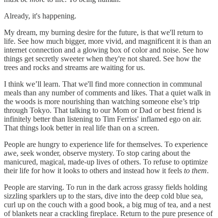
Already, it's happening.
My dream, my burning desire for the future, is that we'll return to
life. See how much bigger, more vivid, and magnificent it is than an
internet connection and a glowing box of color and noise. See how
things get secretly sweeter when they're not shared. See how the
trees and rocks and streams are waiting for us.
I think we’ll learn. That we'll find more connection in communal
meals than any number of comments and likes. That a quiet walk in
the woods is more nourishing than watching someone else’s trip
through Tokyo. That talking to our Mom or Dad or best friend is
infinitely better than listening to Tim Ferriss' inflamed ego on air.
That things look better in real life than on a screen.
People are hungry to experience life for themselves. To experience
awe, seek wonder, observe mystery. To stop caring about the
manicured, magical, made-up lives of others. To refuse to optimize
their life for how it looks to others and instead how it feels
to them
.
People are starving. To run in the dark across grassy fields holding
sizzling sparklers up to the stars, dive into the deep cold blue sea,
curl up on the couch with a good book, a big mug of tea, and a nest
of blankets near a crackling fireplace. Return to the pure presence of