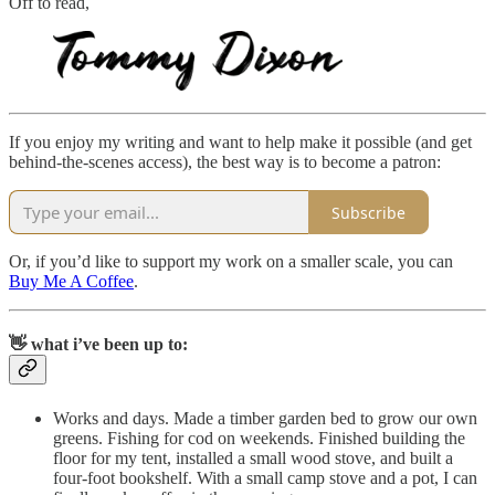
Off to read,
If you enjoy my writing and want to help make it possible (and get
behind-the-scenes access), the best way is to become a patron:
Subscribe
Or, if you’d like to support my work on a smaller scale, you can
Buy Me A Coffee
.
👋 what i’ve been up to:
Works and days. Made a timber garden bed to grow our own
greens. Fishing for cod on weekends. Finished building the
floor for my tent, installed a small wood stove, and built a
four-foot bookshelf. With a small camp stove and a pot, I can