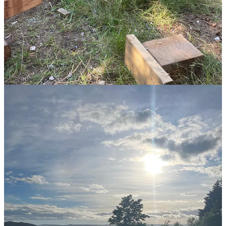
I think happiness, real happiness, is quite close to embodied living.
Perhaps the same.
21,855
479
4,839
Share
Discussion about this post
Comments
Restacks
Jo
Jul 14, 2024