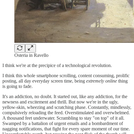
Osteria in Ravello
I think we're at the precipice of a technological revolution.
I think this whole smartphone scrolling, content consuming, prolific
posting, all day everyday screen time, being
extremely online
thing
is going to fade.
It's an addiction, no doubt. It started out, like any addiction, for the
newness and excitement and thrill. But now we're in the ugly,
yellow-skin, wheezing and scratching phase. Constantly, mindlessly,
compulsively reloading the feed. Overstimulated and overwhelmed.
A thousand feet underwater. Scrambling to stay "on top" of it all.
Swamped by a battalion of urgent emails and a bombardment of
nagging notifications, that fight for every spare moment of our time.