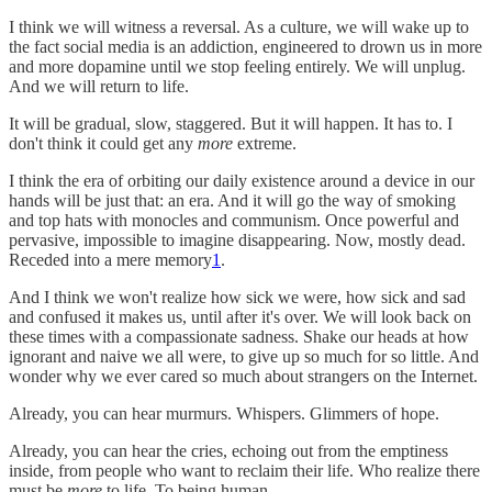
I think we will witness a reversal. As a culture, we will wake up to
the fact social media is an addiction, engineered to drown us in more
and more dopamine until we stop feeling entirely. We will unplug.
And we will return to life.
It will be gradual, slow, staggered. But it will happen. It has to. I
don't think it could get any
more
extreme.
I think the era of orbiting our daily existence around a device in our
hands will be just that: an era. And it will go the way of smoking
and top hats with monocles and communism. Once powerful and
pervasive, impossible to imagine disappearing. Now, mostly dead.
Receded into a mere memory
1
.
And I think we won't realize how sick we were, how sick and sad
and confused it makes us, until after it's over. We will look back on
these times with a compassionate sadness. Shake our heads at how
ignorant and naive we all were, to give up so much for so little. And
wonder why we ever cared so much about strangers on the Internet.
Already, you can hear murmurs. Whispers. Glimmers of hope.
Already, you can hear the cries, echoing out from the emptiness
inside, from people who want to reclaim their life. Who realize there
must be
more
to life. To being human.