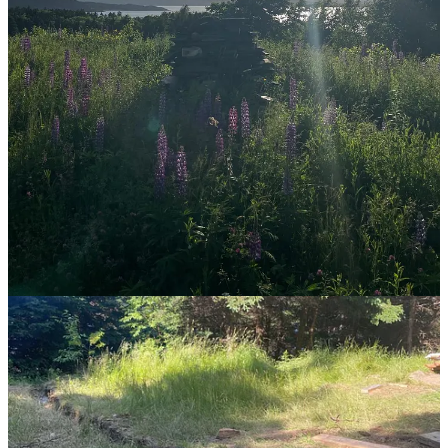
I sincerely hope we get back to just living. It is exhausting to note
how many things (jobs, lives, hobbies) now are shared and "must"
be shared on a global scale. The value of little moments is almost
entirely gone, and it's disheartening. We are so focused on what we
can be doing, rather than how we can be living.
Reply
Share
4 replies
Ibra Camara
Jul 14, 2024
I appreciate your willingness to not sugarcoat your beliefs into
suggestions. Just getting after it, that's the true mark of a practical
philosopher.
That shift will surely happen. Slowly but surely, people are
beginning to realize their appreciation for nature and life.
I'm 20 years old. My current circumstances don't allot me much
space to really experience life at the deepest level, but making that a