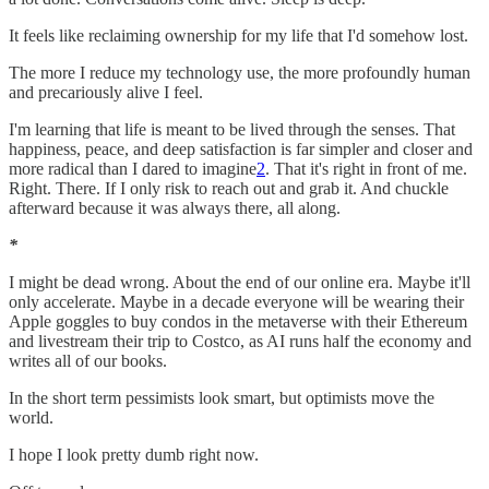
It feels like reclaiming ownership for my life that I'd somehow lost.
The more I reduce my technology use, the more profoundly human
and precariously alive I feel.
I'm learning that life is meant to be lived through the senses. That
happiness, peace, and deep satisfaction is far simpler and closer and
more radical than I dared to imagine
2
. That it's right in front of me.
Right. There. If I only risk to reach out and grab it. And chuckle
afterward because it was always there, all along.
*
I might be dead wrong. About the end of our online era. Maybe it'll
only accelerate. Maybe in a decade everyone will be wearing their
Apple goggles to buy condos in the metaverse with their Ethereum
and livestream their trip to Costco, as AI runs half the economy and
writes all of our books.
In the short term pessimists look smart, but optimists move the
world.
I hope I look pretty dumb right now.