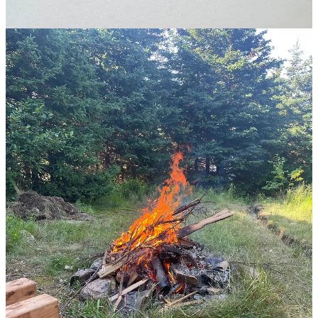
July in Newfoundland.
1
Generally, this is how change works. Change is massively evident if
we look back at history, even 100 years ago, but we default assume
the future will look similar to our current state. This also works on
the individual level. It’s obvious how much I’ve changed over the
past year, but I think the current version of Tommy will stay the
same.
2