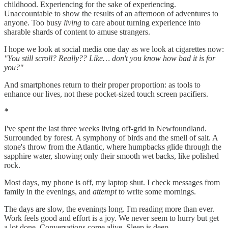
childhood. Experiencing for the sake of experiencing.
Unaccountable to show the results of an afternoon of adventures to
anyone. Too busy
living
to care about turning experience into
sharable shards of content to amuse strangers.
I hope we look at social media one day as we look at cigarettes now:
"You still scroll? Really?? Like… don't you know how bad it is for
you?"
And smartphones return to their proper proportion: as tools to
enhance our lives, not these pocket-sized touch screen pacifiers.
*
I've spent the last three weeks living off-grid in Newfoundland.
Surrounded by forest. A symphony of birds and the smell of salt. A
stone's throw from the Atlantic, where humpbacks glide through the
sapphire water, showing only their smooth wet backs, like polished
rock.
Most days, my phone is off, my laptop shut. I check messages from
family in the evenings, and
attempt
to write some mornings.
The days are slow, the evenings long. I'm reading more than ever.
Work feels good and effort is a joy. We never seem to hurry but get
a lot done. Conversations come alive. Sleep is deep.