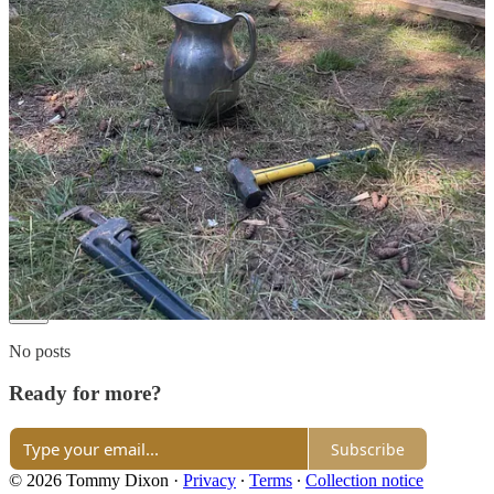
goal in itself has made every tumultuous day another conquered
trial. Also, you bring up an amazing point with Tim Ferris. It truly
feels like a barrier to remain stuck in the routine of listening to
advice that might hold, but eventually slides down the wall and into
the bucket of sameness that plagues that particular niche. It's time to
explore, for ourselves, what it means to live.
Reply
Share
3 replies
477 more comments...
Top
Latest
Discussions
No posts
Ready for more?
Subscribe
© 2026 Tommy Dixon
·
Privacy
∙
Terms
∙
Collection notice