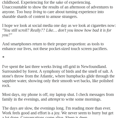
childhood. Experiencing for the sake of experiencing.
Unaccountable to show the results of an afternoon of adventures to
anyone. Too busy
living
to care about turning experience into
sharable shards of content to amuse strangers.
I hope we look at social media one day as we look at cigarettes now:
"You still scroll? Really?? Like… don't you know how bad it is for
you?"
And smartphones return to their proper proportion: as tools to
enhance our lives, not these pocket-sized touch screen pacifiers.
*
I've spent the last three weeks living off-grid in Newfoundland.
Surrounded by forest. A symphony of birds and the smell of salt. A
stone's throw from the Atlantic, where humpbacks glide through the
sapphire water, showing only their smooth wet backs, like polished
rock.
Most days, my phone is off, my laptop shut. I check messages from
family in the evenings, and
attempt
to write some mornings.
The days are slow, the evenings long. I'm reading more than ever.
Work feels good and effort is a joy. We never seem to hurry but get
a lot done. Conversations come alive. Sleep is deep.