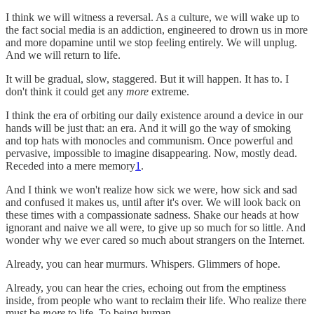
I think we will witness a reversal. As a culture, we will wake up to
the fact social media is an addiction, engineered to drown us in more
and more dopamine until we stop feeling entirely. We will unplug.
And we will return to life.
It will be gradual, slow, staggered. But it will happen. It has to. I
don't think it could get any
more
extreme.
I think the era of orbiting our daily existence around a device in our
hands will be just that: an era. And it will go the way of smoking
and top hats with monocles and communism. Once powerful and
pervasive, impossible to imagine disappearing. Now, mostly dead.
Receded into a mere memory
1
.
And I think we won't realize how sick we were, how sick and sad
and confused it makes us, until after it's over. We will look back on
these times with a compassionate sadness. Shake our heads at how
ignorant and naive we all were, to give up so much for so little. And
wonder why we ever cared so much about strangers on the Internet.
Already, you can hear murmurs. Whispers. Glimmers of hope.
Already, you can hear the cries, echoing out from the emptiness
inside, from people who want to reclaim their life. Who realize there
must be
more
to life. To being human.