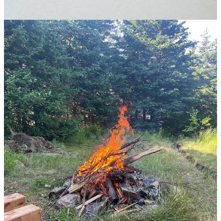
July in Newfoundland.
1
Generally, this is how change works. Change is massively evident if
we look back at history, even 100 years ago, but we default assume
the future will look similar to our current state. This also works on
the individual level. It’s obvious how much I’ve changed over the
past year, but I think the current version of Tommy will stay the
same.
2