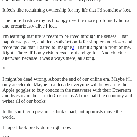
It feels like reclaiming ownership for my life that I'd somehow lost.
The more I reduce my technology use, the more profoundly human
and precariously alive I feel.
I'm learning that life is meant to be lived through the senses. That
happiness, peace, and deep satisfaction is far simpler and closer and
more radical than I dared to imagine
2
. That it's right in front of me.
Right. There. If I only risk to reach out and grab it. And chuckle
afterward because it was always there, all along.
*
I might be dead wrong. About the end of our online era. Maybe it'll
only accelerate. Maybe in a decade everyone will be wearing their
Apple goggles to buy condos in the metaverse with their Ethereum
and livestream their trip to Costco, as AI runs half the economy and
writes all of our books.
In the short term pessimists look smart, but optimists move the
world.
I hope I look pretty dumb right now.