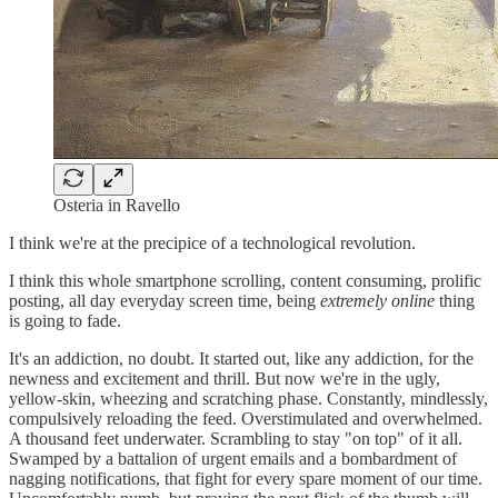
Osteria in Ravello
I think we're at the precipice of a technological revolution.
I think this whole smartphone scrolling, content consuming, prolific
posting, all day everyday screen time, being
extremely online
thing
is going to fade.
It's an addiction, no doubt. It started out, like any addiction, for the
newness and excitement and thrill. But now we're in the ugly,
yellow-skin, wheezing and scratching phase. Constantly, mindlessly,
compulsively reloading the feed. Overstimulated and overwhelmed.
A thousand feet underwater. Scrambling to stay "on top" of it all.
Swamped by a battalion of urgent emails and a bombardment of
nagging notifications, that fight for every spare moment of our time.