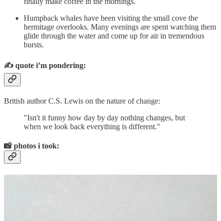
finally make coffee in the mornings.
Humpback whales have been visiting the small cove the
hermitage overlooks. Many evenings are spent watching them
glide through the water and come up for air in tremendous
bursts.
✍️
quote i’m pondering:
British author C.S. Lewis on the nature of change:
"Isn't it funny how day by day nothing changes, but
when we look back everything is different."
📸
photos i took: