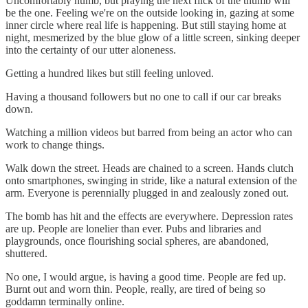
Uncomfortably numb, but praying the next flick of the thumb will
be the one. Feeling we're on the outside looking in, gazing at some
inner circle where real life is happening. But still staying home at
night, mesmerized by the blue glow of a little screen, sinking deeper
into the certainty of our utter aloneness.
Getting a hundred likes but still feeling unloved.
Having a thousand followers but no one to call if our car breaks
down.
Watching a million videos but barred from being an actor who can
work to change things.
Walk down the street. Heads are chained to a screen. Hands clutch
onto smartphones, swinging in stride, like a natural extension of the
arm. Everyone is perennially plugged in and zealously zoned out.
The bomb has hit and the effects are everywhere. Depression rates
are up. People are lonelier than ever. Pubs and libraries and
playgrounds, once flourishing social spheres, are abandoned,
shuttered.
No one, I would argue, is having a good time. People are fed up.
Burnt out and worn thin. People, really, are tired of being so
goddamn terminally online.