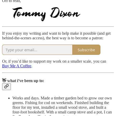
Off to read,
If you enjoy my writing and want to help make it possible (and get
behind-the-scenes access), the best way is to become a patron:
Subscribe
Or, if you’d like to support my work on a smaller scale, you can
Buy Me A Coffee
.
👋 what i’ve been up to:
Works and days. Made a timber garden bed to grow our own
greens. Fishing for cod on weekends. Finished building the
floor for my tent, installed a small wood stove, and built a
four-foot bookshelf. With a small camp stove and a pot, I can