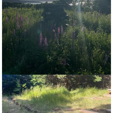
I sincerely hope we get back to just living. It is exhausting to note
how many things (jobs, lives, hobbies) now are shared and "must"
be shared on a global scale. The value of little moments is almost
entirely gone, and it's disheartening. We are so focused on what we
can be doing, rather than how we can be living.
Reply
Share
4 replies
Ibra Camara
Jul 14, 2024
I appreciate your willingness to not sugarcoat your beliefs into
suggestions. Just getting after it, that's the true mark of a practical
philosopher.
That shift will surely happen. Slowly but surely, people are
beginning to realize their appreciation for nature and life.
I'm 20 years old. My current circumstances don't allot me much
space to really experience life at the deepest level, but making that a