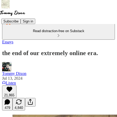
Subscribe
Sign in
Read distraction-free on Substack
Essays
the end of our extremely online era.
Tommy Dixon
Jul 13, 2024
Listen
21,865
479
4,840