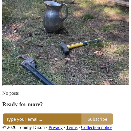
goal in itself has made every tumultuous day another conquered
trial. Also, you bring up an amazing point with Tim Ferris. It truly
feels like a barrier to remain stuck in the routine of listening to
advice that might hold, but eventually slides down the wall and into
the bucket of sameness that plagues that particular niche. It's time to
explore, for ourselves, what it means to live.
Reply
Share
3 replies
477 more comments...
Top
Latest
Discussions
No posts
Ready for more?
Subscribe
© 2026 Tommy Dixon
·
Privacy
∙
Terms
∙
Collection notice