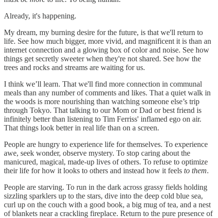
Already, it's happening.
My dream, my burning desire for the future, is that we'll return to
life. See how much bigger, more vivid, and magnificent it is than an
internet connection and a glowing box of color and noise. See how
things get secretly sweeter when they're not shared. See how the
trees and rocks and streams are waiting for us.
I think we’ll learn. That we'll find more connection in communal
meals than any number of comments and likes. That a quiet walk in
the woods is more nourishing than watching someone else’s trip
through Tokyo. That talking to our Mom or Dad or best friend is
infinitely better than listening to Tim Ferriss' inflamed ego on air.
That things look better in real life than on a screen.
People are hungry to experience life for themselves. To experience
awe, seek wonder, observe mystery. To stop caring about the
manicured, magical, made-up lives of others. To refuse to optimize
their life for how it looks to others and instead how it feels
to them
.
People are starving. To run in the dark across grassy fields holding
sizzling sparklers up to the stars, dive into the deep cold blue sea,
curl up on the couch with a good book, a big mug of tea, and a nest
of blankets near a crackling fireplace. Return to the pure presence of