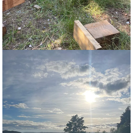
I think happiness, real happiness, is quite close to embodied living.
Perhaps the same.
21,865
479
4,840
Share
Discussion about this post
Comments
Restacks
Jo
Jul 14, 2024