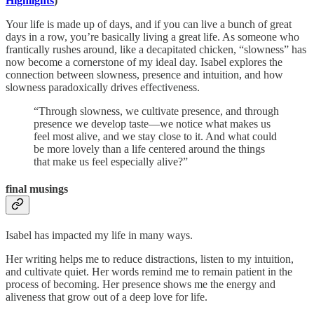
Highlights
)
Your life is made up of days, and if you can live a bunch of great
days in a row, you’re basically living a great life. As someone who
frantically rushes around, like a decapitated chicken, “slowness” has
now become a cornerstone of my ideal day. Isabel explores the
connection between slowness, presence and intuition, and how
slowness paradoxically drives effectiveness.
“Through slowness, we cultivate presence, and through
presence we develop taste—we notice what makes us
feel most alive, and we stay close to it. And what could
be more lovely than a life centered around the things
that make us feel especially alive?”
final musings
Isabel has impacted my life in many ways.
Her writing helps me to reduce distractions, listen to my intuition,
and cultivate quiet. Her words remind me to remain patient in the
process of becoming. Her presence shows me the energy and
aliveness that grow out of a deep love for life.