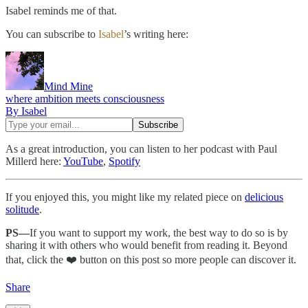
Isabel reminds me of that.
You can subscribe to
Isabel
’s writing here:
Mind Mine
where ambition meets consciousness
By Isabel
As a great introduction, you can listen to her podcast with Paul
Millerd here:
YouTube
,
Spotify
If you enjoyed this, you might like my related piece on
delicious
solitude
.
PS—
If you want to support my work, the best way to do so is by
sharing it with others who would benefit from reading it. Beyond
that, click the ❤️ button on this post so more people can discover it.
Share