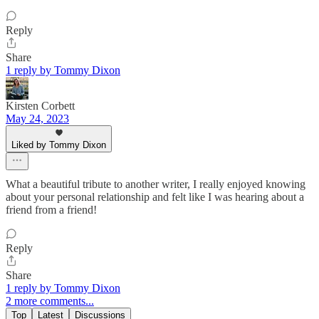
Reply
Share
1 reply by Tommy Dixon
Kirsten Corbett
May 24, 2023
Liked by Tommy Dixon
What a beautiful tribute to another writer, I really enjoyed knowing
about your personal relationship and felt like I was hearing about a
friend from a friend!
Reply
Share
1 reply by Tommy Dixon
2 more comments...
Top
Latest
Discussions