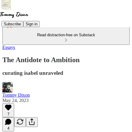
Subscribe
Sign in
Read distraction-free on Substack
Essays
The Antidote to Ambition
curating isabel unraveled
Tommy Dixon
May 24, 2023
7
4