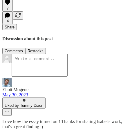
7
4
Share
Discussion about this post
Comments
Restacks
Eliott Mogenet
May 30, 2023
Liked by Tommy Dixon
Love how the essay turned out! Thanks for sharing Isabel's work,
that's a great finding :)