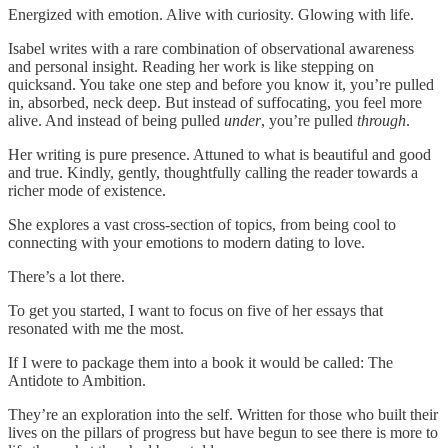
Energized with emotion. Alive with curiosity. Glowing with life.
Isabel writes with a rare combination of observational awareness
and personal insight. Reading her work is like stepping on
quicksand. You take one step and before you know it, you’re pulled
in, absorbed, neck deep. But instead of suffocating, you feel more
alive. And instead of being pulled
under
, you’re pulled
through
.
Her writing is pure presence. Attuned to what is beautiful and good
and true. Kindly, gently, thoughtfully calling the reader towards a
richer mode of existence.
She explores a vast cross-section of topics, from being cool to
connecting with your emotions to modern dating to love.
There’s a lot there.
To get you started, I want to focus on five of her essays that
resonated with me the most.
If I were to package them into a book it would be called: The
Antidote to Ambition.
They’re an exploration into the self. Written for those who built their
lives on the pillars of progress but have begun to see there is more to