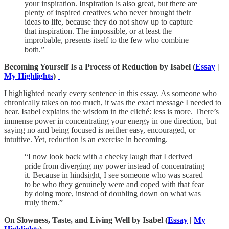
your inspiration. Inspiration is also great, but there are
plenty of inspired creatives who never brought their
ideas to life, because they do not show up to capture
that inspiration. The impossible, or at least the
improbable, presents itself to the few who combine
both.”
Becoming Yourself Is a Process of Reduction by Isabel (
Essay
|
My Highlights
)
I highlighted nearly every sentence in this essay. As someone who
chronically takes on too much, it was the exact message I needed to
hear. Isabel explains the wisdom in the cliché: less is more. There’s
immense power in concentrating your energy in one direction, but
saying no and being focused is neither easy, encouraged, or
intuitive. Yet, reduction is an exercise in becoming.
“I now look back with a cheeky laugh that I derived
pride from diverging my power instead of concentrating
it. Because in hindsight, I see someone who was scared
to be who they genuinely were and coped with that fear
by doing more, instead of doubling down on what was
truly them.”
On Slowness, Taste, and Living Well by Isabel (
Essay
|
My