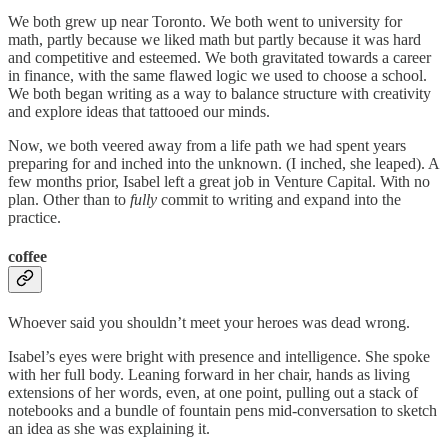
We both grew up near Toronto. We both went to university for
math, partly because we liked math but partly because it was hard
and competitive and esteemed. We both gravitated towards a career
in finance, with the same flawed logic we used to choose a school.
We both began writing as a way to balance structure with creativity
and explore ideas that tattooed our minds.
Now, we both veered away from a life path we had spent years
preparing for and inched into the unknown. (I inched, she leaped). A
few months prior, Isabel left a great job in Venture Capital. With no
plan. Other than to
fully
commit to writing and expand into the
practice.
coffee
Whoever said you shouldn’t meet your heroes was dead wrong.
Isabel’s eyes were bright with presence and intelligence. She spoke
with her full body. Leaning forward in her chair, hands as living
extensions of her words, even, at one point, pulling out a stack of
notebooks and a bundle of fountain pens mid-conversation to sketch
an idea as she was explaining it.