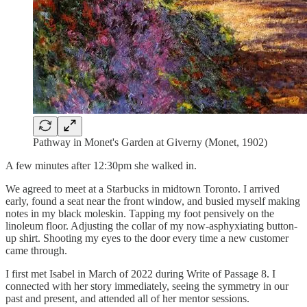
Pathway in Monet's Garden at Giverny (Monet, 1902)
A few minutes after 12:30pm she walked in.
We agreed to meet at a Starbucks in midtown Toronto. I arrived
early, found a seat near the front window, and busied myself making
notes in my black moleskin. Tapping my foot pensively on the
linoleum floor. Adjusting the collar of my now-asphyxiating button-
up shirt. Shooting my eyes to the door every time a new customer
came through.
I first met Isabel in March of 2022 during Write of Passage 8. I
connected with her story immediately, seeing the symmetry in our
past and present, and attended all of her mentor sessions.