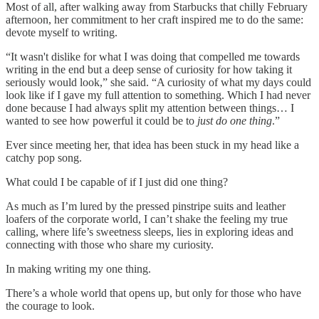
Most of all, after walking away from Starbucks that chilly February
afternoon, her commitment to her craft inspired me to do the same:
devote myself to writing.
“It wasn't dislike for what I was doing that compelled me towards
writing in the end but a deep sense of curiosity for how taking it
seriously would look,” she said. “A curiosity of what my days could
look like if I gave my full attention to something. Which I had never
done because I had always split my attention between things… I
wanted to see how powerful it could be to
just do one thing
.”
Ever since meeting her, that idea has been stuck in my head like a
catchy pop song.
What could I be capable of if I just did one thing?
As much as I’m lured by the pressed pinstripe suits and leather
loafers of the corporate world, I can’t shake the feeling my true
calling, where life’s sweetness sleeps, lies in exploring ideas and
connecting with those who share my curiosity.
In making writing my one thing.
There’s a whole world that opens up, but only for those who have
the courage to look.