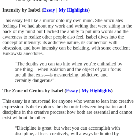
Intensity by Isabel (
Essay
|
My Highlights
)
This essay felt like a mirror onto my own mind. She articulates
feelings I’ve had about my work and writing that were sitting in the
back of my mind but I lacked the ability to put into words and the
awareness to realize other people also feel. Isabel dives into the
concept of intensity: its addictive nature, its connection with
obsession, and how intensity can be isolating, with some excellent
Bukowski anecdotes.
“The depths you can tap into when you’re enthralled by
one thing—when isolation and the object of your focus
are all that exist—is mesmerizing, addictive, and
certainly dangerous”.
The Zone of Genius by Isabel
(
Essay
|
My Highlights
)
This essay is a must-read for anyone who wants to lean into creative
expression. Isabel explores the dynamic between inspiration and
discipline in the creative process: how both are essential and cannot
exist without the other.
“Discipline is great, but what you can accomplish with
discipline, at least creatively, will always be limited by