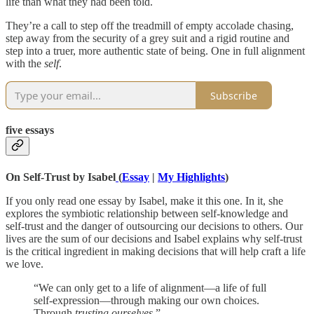
life than what they had been told.
They’re a call to step off the treadmill of empty accolade chasing,
step away from the security of a grey suit and a rigid routine and
step into a truer, more authentic state of being. One in full alignment
with the
self
.
Subscribe
five essays
On Self-Trust by Isabel
(
Essay
|
My Highlights
)
If you only read one essay by Isabel, make it this one. In it, she
explores the symbiotic relationship between self-knowledge and
self-trust and the danger of outsourcing our decisions to others. Our
lives are the sum of our decisions and Isabel explains why self-trust
is the critical ingredient in making decisions that will help craft a life
we love.
“We can only get to a life of alignment—a life of full
self-expression—through making our own choices.
Through
trusting ourselves
.”