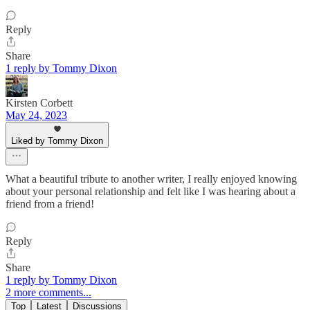
Reply
Share
1 reply by Tommy Dixon
Kirsten Corbett
May 24, 2023
Liked by Tommy Dixon
What a beautiful tribute to another writer, I really enjoyed knowing
about your personal relationship and felt like I was hearing about a
friend from a friend!
Reply
Share
1 reply by Tommy Dixon
2 more comments...
Top
Latest
Discussions