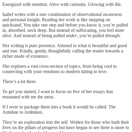
Energized with emotion. Alive with curiosity. Glowing with life.
Isabel writes with a rare combination of observational awareness
and personal insight. Reading her work is like stepping on
quicksand. You take one step and before you know it, you’re pulled
in, absorbed, neck deep. But instead of suffocating, you feel more
alive. And instead of being pulled
under
, you’re pulled
through
.
Her writing is pure presence. Attuned to what is beautiful and good
and true. Kindly, gently, thoughtfully calling the reader towards a
richer mode of existence.
She explores a vast cross-section of topics, from being cool to
connecting with your emotions to modern dating to love.
There’s a lot there.
To get you started, I want to focus on five of her essays that
resonated with me the most.
If I were to package them into a book it would be called: The
Antidote to Ambition.
They’re an exploration into the self. Written for those who built their
lives on the pillars of progress but have begun to see there is more to