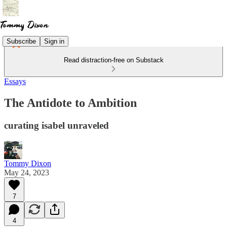
Subscribe
Sign in
Read distraction-free on Substack
Essays
The Antidote to Ambition
curating isabel unraveled
Tommy Dixon
May 24, 2023
7
4