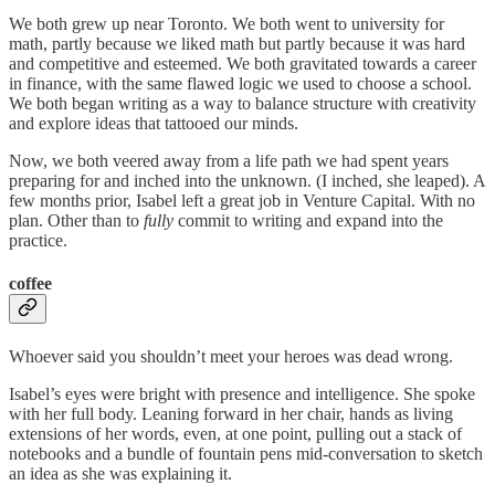
We both grew up near Toronto. We both went to university for
math, partly because we liked math but partly because it was hard
and competitive and esteemed. We both gravitated towards a career
in finance, with the same flawed logic we used to choose a school.
We both began writing as a way to balance structure with creativity
and explore ideas that tattooed our minds.
Now, we both veered away from a life path we had spent years
preparing for and inched into the unknown. (I inched, she leaped). A
few months prior, Isabel left a great job in Venture Capital. With no
plan. Other than to
fully
commit to writing and expand into the
practice.
coffee
Whoever said you shouldn’t meet your heroes was dead wrong.
Isabel’s eyes were bright with presence and intelligence. She spoke
with her full body. Leaning forward in her chair, hands as living
extensions of her words, even, at one point, pulling out a stack of
notebooks and a bundle of fountain pens mid-conversation to sketch
an idea as she was explaining it.