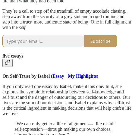
life than what they had been told.
They’re a call to step off the treadmill of empty accolade chasing,
step away from the security of a grey suit and a rigid routine and
step into a truer, more authentic state of being. One in full alignment
with the
self
.
Subscribe
five essays
On Self-Trust by Isabel
(
Essay
|
My Highlights
)
If you only read one essay by Isabel, make it this one. In it, she
explores the symbiotic relationship between self-knowledge and
self-trust and the danger of outsourcing our decisions to others. Our
lives are the sum of our decisions and Isabel explains why self-trust
is the critical ingredient in making decisions that will help craft a life
we love.
“We can only get to a life of alignment—a life of full
self-expression—through making our own choices.
Through
trusting ourselves
.”