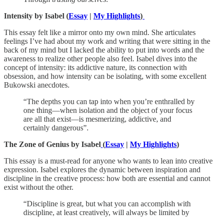
Intensity by Isabel (
Essay
|
My Highlights
)
This essay felt like a mirror onto my own mind. She articulates
feelings I’ve had about my work and writing that were sitting in the
back of my mind but I lacked the ability to put into words and the
awareness to realize other people also feel. Isabel dives into the
concept of intensity: its addictive nature, its connection with
obsession, and how intensity can be isolating, with some excellent
Bukowski anecdotes.
“The depths you can tap into when you’re enthralled by
one thing—when isolation and the object of your focus
are all that exist—is mesmerizing, addictive, and
certainly dangerous”.
The Zone of Genius by Isabel
(
Essay
|
My Highlights
)
This essay is a must-read for anyone who wants to lean into creative
expression. Isabel explores the dynamic between inspiration and
discipline in the creative process: how both are essential and cannot
exist without the other.
“Discipline is great, but what you can accomplish with
discipline, at least creatively, will always be limited by