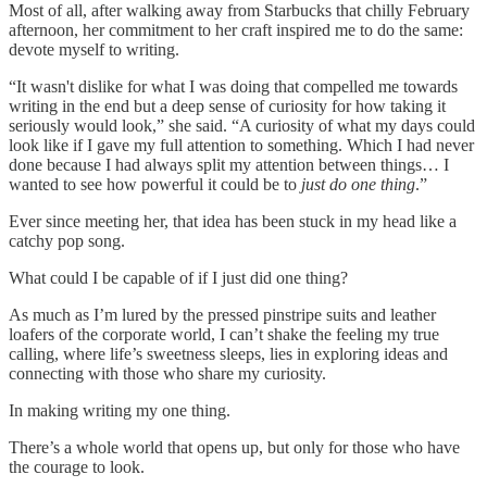
Most of all, after walking away from Starbucks that chilly February
afternoon, her commitment to her craft inspired me to do the same:
devote myself to writing.
“It wasn't dislike for what I was doing that compelled me towards
writing in the end but a deep sense of curiosity for how taking it
seriously would look,” she said. “A curiosity of what my days could
look like if I gave my full attention to something. Which I had never
done because I had always split my attention between things… I
wanted to see how powerful it could be to
just do one thing
.”
Ever since meeting her, that idea has been stuck in my head like a
catchy pop song.
What could I be capable of if I just did one thing?
As much as I’m lured by the pressed pinstripe suits and leather
loafers of the corporate world, I can’t shake the feeling my true
calling, where life’s sweetness sleeps, lies in exploring ideas and
connecting with those who share my curiosity.
In making writing my one thing.
There’s a whole world that opens up, but only for those who have
the courage to look.