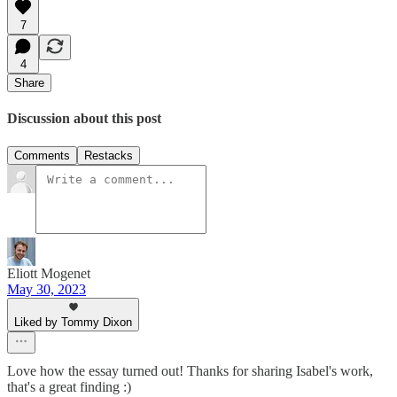
7
4
Share
Discussion about this post
Comments
Restacks
Eliott Mogenet
May 30, 2023
Liked by Tommy Dixon
Love how the essay turned out! Thanks for sharing Isabel's work,
that's a great finding :)