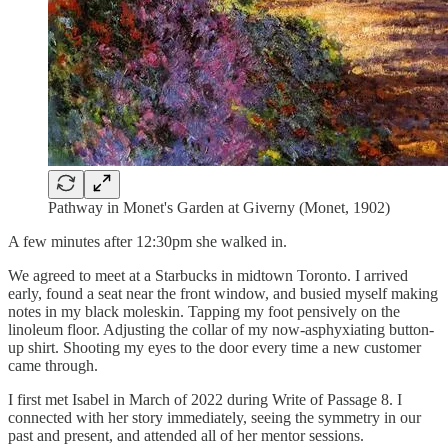
Pathway in Monet's Garden at Giverny (Monet, 1902)
A few minutes after 12:30pm she walked in.
We agreed to meet at a Starbucks in midtown Toronto. I arrived
early, found a seat near the front window, and busied myself making
notes in my black moleskin. Tapping my foot pensively on the
linoleum floor. Adjusting the collar of my now-asphyxiating button-
up shirt. Shooting my eyes to the door every time a new customer
came through.
I first met Isabel in March of 2022 during Write of Passage 8. I
connected with her story immediately, seeing the symmetry in our
past and present, and attended all of her mentor sessions.