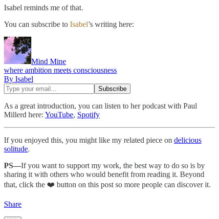
Isabel reminds me of that.
You can subscribe to
Isabel
’s writing here:
Mind Mine
where ambition meets consciousness
By Isabel
As a great introduction, you can listen to her podcast with Paul
Millerd here:
YouTube
,
Spotify
If you enjoyed this, you might like my related piece on
delicious
solitude
.
PS—
If you want to support my work, the best way to do so is by
sharing it with others who would benefit from reading it. Beyond
that, click the ❤️ button on this post so more people can discover it.
Share