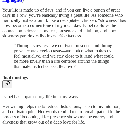
Highlights
)
Your life is made up of days, and if you can live a bunch of great
days in a row, you’re basically living a great life. As someone who
frantically rushes around, like a decapitated chicken, “slowness” has
now become a cornerstone of my ideal day. Isabel explores the
connection between slowness, presence and intuition, and how
slowness paradoxically drives effectiveness.
“Through slowness, we cultivate presence, and through
presence we develop taste—we notice what makes us
feel most alive, and we stay close to it. And what could
be more lovely than a life centered around the things
that make us feel especially alive?”
final musings
Isabel has impacted my life in many ways.
Her writing helps me to reduce distractions, listen to my intuition,
and cultivate quiet. Her words remind me to remain patient in the
process of becoming. Her presence shows me the energy and
aliveness that grow out of a deep love for life.