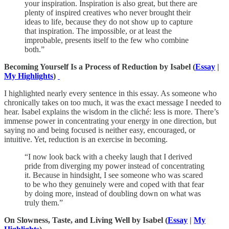
your inspiration. Inspiration is also great, but there are
plenty of inspired creatives who never brought their
ideas to life, because they do not show up to capture
that inspiration. The impossible, or at least the
improbable, presents itself to the few who combine
both.”
Becoming Yourself Is a Process of Reduction by Isabel (
Essay
|
My Highlights
)
I highlighted nearly every sentence in this essay. As someone who
chronically takes on too much, it was the exact message I needed to
hear. Isabel explains the wisdom in the cliché: less is more. There’s
immense power in concentrating your energy in one direction, but
saying no and being focused is neither easy, encouraged, or
intuitive. Yet, reduction is an exercise in becoming.
“I now look back with a cheeky laugh that I derived
pride from diverging my power instead of concentrating
it. Because in hindsight, I see someone who was scared
to be who they genuinely were and coped with that fear
by doing more, instead of doubling down on what was
truly them.”
On Slowness, Taste, and Living Well by Isabel (
Essay
|
My