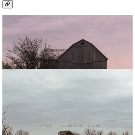
shots from countryside walks this week