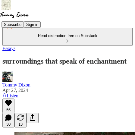
Subscribe
Sign in
Read distraction-free on Substack
Essays
surroundings that speak of enchantment
Tommy Dixon
Apr 27, 2024
Listen
56
30
13