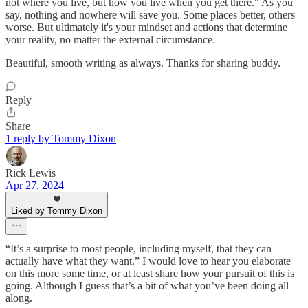
not where you live, but how you live when you get there." As you
say, nothing and nowhere will save you. Some places better, others
worse. But ultimately it's your mindset and actions that determine
your reality, no matter the external circumstance.
Beautiful, smooth writing as always. Thanks for sharing buddy.
Reply
Share
1 reply by Tommy Dixon
Rick Lewis
Apr 27, 2024
Liked by Tommy Dixon
“It’s a surprise to most people, including myself, that they can
actually have what they want.” I would love to hear you elaborate
on this more some time, or at least share how your pursuit of this is
going. Although I guess that’s a bit of what you’ve been doing all
along.