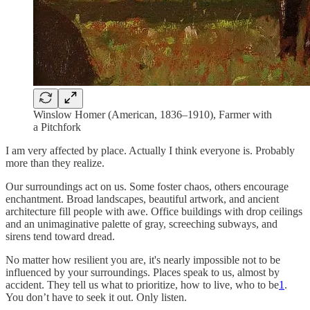
Winslow Homer (American, 1836–1910), Farmer with
a Pitchfork
I am very affected by place. Actually I think everyone is. Probably
more than they realize.
Our surroundings act on us. Some foster chaos, others encourage
enchantment. Broad landscapes, beautiful artwork, and ancient
architecture fill people with awe. Office buildings with drop ceilings
and an unimaginative palette of gray, screeching subways, and
sirens tend toward dread.
No matter how resilient you are, it's nearly impossible not to be
influenced by your surroundings. Places speak to us, almost by
accident. They tell us what to prioritize, how to live, who to be
1
.
You don’t have to seek it out. Only listen.