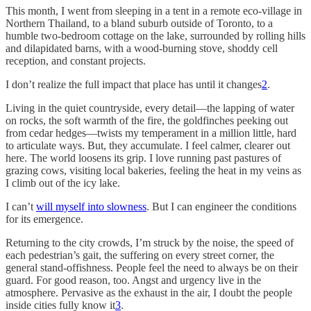
This month, I went from sleeping in a tent in a remote eco-village in
Northern Thailand, to a bland suburb outside of Toronto, to a
humble two-bedroom cottage on the lake, surrounded by rolling hills
and dilapidated barns, with a wood-burning stove, shoddy cell
reception, and constant projects.
I don’t realize the full impact that place has until it changes
2
.
Living in the quiet countryside, every detail—the lapping of water
on rocks, the soft warmth of the fire, the goldfinches peeking out
from cedar hedges—twists my temperament in a million little, hard
to articulate ways. But, they accumulate. I feel calmer, clearer out
here. The world loosens its grip. I love running past pastures of
grazing cows, visiting local bakeries, feeling the heat in my veins as
I climb out of the icy lake.
I can’t
will myself into slowness
. But I can engineer the conditions
for its emergence.
Returning to the city crowds, I’m struck by the noise, the speed of
each pedestrian’s gait, the suffering on every street corner, the
general stand-offishness. People feel the need to always be on their
guard. For good reason, too. Angst and urgency live in the
atmosphere. Pervasive as the exhaust in the air, I doubt the people
inside cities fully know it
3
.