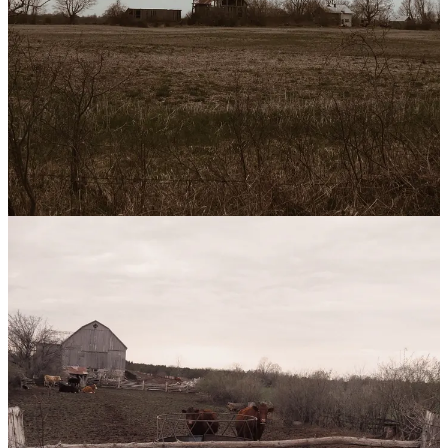
Following a photographer friend’s advice, I went to a used book
store and picked up
The Joy of Photography
, published in 1981.
I’ve been taking a photo a day since October, but it’s the first theory
I’m learning. To learn new skills, it’s best to start with creation.
Thank you for reading!
1-
Leave a Like.
If you enjoyed this post, please click the ❤️ below.
It helps support my work (plus keeps my dreams from drowning)
2- Spread some Love.
If you want to make my day, share it with a
friend.
Share
3- Get in Touch.
If my writing resonates or if you need a friend,
please reach out. Reply to this email or leave a comment :)
Leave a comment
1
Everything we think (and the quality of these thoughts) is
downstream of our inputs. Our largest input, obviously, is the
environment we inhabit.