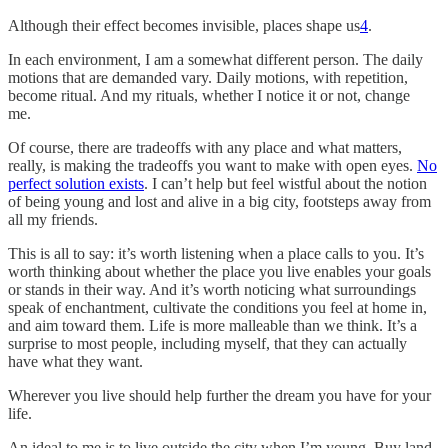
Although their effect becomes invisible, places shape us
4
.
In each environment, I am a somewhat different person. The daily
motions that are demanded vary. Daily motions, with repetition,
become ritual. And my rituals, whether I notice it or not, change
me.
Of course, there are tradeoffs with any place and what matters,
really, is making the tradeoffs you want to make with open eyes.
No
perfect solution exists
. I can’t help but feel wistful about the notion
of being young and lost and alive in a big city, footsteps away from
all my friends.
This is all to say: it’s worth listening when a place calls to you. It’s
worth thinking about whether the place you live enables your goals
or stands in their way. And it’s worth noticing what surroundings
speak of enchantment, cultivate the conditions you feel at home in,
and aim toward them. Life is more malleable than we think. It’s a
surprise to most people, including myself, that they can actually
have what they want.
Wherever you live should help further the dream you have for your
life.
An ideal to me is to live outside the city when I’m young. Buy land,