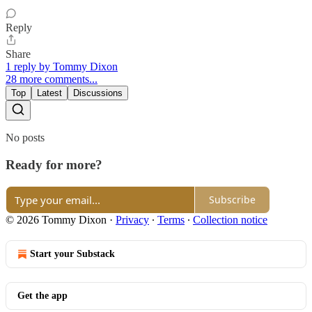
Reply
Share
1 reply by Tommy Dixon
28 more comments...
Top
Latest
Discussions
No posts
Ready for more?
Subscribe
© 2026 Tommy Dixon
·
Privacy
∙
Terms
∙
Collection notice
Start your Substack
Get the app