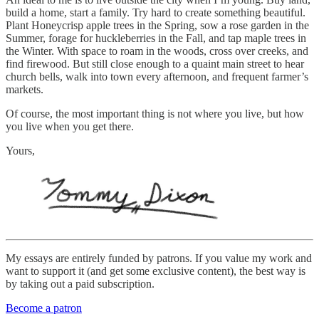
build a home, start a family. Try hard to create something beautiful.
Plant Honeycrisp apple trees in the Spring, sow a rose garden in the
Summer, forage for huckleberries in the Fall, and tap maple trees in
the Winter. With space to roam in the woods, cross over creeks, and
find firewood. But still close enough to a quaint main street to hear
church bells, walk into town every afternoon, and frequent farmer’s
markets.
Of course, the most important thing is not where you live, but how
you live when you get there.
Yours,
My essays are entirely funded by patrons. If you value my work and
want to support it (and get some exclusive content), the best way is
by taking out a paid subscription.
Become a patron