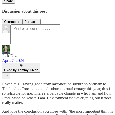
Share
Discussion about this post
Comments
Restacks
Jack Dixon
Apr 27, 2024
Liked by Tommy Dixon
Loved this. Having gone from lake-nestled suburb to Vietnam to
Thailand to Toronto to bland suburb to rural cottage this year, this is
so relatable for me. There's a palpable change in who I am and how
I feel based on where I am. Environment isn't everything but it does
really matter.
And love the conclusion you close with: "the most important thing is