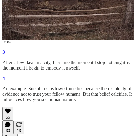
People and places exist in an ecology. Each shapes the other.
2
It’s no coincidence the novels that best capture 20th-century
America were written in Paris. You can’t fully see a place until you
leave.
3
After a few days in a city, I assume the moment I stop noticing it is
the moment I begin to embody it myself.
4
An example: Social trust is lowest in cities because there’s plenty of
evidence not to trust your fellow humans. But that belief calcifies. It
influences how you see human nature.
56
30
13