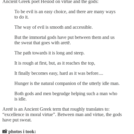
Ancient Greek poet Hesiod on virtue and the gods:
To be evil is an easy choice, and there are many ways
to do it.
The way of evil is smooth and accessible.
But the immortal gods have put between them and us
the sweat that goes with aretē.
The path towards it is long and steep.
It is rough at first, but, as it reaches the top,
It finally becomes easy, hard as it was before....
Hunger is the natural companion of the utterly idle man.
Both gods and men begrudge helping such a man who
is idle.
Aretē is an Ancient Greek term that roughly translates to:
“excellence in moral virtue”. Between man and virtue, the gods
have put sweat.
📸
photos i took: