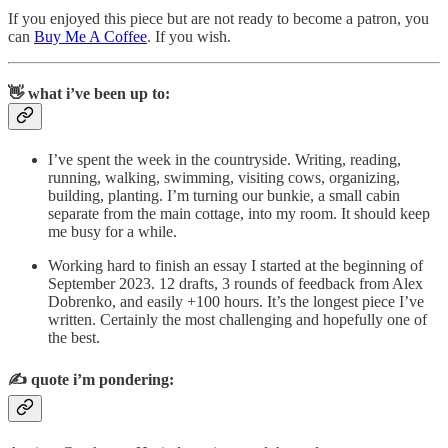
If you enjoyed this piece but are not ready to become a patron, you
can
Buy Me A Coffee
. If you wish.
👋 what i’ve been up to:
I’ve spent the week in the countryside. Writing, reading,
running, walking, swimming, visiting cows, organizing,
building, planting. I’m turning our bunkie, a small cabin
separate from the main cottage, into my room. It should keep
me busy for a while.
Working hard to finish an essay I started at the beginning of
September 2023. 12 drafts, 3 rounds of feedback from Alex
Dobrenko, and easily +100 hours. It’s the longest piece I’ve
written. Certainly the most challenging and hopefully one of
the best.
✍️
quote i’m pondering: