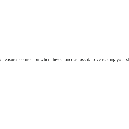
ho treasures connection when they chance across it. Love reading your 