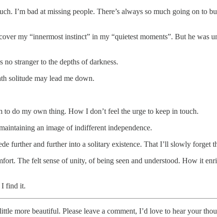
ouch. I’m bad at missing people. There’s always so much going on to busy
uncover my “innermost instinct” in my “quietest moments”. But he was unco
s no stranger to the depths of darkness.
path solitude may lead me down.
 to do my own thing. How I don’t feel the urge to keep in touch.
maintaining an image of indifferent independence.
cede further and further into a solitary existence. That I’ll slowly forget
fort. The felt sense of unity, of being seen and understood. How it enri
 find it.
ittle more beautiful. Please leave a comment, I’d love to hear your thou