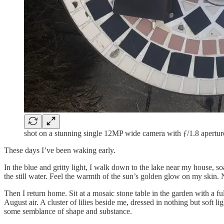
shot on a stunning single 12MP wide camera with ƒ/1.8 apertur
These days I’ve been waking early.
In the blue and gritty light, I walk down to the lake near my house, so
the still water. Feel the warmth of the sun’s golden glow on my skin. 
Then I return home. Sit at a mosaic stone table in the garden with a f
August air. A cluster of lilies beside me, dressed in nothing but soft
some semblance of shape and substance.