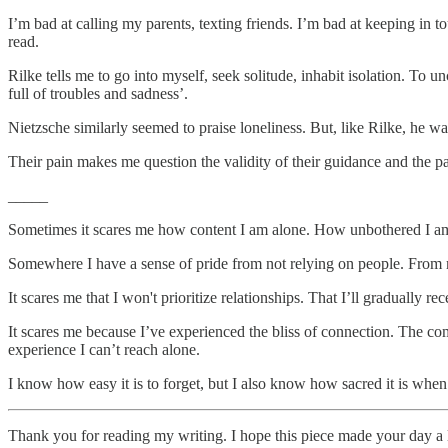
I’m bad at calling my parents, texting friends. I’m bad at keeping in t
read.
Rilke tells me to go into myself, seek solitude, inhabit isolation. To 
full of troubles and sadness’.
Nietzsche similarly seemed to praise loneliness. But, like Rilke, he wa
Their pain makes me question the validity of their guidance and the 
_____
Sometimes it scares me how content I am alone. How unbothered I am
Somewhere I have a sense of pride from not relying on people. From 
It scares me that I won't prioritize relationships. That I’ll gradually re
It scares me because I’ve experienced the bliss of connection. The com
experience I can’t reach alone.
I know how easy it is to forget, but I also know how sacred it is when I
Thank you for reading my writing. I hope this piece made your day a l