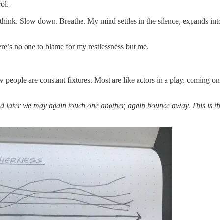
rol.
can think. Slow down. Breathe. My mind settles in the silence, expands int
There’s no one to blame for my restlessness but me.
people are constant fixtures. Most are like actors in a play, coming on 
d later we may again touch one another, again bounce away. This is th