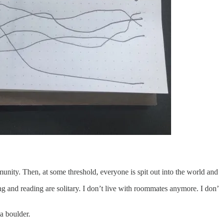
mmunity. Then, at some threshold, everyone is spit out into the world and
g and reading are solitary. I don’t live with roommates anymore. I don’t
 a boulder.