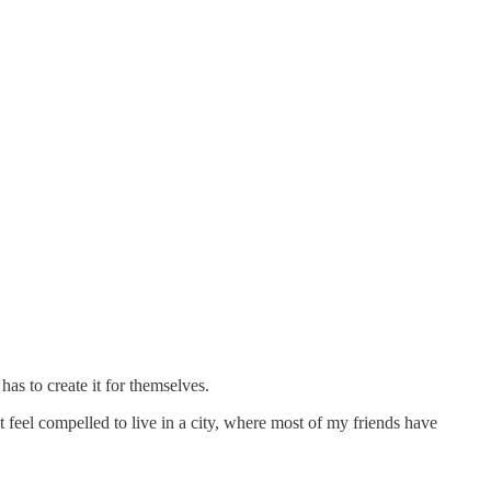
 has to create it for themselves.
 feel compelled to live in a city, where most of my friends have