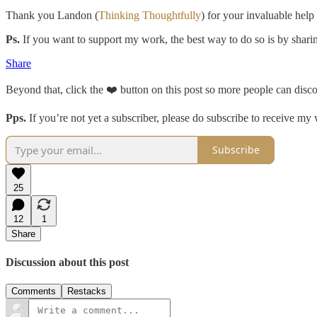
Thank you Landon (
Thinking Thoughtfully
) for your invaluable help 
Ps.
If you want to support my work, the best way to do so is by shari
Share
Beyond that, click the ❤️ button on this post so more people can discov
Pps.
If you’re not yet a subscriber, please do subscribe to receive my
Subscribe
25
12
1
Share
Discussion about this post
Comments
Restacks