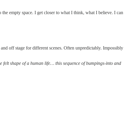
o the empty space. I get closer to what I think, what I believe. I can
and off stage for different scenes. Often unpredictably. Impossibly
e felt shape of a human life… this sequence of bumpings-into and