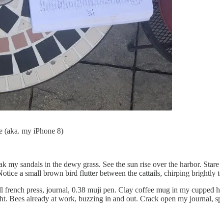
e (aka. my iPhone 8)
ak my sandals in the dewy grass. See the sun rise over the harbor. Stare
Notice a small brown bird flutter between the cattails, chirping brightl
ull french press, journal, 0.38 muji pen. Clay coffee mug in my cupped h
 light. Bees already at work, buzzing in and out. Crack open my journal, 