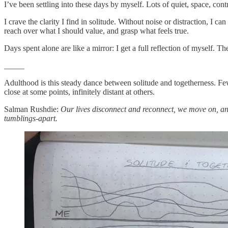
I’ve been settling into these days by myself. Lots of quiet, space, cont
I crave the clarity I find in solitude. Without noise or distraction, I 
reach over what I should value, and grasp what feels true.
Days spent alone are like a mirror: I get a full reflection of myself. 
_____
Adulthood is this steady dance between solitude and togetherness. Few 
close at some points, infinitely distant at others.
Salman Rushdie:
Our lives disconnect and reconnect, we move on, an
tumblings-apart.