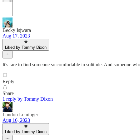
Becky Isjwara
Aug 17, 2023
Liked by Tommy Dixon
It's rare to find someone so comfortable in solitude. And someone w
Reply
Share
1 reply by Tommy Dixon
Landon Leininger
Aug 16, 2023
Liked by Tommy Dixon