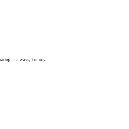
sharing as always, Tommy.