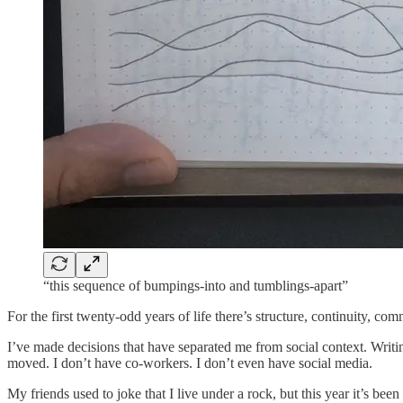
“this sequence of bumpings-into and tumblings-apart”
For the first twenty-odd years of life there’s structure, continuity, co
I’ve made decisions that have separated me from social context. Writin
moved. I don’t have co-workers. I don’t even have social media.
My friends used to joke that I live under a rock, but this year it’s been