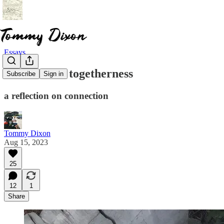
Essays
solitude and togetherness
Subscribe
Sign in
a reflection on connection
Tommy Dixon
Aug 15, 2023
25
12
1
Share