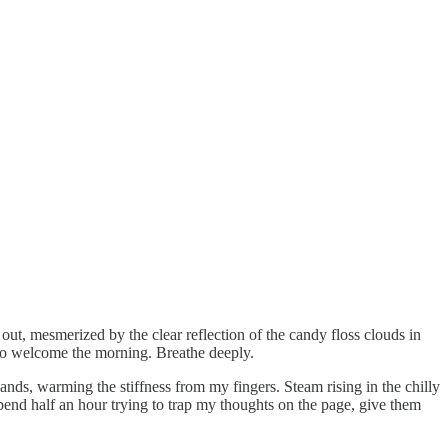
 out, mesmerized by the clear reflection of the candy floss clouds in
y to welcome the morning. Breathe deeply.
ands, warming the stiffness from my fingers. Steam rising in the chilly
spend half an hour trying to trap my thoughts on the page, give them