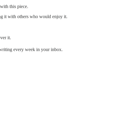
with this piece.
ng it with others who would enjoy it.
er it.
 writing every week in your inbox.