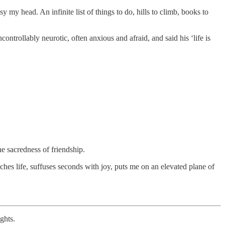
 my head. An infinite list of things to do, hills to climb, books to
ntrollably neurotic, often anxious and afraid, and said his ‘life is
 the sacredness of friendship.
ches life, suffuses seconds with joy, puts me on an elevated plane of
ghts.