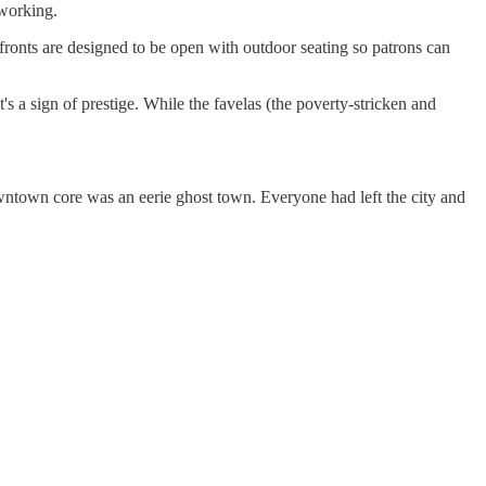
orking.
fronts are designed to be open with outdoor seating so patrons can
's a sign of prestige. While the favelas (the poverty-stricken and
wntown core was an eerie ghost town. Everyone had left the city and