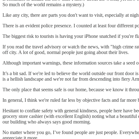
So much of the world remains a mystery.)
Like any city, there are parts you don't want to visit, especially at nig
There is an evident police presence. I counted at least four different 
The biggest risk to tourists is having your iPhone snatched if you're 
If you read the travel advisory or watch the news, with "high crime rate
off city. A lot of good, normal people just going about their lives.
Although important warnings, these information sources take a seed of 
It’s a bit sad. If we're led to believe the world outside our front doo
is a hellish landscape and we're not far from descending into fiery A
The only place that seems safe is our home, because we know it throu
In general, I think we're ruled far less by objective facts and far more 
Hesitant to conflate safety with general kindness, people here have be
grocery store cashier (with excellent English) noting what a beautiful 
our building who always says good morning.
No matter where you go, I’ve found people are just people. Everywhere
appreciate it more.