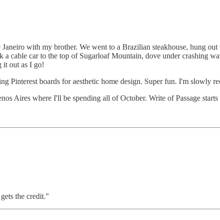
e Janeiro with my brother. We went to a Brazilian steakhouse, hung ou
ok a cable car to the top of Sugarloaf Mountain, dove under crashing wa
 it out as I go!
ng Pinterest boards for aesthetic home design. Super fun. I'm slowly reco
enos Aires where I'll be spending all of October. Write of Passage start
ets the credit."