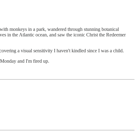
t with monkeys in a park, wandered through stunning botanical
ves in the Atlantic ocean, and saw the iconic Christ the Redeemer
vering a visual sensitivity I haven't kindled since I was a child.
s Monday and I'm fired up.