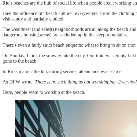
Rio's beaches are the hub of social life when people aren't working a
I see the influence of "beach culture" everywhere. From the clothing 
visit sandy and partially clothed.
The wealthiest (and safest) neighborhoods are all along the beach and r
dangerous housing areas) are secluded up in the steep mountains.
There's even a fairly strict beach etiquette: what to bring to sit on (no
On Sunday, I took the subway into the city. Our train was empty but 
gone to the beach.
In Rio's main cathedral, during service, attendance was scarce.
As DFW wrote:
There is no such thing as not worshipping. Everybod
Here, people seem to worship at the beach.