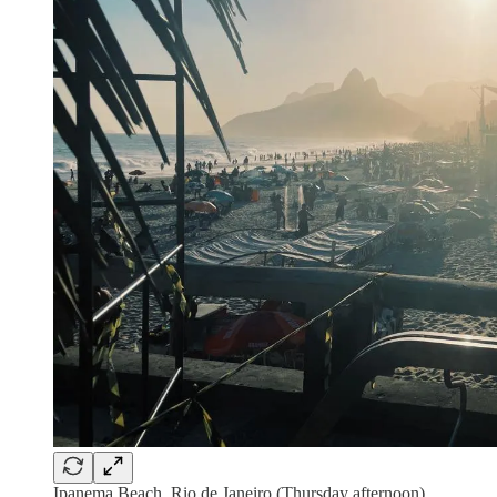
Ipanema Beach, Rio de Janeiro (Thursday afternoon)