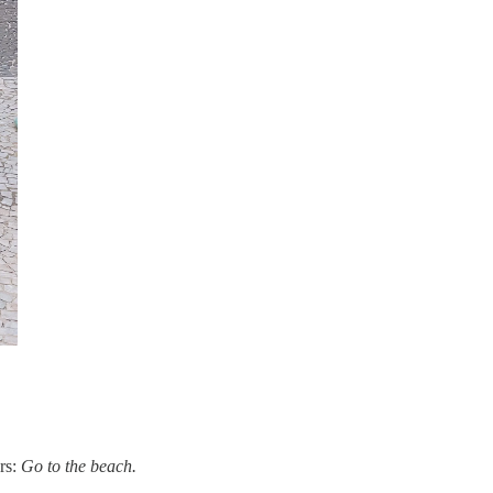
ers:
Go to the beach.