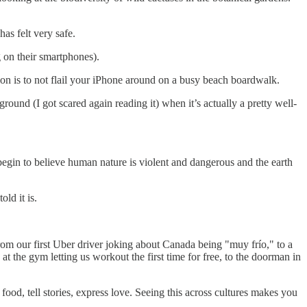
has felt very safe.
g on their smartphones).
tion is to not flail your iPhone around on a busy beach boardwalk.
ground (I got scared again reading it) when it’s actually a pretty well-
e begin to believe human nature is violent and dangerous and the earth
ld it is.
From our first Uber driver joking about Canada being "muy frío," to a
at the gym letting us workout the first time for free, to the doorman in
od, tell stories, express love. Seeing this across cultures makes you