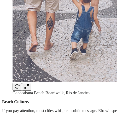
Copacabana Beach Boardwalk, Rio de Janeiro
Beach Culture.
If you pay attention, most cities whisper a subtle message. Rio whisp