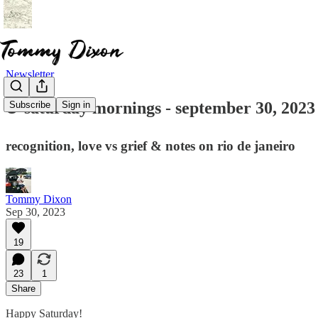
Newsletter
☕ saturday mornings - september 30, 2023
Subscribe
Sign in
recognition, love vs grief & notes on rio de janeiro
Tommy Dixon
Sep 30, 2023
19
23
1
Share
Happy Saturday!