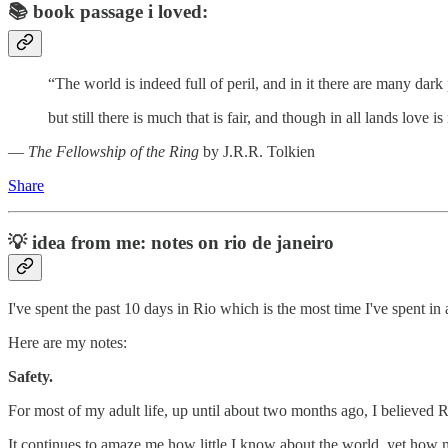
📚
book passage i loved:
“The world is indeed full of peril, and in it there are many dark 
but still there is much that is fair, and though in all lands love 
―
The Fellowship of the Ring
by J.R.R. Tolkien
Share
💡
idea from me: notes on rio de janeiro
I've spent the past 10 days in Rio which is the most time I've spent i
Here are my notes:
Safety.
For most of my adult life, up until about two months ago, I believed Ri
It continues to amaze me how little I know about the world, yet how m