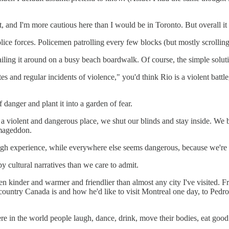
ht, and I'm more cautious here than I would be in Toronto. But overall it 
police forces. Policemen patrolling every few blocks (but mostly scrollin
flailing it around on a busy beach boardwalk. Of course, the simple solu
s and regular incidents of violence," you'd think Rio is a violent battle
danger and plant it into a garden of fear.
r is a violent and dangerous place, we shut our blinds and stay inside. W
rmageddon.
gh experience, while everywhere else seems dangerous, because we're to
by cultural narratives than we care to admit.
en kinder and warmer and friendlier than almost any city I've visited. 
country Canada is and how he'd like to visit Montreal one day, to Pedro 
 in the world people laugh, dance, drink, move their bodies, eat good fo