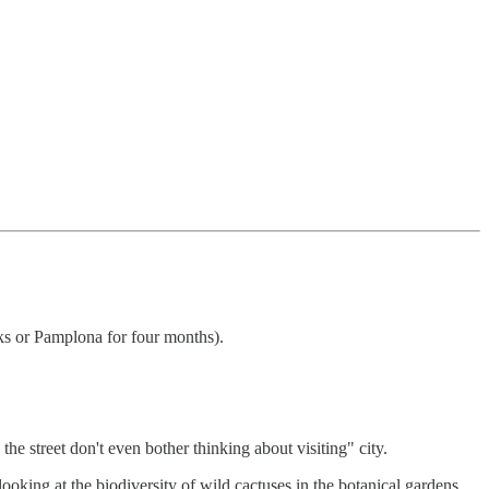
eks or Pamplona for four months).
he street don't even bother thinking about visiting" city.
oking at the biodiversity of wild cactuses in the botanical gardens.