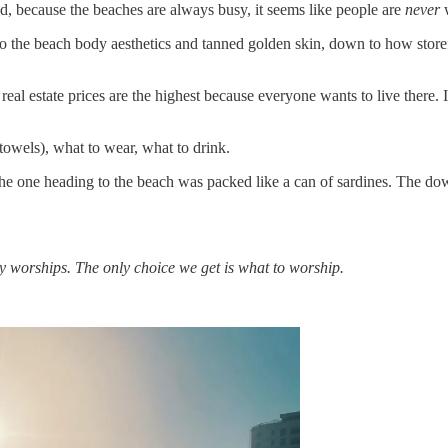
nd, because the beaches are always busy, it seems like people are
never
w
to the beach body aesthetics and tanned golden skin, down to how store
eal estate prices are the highest because everyone wants to live there. It
t towels), what to wear, what to drink.
the one heading to the beach was packed like a can of sardines. The do
y worships. The only choice we get is what to worship.