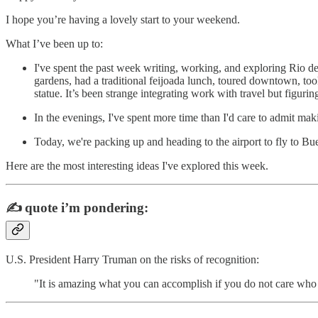
I hope you’re having a lovely start to your weekend.
What I’ve been up to:
I've spent the past week writing, working, and exploring Rio d
gardens, had a traditional feijoada lunch, toured downtown, to
statue. It’s been strange integrating work with travel but figuring
In the evenings, I've spent more time than I'd care to admit maki
Today, we're packing up and heading to the airport to fly to Bu
Here are the most interesting ideas I've explored this week.
✍️
quote i’m pondering:
U.S. President Harry Truman on the risks of recognition:
"It is amazing what you can accomplish if you do not care who g