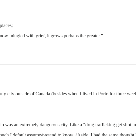
places;
is now mingled with grief, it grows perhaps the greater.”
n any city outside of Canada (besides when I lived in Porto for three we
o was an extremely dangerous city. Like a "drug trafficking get shot in t
uch I default assume/pretend to know. (Aside: I had the same thought lo