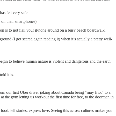
has felt very safe.
g on their smartphones).
tion is to not flail your iPhone around on a busy beach boardwalk.
ground (I got scared again reading it) when it’s actually a pretty well-
e begin to believe human nature is violent and dangerous and the earth
ld it is.
From our first Uber driver joking about Canada being "muy frío," to a
at the gym letting us workout the first time for free, to the doorman in
od, tell stories, express love. Seeing this across cultures makes you