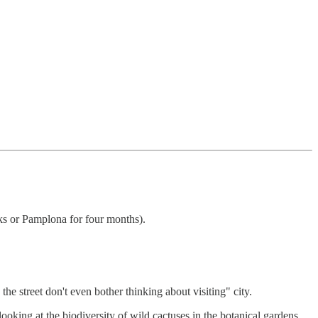
eks or Pamplona for four months).
he street don't even bother thinking about visiting" city.
oking at the biodiversity of wild cactuses in the botanical gardens.