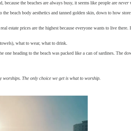
nd, because the beaches are always busy, it seems like people are
never
w
to the beach body aesthetics and tanned golden skin, down to how store
eal estate prices are the highest because everyone wants to live there. It
t towels), what to wear, what to drink.
the one heading to the beach was packed like a can of sardines. The do
y worships. The only choice we get is what to worship.