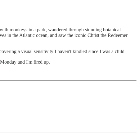
t with monkeys in a park, wandered through stunning botanical
ves in the Atlantic ocean, and saw the iconic Christ the Redeemer
vering a visual sensitivity I haven't kindled since I was a child.
s Monday and I'm fired up.