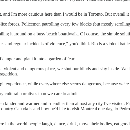
ht, and I'm more cautious here than I would be in Toronto. But overall it 
police forces. Policemen patrolling every few blocks (but mostly scrollin
flailing it around on a busy beach boardwalk. Of course, the simple solu
s and regular incidents of violence," you'd think Rio is a violent battle
danger and plant it into a garden of fear.
r is a violent and dangerous place, we shut our blinds and stay inside. W
rmageddon.
gh experience, while everywhere else seems dangerous, because we're to
by cultural narratives than we care to admit.
en kinder and warmer and friendlier than almost any city I've visited. 
country Canada is and how he'd like to visit Montreal one day, to Pedro 
 in the world people laugh, dance, drink, move their bodies, eat good fo