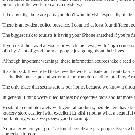
So much of the world remains a mystery.)
Like any city, there are parts you don't want to visit, especially at nig
There is an evident police presence. I counted at least four different 
The biggest risk to tourists is having your iPhone snatched if you're 
If you read the travel advisory or watch the news, with "high crime rate
off city. A lot of good, normal people just going about their lives.
Although important warnings, these information sources take a seed of 
It’s a bit sad. If we're led to believe the world outside our front doo
is a hellish landscape and we're not far from descending into fiery A
The only place that seems safe is our home, because we know it throu
In general, I think we're ruled far less by objective facts and far more 
Hesitant to conflate safety with general kindness, people here have be
grocery store cashier (with excellent English) noting what a beautiful 
our building who always says good morning.
No matter where you go, I’ve found people are just people. Everywhere
appreciate it more.