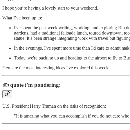
I hope you’re having a lovely start to your weekend.
What I’ve been up to:
I've spent the past week writing, working, and exploring Rio d
gardens, had a traditional feijoada lunch, toured downtown, to
statue. It’s been strange integrating work with travel but figuring
In the evenings, I've spent more time than I'd care to admit maki
Today, we're packing up and heading to the airport to fly to Bu
Here are the most interesting ideas I've explored this week.
✍️
quote i’m pondering:
U.S. President Harry Truman on the risks of recognition:
"It is amazing what you can accomplish if you do not care who g