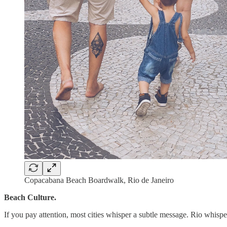
Copacabana Beach Boardwalk, Rio de Janeiro
Beach Culture.
If you pay attention, most cities whisper a subtle message. Rio whisp