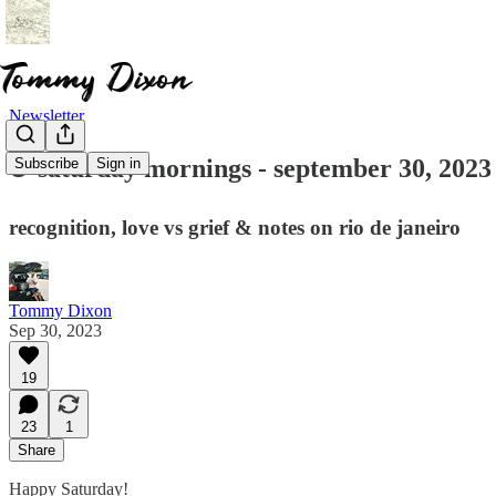
Newsletter
☕ saturday mornings - september 30, 2023
Subscribe
Sign in
recognition, love vs grief & notes on rio de janeiro
Tommy Dixon
Sep 30, 2023
19
23
1
Share
Happy Saturday!