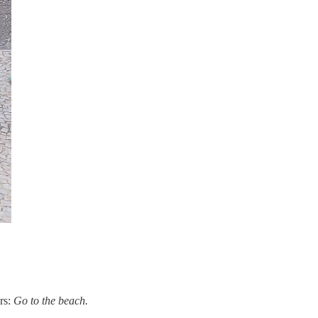
ers:
Go to the beach.