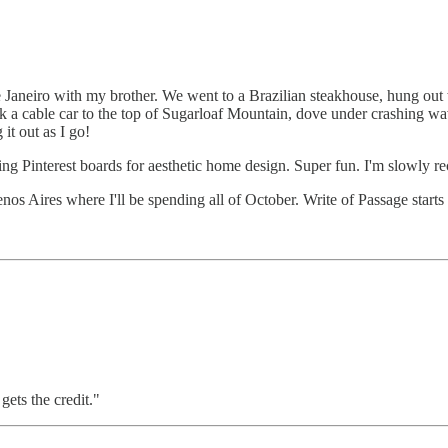
e Janeiro with my brother. We went to a Brazilian steakhouse, hung ou
ok a cable car to the top of Sugarloaf Mountain, dove under crashing wa
 it out as I go!
ng Pinterest boards for aesthetic home design. Super fun. I'm slowly reco
enos Aires where I'll be spending all of October. Write of Passage start
ets the credit."