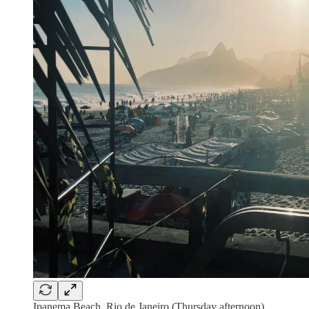
Ipanema Beach, Rio de Janeiro (Thursday afternoon)