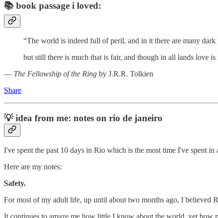
📚
book passage i loved:
“The world is indeed full of peril, and in it there are many dark 
but still there is much that is fair, and though in all lands love 
―
The Fellowship of the Ring
by J.R.R. Tolkien
Share
💡
idea from me: notes on rio de janeiro
I've spent the past 10 days in Rio which is the most time I've spent i
Here are my notes:
Safety.
For most of my adult life, up until about two months ago, I believed Ri
It continues to amaze me how little I know about the world, yet how m