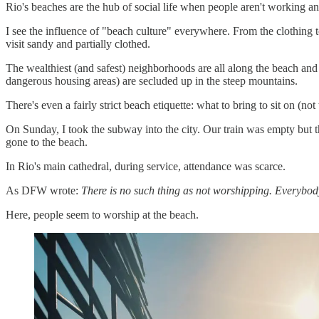
Rio's beaches are the hub of social life when people aren't working a
I see the influence of "beach culture" everywhere. From the clothing 
visit sandy and partially clothed.
The wealthiest (and safest) neighborhoods are all along the beach and r
dangerous housing areas) are secluded up in the steep mountains.
There's even a fairly strict beach etiquette: what to bring to sit on (no
On Sunday, I took the subway into the city. Our train was empty but 
gone to the beach.
In Rio's main cathedral, during service, attendance was scarce.
As DFW wrote:
There is no such thing as not worshipping. Everybod
Here, people seem to worship at the beach.