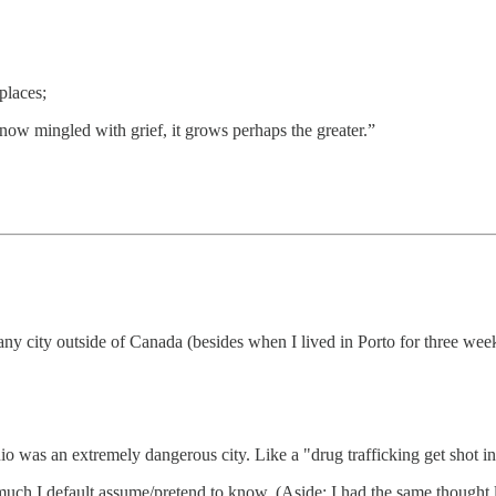
places;
is now mingled with grief, it grows perhaps the greater.”
n any city outside of Canada (besides when I lived in Porto for three we
o was an extremely dangerous city. Like a "drug trafficking get shot in t
uch I default assume/pretend to know. (Aside: I had the same thought lo