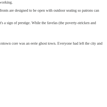
orking.
fronts are designed to be open with outdoor seating so patrons can
's a sign of prestige. While the favelas (the poverty-stricken and
wntown core was an eerie ghost town. Everyone had left the city and