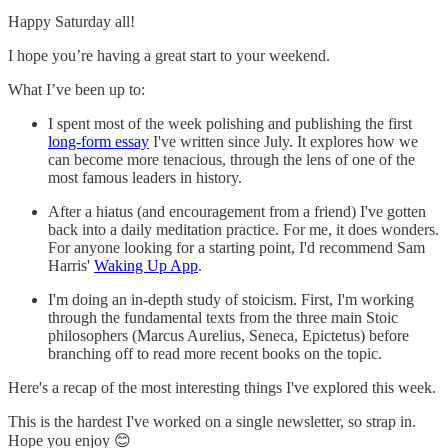
Happy Saturday all!
I hope you’re having a great start to your weekend.
What I’ve been up to:
I spent most of the week polishing and publishing the first
long-form essay
I've written since July. It explores how we
can become more tenacious, through the lens of one of the
most famous leaders in history.
After a hiatus (and encouragement from a friend) I've gotten
back into a daily meditation practice. For me, it does wonders.
For anyone looking for a starting point, I'd recommend Sam
Harris'
Waking Up App
.
I'm doing an in-depth study of stoicism. First, I'm working
through the fundamental texts from the three main Stoic
philosophers (Marcus Aurelius, Seneca, Epictetus) before
branching off to read more recent books on the topic.
Here's a recap of the most interesting things I've explored this week.
This is the hardest I've worked on a single newsletter, so strap in.
Hope you enjoy 😊