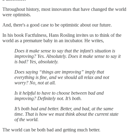
Throughout history, most innovators that have changed the world
were optimists.
And, there's a good case to be optimistic about our future.
In his book Factfulness, Hans Rosling invites us to think of the
world as a premature baby in an incubator. He writes,
Does it make sense to say that the infant’s situation is
improving? Yes. Absolutely. Does it make sense to say it
is bad? Yes, absolutely.
Does saying “things are improving” imply that
everything is fine, and we should all relax and not
worry? No, not at all.
Is it helpful to have to choose between bad and
improving? Definitely not. It’s both.
It’s both bad and better. Better, and bad, at the same
time. That is how we must think about the current state
of the world.
The world can be both bad and getting much better.