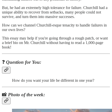
But, he had an extremely high tolerance for failure. Churchill had a
unique ability to recover from setbacks, many people could not
survive, and turn them into massive successes.
How can we channel Churchill-esque tenacity to handle failures in
our own lives?
This essay may help if you're going through a rough patch, or want
a brief bio on Mr. Churchill without having to read a 1,000-page
book!
❓
Question for You:
How do you want your life be different in one year?
📸
Photo of the week: