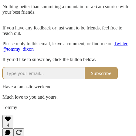
Nothing better than summiting a mountain for a 6 am sunrise with
your best friends.
If you have any feedback or just want to be friends, feel free to
reach out.
Please reply to this email, leave a comment, or find me on
Twitter
@tommy_dixon_
If you’d like to subscribe, click the button below.
Subscribe
Have a fantastic weekend.
Much love to you and yours,
Tommy
4