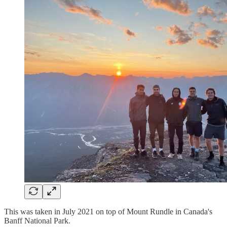
This was taken in July 2021 on top of Mount Rundle in Canada's
Banff National Park.