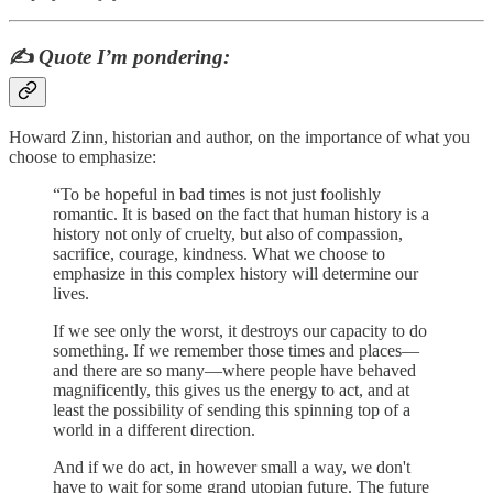
✍️
Quote I’m pondering:
Howard Zinn, historian and author, on the importance of what you
choose to emphasize:
“To be hopeful in bad times is not just foolishly
romantic. It is based on the fact that human history is a
history not only of cruelty, but also of compassion,
sacrifice, courage, kindness. What we choose to
emphasize in this complex history will determine our
lives.
If we see only the worst, it destroys our capacity to do
something. If we remember those times and places—
and there are so many—where people have behaved
magnificently, this gives us the energy to act, and at
least the possibility of sending this spinning top of a
world in a different direction.
And if we do act, in however small a way, we don't
have to wait for some grand utopian future. The future