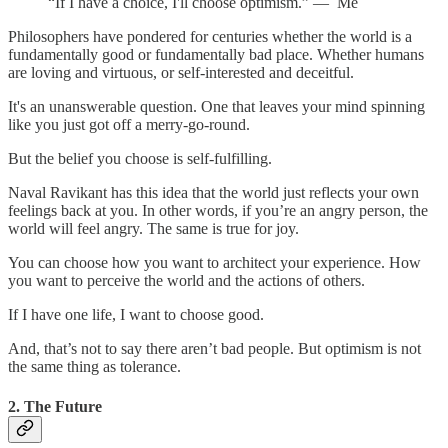
“If I have a choice, I'll choose optimism.” — Me
Philosophers have pondered for centuries whether the world is a
fundamentally good or fundamentally bad place. Whether humans
are loving and virtuous, or self-interested and deceitful.
It's an unanswerable question. One that leaves your mind spinning
like you just got off a merry-go-round.
But the belief you choose is self-fulfilling.
Naval Ravikant has this idea that the world just reflects your own
feelings back at you. In other words, if you’re an angry person, the
world will feel angry. The same is true for joy.
You can choose how you want to architect your experience. How
you want to perceive the world and the actions of others.
If I have one life, I want to choose good.
And, that’s not to say there aren’t bad people. But optimism is not
the same thing as tolerance.
2. The Future