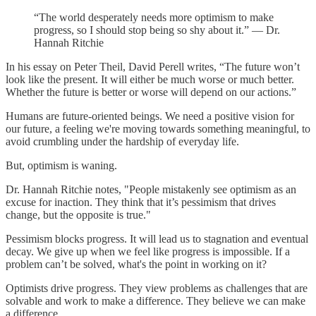
“The world desperately needs more optimism to make
progress, so I should stop being so shy about it.” — Dr.
Hannah Ritchie
In his essay on Peter Theil, David Perell writes, “The future won’t
look like the present. It will either be much worse or much better.
Whether the future is better or worse will depend on our actions.”
Humans are future-oriented beings. We need a positive vision for
our future, a feeling we're moving towards something meaningful, to
avoid crumbling under the hardship of everyday life.
But, optimism is waning.
Dr. Hannah Ritchie notes, "People mistakenly see optimism as an
excuse for inaction. They think that it’s pessimism that drives
change, but the opposite is true."
Pessimism blocks progress. It will lead us to stagnation and eventual
decay. We give up when we feel like progress is impossible. If a
problem can’t be solved, what's the point in working on it?
Optimists drive progress. They view problems as challenges that are
solvable and work to make a difference. They believe we can make
a difference.