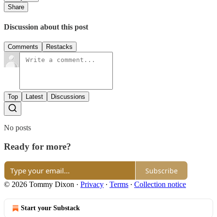
Share
Discussion about this post
Comments
Restacks
Top
Latest
Discussions
No posts
Ready for more?
Subscribe
© 2026 Tommy Dixon
·
Privacy
∙
Terms
∙
Collection notice
Start your Substack