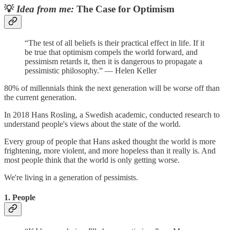
💡
Idea from me:
The Case for Optimism
“The test of all beliefs is their practical effect in life. If it
be true that optimism compels the world forward, and
pessimism retards it, then it is dangerous to propagate a
pessimistic philosophy.​​”​ — Helen Keller
80% of millennials think the next generation will be worse off than
the current generation.
In 2018 Hans Rosling, a Swedish academic, conducted research to
understand people's views about the state of the world.
Every group of people that Hans asked thought the world is more
frightening, more violent, and more hopeless than it really is. And
most people think that the world is only getting worse.
We're living in a generation of pessimists.
1. People