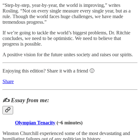
“Step-by-step, year-by-year, the world is improving,” writes
Rosling. “Not on every single measure every single year, but as a
rule. Though the world faces huge challenges, we have made
tremendous progress.”
If we’re going to tackle the world’s biggest problems, Dr. Ritchie
concludes, we need to be optimistic. We need to believe that
progress is possible.
A positive vision for the future unites society and raises our spirits.
Enjoying this edition? Share it with a friend 🙂
Share
✍️
Essay from me:
Olympian Tenacity
(~6 minutes)
Winston Churchill experienced some of the most devastating and
humiliating failures out of any politician in history.