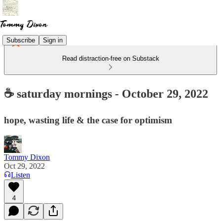
Subscribe
Sign in
Read distraction-free on Substack
☕ saturday mornings - October 29, 2022
hope, wasting life & the case for optimism
Tommy Dixon
Oct 29, 2022
Listen
4