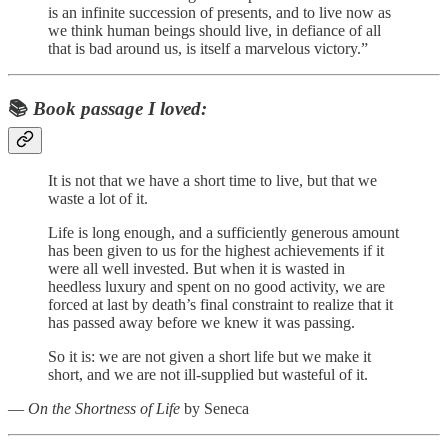
is an infinite succession of presents, and to live now as
we think human beings should live, in defiance of all
that is bad around us, is itself a marvelous victory.”
📚
Book passage I loved:
It is not that we have a short time to live, but that we
waste a lot of it.
Life is long enough, and a sufficiently generous amount
has been given to us for the highest achievements if it
were all well invested. But when it is wasted in
heedless luxury and spent on no good activity, we are
forced at last by death’s final constraint to realize that it
has passed away before we knew it was passing.
So it is: we are not given a short life but we make it
short, and we are not ill-supplied but wasteful of it.
―
On the Shortness of Life
by Seneca