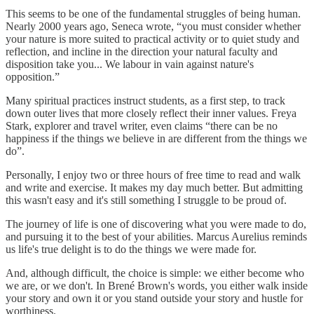
This seems to be one of the fundamental struggles of being human.
Nearly 2000 years ago, Seneca wrote, “you must consider whether
your nature is more suited to practical activity or to quiet study and
reflection, and incline in the direction your natural faculty and
disposition take you... We labour in vain against nature's
opposition.”
Many spiritual practices instruct students, as a first step, to track
down outer lives that more closely reflect their inner values. Freya
Stark, explorer and travel writer, even claims “there can be no
happiness if the things we believe in are different from the things we
do”.
Personally, I enjoy two or three hours of free time to read and walk
and write and exercise. It makes my day much better. But admitting
this wasn't easy and it's still something I struggle to be proud of.
The journey of life is one of discovering what you were made to do,
and pursuing it to the best of your abilities. Marcus Aurelius reminds
us life's true delight is to do the things we were made for.
And, although difficult, the choice is simple: we either become who
we are, or we don't. In Brené Brown's words, you either walk inside
your story and own it or you stand outside your story and hustle for
worthiness.