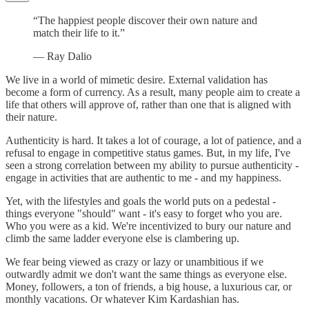
“The happiest people discover their own nature and
match their life to it.”
― Ray Dalio
We live in a world of mimetic desire. External validation has
become a form of currency. As a result, many people aim to create a
life that others will approve of, rather than one that is aligned with
their nature.
Authenticity is hard. It takes a lot of courage, a lot of patience, and a
refusal to engage in competitive status games. But, in my life, I've
seen a strong correlation between my ability to pursue authenticity -
engage in activities that are authentic to me - and my happiness.
Yet, with the lifestyles and goals the world puts on a pedestal -
things everyone "should" want - it's easy to forget who you are.
Who you were as a kid. We're incentivized to bury our nature and
climb the same ladder everyone else is clambering up.
We fear being viewed as crazy or lazy or unambitious if we
outwardly admit we don't want the same things as everyone else.
Money, followers, a ton of friends, a big house, a luxurious car, or
monthly vacations. Or whatever Kim Kardashian has.