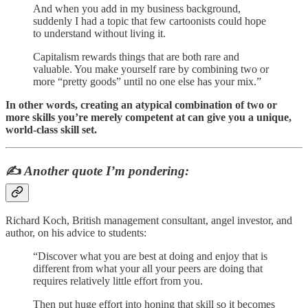
And when you add in my business background,
suddenly I had a topic that few cartoonists could hope
to understand without living it.
Capitalism rewards things that are both rare and
valuable. You make yourself rare by combining two or
more “pretty goods” until no one else has your mix.”
In other words, creating an atypical combination of two or
more skills you’re merely competent at can give you a unique,
world-class skill set.
✍️
Another
quote I’m pondering:
Richard Koch, British management consultant, angel investor, and
author, on his advice to students:
“Discover what you are best at doing and enjoy that is
different from what your all your peers are doing that
requires relatively little effort from you.
Then put huge effort into honing that skill so it becomes