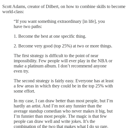
Scott Adams, creator of Dilbert, on how to combine skills to become
world-class:
“If you want something extraordinary [in life], you
have two paths:
1. Become the best at one specific thing.
2. Become very good (top 25%) at two or more things.
The first strategy is difficult to the point of near
impossibility. Few people will ever play in the NBA or
make a platinum album. I don’t recommend anyone
even try.
The second strategy is fairly easy. Everyone has at least
a few areas in which they could be in the top 25% with
some effort.
In my case, I can draw better than most people, but I’m
hardly an artist. And I’m not any funnier than the
average standup comedian who never makes it big, but
I’m funnier than most people. The magic is that few
people can draw well and write jokes. It’s the
combination of the two that makes what I do so rare.