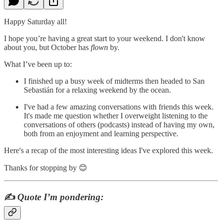
Happy Saturday all!
I hope you’re having a great start to your weekend. I don't know
about you, but October has
flown
by.
What I’ve been up to:
I finished up a busy week of midterms then headed to San
Sebastián for a relaxing weekend by the ocean.
I've had a few amazing conversations with friends this week.
It's made me question whether I overweight listening to the
conversations of others (podcasts) instead of having my own,
both from an enjoyment and learning perspective.
Here's a recap of the most interesting ideas I've explored this week.
Thanks for stopping by 😊
✍️
Quote I’m pondering: