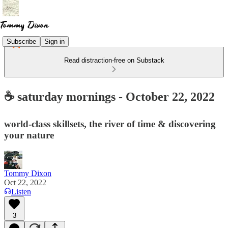
Subscribe
Sign in
Read distraction-free on Substack
☕ saturday mornings - October 22, 2022
world-class skillsets, the river of time & discovering
your nature
Tommy Dixon
Oct 22, 2022
Listen
3