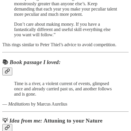
monstrously greater than anyone else’s. Keep
demanding that each year you make your peculiar talent
more peculiar and much more potent.
Don’t care about making money. If you have a
fantastically different and useful skill everything else
you want will follow.”
This rings similar to Peter Thiel’s advice to avoid competition.
📚
Book passage I loved:
Time is a river, a violent current of events, glimpsed
once and already carried past us, and another follows
and is gone.
―
Meditations
by Marcus Aurelius
💡
Idea from me:
Attuning to your Nature