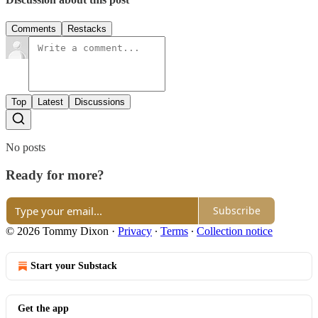
Comments
Restacks
Top
Latest
Discussions
No posts
Ready for more?
Subscribe
© 2026 Tommy Dixon
·
Privacy
∙
Terms
∙
Collection notice
Start your Substack
Get the app