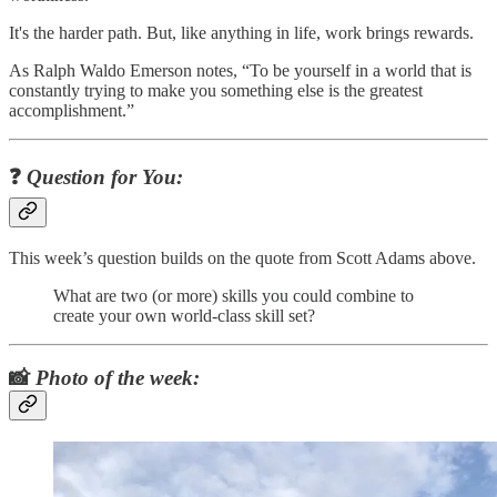
It's the harder path. But, like anything in life, work brings rewards.
As Ralph Waldo Emerson notes, “To be yourself in a world that is
constantly trying to make you something else is the greatest
accomplishment.”
❓
Question for You:
This week’s question builds on the quote from Scott Adams above.
What are two (or more) skills you could combine to
create your own world-class skill set?
📸
Photo of the week: