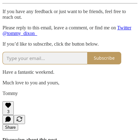
If you have any feedback or just want to be friends, feel free to
reach out.
Please reply to this email, leave a comment, or find me on
Twitter
@tommy_dixon_
If you’d like to subscribe, click the button below.
Subscribe
Have a fantastic weekend.
Much love to you and yours,
Tommy
3
Share
Discussion about this post