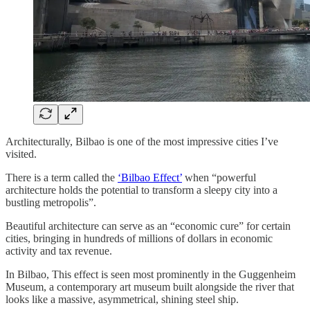
Architecturally, Bilbao is one of the most impressive cities I’ve
visited.
There is a term called the
‘Bilbao Effect’
when “powerful
architecture holds the potential to transform a sleepy city into a
bustling metropolis”.
Beautiful architecture can serve as an “economic cure” for certain
cities, bringing in hundreds of millions of dollars in economic
activity and tax revenue.
In Bilbao, This effect is seen most prominently in the Guggenheim
Museum, a contemporary art museum built alongside the river that
looks like a massive, asymmetrical, shining steel ship.