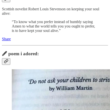
Scottish novelist Robert Louis Stevenson on keeping your soul
alive:
“To know what you prefer instead of humbly saying
Amen to what the world tells you you ought to prefer,
is to have kept your soul alive.”
Share
🖋️
poem i adored: