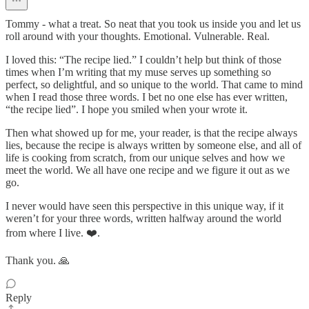
Tommy - what a treat. So neat that you took us inside you and let us
roll around with your thoughts. Emotional. Vulnerable. Real.
I loved this: “The recipe lied.” I couldn’t help but think of those
times when I’m writing that my muse serves up something so
perfect, so delightful, and so unique to the world. That came to mind
when I read those three words. I bet no one else has ever written,
“the recipe lied”. I hope you smiled when your wrote it.
Then what showed up for me, your reader, is that the recipe always
lies, because the recipe is always written by someone else, and all of
life is cooking from scratch, from our unique selves and how we
meet the world. We all have one recipe and we figure it out as we
go.
I never would have seen this perspective in this unique way, if it
weren’t for your three words, written halfway around the world
from where I live. ❤️.
Thank you. 🙏
Reply