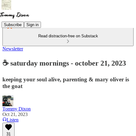
Subscribe
Sign in
Read distraction-free on Substack
Newsletter
☕ saturday mornings - october 21, 2023
keeping your soul alive, parenting & mary oliver is
the goat
Tommy Dixon
Oct 21, 2023
Listen
31