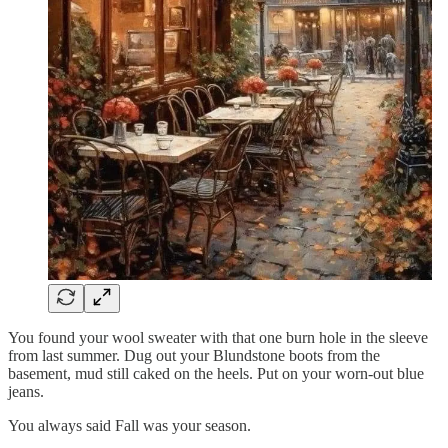
You found your wool sweater with that one burn hole in the sleeve
from last summer. Dug out your Blundstone boots from the
basement, mud still caked on the heels. Put on your worn-out blue
jeans.
You always said Fall was your season.