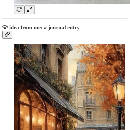
💡
idea from me: a journal entry