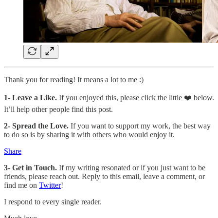
Thank you for reading! It means a lot to me :)
1-
Leave a Like.
If you enjoyed this, please click the little ❤️ below.
It’ll help other people find this post.
2- Spread the Love.
If you want to support my work, the best way
to do so is by sharing it with others who would enjoy it.
Share
3- Get in Touch.
If my writing resonated or if you just want to be
friends, please reach out. Reply to this email, leave a comment, or
find me on
Twitter
!
I respond to every single reader.