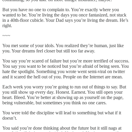
But you have no one to complain to. You’re exactly where you
wanted to be. You’re living the days you once fantasized, not stuck
in a 40th-floor cubicle. Your Dad says you’re living the dream. He’s
right.
~~~
You met some of your idols. You realized they’re human, just like
you. Your dreams feel closer but still too far away.
You say you’re scared of failure but you’re more terrified of success.
You say you want to be noticed but you’re afraid of being seen. You
hate the spotlight. Something you wrote went semi-viral on twitter
and it scared the hell out of you. People on the Internet are mean.
Each week you worry you’re going to run out of things to say. But
you still show up every day. Honest. Earnest. You still open your
heart. Bleed. You’re better at showing up as yourself on the page,
being vulnerable, but sometimes you think no one cares.
You were told the discipline will lead to something but what if it
doesn’t.
You said you’re done thinking about the future but it still nags at