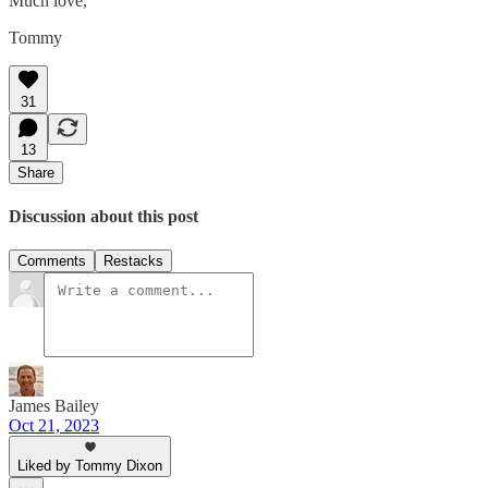
Much love,
Tommy
31
13
Share
Discussion about this post
Comments
Restacks
James Bailey
Oct 21, 2023
Liked by Tommy Dixon