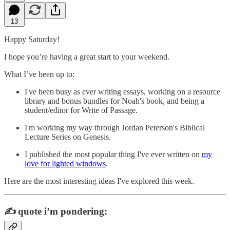
13
Happy Saturday!
I hope you’re having a great start to your weekend.
What I’ve been up to:
I've been busy as ever writing essays, working on a resource
library and bonus bundles for Noah's book, and being a
student/editor for Write of Passage.
I'm working my way through Jordan Peterson's Biblical
Lecture Series on Genesis.
I published the most popular thing I've ever written on
my
love for lighted windows
.
Here are the most interesting ideas I've explored this week.
✍️
quote i’m pondering: