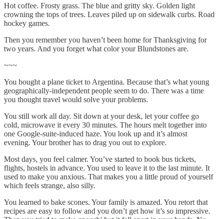
Hot coffee. Frosty grass. The blue and gritty sky. Golden light
crowning the tops of trees. Leaves piled up on sidewalk curbs. Road
hockey games.
Then you remember you haven’t been home for Thanksgiving for
two years. And you forget what color your Blundstones are.
~~~
You bought a plane ticket to Argentina. Because that’s what young
geographically-independent people seem to do. There was a time
you thought travel would solve your problems.
You still work all day. Sit down at your desk, let your coffee go
cold, microwave it every 30 minutes. The hours melt together into
one Google-suite-induced haze. You look up and it’s almost
evening. Your brother has to drag you out to explore.
Most days, you feel calmer. You’ve started to book bus tickets,
flights, hostels in advance. You used to leave it to the last minute. It
used to make you anxious. That makes you a little proud of yourself
which feels strange, also silly.
You learned to bake scones. Your family is amazed. You retort that
recipes are easy to follow and you don’t get how it’s so impressive.