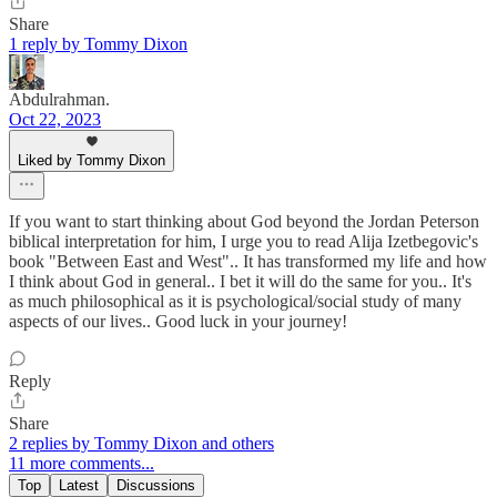
Share
1 reply by Tommy Dixon
Abdulrahman.
Oct 22, 2023
Liked by Tommy Dixon
If you want to start thinking about God beyond the Jordan Peterson
biblical interpretation for him, I urge you to read Alija Izetbegovic's
book "Between East and West".. It has transformed my life and how
I think about God in general.. I bet it will do the same for you.. It's
as much philosophical as it is psychological/social study of many
aspects of our lives.. Good luck in your journey!
Reply
Share
2 replies by Tommy Dixon and others
11 more comments...
Top
Latest
Discussions