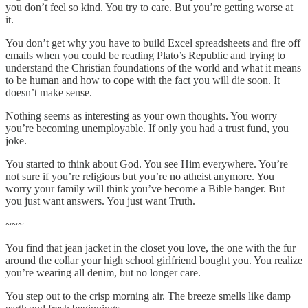
you don’t feel so kind. You try to care. But you’re getting worse at
it.
You don’t get why you have to build Excel spreadsheets and fire off
emails when you could be reading Plato’s Republic and trying to
understand the Christian foundations of the world and what it means
to be human and how to cope with the fact you will die soon. It
doesn’t make sense.
Nothing seems as interesting as your own thoughts. You worry
you’re becoming unemployable. If only you had a trust fund, you
joke.
You started to think about God. You see Him everywhere. You’re
not sure if you’re religious but you’re no atheist anymore. You
worry your family will think you’ve become a Bible banger. But
you just want answers. You just want Truth.
~~~
You find that jean jacket in the closet you love, the one with the fur
around the collar your high school girlfriend bought you. You realize
you’re wearing all denim, but no longer care.
You step out to the crisp morning air. The breeze smells like damp