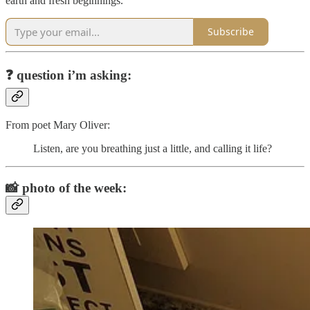
earth and fresh beginnings.
Subscribe
❓
question i’m asking:
From poet Mary Oliver:
Listen, are you breathing just a little, and calling it life?
📸
photo of the week: