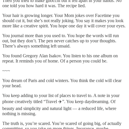
Then you tried to make gnocchi but it fell apart in your hands. No
one told you how hard it was. The recipe lied.
Your hair is growing longer. Your Mom jokes over Facetime you
should cut it, but she’s not really joking. You say it makes you look
more like a creative spirit. You hope one day it will cover your eyes.
You journal more than you used to. You hope the words will run
out, but they don’t. The pen never catches up to your thoughts.
There’s always something left unsaid.
You found Gregory Alan Isakov. You listen to his one album on
repeat. It reminds you of home. Of a person you could be.
~~~
You dream of Paris and cold winters. You think the cold will clear
your head.
You keep adding to your list of places to travel to. A note in your
phone creatively titled “Travel ✈️”. You keep daydreaming. Of
beauty and simplicity and natural light — a reduced life, where
nothing is missing.
The truth is, you’re scared. You’re scared of going big, of actually
committing, so you take on more things. Insurance, maybe.