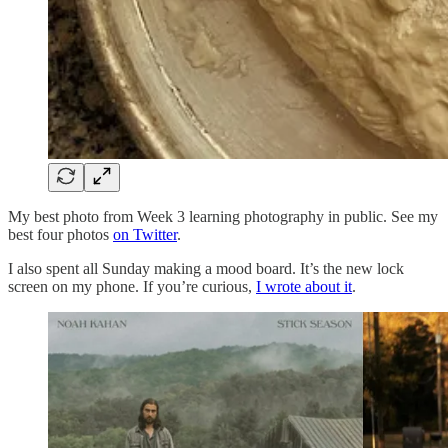
My best photo from Week 3 learning photography in public. See my
best four photos
on Twitter
.
I also spent all Sunday making a mood board. It’s the new lock
screen on my phone. If you’re curious,
I wrote about it
.