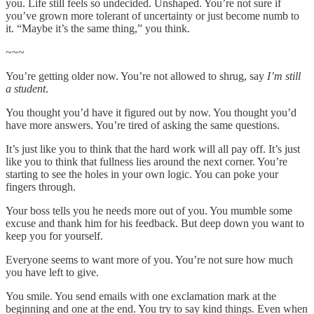
you. Life still feels so undecided. Unshaped. You’re not sure if
you’ve grown more tolerant of uncertainty or just become numb to
it. “Maybe it’s the same thing,” you think.
~~~
You’re getting older now. You’re not allowed to shrug, say
I’m still
a student
.
You thought you’d have it figured out by now. You thought you’d
have more answers. You’re tired of asking the same questions.
It’s just like you to think that the hard work will all pay off. It’s just
like you to think that fullness lies around the next corner. You’re
starting to see the holes in your own logic. You can poke your
fingers through.
Your boss tells you he needs more out of you. You mumble some
excuse and thank him for his feedback. But deep down you want to
keep you for yourself.
Everyone seems to want more of you. You’re not sure how much
you have left to give.
You smile. You send emails with one exclamation mark at the
beginning and one at the end. You try to say kind things. Even when