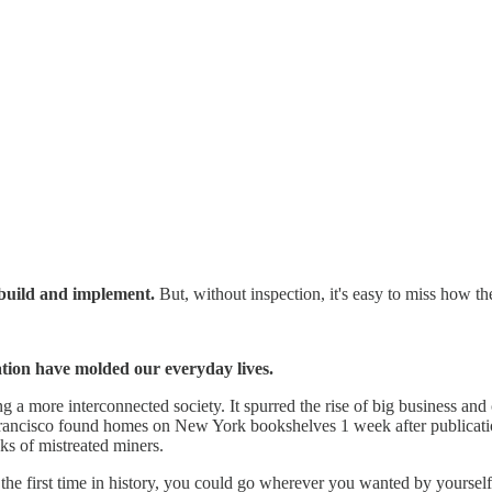
 build and implement.
But, without inspection, it's easy to miss how t
ation have molded our everyday lives.
g a more interconnected society. It spurred the rise of big business and 
 Francisco found homes on New York bookshelves 1 week after publication
ks of mistreated miners.
he first time in history, you could go wherever you wanted by yourself