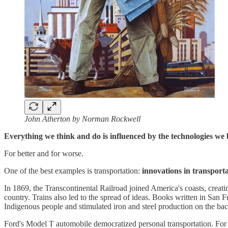
John Atherton by Norman Rockwell
Everything we think and do is influenced by the technologies we
For better and for worse.
One of the best examples is transportation:
innovations in transport
In 1869, the Transcontinental Railroad joined America's coasts, creatin
country. Trains also led to the spread of ideas. Books written in San
Indigenous people and stimulated iron and steel production on the bac
Ford's Model T automobile democratized personal transportation. For t