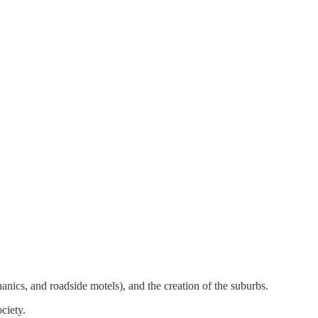
nics, and roadside motels), and the creation of the suburbs.
ciety.