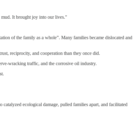
mud. It brought joy into our lives."
tation of the family as a whole”. Many families became dislocated and
t, reciprocity, and cooperation than they once did.
erve-wracking traffic, and the corrosive oil industry.
st.
 catalyzed ecological damage, pulled families apart, and facilitated