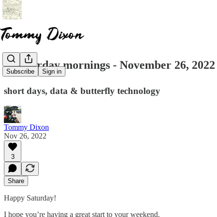
☕ saturday mornings - November 26, 2022
Subscribe
Sign in
short days, data & butterfly technology
Tommy Dixon
Nov 26, 2022
3
Share
Happy Saturday!
I hope you’re having a great start to your weekend.