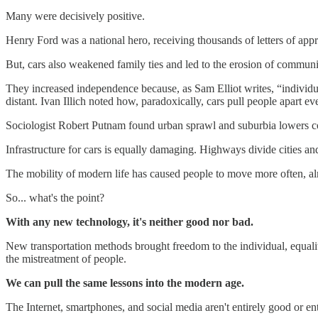
Many were decisively positive.
Henry Ford was a national hero, receiving thousands of letters of appr
But, cars also weakened family ties and led to the erosion of communi
They increased independence because, as Sam Elliot writes, “individu
distant. Ivan Illich noted how, paradoxically, cars pull people apart e
Sociologist Robert Putnam found urban sprawl and suburbia lowers co
Infrastructure for cars is equally damaging. Highways divide cities a
The mobility of modern life has caused people to move more often, alm
So... what's the point?
With any new technology, it's neither good nor bad.
New transportation methods brought freedom to the individual, equalit
the mistreatment of people.
We can pull the same lessons into the modern age.
The Internet, smartphones, and social media aren't entirely good or enti