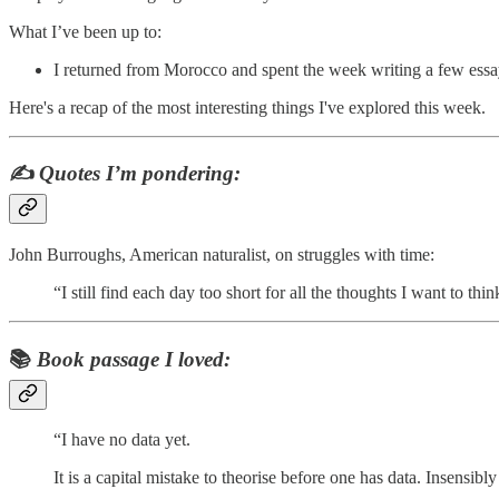
What I’ve been up to:
I returned from Morocco and spent the week writing a few essa
Here's a recap of the most interesting things I've explored this week.
✍️
Quotes I’m pondering:
John Burroughs, American naturalist, on struggles with time:
“I still find each day too short for all the thoughts I want to thin
📚
Book passage I loved:
“I have no data yet.
It is a capital mistake to theorise before one has data. Insensibly 