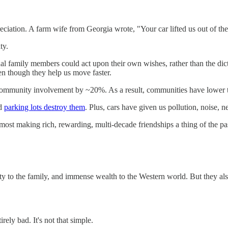
eciation. A farm wife from Georgia wrote, "Your car lifted us out of the 
ty.
al family members could act upon their own wishes, rather than the dic
ven though they help us move faster.
mmunity involvement by ~20%. As a result, communities have lower trus
nd
parking lots destroy them
. Plus, cars have given us pollution, noise, n
ost making rich, rewarding, multi-decade friendships a thing of the pa
y to the family, and immense wealth to the Western world. But they also
rely bad. It's not that simple.