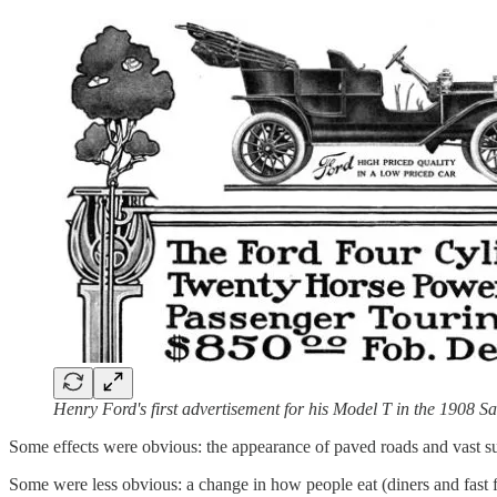
Henry Ford's first advertisement for his Model T in the 1908 
Some effects were obvious: the appearance of paved roads and vast su
Some were less obvious: a change in how people eat (diners and fast