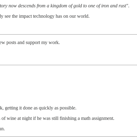
tory now descends from a kingdom of gold to one of iron and rust"
.
rly see the impact technology has on our world.
 new posts and support my work.
 getting it done as quickly as possible.
of wine at night if he was still finishing a math assignment.
un.