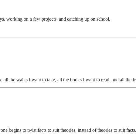
ys, working on a few projects, and catching up on school.
k, all the walks I want to take, all the books I want to read, and all the f
one begins to twist facts to suit theories, instead of theories to suit facts