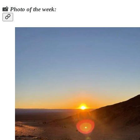
📸
Photo of the week: