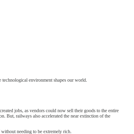
he technological environment shapes our world.
created jobs, as vendors could now sell their goods to the entire
. But, railways also accelerated the near extinction of the
 without needing to be extremely rich.