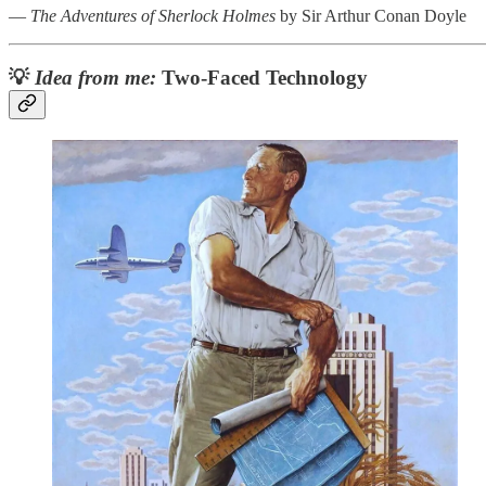
―
The Adventures of Sherlock Holmes
by Sir Arthur Conan Doyle
💡
Idea from me:
Two-Faced Technology