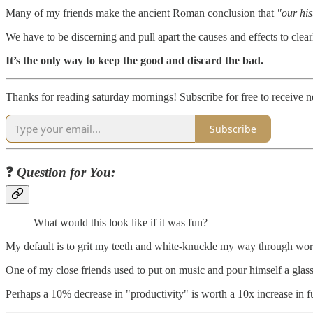
Many of my friends make the ancient Roman conclusion that
"our his
We have to be discerning and pull apart the causes and effects to clea
It’s the only way to keep the good and discard the bad.
Thanks for reading saturday mornings! Subscribe for free to receive
Subscribe
❓
Question for You:
What would this look like if it was fun?
My default is to grit my teeth and white-knuckle my way through work,
One of my close friends used to put on music and pour himself a glass 
Perhaps a 10% decrease in "productivity" is worth a 10x increase in f