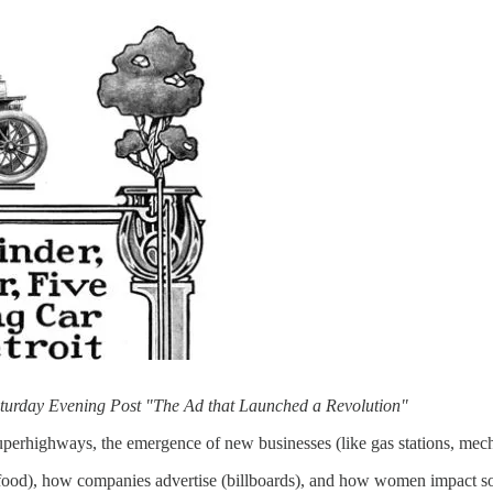
Saturday Evening Post "The Ad that Launched a Revolution"
perhighways, the emergence of new businesses (like gas stations, mecha
 food), how companies advertise (billboards), and how women impact so