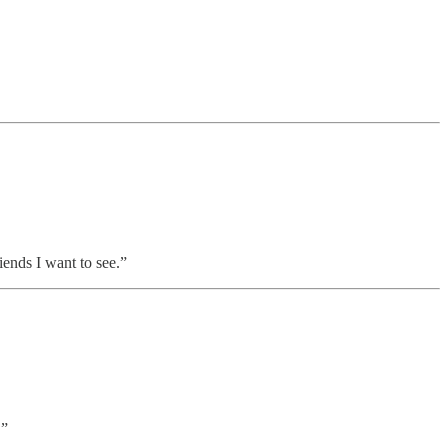
riends I want to see.”
.”