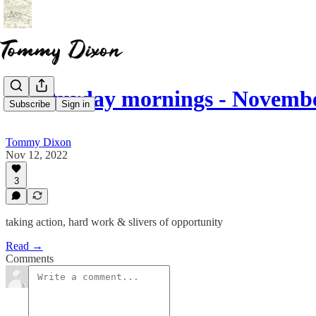
☕ saturday mornings - Novembe
Subscribe
Sign in
Tommy Dixon
Nov 12, 2022
3
taking action, hard work & slivers of opportunity
Read →
Comments