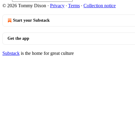
© 2026 Tommy Dixon
·
Privacy
∙
Terms
∙
Collection notice
Start your Substack
Get the app
Substack
is the home for great culture