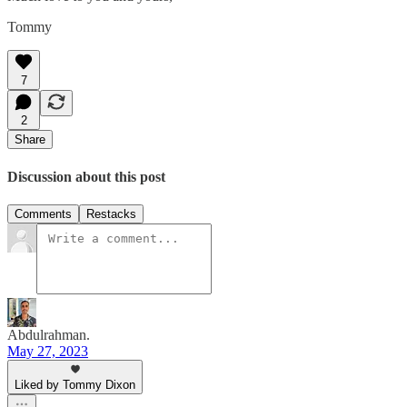
Tommy
7
2
Share
Discussion about this post
Comments
Restacks
Abdulrahman.
May 27, 2023
Liked by Tommy Dixon