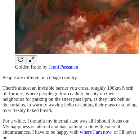
Golden Ratio by
Jenni Passanen
People are different in cottage country.
There's almost an invisible barrier you cross, roughly 100km North
of Toronto, where people go from calling the city on their
neighbours for parking on the street past 8pm, as they lurk behind
the curtains, to warmly waving hello or cutting their grass or sending
over freshly baked bread.
For a while, I thought my internal state was all I should focus on:
My happiness is internal and has nothing to do with external
circumstances. I have to be happy with
where I am now
, or I'll never
be.