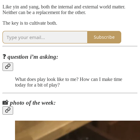
Like yin and yang, both the internal and external world matter.
Neither can be a replacement for the other.
The key is to cultivate both.
Subscribe
❓
question i’m asking:
What does play look like to me? How can I make time
today for a bit of play?
📸
photo of the week: