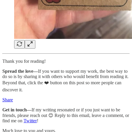
Thank you for reading!
Spread the love—
If you want to support my work, the best way to
do so is by sharing it with others who would benefit from reading it.
Beyond that, click the ❤️ button on this post so more people can
discover it.
Share
Get in touch—
If my writing resonated or if you just want to be
friends, please reach out 😊 Reply to this email, leave a comment, or
find me on
Twitter
!
Much love to you and yours,