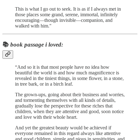
This is what I go out to seek. It is as if I always met in
those places some grand, serene, immortal, infinitely
encouraging—though invisible—companion, and
walked with him."
📚
book passage i loved:
“And so it is that most people have no idea how
beautiful the world is and how much magnificence is
revealed in the tiniest things, in some flower, in a stone,
in tree bark, or in a birch leaf.
The grown-ups, going about their business and worries,
and tormenting themselves with all kinds of details,
gradually lose the perspective for these riches that
children, when they are attentive and good, soon notice
and love with their whole heart.
And yet the greatest beauty would be achieved if
everyone remained in this regard always like attentive
and good children, simple and pious in sensitivities, and