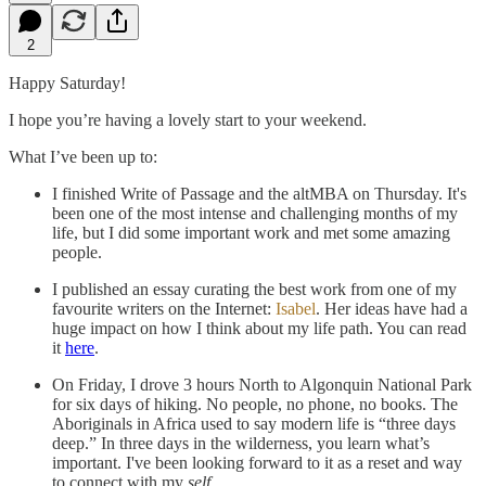
2
Happy Saturday!
I hope you’re having a lovely start to your weekend.
What I’ve been up to:
I finished Write of Passage and the altMBA on Thursday. It's
been one of the most intense and challenging months of my
life, but I did some important work and met some amazing
people.
I published an essay curating the best work from one of my
favourite writers on the Internet:
Isabel
. Her ideas have had a
huge impact on how I think about my life path. You can read
it
here
.
On Friday, I drove 3 hours North to Algonquin National Park
for six days of hiking. No people, no phone, no books. The
Aboriginals in Africa used to say modern life is “three days
deep.” In three days in the wilderness, you learn what’s
important. I've been looking forward to it as a reset and way
to connect with my
self
.