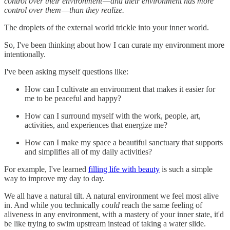
control over their environment — and their environment has more
control over them — than they realize.
The droplets of the external world trickle into your inner world.
So, I've been thinking about how I can curate my environment more
intentionally.
I've been asking myself questions like:
How can I cultivate an environment that makes it easier for
me to be peaceful and happy?
How can I surround myself with the work, people, art,
activities, and experiences that energize me?
How can I make my space a beautiful sanctuary that supports
and simplifies all of my daily activities?
For example, I've learned
filling life with beauty
is such a simple
way to improve my day to day.
We all have a natural tilt. A natural environment we feel most alive
in. And while you technically
could
reach the same feeling of
aliveness in any environment, with a mastery of your inner state, it'd
be like trying to swim upstream instead of taking a water slide.