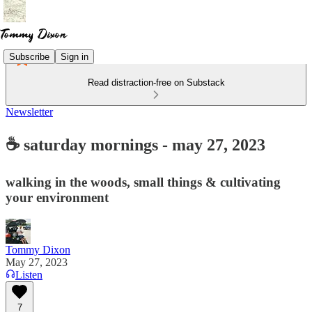
Subscribe
Sign in
Read distraction-free on Substack
Newsletter
☕ saturday mornings - may 27, 2023
walking in the woods, small things & cultivating
your environment
Tommy Dixon
May 27, 2023
Listen
7