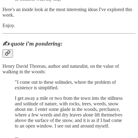
Here's an inside look at the most interesting ideas I've explored this
week.
Enjoy.
✍️
quote i’m pondering:
Henry David Thoreau, author and naturalist, on the value of
walking in the woods:
"I come out to these solitudes, where the problem of
existence is simplified.
I get away a mile or two from the town into the stillness
and solitude of nature, with rocks, trees, weeds, snow
about me. I enter some glade in the woods, perchance,
where a few weeds and dry leaves alone lift themselves
above the surface of the snow, and it is as if I had come
to an open window. I see out and around myself.
...