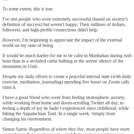
To some extent, this is true.
I've met people who were extremely successful (based on society's
definition of success) but weren't happy. Their millions of dollars,
followers, and high-profile connections didn't help.
However, I'm beginning to appreciate the impact of the external
world on my state of being.
It would be much harder for me to be calm in Manhattan during rush
hour than in a secluded cabin bathing in the serene silence of the
mountains in Utah.
Despite my daily efforts to create a peaceful internal state (with daily
exercise, meditation, journaling) spending five hours on Zoom calls
ruins it.
I have a good friend who went from feeling stratospheric anxiety,
while working from home and doom-scrolling Twitter all day, to
feeling a depth of joy he hadn’t experienced since childhood, while
hiking the Appalachian Trail. In a single week. Simply from
changing his environment.
Simon Sarris:
Regardless of where they live, most people have more