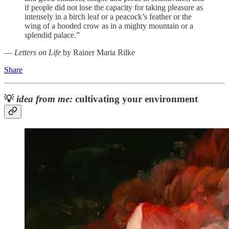
if people did not lose the capacity for taking pleasure as
intensely in a birch leaf or a peacock’s feather or the
wing of a hooded crow as in a mighty mountain or a
splendid palace.”
―
Letters on Life
by Rainer Maria Rilke
Share
💡
idea from me:
cultivating your environment