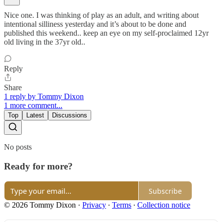
Nice one. I was thinking of play as an adult, and writing about
intentional silliness yesterday and it’s about to be done and
published this weekend.. keep an eye on my self-proclaimed 12yr
old living in the 37yr old..
Reply
Share
1 reply by Tommy Dixon
1 more comment...
Top
Latest
Discussions
No posts
Ready for more?
Subscribe
© 2026 Tommy Dixon
·
Privacy
∙
Terms
∙
Collection notice