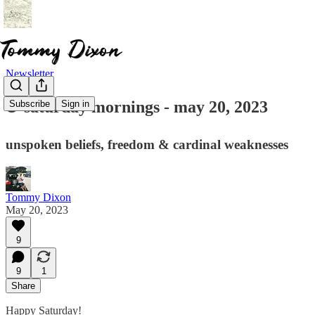
Newsletter
☕ saturday mornings - may 20, 2023
Subscribe
Sign in
unspoken beliefs, freedom & cardinal weaknesses
Tommy Dixon
May 20, 2023
9
9
1
Share
Happy Saturday!