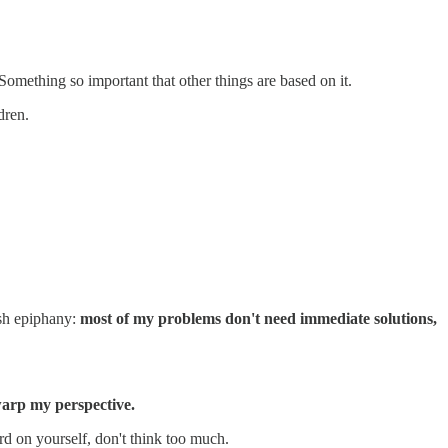
Something so important that other things are based on it.
dren.
ush epiphany:
most of my problems don't need immediate solutions,
 warp my perspective.
hard on yourself, don't think too much.