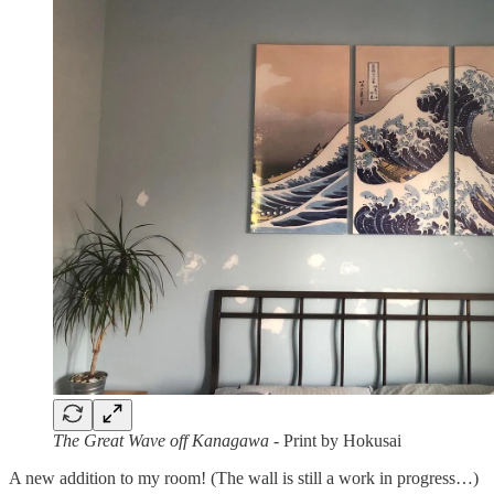
The Great Wave off Kanagawa
- Print by Hokusai
A new addition to my room! (The wall is still a work in progress…)