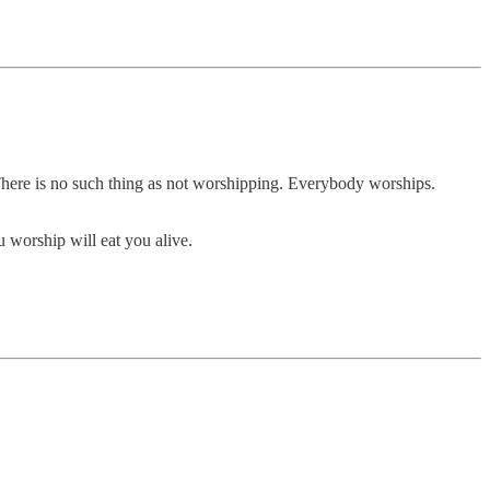
m. There is no such thing as not worshipping. Everybody worships.
 worship will eat you alive.