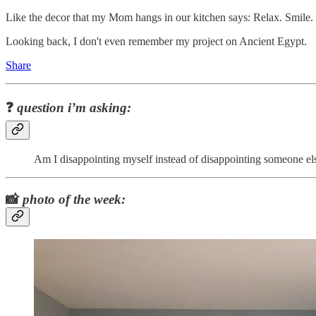
Like the decor that my Mom hangs in our kitchen says: Relax. Smile
Looking back, I don't even remember my project on Ancient Egypt.
Share
❓
question i’m asking:
Am I disappointing myself instead of disappointing someone el
📸
photo of the week: