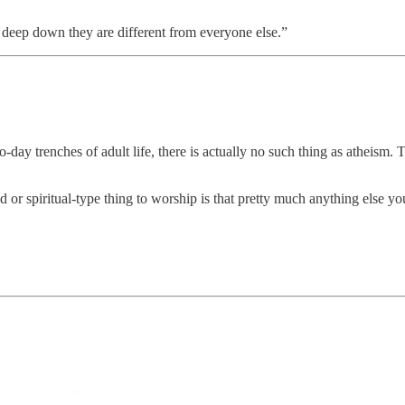
y deep down they are different from everyone else.”
to-day trenches of adult life, there is actually no such thing as atheis
r spiritual-type thing to worship is that pretty much anything else you