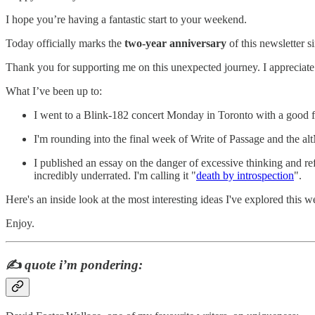
I hope you’re having a fantastic start to your weekend.
Today officially marks the
two-year anniversary
of this newsletter s
Thank you for supporting me on this unexpected journey. I appreciate
What I’ve been up to:
I went to a Blink-182 concert Monday in Toronto with a good f
I'm rounding into the final week of Write of Passage and the a
I published an essay on the danger of excessive thinking and re
incredibly underrated. I'm calling it "
death by introspection
".
Here's an inside look at the most interesting ideas I've explored this w
Enjoy.
✍️
quote i’m pondering: