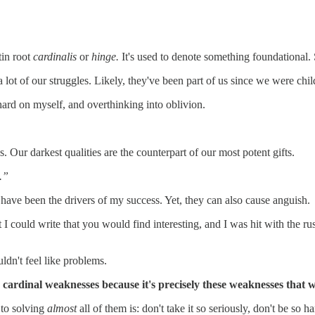
tin root
cardinalis
or
hinge.
It's used to denote something foundational. 
lot of our struggles. Likely, they've been part of us since we were chil
hard on myself, and overthinking into oblivion.
 Our darkest qualities are the counterpart of our most potent gifts.
.”
 have been the drivers of my success. Yet, they can also cause anguish.
I could write that you would find interesting, and I was hit with the r
ldn't feel like problems.
my cardinal weaknesses because it's precisely these weaknesses that
p to solving
almost
all of them is: don't take it so seriously, don't be so 