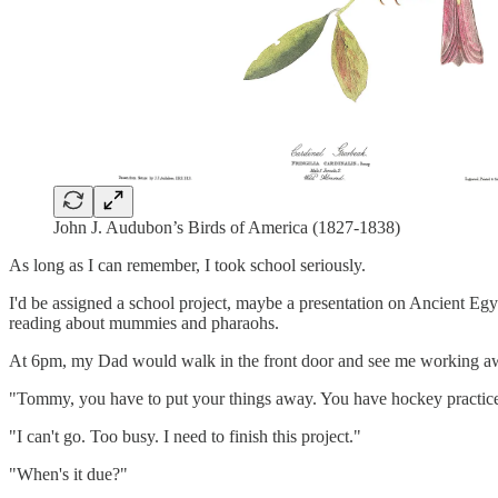
John J. Audubon’s Birds of America (1827-1838)
As long as I can remember, I took school seriously.
I'd be assigned a school project, maybe a presentation on Ancient Egyp
reading about mummies and pharaohs.
At 6pm, my Dad would walk in the front door and see me working awa
"Tommy, you have to put your things away. You have hockey practice
"I can't go. Too busy. I need to finish this project."
"When's it due?"