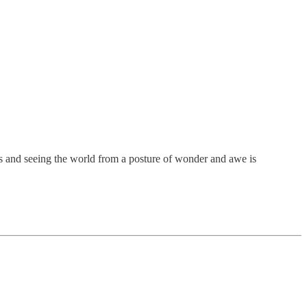
rds and seeing the world from a posture of wonder and awe is