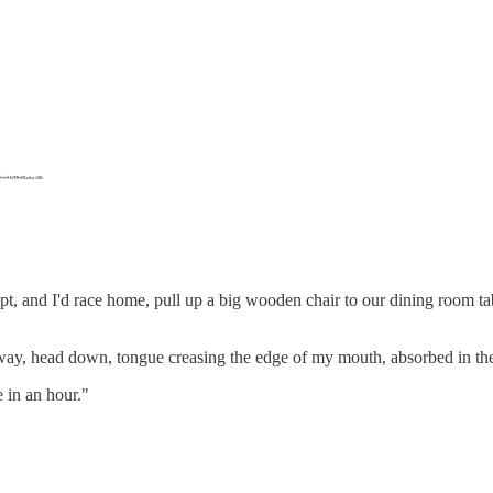
t, and I'd race home, pull up a big wooden chair to our dining room tab
y, head down, tongue creasing the edge of my mouth, absorbed in the
 in an hour."