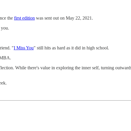
ince the
first edition
was sent out on May 22, 2021.
 you.
riend. "
I Miss You
" still hits as hard as it did in high school.
ltMBA.
flection. While there's value in exploring the inner self, turning outwa
eek.