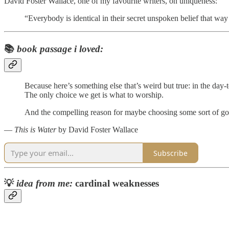
David Foster Wallace, one of my favourite writers, on uniqueness:
“Everybody is identical in their secret unspoken belief that wa
📚
book passage i loved:
Because here’s something else that’s weird but true: in the day-
The only choice we get is what to worship.
And the compelling reason for maybe choosing some sort of god o
―
This is Water
by David Foster Wallace
Subscribe
💡
idea from me:
cardinal weaknesses