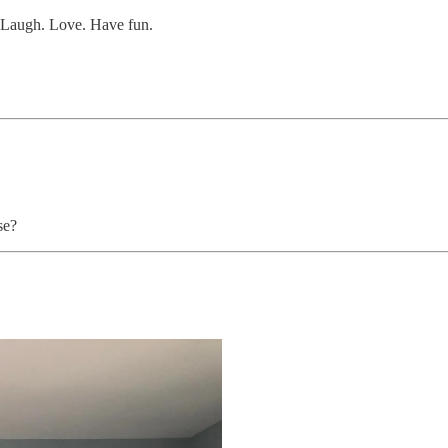
. Laugh. Love. Have fun.
se?