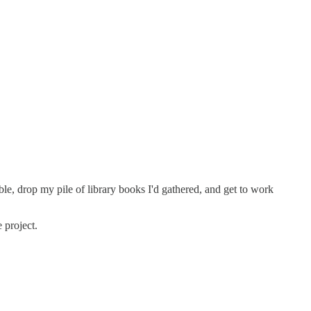
le, drop my pile of library books I'd gathered, and get to work
 project.