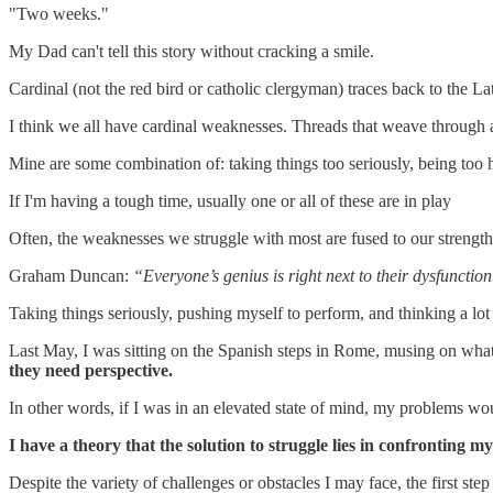
"Two weeks."
My Dad can't tell this story without cracking a smile.
Cardinal (not the red bird or catholic clergyman) traces back to the La
I think we all have cardinal weaknesses. Threads that weave through a 
Mine are some combination of: taking things too seriously, being too 
If I'm having a tough time, usually one or all of these are in play
Often, the weaknesses we struggle with most are fused to our strengths.
Graham Duncan:
“Everyone’s genius is right next to their dysfunction
Taking things seriously, pushing myself to perform, and thinking a lot
Last May, I was sitting on the Spanish steps in Rome, musing on what 
they need perspective.
In other words, if I was in an elevated state of mind, my problems wou
I have a theory that the solution to struggle lies in confronting 
Despite the variety of challenges or obstacles I may face, the first ste