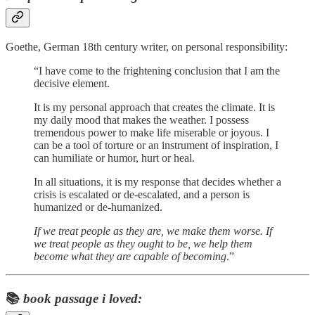
Goethe, German 18th century writer, on personal responsibility:
“I have come to the frightening conclusion that I am the
decisive element.
It is my personal approach that creates the climate. It is
my daily mood that makes the weather. I possess
tremendous power to make life miserable or joyous. I
can be a tool of torture or an instrument of inspiration, I
can humiliate or humor, hurt or heal.
In all situations, it is my response that decides whether a
crisis is escalated or de-escalated, and a person is
humanized or de-humanized.
If we treat people as they are, we make them worse. If
we treat people as they ought to be, we help them
become what they are capable of becoming
.”
📚
book passage i loved: