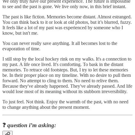
We only truly have our present experience. The future is impossible
to see and the past is gone. We live only now, in this brief instant.
The past is like fiction. Memories become distant. Almost estranged.
You can think back to it or look at old photos, but it’s blurred, fuzzy.
It feels like a lot of my past was experienced by someone who I
know, but isn't me.
You can never really save anything. It all becomes lost to the
evaporation of time.
I still stop by the local hockey rink on my walks. It's a connection to
my past. A life once lived. It's comforting. To bask in the distant
memories. To retrace old footsteps. But, I try to let these memories
be. In their proper place on my timeline. With no desire to pull them
forward. No attempt to cling to them. No need to relive them.
Because they've already happened. They've already passed. And life
would lose most of its meaning without its stubborn irreversibility.
To just feel. Not think. Enjoy the warmth of the past, with no need
to change anything about the present moment.
❓
question i’m asking: