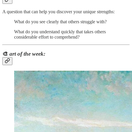
A question that can help you discover your unique strengths:
What do you see clearly that others struggle with?
What do you understand quickly that takes others
considerable effort to comprehend?
🎨
art of the week: