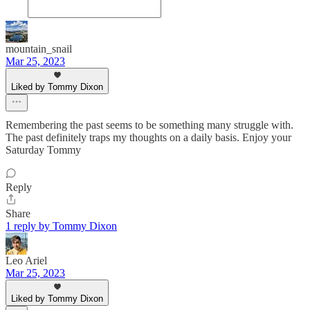
mountain_snail
Mar 25, 2023
Liked by Tommy Dixon
Remembering the past seems to be something many struggle with.
The past definitely traps my thoughts on a daily basis. Enjoy your
Saturday Tommy
Reply
Share
1 reply by Tommy Dixon
Leo Ariel
Mar 25, 2023
Liked by Tommy Dixon