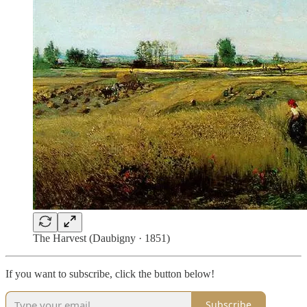
The Harvest (Daubigny · 1851)
If you want to subscribe, click the button below!
Subscribe