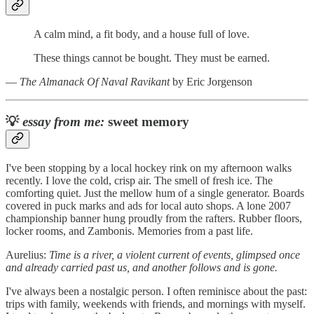
A calm mind, a fit body, and a house full of love.
These things cannot be bought. They must be earned.
―
The Almanack Of Naval Ravikant
by Eric Jorgenson
💡
essay from me:
sweet memory
I've been stopping by a local hockey rink on my afternoon walks
recently. I love the cold, crisp air. The smell of fresh ice. The
comforting quiet. Just the mellow hum of a single generator. Boards
covered in puck marks and ads for local auto shops. A lone 2007
championship banner hung proudly from the rafters. Rubber floors,
locker rooms, and Zambonis. Memories from a past life.
Aurelius:
Time is a river, a violent current of events, glimpsed once
and already carried past us, and another follows and is gone.
I've always been a nostalgic person. I often reminisce about the past:
trips with family, weekends with friends, and mornings with myself.