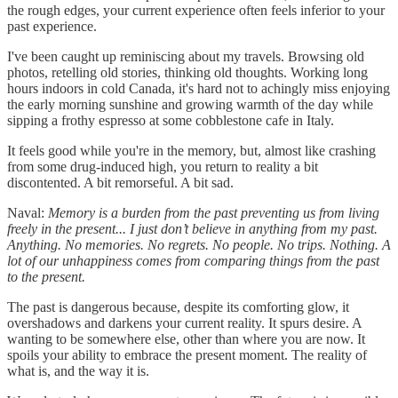
the rough edges, your current experience often feels inferior to your
past experience.
I've been caught up reminiscing about my travels. Browsing old
photos, retelling old stories, thinking old thoughts. Working long
hours indoors in cold Canada, it's hard not to achingly miss enjoying
the early morning sunshine and growing warmth of the day while
sipping a frothy espresso at some cobblestone cafe in Italy.
It feels good while you're in the memory, but, almost like crashing
from some drug-induced high, you return to reality a bit
discontented. A bit remorseful. A bit sad.
Naval:
Memory is a burden from the past preventing us from living
freely in the present... I just don’t believe in anything from my past.
Anything. No memories. No regrets. No people. No trips. Nothing. A
lot of our unhappiness comes from comparing things from the past
to the present.
The past is dangerous because, despite its comforting glow, it
overshadows and darkens your current reality. It spurs desire. A
wanting to be somewhere else, other than where you are now. It
spoils your ability to embrace the present moment. The reality of
what is, and the way it is.