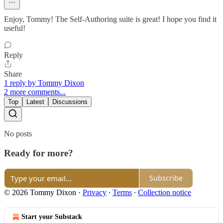
Enjoy, Tommy! The Self-Authoring suite is great! I hope you find it
useful!
Reply
Share
1 reply by Tommy Dixon
2 more comments...
Top
Latest
Discussions
No posts
Ready for more?
Subscribe
© 2026 Tommy Dixon
·
Privacy
∙
Terms
∙
Collection notice
Start your Substack