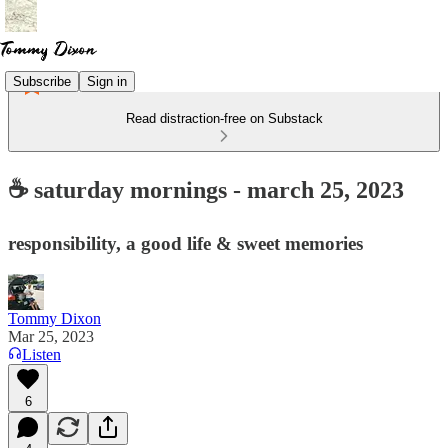
Subscribe
Sign in
Read distraction-free on Substack
☕ saturday mornings - march 25, 2023
responsibility, a good life & sweet memories
Tommy Dixon
Mar 25, 2023
Listen
6