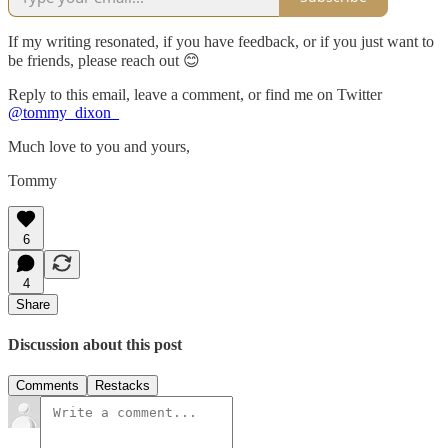
If my writing resonated, if you have feedback, or if you just want to
be friends, please reach out 😊
Reply to this email, leave a comment, or find me on Twitter
@tommy_dixon_
Much love to you and yours,
Tommy
6
4
Share
Discussion about this post
Comments
Restacks