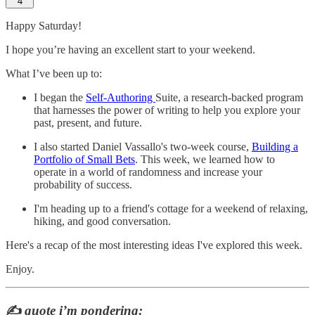
4
Happy Saturday!
I hope you’re having an excellent start to your weekend.
What I’ve been up to:
I began the
Self-Authoring
Suite, a research-backed program
that harnesses the power of writing to help you explore your
past, present, and future.
I also started Daniel Vassallo's two-week course,
Building a
Portfolio of Small Bets
. This week, we learned how to
operate in a world of randomness and increase your
probability of success.
I'm heading up to a friend's cottage for a weekend of relaxing,
hiking, and good conversation.
Here's a recap of the most interesting ideas I've explored this week.
Enjoy.
✍️
quote i’m pondering: