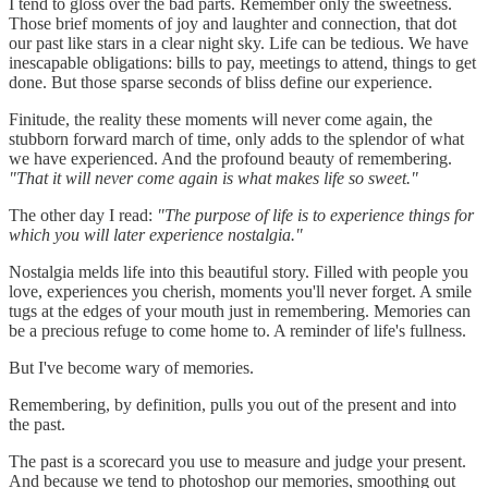
I tend to gloss over the bad parts. Remember only the sweetness.
Those brief moments of joy and laughter and connection, that dot
our past like stars in a clear night sky. Life can be tedious. We have
inescapable obligations: bills to pay, meetings to attend, things to get
done. But those sparse seconds of bliss define our experience.
Finitude, the reality these moments will never come again, the
stubborn forward march of time, only adds to the splendor of what
we have experienced. And the profound beauty of remembering.
"That it will never come again is what makes life so sweet."
The other day I read:
"The purpose of life is to experience things for
which you will later experience nostalgia."
Nostalgia melds life into this beautiful story. Filled with people you
love, experiences you cherish, moments you'll never forget. A smile
tugs at the edges of your mouth just in remembering. Memories can
be a precious refuge to come home to. A reminder of life's fullness.
But I've become wary of memories.
Remembering, by definition, pulls you out of the present and into
the past.
The past is a scorecard you use to measure and judge your present.
And because we tend to photoshop our memories, smoothing out