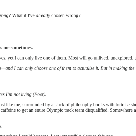
wrong?
What if I've
already
chosen wrong?
es me sometimes.
ves, yet I can only live one of them. Most will go unlived, unexplored,
s—and I can only choose one of them to actualize it. But in making the
es I’m not living (Foer).
st like me, surrounded by a stack of philosophy books with tortoise she
caffeine to get an entire Olympic track team disqualified. Somewhere a 
s.