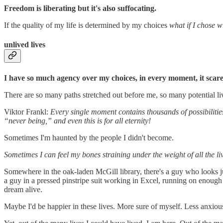
Freedom is liberating but it's also suffocating.
If the quality of my life is determined by my choices
what if I chose 
unlived lives
I have so much agency over my choices, in every moment, it scar
There are so many paths stretched out before me, so many potential li
Viktor Frankl:
Every single moment contains thousands of possibilitie
“never being,” and even this is for all eternity!
Sometimes I'm haunted by the people I didn't become.
Sometimes I can feel my bones straining under the weight of all the liv
Somewhere in the oak-laden McGill library, there's a guy who looks ju
a guy in a pressed pinstripe suit working in Excel, running on enough 
dream alive.
Maybe I'd be happier in these lives. More sure of myself. Less anxiou