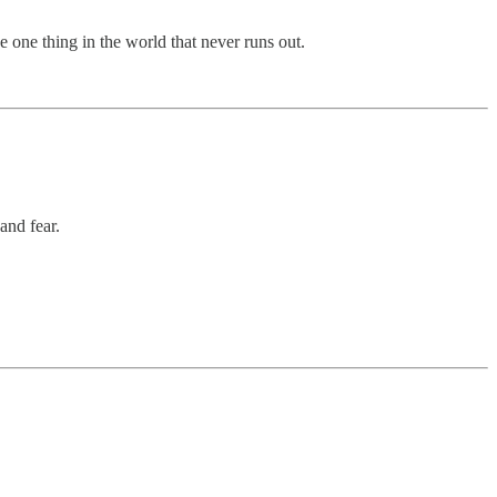
e one thing in the world that never runs out.
and fear.