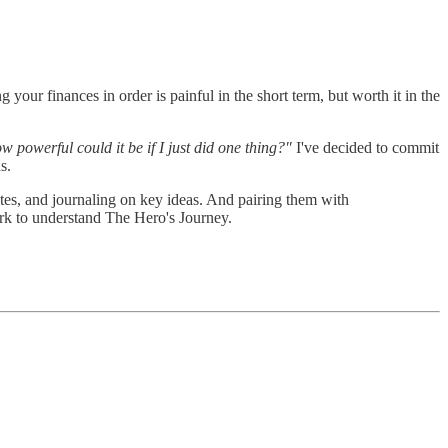
 your finances in order is painful in the short term, but worth it in the
w powerful could it be if I just did one thing?"
I've decided to commit
s.
otes, and journaling on key ideas. And pairing them with
rk to understand The Hero's Journey.