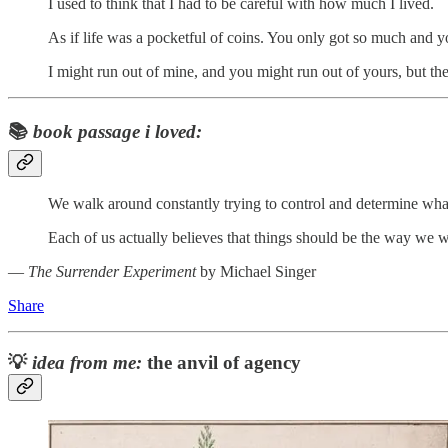
I used to think that I had to be careful with how much I lived.
As if life was a pocketful of coins. You only got so much and you
I might run out of mine, and you might run out of yours, but the 
📚
book passage i loved:
We walk around constantly trying to control and determine what
Each of us actually believes that things should be the way we wan
―
The Surrender Experiment
by Michael Singer
Share
💡
idea from me:
the anvil of agency