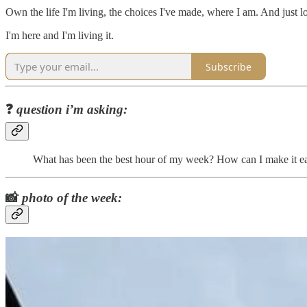
Own the life I'm living, the choices I've made, where I am. And just lo
I'm here and I'm living it.
Subscribe
❓
question i’m asking:
What has been the best hour of my week? How can I make it eas
📸
photo of the week: