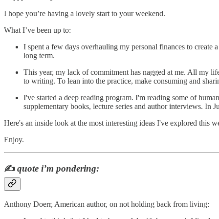
I hope you’re having a lovely start to your weekend.
What I’ve been up to:
I spent a few days overhauling my personal finances to create a s
long term.
This year, my lack of commitment has nagged at me. All my life 
to writing. To lean into the practice, make consuming and shari
I've started a deep reading program. I'm reading some of humanit
supplementary books, lecture series and author interviews. In
Here's an inside look at the most interesting ideas I've explored this w
Enjoy.
✍️
quote i’m pondering:
Anthony Doerr, American author, on not holding back from living: