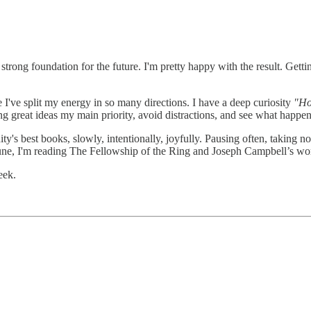
trong foundation for the future. I'm pretty happy with the result. Getting
I've split my energy in so many directions. I have a deep curiosity
"Ho
ng great ideas my main priority, avoid distractions, and see what happen
y's best books, slowly, intentionally, joyfully. Pausing often, taking n
 June, I'm reading The Fellowship of the Ring and Joseph Campbell’s wo
eek.