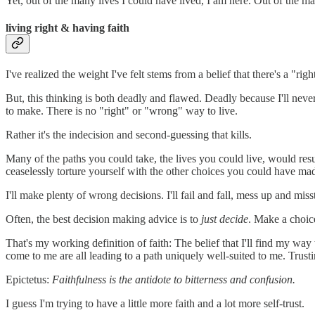
Yet, out of the many lives I could have lived, I am here. Out of the m
living right & having faith
I've realized the weight I've felt stems from a belief that there's a "rig
But, this thinking is both deadly and flawed. Deadly because I'll never
to make. There is no "right" or "wrong" way to live.
Rather it's the indecision and second-guessing that kills.
Many of the paths you could take, the lives you could live, would res
ceaselessly torture yourself with the other choices you could have mad
I'll make plenty of wrong decisions. I'll fail and fall, mess up and miss
Often, the best decision making advice is to
just decide
. Make a choice
That's my working definition of faith: The belief that I'll find my way
come to me are all leading to a path uniquely well-suited to me. Trustin
Epictetus:
Faithfulness is the antidote to bitterness and confusion.
I guess I'm trying to have a little more faith and a lot more self-trust.