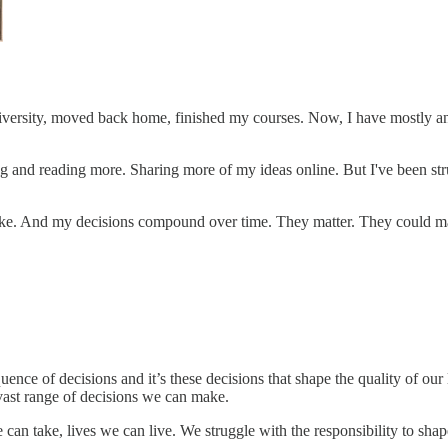
niversity, moved back home, finished my courses. Now, I have mostly an
g and reading more. Sharing more of my ideas online. But I've been strug
ke. And my decisions compound over time. They matter. They could make
uence of decisions and it’s these decisions that shape the quality of ou
 vast range of decisions we can make.
can take, lives we can live. We struggle with the responsibility to sha