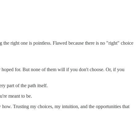
g the right one is pointless. Flawed because there is no "right" choice
 hoped for. But none of them will if you don't choose. Or, if you
ry part of the path itself.
u're meant to be.
ow how. Trusting my choices, my intuition, and the opportunities that