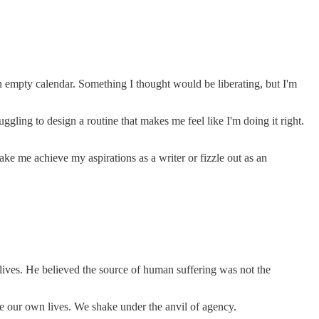
 empty calendar. Something I thought would be liberating, but I'm
gling to design a routine that makes me feel like I'm doing it right.
 me achieve my aspirations as a writer or fizzle out as an
r lives. He believed the source of human suffering was not the
pe our own lives. We shake under the anvil of agency.