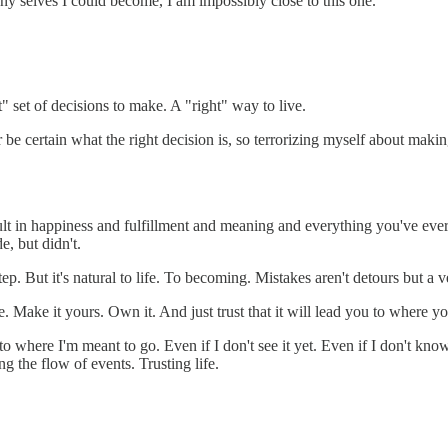
any selves I could become, I am impossibly close to this one.
ht" set of decisions to make. A "right" way to live.
 be certain what the right decision is, so terrorizing myself about makin
ult in happiness and fulfillment and meaning and everything you've ever
e, but didn't.
tep. But it's natural to life. To becoming. Mistakes aren't detours but a ve
. Make it yours. Own it. And just trust that it will lead you to where yo
 to where I'm meant to go. Even if I don't see it yet. Even if I don't kn
g the flow of events. Trusting life.