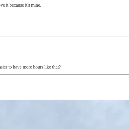
ve it because it's mine.
ier to have more hours like that?