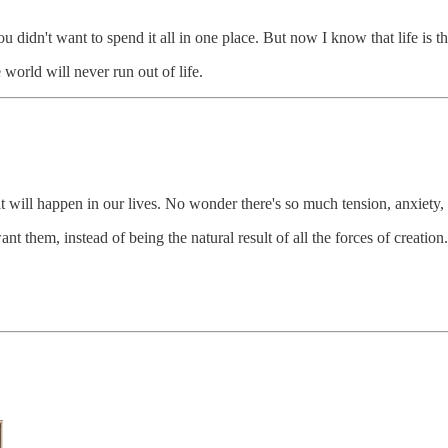
 didn't want to spend it all in one place. But now I know that life is th
world will never run out of life.
 will happen in our lives. No wonder there's so much tension, anxiety, 
t them, instead of being the natural result of all the forces of creation.