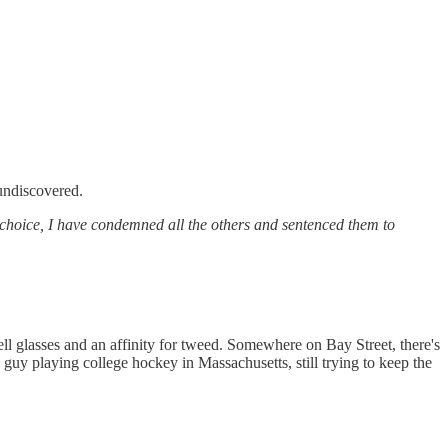
 undiscovered.
 choice, I have condemned all the others and sentenced them to
ll glasses and an affinity for tweed. Somewhere on Bay Street, there's
guy playing college hockey in Massachusetts, still trying to keep the