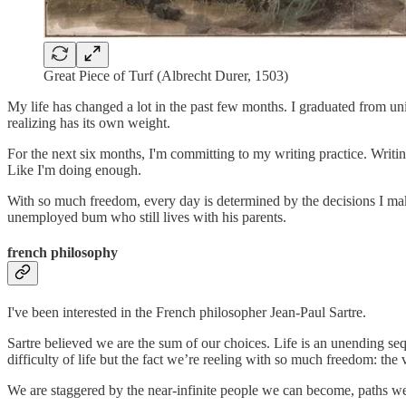
Great Piece of Turf (Albrecht Durer, 1503)
My life has changed a lot in the past few months. I graduated from u
realizing has its own weight.
For the next six months, I'm committing to my writing practice. Writin
Like I'm doing enough.
With so much freedom, every day is determined by the decisions I ma
unemployed bum who still lives with his parents.
french philosophy
I've been interested in the French philosopher Jean-Paul Sartre.
Sartre believed we are the sum of our choices. Life is an unending seq
difficulty of life but the fact we’re reeling with so much freedom: the
We are staggered by the near-infinite people we can become, paths we 