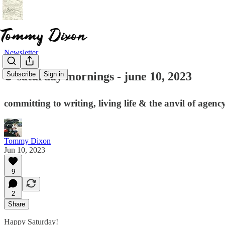
Newsletter
☕ saturday mornings - june 10, 2023
Subscribe
Sign in
committing to writing, living life & the anvil of agenc
Tommy Dixon
Jun 10, 2023
9
2
Share
Happy Saturday!