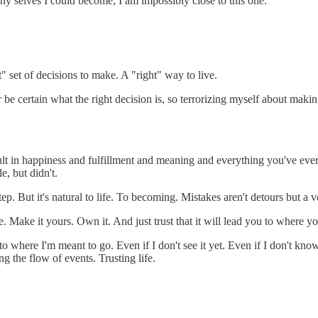
any selves I could become, I am impossibly close to this one.
ht" set of decisions to make. A "right" way to live.
 be certain what the right decision is, so terrorizing myself about makin
ult in happiness and fulfillment and meaning and everything you've ever
e, but didn't.
tep. But it's natural to life. To becoming. Mistakes aren't detours but a ve
. Make it yours. Own it. And just trust that it will lead you to where yo
 to where I'm meant to go. Even if I don't see it yet. Even if I don't kn
g the flow of events. Trusting life.