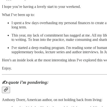
I hope you’re having a lovely start to your weekend.
What I’ve been up to:
I spent a few days overhauling my personal finances to create a s
long term.
This year, my lack of commitment has nagged at me. All my life 
to writing. To lean into the practice, make consuming and shari
I've started a deep reading program. I'm reading some of humanit
supplementary books, lecture series and author interviews. In
Here's an inside look at the most interesting ideas I've explored this w
Enjoy.
✍️
quote i’m pondering:
Anthony Doerr, American author, on not holding back from living: