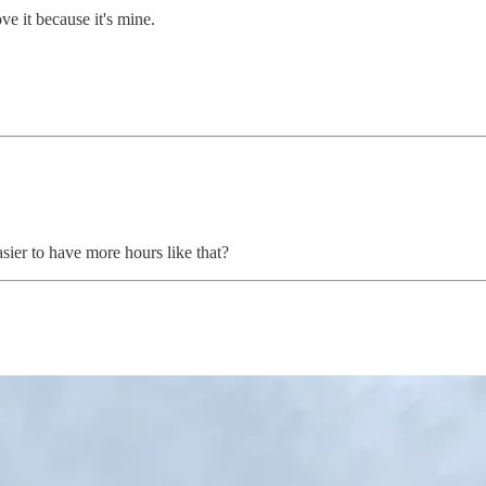
ve it because it's mine.
ier to have more hours like that?