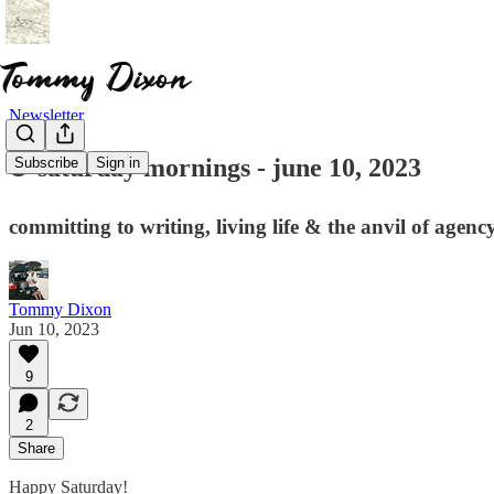
Newsletter
☕ saturday mornings - june 10, 2023
Subscribe
Sign in
committing to writing, living life & the anvil of agenc
Tommy Dixon
Jun 10, 2023
9
2
Share
Happy Saturday!