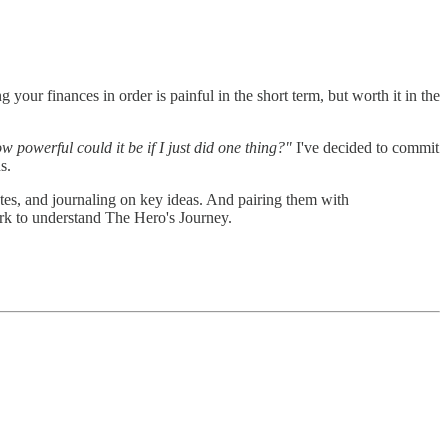
 your finances in order is painful in the short term, but worth it in the
w powerful could it be if I just did one thing?"
I've decided to commit
s.
otes, and journaling on key ideas. And pairing them with
rk to understand The Hero's Journey.