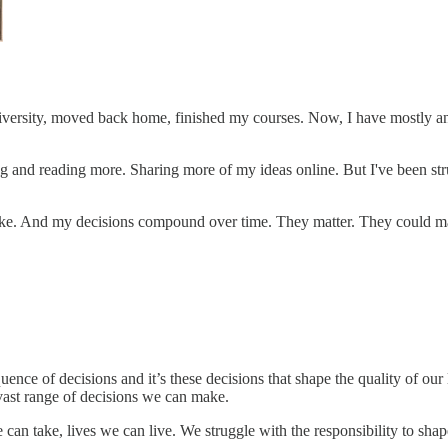
niversity, moved back home, finished my courses. Now, I have mostly an
g and reading more. Sharing more of my ideas online. But I've been strug
ke. And my decisions compound over time. They matter. They could make
uence of decisions and it’s these decisions that shape the quality of ou
 vast range of decisions we can make.
can take, lives we can live. We struggle with the responsibility to sha