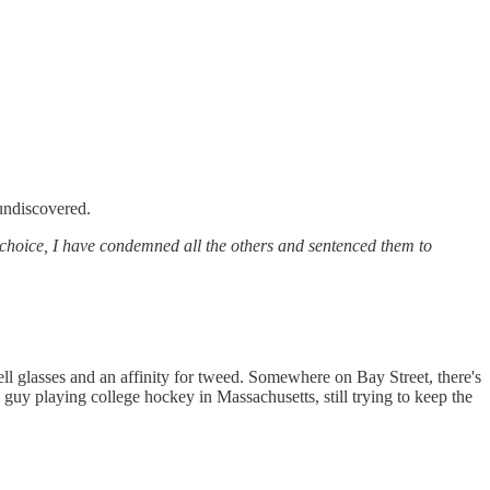
 undiscovered.
 choice, I have condemned all the others and sentenced them to
ll glasses and an affinity for tweed. Somewhere on Bay Street, there's
guy playing college hockey in Massachusetts, still trying to keep the