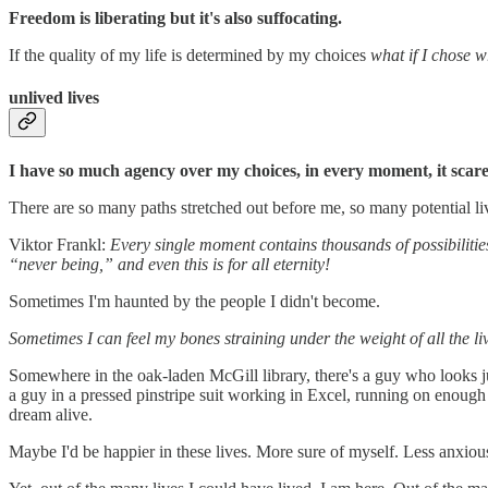
Freedom is liberating but it's also suffocating.
If the quality of my life is determined by my choices
what if I chose 
unlived lives
I have so much agency over my choices, in every moment, it scar
There are so many paths stretched out before me, so many potential li
Viktor Frankl:
Every single moment contains thousands of possibilitie
“never being,” and even this is for all eternity!
Sometimes I'm haunted by the people I didn't become.
Sometimes I can feel my bones straining under the weight of all the liv
Somewhere in the oak-laden McGill library, there's a guy who looks ju
a guy in a pressed pinstripe suit working in Excel, running on enough 
dream alive.
Maybe I'd be happier in these lives. More sure of myself. Less anxiou