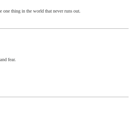
e one thing in the world that never runs out.
and fear.