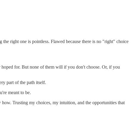
g the right one is pointless. Flawed because there is no "right" choice
 hoped for. But none of them will if you don't choose. Or, if you
ry part of the path itself.
u're meant to be.
ow how. Trusting my choices, my intuition, and the opportunities that