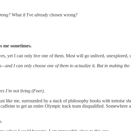
wrong?
What if I've
already
chosen wrong?
es me sometimes.
ves, yet I can only live one of them. Most will go unlived, unexplored,
s—and I can only choose one of them to actualize it. But in making the
es I’m not living (Foer).
st like me, surrounded by a stack of philosophy books with tortoise she
caffeine to get an entire Olympic track team disqualified. Somewhere a 
s.