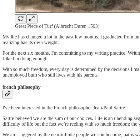
Great Piece of Turf (Albrecht Durer, 1503)
My life has changed a lot in the past few months. I graduated from u
realizing has its own weight.
For the next six months, I'm committing to my writing practice. Writin
Like I'm doing enough.
With so much freedom, every day is determined by the decisions I ma
unemployed bum who still lives with his parents.
french philosophy
I've been interested in the French philosopher Jean-Paul Sartre.
Sartre believed we are the sum of our choices. Life is an unending seq
difficulty of life but the fact we’re reeling with so much freedom: the
We are staggered by the near-infinite people we can become, paths we 