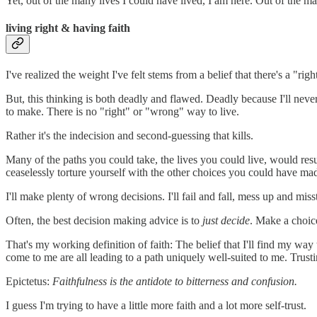
Yet, out of the many lives I could have lived, I am here. Out of the m
living right & having faith
I've realized the weight I've felt stems from a belief that there's a "rig
But, this thinking is both deadly and flawed. Deadly because I'll never
to make. There is no "right" or "wrong" way to live.
Rather it's the indecision and second-guessing that kills.
Many of the paths you could take, the lives you could live, would res
ceaselessly torture yourself with the other choices you could have mad
I'll make plenty of wrong decisions. I'll fail and fall, mess up and miss
Often, the best decision making advice is to
just decide
. Make a choice
That's my working definition of faith: The belief that I'll find my way
come to me are all leading to a path uniquely well-suited to me. Trustin
Epictetus:
Faithfulness is the antidote to bitterness and confusion.
I guess I'm trying to have a little more faith and a lot more self-trust.