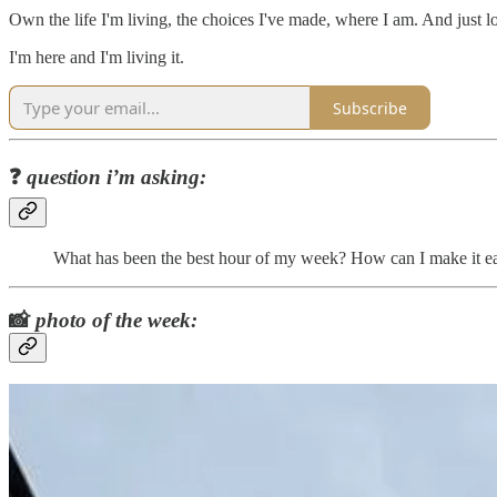
Own the life I'm living, the choices I've made, where I am. And just lo
I'm here and I'm living it.
Subscribe
❓
question i’m asking:
What has been the best hour of my week? How can I make it eas
📸
photo of the week: