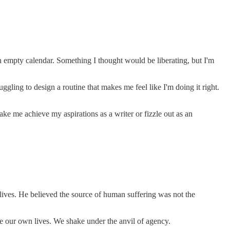
 empty calendar. Something I thought would be liberating, but I'm
gling to design a routine that makes me feel like I'm doing it right.
 me achieve my aspirations as a writer or fizzle out as an
r lives. He believed the source of human suffering was not the
pe our own lives. We shake under the anvil of agency.