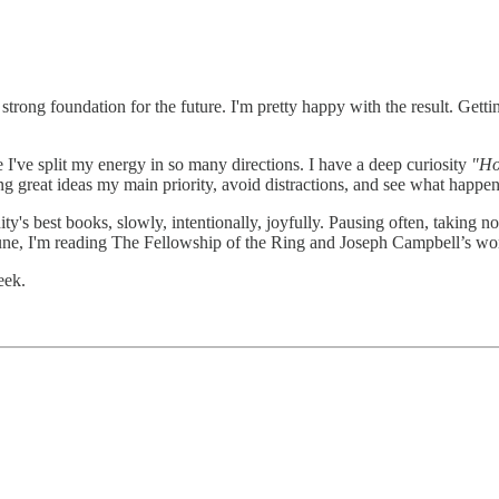
trong foundation for the future. I'm pretty happy with the result. Getting
I've split my energy in so many directions. I have a deep curiosity
"Ho
ng great ideas my main priority, avoid distractions, and see what happen
y's best books, slowly, intentionally, joyfully. Pausing often, taking n
 June, I'm reading The Fellowship of the Ring and Joseph Campbell’s wo
eek.