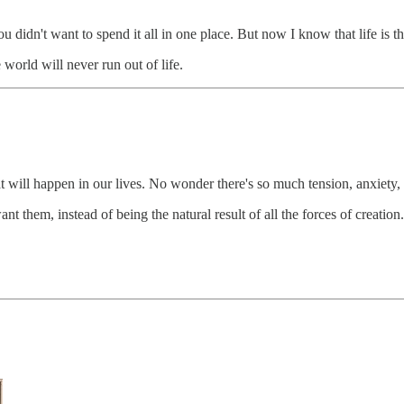
 didn't want to spend it all in one place. But now I know that life is th
world will never run out of life.
 will happen in our lives. No wonder there's so much tension, anxiety, 
t them, instead of being the natural result of all the forces of creation.