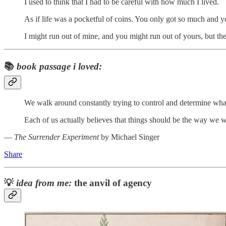
I used to think that I had to be careful with how much I lived.
As if life was a pocketful of coins. You only got so much and you
I might run out of mine, and you might run out of yours, but the 
📚
book passage i loved:
We walk around constantly trying to control and determine what
Each of us actually believes that things should be the way we wan
―
The Surrender Experiment
by Michael Singer
Share
💡
idea from me:
the anvil of agency