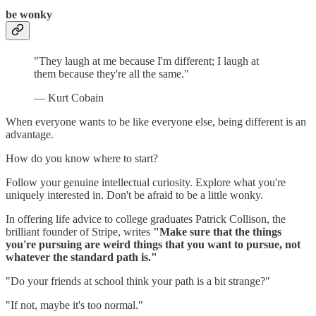
be wonky
"They laugh at me because I'm different; I laugh at
them because they're all the same."
— Kurt Cobain
When everyone wants to be like everyone else, being different is an
advantage.
How do you know where to start?
Follow your genuine intellectual curiosity. Explore what you're
uniquely interested in. Don't be afraid to be a little wonky.
In offering life advice to college graduates Patrick Collison, the
brilliant founder of Stripe, writes
"Make sure that the things
you're pursuing are weird things that you want to pursue, not
whatever the standard path is."
"Do your friends at school think your path is a bit strange?"
"If not, maybe it's too normal."