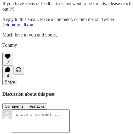
If you have ideas or feedback or just want to be friends, please reach
out 😊
Reply to this email, leave a comment, or find me on Twitter
@tommy_dixon_
Much love to you and yours,
Tommy
7
4
Share
Discussion about this post
Comments
Restacks