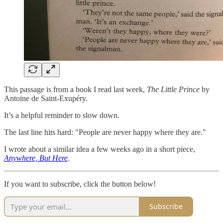
This passage is from a book I read last week,
The Little Prince
by
Antoine de Saint-Exupéry.
It’s a helpful reminder to slow down.
The last line hits hard: "People are never happy where they are."
I wrote about a similar idea a few weeks ago in a short piece,
Anywhere, But Here
.
If you want to subscribe, click the button below!
Subscribe