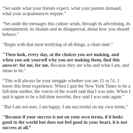
“Set aside what your friends expect, what your parents demand,
what your acquaintances require.”
“Set aside the messages this culture sends, through its advertising, its
entertainment, its disdain and its disapproval, about how you should
behave."
“Begin with that most terrifying of all things, a clean slate."
"Then look, every day, at the choices you are making, and
when you ask yourself why you are making them, find this
answer: for me, for me.
Because they are who and what I am, and
mean to be."
“This will always be your struggle whether you are 21 or 51. I
know this from experience. When I quit the New York Times to be a
full-time mother, the voices of the world said that I was nuts. When I
quit it again to be a full-time novelist, they said I was nuts again."
"But I am not nuts. I am happy. I am successful on my own terms."
"Because if your success is not on your own terms, if it looks
good to the world but does not feel good in your heart, it is not
success at all.”