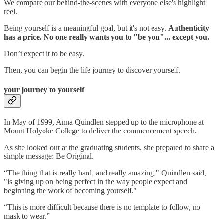
We compare our behind-the-scenes with everyone else's highlight
reel.
Being yourself is a meaningful goal, but it's not easy.
Authenticity
has a price. No one really wants you to "be you"... except you.
Don’t expect it to be easy.
Then, you can begin the life journey to discover yourself.
your journey to yourself
In May of 1999, Anna Quindlen stepped up to the microphone at
Mount Holyoke College to deliver the commencement speech.
As she looked out at the graduating students, she prepared to share a
simple message: Be Original.
“The thing that is really hard, and really amazing," Quindlen said,
"is giving up on being perfect in the way people expect and
beginning the work of becoming yourself."
“This is more difficult because there is no template to follow, no
mask to wear.”