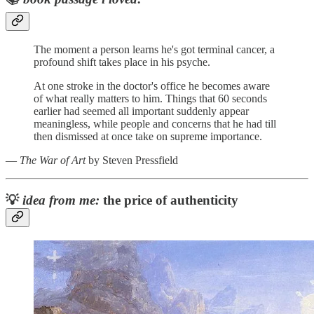
The moment a person learns he's got terminal cancer, a
profound shift takes place in his psyche.
At one stroke in the doctor's office he becomes aware
of what really matters to him. Things that 60 seconds
earlier had seemed all important suddenly appear
meaningless, while people and concerns that he had till
then dismissed at once take on supreme importance.
―
The War of Art
by Steven Pressfield
💡
idea from me:
the price of authenticity