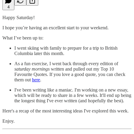
4
Happy Saturday!
I hope you’re having an excellent start to your weekend.
What I’ve been up to:
I went skiing with family to prepare for a trip to British
Columbia later this month.
As a fun exercise, I went back through every edition of
saturday mornings
written and pulled out my Top 10
Favourite Quotes. If you love a good quote, you can check
them out
here
.
I've been writing like a maniac. I'm working on a new essay,
which will be ready to share in a few weeks. It'll end up being
the longest thing I've ever written (and hopefully the best).
Here's a recap of the most interesting ideas I've explored this week.
Enjoy.