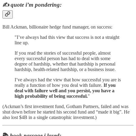
✍️
quote i’m pondering:
Bill Ackman, billionaire hedge fund manager, on success:
"I’ve always had this view that success is not a straight
line up.
If you read the stories of successful people, almost
every successful person has had to deal with some
degree of hardship, whether that hardship is personal
hardship, health-related hardship, or a business issue.
I’ve always had the view that how successful you are is
really a function of how you deal with failure.
If you
deal with failure well and you persist, you have a
high probability of being successful.
"
(Ackman’s first investment fund, Gotham Partners, failed and was
shut down before he started his second fund and “made it big”. He
also lost $4B in a single catastrophic investment.)
📚
book passage i loved: