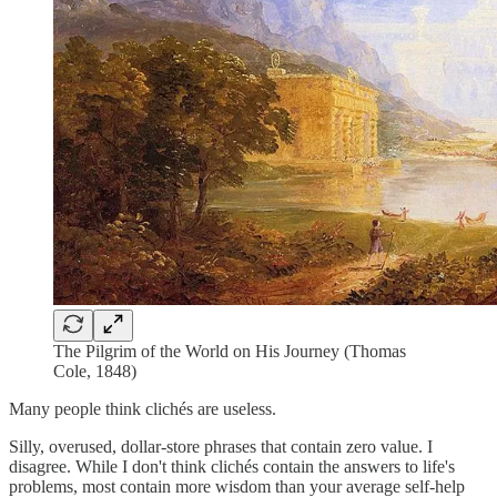
The Pilgrim of the World on His Journey (Thomas
Cole, 1848)
Many people think clichés are useless.
Silly, overused, dollar-store phrases that contain zero value. I
disagree. While I don't think clichés contain the answers to life's
problems, most contain more wisdom than your average self-help