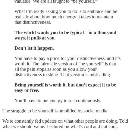
valuable. We are all taught to “be yourself.”
What I’m really asking you to do is to embrace and be
realistic about how much energy it takes to maintain
that distinctiveness.
The world wants you to be typical – in a thousand
ways, it pulls at you.
Don’t let it happen.
You have to pay a price for your distinctiveness, and it’s
worth it. The fairy tale version of “be yourself” is that
all the pain stops as soon as you allow your
distinctiveness to shine. That version is misleading.
Being yourself is worth it, but don’t expect it to be
easy or free.
You’ll have to put energy into it continuously.
The struggle to be yourself is amplified by social media.
We're constantly fed updates on what other people are doing. Told
what we should value. Lectured on what's cool and not cool.