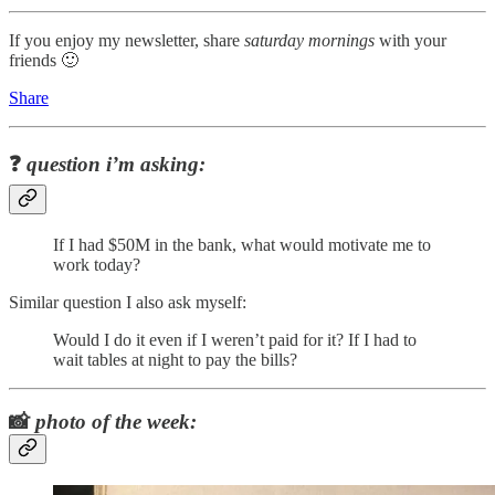
If you enjoy my newsletter, share
saturday mornings
with your
friends 🙂
Share
❓
question i’m asking:
If I had $50M in the bank, what would motivate me to
work today?
Similar question I also ask myself:
Would I do it even if I weren’t paid for it? If I had to
wait tables at night to pay the bills?
📸
photo of the week: