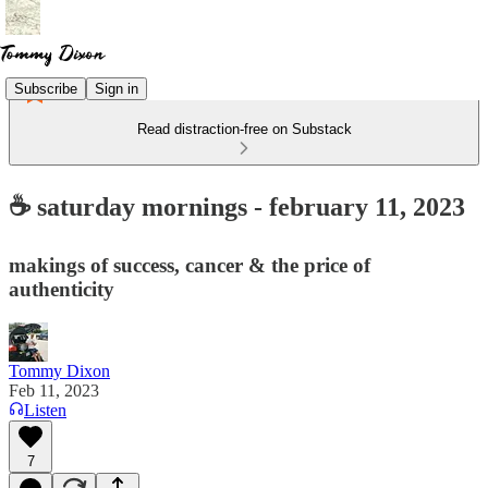
Subscribe
Sign in
Read distraction-free on Substack
☕ saturday mornings - february 11, 2023
makings of success, cancer & the price of
authenticity
Tommy Dixon
Feb 11, 2023
Listen
7