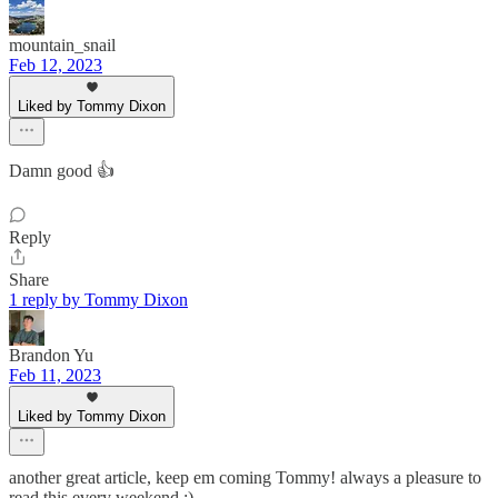
mountain_snail
Feb 12, 2023
Liked by Tommy Dixon
Damn good 👍
Reply
Share
1 reply by Tommy Dixon
Brandon Yu
Feb 11, 2023
Liked by Tommy Dixon
another great article, keep em coming Tommy! always a pleasure to
read this every weekend :)