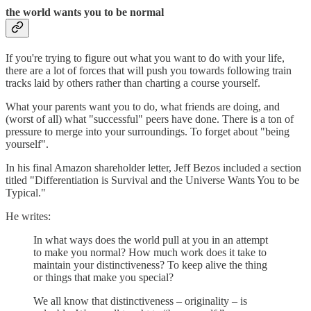
the world wants you to be normal
If you're trying to figure out what you want to do with your life,
there are a lot of forces that will push you towards following train
tracks laid by others rather than charting a course yourself.
What your parents want you to do, what friends are doing, and
(worst of all) what "successful" peers have done. There is a ton of
pressure to merge into your surroundings. To forget about "being
yourself".
In his final Amazon shareholder letter, Jeff Bezos included a section
titled "Differentiation is Survival and the Universe Wants You to be
Typical."
He writes:
In what ways does the world pull at you in an attempt
to make you normal? How much work does it take to
maintain your distinctiveness? To keep alive the thing
or things that make you special?
We all know that distinctiveness – originality – is