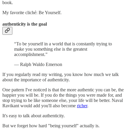
book.
My favorite cliché: Be Yourself.
authenticity is the goal
“To be yourself in a world that is constantly trying to
make you something else is the greatest
accomplishment.”
— Ralph Waldo Emerson
If you regularly read my writing, you know how much we talk
about the importance of authenticity.
One pattern I've noticed is that the more authentic you can be, the
happier you will be. If you do the things you were made for, and
stop trying to be like someone else, your life will be better. Naval
Ravikant would add you'll also become
richer
.
It's easy to talk about authenticity.
But we forget how hard "being yourself" actually is.