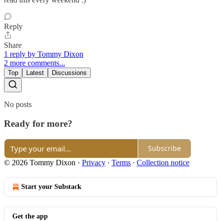
Reply
Share
1 reply by Tommy Dixon
2 more comments...
Top
Latest
Discussions
No posts
Ready for more?
Subscribe
© 2026 Tommy Dixon
·
Privacy
∙
Terms
∙
Collection notice
Start your Substack
Get the app