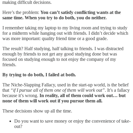
making difficult decisions.
Here’s the problem:
You can’t satisfy conflicting wants at the
same time. When you try to do both, you do neither.
I remember taking my laptop to my living room and trying to study
for a midterm while hanging out with friends. I didn’t decide which
was more important: quality friend time or a good grade.
The result? Half studying, half talking to friends. I was distracted
enough by friends to not get any good studying done but was
focused on studying enough to not enjoy the company of my
friends.
By trying to do both, I failed at both.
The Niche-Slapping Fallacy, used in the start-up world, is the belief
that
“if I pursue all of them one of them will work out”
. It’s a fallacy
because it’s wrong.
In reality, all of them could work out… but
none of them will work out if you pursue them all.
These decisions show up all the time.
Do you want to save money or enjoy the convenience of take-
out?