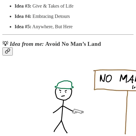
Idea #3:
Give & Takes of Life
Idea #4:
Embracing Detours
Idea #5:
Anywhere, But Here
💡
Idea from me:
Avoid No Man’s Land