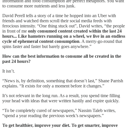
Information and food consumption are perfect metaphors. You want
to consume more nutrients and less junk.
David Perell tells a story of a time he hopped into an Uber with
friends and watched them scroll their social media feeds with
ferocious intensity. “One thing stuck out”, David writes, “the people
in front of me
only consumed content created within the last 24
hours... Like hamsters running on a wheel, we live in an endless
cycle of ephemeral content consumption
. A merry-go-round that
spins faster and faster but barely goes anywhere.”
How can the best information to consume all be created in the
past 24 hours?
It isn’t.
“News is, by definition, something that doesn’t last,” Shane Parrish
explains. “It exists for only a moment before it changes.”
It’s not relevant in the long run. As a result, you spend time filling
your head with ideas that were written hastily and expire quickly.
“To be completely cured of newspapers,” Nassim Taleb writes,
“spend a year reading the previous week’s newspapers.”
To get healthier, improve your diet. To get smarter, improve