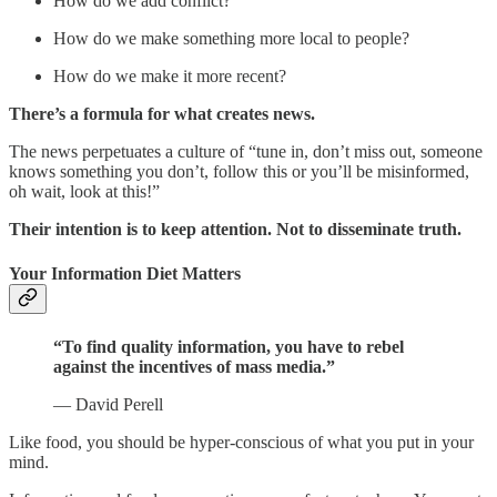
How do we add conflict?
How do we make something more local to people?
How do we make it more recent?
There’s a formula for what creates news.
The news perpetuates a culture of “tune in, don’t miss out, someone
knows something you don’t, follow this or you’ll be misinformed,
oh wait, look at this!”
Their intention is to keep attention. Not to disseminate truth.
Your Information Diet Matters
“To find quality information, you have to rebel
against the incentives of mass media.”
— David Perell
Like food, you should be hyper-conscious of what you put in your
mind.