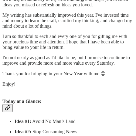
ideas you missed or refresh on ideas you loved.
My writing has substantially improved this year. I've invested time
and money to learn the craft, clarified my thinking, and changed my
mind about a lot of things.
I am so thankful to each and every one of you for gifting me with
your precious time and attention. I hope that I have been able to
bring value to your life in return.
I'm not nearly as good as I'd like to be, but I promise to continue to
improve and provide more and more value every Saturday.
Thank you for bringing in your New Year with me 😊
Enjoy!
Today at a Glance:
Idea #1:
Avoid No Man’s Land
Idea #2:
Stop Consuming News