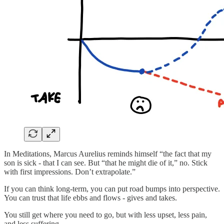
In Meditations, Marcus Aurelius reminds himself “the fact that my
son is sick - that I can see. But “that he might die of it,” no. Stick
with first impressions. Don’t extrapolate.”
If you can think long-term, you can put road bumps into perspective.
You can trust that life ebbs and flows - gives and takes.
You still get where you need to go, but with less upset, less pain,
and less suffering.