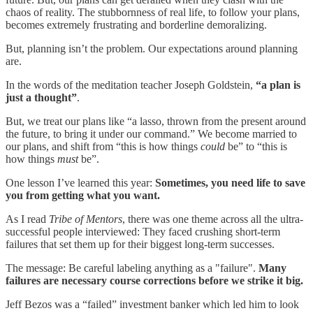
chaos of reality. The stubbornness of real life, to follow your plans,
becomes extremely frustrating and borderline demoralizing.
But, planning isn’t the problem. Our expectations around planning
are.
In the words of the meditation teacher Joseph Goldstein,
“a plan is
just a thought”
.
But, we treat our plans like “a lasso, thrown from the present around
the future, to bring it under our command.” We become married to
our plans, and shift from “this is how things
could
be” to “this is
how things
must
be”.
One lesson I’ve learned this year:
Sometimes, you need life to save
you from getting what you want.
As I read
Tribe of Mentors
, there was one theme across all the ultra-
successful people interviewed: They faced crushing short-term
failures that set them up for their biggest long-term successes.
The message: Be careful labeling anything as a "failure".
Many
failures are necessary course corrections before we strike it big.
Jeff Bezos was a “failed” investment banker which led him to look