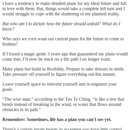
I have a tendency to make detailed plans for my ideal future and fall
in love with them. But, things would take a complete left turn and I
would struggle to cope with the shattering of my planned reality.
But who am I to dictate how the future should unfold? What do I
know?
Who says we
even
want our current plans for the future to come to
fruition?
If I found a magic genie 3 years ago that guaranteed my plans would
come true, I’d now be stuck on a life path I no longer want.
Make plans but build in flexibility. Prepare to take detours in stride.
Take pressure off yourself to figure everything out this instant.
Leave yourself space to reinvent yourself and re-engineer your
goals.
“The wise man,” according to the Tao Te Ching, “is like a tree that
bends instead of breaking in the wind, or water that flows around
obstacles in its path.”
Remember: Sometimes, life has a plan you can’t see yet.
There’s a certain innate beauty in accepting you have little control