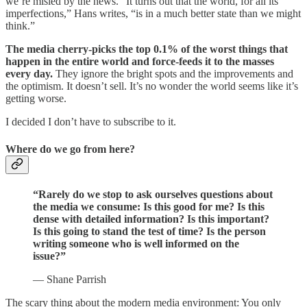
we’re misled by the news. “It turns out that the world, for all its
imperfections,” Hans writes, “is in a much better state than we might
think.”
The media cherry-picks the top 0.1% of the worst things that
happen in the entire world and force-feeds it to the masses
every day.
They ignore the bright spots and the improvements and
the optimism. It doesn’t sell. It’s no wonder the world seems like it’s
getting worse.
I decided I don’t have to subscribe to it.
Where do we go from here?
“Rarely do we stop to ask ourselves questions about
the media we consume: Is this good for me? Is this
dense with detailed information? Is this important?
Is this going to stand the test of time? Is the person
writing someone who is well informed on the
issue?”
— Shane Parrish
The scary thing about the modern media environment: You only