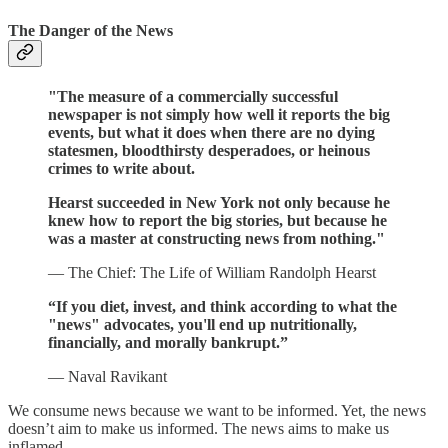
The Danger of the News
"The measure of a commercially successful
newspaper is not simply how well it reports the big
events, but what it does when there are no dying
statesmen, bloodthirsty desperadoes, or heinous
crimes to write about.
Hearst succeeded in New York not only because he
knew how to report the big stories, but because he
was a master at constructing news from nothing."
— The Chief: The Life of William Randolph Hearst
“If you diet, invest, and think according to what the
"news" advocates, you'll end up nutritionally,
financially, and morally bankrupt.”
— Naval Ravikant
We consume news because we want to be informed. Yet, the news
doesn’t aim to make us informed. The news aims to make us
inflamed.