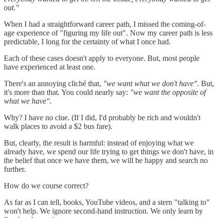
out."
When I had a straightforward career path, I missed the coming-of-
age experience of "figuring my life out". Now my career path is less
predictable, I long for the certainty of what I once had.
Each of these cases doesn't apply to everyone. But, most people
have experienced at least one.
There's an annoying cliché that,
"we want what we don't have"
. But,
it's more than that. You could nearly say:
"we want the opposite of
what we have"
.
Why? I have no clue. (If I did, I'd probably be rich and wouldn't
walk places to avoid a $2 bus fare).
But, clearly, the result is harmful: instead of enjoying what we
already have, we spend our life trying to get things we don't have, in
the belief that once we have them, we will be happy and search no
further.
How do we course correct?
As far as I can tell, books, YouTube videos, and a stern "talking to"
won't help. We ignore second-hand instruction. We only learn by