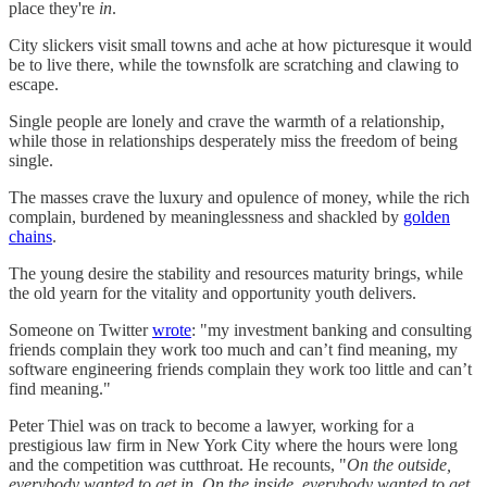
place they're
in
.
City slickers visit small towns and ache at how picturesque it would
be to live there, while the townsfolk are scratching and clawing to
escape.
Single people are lonely and crave the warmth of a relationship,
while those in relationships desperately miss the freedom of being
single.
The masses crave the luxury and opulence of money, while the rich
complain, burdened by meaninglessness and shackled by
golden
chains
.
The young desire the stability and resources maturity brings, while
the old yearn for the vitality and opportunity youth delivers.
Someone on Twitter
wrote
: "my investment banking and consulting
friends complain they work too much and can’t find meaning, my
software engineering friends complain they work too little and can’t
find meaning."
Peter Thiel was on track to become a lawyer, working for a
prestigious law firm in New York City where the hours were long
and the competition was cutthroat. He recounts, "
On the outside,
everybody wanted to get in. On the inside, everybody wanted to get