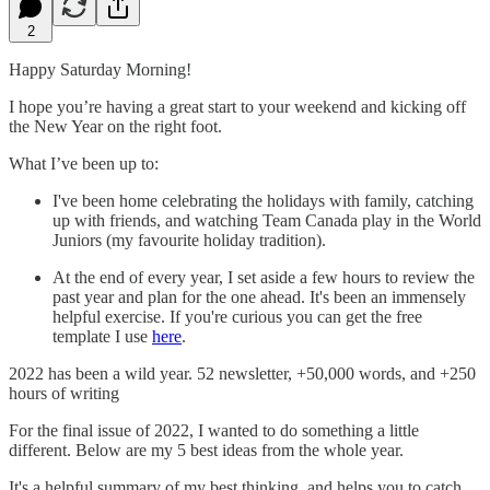
2
Happy Saturday Morning!
I hope you’re having a great start to your weekend and kicking off
the New Year on the right foot.
What I’ve been up to:
I've been home celebrating the holidays with family, catching
up with friends, and watching Team Canada play in the World
Juniors (my favourite holiday tradition).
At the end of every year, I set aside a few hours to review the
past year and plan for the one ahead. It's been an immensely
helpful exercise. If you're curious you can get the free
template I use
here
.
2022 has been a wild year. 52 newsletter, +50,000 words, and +250
hours of writing
For the final issue of 2022, I wanted to do something a little
different. Below are my 5 best ideas from the whole year.
It's a helpful summary of my best thinking, and helps you to catch