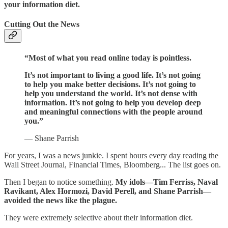
your information diet.
Cutting Out the News
“Most of what you read online today is pointless.
It’s not important to living a good life. It’s not going
to help you make better decisions. It’s not going to
help you understand the world. It’s not dense with
information. It’s not going to help you develop deep
and meaningful connections with the people around
you.”
— Shane Parrish
For years, I was a news junkie. I spent hours every day reading the
Wall Street Journal, Financial Times, Bloomberg... The list goes on.
Then I began to notice something.
My idols—Tim Ferriss, Naval
Ravikant, Alex Hormozi, David Perell, and Shane Parrish—
avoided the news like the plague.
They were extremely selective about their information diet.