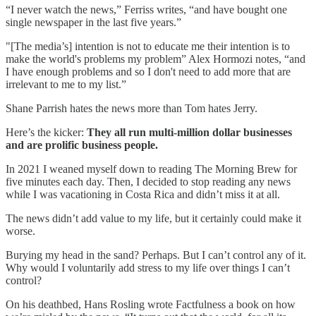
“I never watch the news,” Ferriss writes, “and have bought one
single newspaper in the last five years.”
"[The media’s] intention is not to educate me their intention is to
make the world's problems my problem” Alex Hormozi notes, “and
I have enough problems and so I don't need to add more that are
irrelevant to me to my list.”
Shane Parrish hates the news more than Tom hates Jerry.
Here’s the kicker:
They all run multi-million dollar businesses
and are prolific business people.
In 2021 I weaned myself down to reading The Morning Brew for
five minutes each day. Then, I decided to stop reading any news
while I was vacationing in Costa Rica and didn’t miss it at all.
The news didn’t add value to my life, but it certainly could make it
worse.
Burying my head in the sand? Perhaps. But I can’t control any of it.
Why would I voluntarily add stress to my life over things I can’t
control?
On his deathbed, Hans Rosling wrote Factfulness a book on how