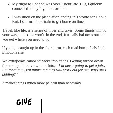
My flight to London was over 1 hour late. But, I quickly
connected to my flight to Toronto.
I was stuck on the plane after landing in Toronto for 1 hour.
But, I still made the train to get home on time.
Travel, like life, is a series of gives and takes. Some things will go
your way, and some won't. In the end, it usually balances out and
you get where you need to go.
If you get caught up in the short term, each road bump feels fatal.
Emotions rise.
We extrapolate minor setbacks into trends. Getting turned down
from one job interview turns into:
“I’m never going to get a job…
I’m fooling myself thinking things will work out for me. Who am I
kidding?”
It makes things much more painful than necessary.