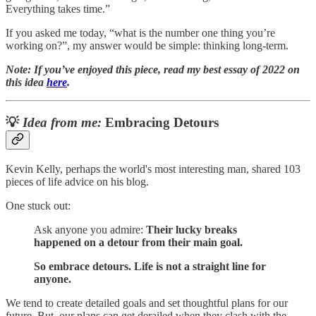
Everything takes time.”
If you asked me today, “what is the number one thing you’re
working on?”, my answer would be simple: thinking long-term.
Note: If you’ve enjoyed this piece, read my best essay of 2022 on
this idea
here
.
💡
Idea from me:
Embracing Detours
Kevin Kelly, perhaps the world's most interesting man, shared 103
pieces of life advice on his blog.
One stuck out:
Ask anyone you admire:
Their lucky breaks
happened on a detour from their main goal.
So embrace detours. Life is not a straight line for
anyone.
We tend to create detailed goals and set thoughtful plans for our
future. But, our plans can get derailed when they clash with the