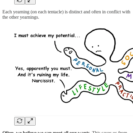
Each yearning (on each tentacle) is distinct and often in conflict with
the other yearnings.
Often, we believe we can meet all our wants.
This saves us from