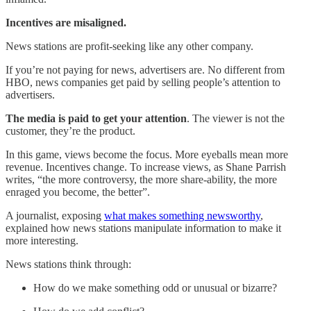
Incentives are misaligned.
News stations are profit-seeking like any other company.
If you’re not paying for news, advertisers are. No different from
HBO, news companies get paid by selling people’s attention to
advertisers.
The media is paid to get your attention
. The viewer is not the
customer, they’re the product.
In this game, views become the focus. More eyeballs mean more
revenue. Incentives change. To increase views, as Shane Parrish
writes, “the more controversy, the more share-ability, the more
enraged you become, the better”.
A journalist, exposing
what makes something newsworthy
,
explained how news stations manipulate information to make it
more interesting.
News stations think through:
How do we make something odd or unusual or bizarre?