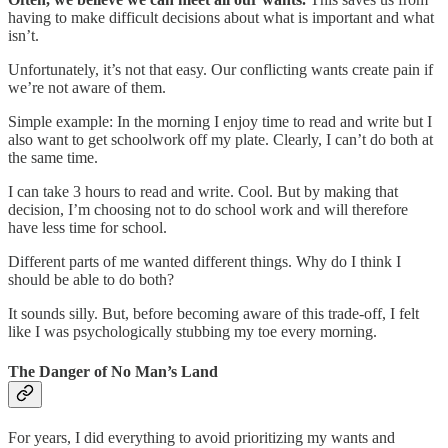
having to make difficult decisions about what is important and what
isn’t.
Unfortunately, it’s not that easy. Our conflicting wants create pain if
we’re not aware of them.
Simple example: In the morning I enjoy time to read and write but I
also want to get schoolwork off my plate. Clearly, I can’t do both at
the same time.
I can take 3 hours to read and write. Cool. But by making that
decision, I’m choosing not to do school work and will therefore
have less time for school.
Different parts of me wanted different things. Why do I think I
should be able to do both?
It sounds silly. But, before becoming aware of this trade-off, I felt
like I was psychologically stubbing my toe every morning.
The Danger of No Man’s Land
For years, I did everything to avoid prioritizing my wants and