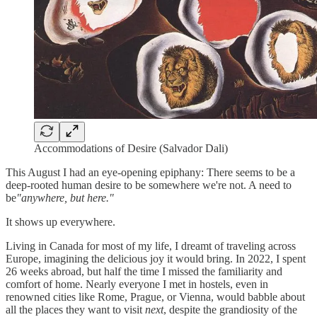
Accommodations of Desire (Salvador Dali)
This August I had an eye-opening epiphany: There seems to be a
deep-rooted human desire to be somewhere we're not. A need to
be
"anywhere, but here."
It shows up everywhere.
Living in Canada for most of my life, I dreamt of traveling across
Europe, imagining the delicious joy it would bring. In 2022, I spent
26 weeks abroad, but half the time I missed the familiarity and
comfort of home. Nearly everyone I met in hostels, even in
renowned cities like Rome, Prague, or Vienna, would babble about
all the places they want to visit
next
, despite the grandiosity of the