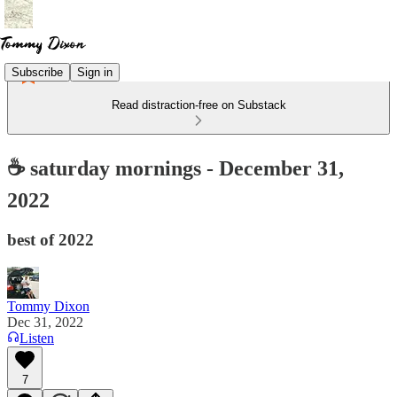
Subscribe
Sign in
Read distraction-free on Substack
☕ saturday mornings - December 31,
2022
best of 2022
Tommy Dixon
Dec 31, 2022
Listen
7