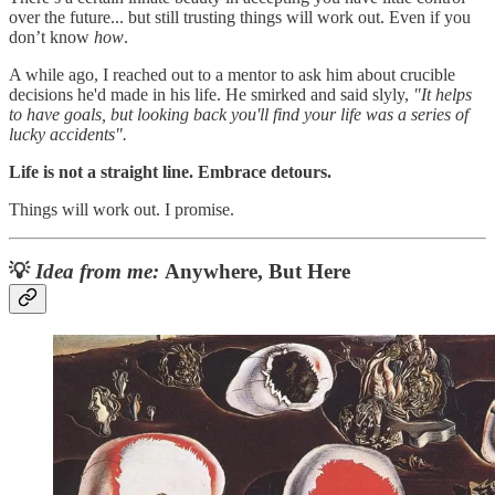
over the future... but still trusting things will work out. Even if you
don’t know
how
.
A while ago, I reached out to a mentor to ask him about crucible
decisions he'd made in his life. He smirked and said slyly,
"It helps
to have goals, but looking back you'll find your life was a series of
lucky accidents".
Life is not a straight line. Embrace detours.
Things will work out. I promise.
💡
Idea from me:
Anywhere, But Here