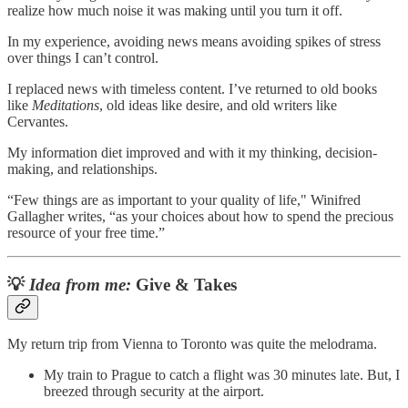
realize how much noise it was making until you turn it off.
In my experience, avoiding news means avoiding spikes of stress
over things I can’t control.
I replaced news with timeless content. I’ve returned to old books
like
Meditations
, old ideas like desire, and old writers like
Cervantes.
My information diet improved and with it my thinking, decision-
making, and relationships.
“Few things are as important to your quality of life," Winifred
Gallagher writes, “as your choices about how to spend the precious
resource of your free time.”
💡
Idea from me:
Give & Takes
My return trip from Vienna to Toronto was quite the melodrama.
My train to Prague to catch a flight was 30 minutes late. But, I
breezed through security at the airport.