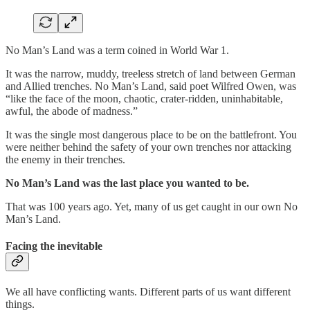
No Man’s Land was a term coined in World War 1.
It was the narrow, muddy, treeless stretch of land between German
and Allied trenches. No Man’s Land, said poet Wilfred Owen, was
“like the face of the moon, chaotic, crater-ridden, uninhabitable,
awful, the abode of madness.”
It was the single most dangerous place to be on the battlefront. You
were neither behind the safety of your own trenches nor attacking
the enemy in their trenches.
No Man’s Land was the last place you wanted to be.
That was 100 years ago. Yet, many of us get caught in our own No
Man’s Land.
Facing the inevitable
We all have conflicting wants. Different parts of us want different
things.