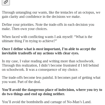
Through untangling our wants, like the tentacles of an octopus, we
gain clarity and confidence in the decisions we make.
Define your priorities. Note the trade-offs in each decision you
make. Then own your choices.
When faced with conflicting wants I ask myself: “What is the
ultimate thing I’m trying to achieve?”
Once I define what is
most
important, I’m able to accept the
inevitable tradeoffs of my actions with clear eyes.
In my case, I value reading and writing more than schoolwork.
Through this realization, I didn’t become frustrated if I fell behind
on schoolwork. It was a consequence of my choice.
The trade-offs become less painful. It becomes part of getting what
you want. Part of the deal.
You’ll avoid the dangerous place of indecision, where you try to
do two things and end up doing neither.
You’ll avoid the bombshells and carnage of No-Man’s Land.