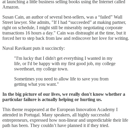
at launching a little business selling books using the Internet called
Amazon.
Susan Cain, an author of several best-sellers, was a “failed” Wall
Street lawyer. She admits, "If I had “succeeded” at making partner,
right on schedule, I might still be miserably negotiating corporate
transactions 16 hours a day." Cain was distraught at the time, but it
forced her to step back from law and rediscover her love for writing.
Naval Ravikant puts it succinctly:
"I'm lucky that I didn't get everything I wanted in my
life, or I'd be happy with my first good job, my college
sweetheart, my college town.
Sometimes you need to allow life to save you from
getting what you want."
In the big picture of our lives, we really don't know whether a
particular failure is actually helping or hurting us.
This theme reappeared at the European Innovation Academy I
attended in Portugal. Many speakers, all highly successful
entrepreneurs, expressed how non-linear and unpredictable their life
path has been. They couldn’t have planned it if they tried.