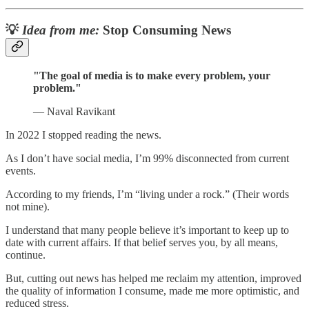
💡
Idea from me:
Stop Consuming News
"The goal of media is to make every problem, your
problem."
— Naval Ravikant
In 2022 I stopped reading the news.
As I don’t have social media, I’m 99% disconnected from current
events.
According to my friends, I’m “living under a rock.” (Their words
not mine).
I understand that many people believe it’s important to keep up to
date with current affairs. If that belief serves you, by all means,
continue.
But, cutting out news has helped me reclaim my attention, improved
the quality of information I consume, made me more optimistic, and
reduced stress.