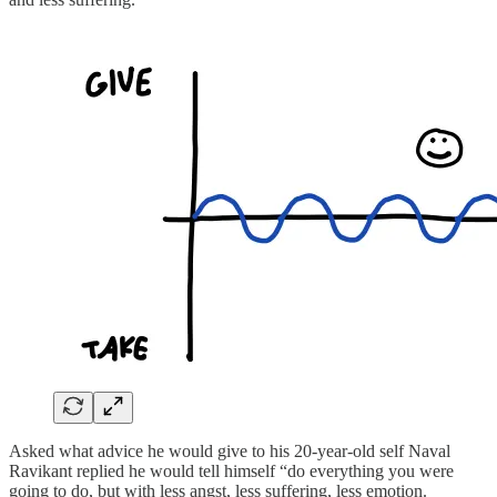
Asked what advice he would give to his 20-year-old self Naval
Ravikant replied he would tell himself “do everything you were
going to do, but with less angst, less suffering, less emotion.