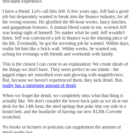
first-hand experience.
I have a friend. Let's call him Jeff. A few years ago, Jeff had a good
job but desperately wanted to break into the finance industry, for all
the wrong reasons. He glorified the 80-hour weeks, fancy lunches,
and gargantuan bonuses. A mutual friend came to me, worried Jeff
was losing sight of himself. No matter what he said, Jeff wouldn't
listen. Jeff was convinced a job in finance was the missing piece of
his life. Eventually, he got the investing job he wanted. Within days,
reality hit him like a brick wall. Within weeks, he wanted out,
aching for evenings with friends and weekends with family.
This is the closest I can come to an explanation: We create ideals of
the things we don't have. They seem perfect in our minds - the
jagged edges are smoothed over and glowing with magnificence.
But, because we haven't experienced them, they lack detail. But,
reality has a surprising amount of detail
.
When we forget the detail, we completely miss what that thing is
actually like. We don't consider the lower back pain as we sit at our
desk for the 14th hour, the steel springs that poke into our side in a
hostel bed, and the headache of having our new $120k Corvette
scratched.
No books or lectures or podcasts can supplement the amount of
detail reality has.