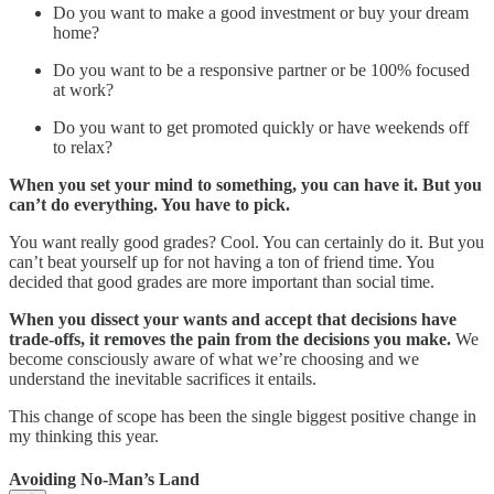
Do you want to make a good investment or buy your dream
home?
Do you want to be a responsive partner or be 100% focused
at work?
Do you want to get promoted quickly or have weekends off
to relax?
When you set your mind to something, you can have it. But you
can’t do everything. You have to pick.
You want really good grades? Cool. You can certainly do it. But you
can’t beat yourself up for not having a ton of friend time. You
decided that good grades are more important than social time.
When you dissect your wants and accept that decisions have
trade-offs, it removes the pain from the decisions you make.
We
become consciously aware of what we’re choosing and we
understand the inevitable sacrifices it entails.
This change of scope has been the single biggest positive change in
my thinking this year.
Avoiding No-Man’s Land