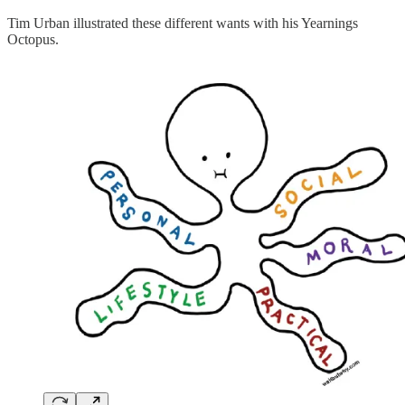
Tim Urban illustrated these different wants with his Yearnings
Octopus.