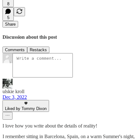
8
5
Share
Discussion about this post
Comments
Restacks
ulskie kroll
Dec 3, 2022
Liked by Tommy Dixon
I love how you write about the details of reality!
I remember sitting in Barcelona, Spain, on a warm Summer's night,