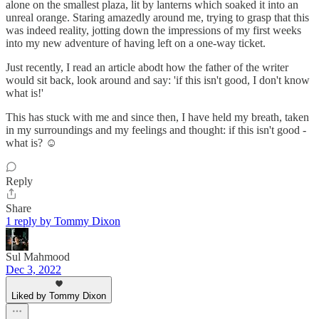
alone on the smallest plaza, lit by lanterns which soaked it into an
unreal orange. Staring amazedly around me, trying to grasp that this
was indeed reality, jotting down the impressions of my first weeks
into my new adventure of having left on a one-way ticket.
Just recently, I read an article abodt how the father of the writer
would sit back, look around and say: 'if this isn't good, I don't know
what is!'
This has stuck with me and since then, I have held my breath, taken
in my surroundings and my feelings and thought: if this isn't good -
what is? ☺
Reply
Share
1 reply by Tommy Dixon
Sul Mahmood
Dec 3, 2022
Liked by Tommy Dixon