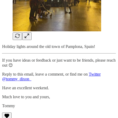
Holiday lights around the old town of Pamplona, Spain!
If you have ideas or feedback or just want to be friends, please reach
out 😊
Reply to this email, leave a comment, or find me on
Twitter
@tommy_dixon_
Have an excellent weekend.
Much love to you and yours,
Tommy