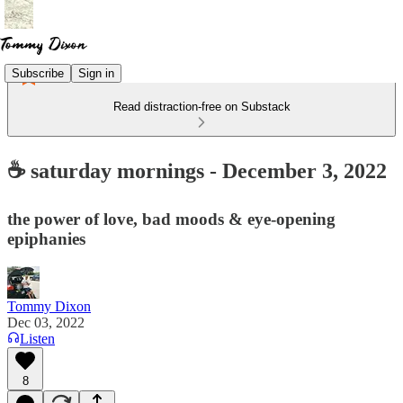
Subscribe
Sign in
Read distraction-free on Substack
☕ saturday mornings - December 3, 2022
the power of love, bad moods & eye-opening
epiphanies
Tommy Dixon
Dec 03, 2022
Listen
8