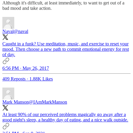
Although it's difficult, at least immediately, to want to get out of a
bad mood and take action.
Naval
@naval
Caught in a funk? Use meditation, music, and exercise to reset your
mood. Then choose a new path to commit emotional energy for rest
of day.
6:56 PM · May 26, 2017
409 Reposts
·
1.88K Likes
Mark Manson
@IAmMarkManson
At least 90% of our perceived problems magically go away after a
good night's sleep, a healthy day of eating, and a nice walk outside.