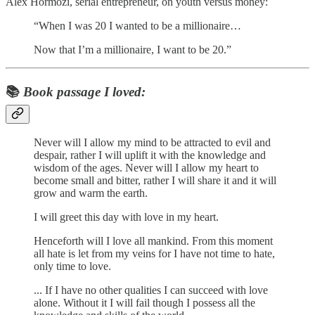
Alex Hormozi, serial entrepreneur, on youth versus money:
“When I was 20 I wanted to be a millionaire…
Now that I’m a millionaire, I want to be 20.”
📚
Book passage I loved:
Never will I allow my mind to be attracted to evil and
despair, rather I will uplift it with the knowledge and
wisdom of the ages. Never will I allow my heart to
become small and bitter, rather I will share it and it will
grow and warm the earth.
I will greet this day with love in my heart.
Henceforth will I love all mankind. From this moment
all hate is let from my veins for I have not time to hate,
only time to love.
... If I have no other qualities I can succeed with love
alone. Without it I will fail though I possess all the