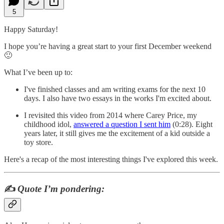
5
Happy Saturday!
I hope you’re having a great start to your first December weekend
🙂
What I’ve been up to:
I've finished classes and am writing exams for the next 10
days. I also have two essays in the works I'm excited about.
I revisited this video from 2014 where Carey Price, my
childhood idol,
answered a question I sent him
(0:28). Eight
years later, it still gives me the excitement of a kid outside a
toy store.
Here's a recap of the most interesting things I've explored this week.
✍️
Quote I’m pondering: