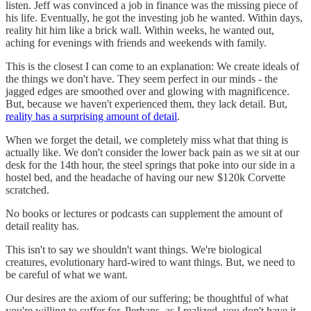
listen. Jeff was convinced a job in finance was the missing piece of
his life. Eventually, he got the investing job he wanted. Within days,
reality hit him like a brick wall. Within weeks, he wanted out,
aching for evenings with friends and weekends with family.
This is the closest I can come to an explanation: We create ideals of
the things we don't have. They seem perfect in our minds - the
jagged edges are smoothed over and glowing with magnificence.
But, because we haven't experienced them, they lack detail. But,
reality has a surprising amount of detail
.
When we forget the detail, we completely miss what that thing is
actually like. We don't consider the lower back pain as we sit at our
desk for the 14th hour, the steel springs that poke into our side in a
hostel bed, and the headache of having our new $120k Corvette
scratched.
No books or lectures or podcasts can supplement the amount of
detail reality has.
This isn't to say we shouldn't want things. We're biological
creatures, evolutionary hard-wired to want things. But, we need to
be careful of what we want.
Our desires are the axiom of our suffering; be thoughtful of what
you're willing to suffer for. Perhaps, as I realized, you don't have it