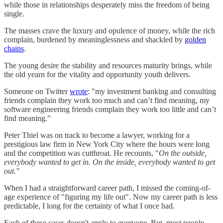
while those in relationships desperately miss the freedom of being
single.
The masses crave the luxury and opulence of money, while the rich
complain, burdened by meaninglessness and shackled by
golden
chains
.
The young desire the stability and resources maturity brings, while
the old yearn for the vitality and opportunity youth delivers.
Someone on Twitter
wrote
: "my investment banking and consulting
friends complain they work too much and can’t find meaning, my
software engineering friends complain they work too little and can’t
find meaning."
Peter Thiel was on track to become a lawyer, working for a
prestigious law firm in New York City where the hours were long
and the competition was cutthroat. He recounts, "
On the outside,
everybody wanted to get in. On the inside, everybody wanted to get
out."
When I had a straightforward career path, I missed the coming-of-
age experience of "figuring my life out". Now my career path is less
predictable, I long for the certainty of what I once had.
Each of these cases doesn't apply to everyone. But, most people