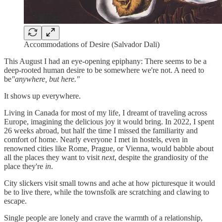
Accommodations of Desire (Salvador Dali)
This August I had an eye-opening epiphany: There seems to be a
deep-rooted human desire to be somewhere we're not. A need to
be
"anywhere, but here."
It shows up everywhere.
Living in Canada for most of my life, I dreamt of traveling across
Europe, imagining the delicious joy it would bring. In 2022, I spent
26 weeks abroad, but half the time I missed the familiarity and
comfort of home. Nearly everyone I met in hostels, even in
renowned cities like Rome, Prague, or Vienna, would babble about
all the places they want to visit
next
, despite the grandiosity of the
place they're
in
.
City slickers visit small towns and ache at how picturesque it would
be to live there, while the townsfolk are scratching and clawing to
escape.
Single people are lonely and crave the warmth of a relationship,