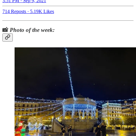
3:51 PM · Sep 9, 2021
714 Reposts
·
5.19K Likes
📸
Photo of the week: