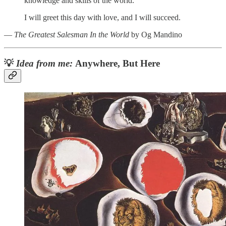
knowledge and skills of the world.
I will greet this day with love, and I will succeed.
―
The Greatest Salesman In the World
by Og Mandino
💡
Idea from me:
Anywhere, But Here