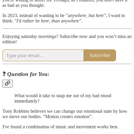
as bad as you thought.
In 2023, instead of wanting to be "
anywhere, but here"
, I want to
think:
"I'd rather be here, than anywhere"
.
Enjoying
saturday mornings
? Subscribe now and you won’t miss an
edition!
Subscribe
❓
Question for You:
What would it take to snap me out of my bad mood
immediately?
Tony Robbins believes we can change our emotional state by how
we move our bodies. “Motion creates emotion”.
I've found a combination of music and movement works best.