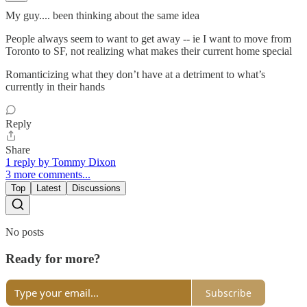
My guy.... been thinking about the same idea
People always seem to want to get away -- ie I want to move from
Toronto to SF, not realizing what makes their current home special
Romanticizing what they don’t have at a detriment to what’s
currently in their hands
Reply
Share
1 reply by Tommy Dixon
3 more comments...
Top
Latest
Discussions
No posts
Ready for more?
Subscribe