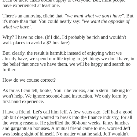
have experienced at least one.
There's an annoying cliché that,
"we want what we don't have"
. But,
it's more than that. You could nearly say:
"we want the opposite of
what we have"
.
Why? I have no clue. (If I did, I'd probably be rich and wouldn't
walk places to avoid a $2 bus fare).
But, clearly, the result is harmful: instead of enjoying what we
already have, we spend our life trying to get things we don't have, in
the belief that once we have them, we will be happy and search no
further.
How do we course correct?
As far as I can tell, books, YouTube videos, and a stern "talking to"
won't help. We ignore second-hand instruction. We only learn by
first-hand experience.
I have a friend. Let's call him Jeff. A few years ago, Jeff had a good
job but desperately wanted to break into the finance industry, for all
the wrong reasons. He glorified the 80-hour weeks, fancy lunches,
and gargantuan bonuses. A mutual friend came to me, worried Jeff
was losing sight of himself. No matter what he said, Jeff wouldn't