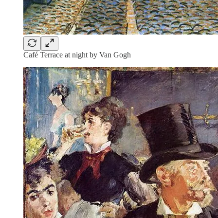
Café Terrace at night by Van Gogh