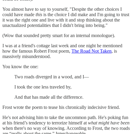
You almost have to say to yourself, "Despite the other choices I
could have made
this
is the choice I did make and I'm going to trust
it was the right one and live with it and stop thinking about the
unactualized potentialities that I didn't bring into being."
(Wow that sounded pretty smart for an internal monologue).
I was at a friend's cottage last week and one night he mentioned
how the famous Robert Frost poem,
The Road Not Taken
, is
massively misunderstood.
You know the one:
Two roads diverged in a wood, and I—
I took the one less traveled by,
And that has made all the difference.
Frost wrote the poem to tease his chronically indecisive friend.
He's not advising him to take the uncommon path. He's poking fun
at his friend’s tendency to terrorize himself at
what might have been
when there's no way of knowing. According to Frost, the two roads
are “really about the same.” Interchangeable.