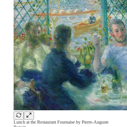
Lunch at the Restaurant Fournaise by Pierre-Auguste