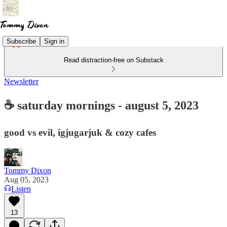
Subscribe
Sign in
Read distraction-free on Substack
Newsletter
☕ saturday mornings - august 5, 2023
good vs evil, igjugarjuk & cozy cafes
Tommy Dixon
Aug 05, 2023
Listen
13