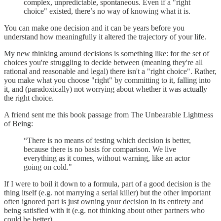
complex, unpredictable, spontaneous. Even if a "right
choice" existed, there’s no way of knowing what it is.
You can make one decision and it can be years before you
understand how meaningfully it altered the trajectory of your life.
My new thinking around decisions is something like: for the set of
choices you're struggling to decide between (meaning they're all
rational and reasonable and legal) there isn't a "right choice". Rather,
you make what you choose "right" by committing to it, falling into
it, and (paradoxically) not worrying about whether it was actually
the right choice.
A friend sent me this book passage from The Unbearable Lightness
of Being:
“There is no means of testing which decision is better,
because there is no basis for comparison. We live
everything as it comes, without warning, like an actor
going on cold."
If I were to boil it down to a formula, part of a good decision is the
thing itself (e.g. not marrying a serial killer) but the other important
often ignored part is just owning your decision in its entirety and
being satisfied with it (e.g. not thinking about other partners who
could be better).