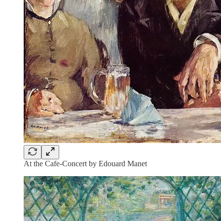
At the Cafe-Concert by Edouard Manet