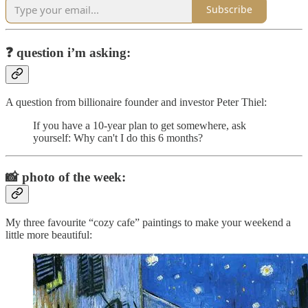
Subscribe
❓
question i’m asking:
A question from billionaire founder and investor Peter Thiel:
If you have a 10-year plan to get somewhere, ask
yourself: Why can't I do this 6 months?
📸
photo of the week:
My three favourite “cozy cafe” paintings to make your weekend a
little more beautiful: