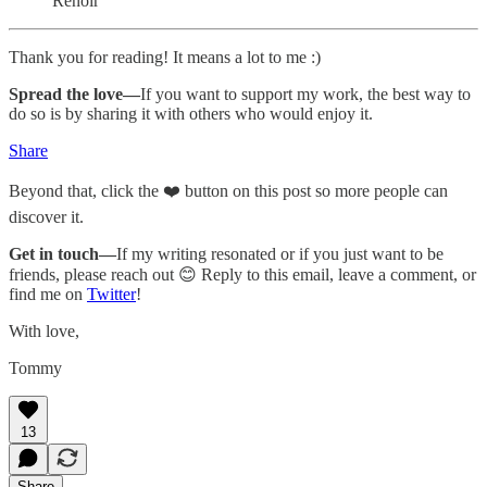
Renoir
Thank you for reading! It means a lot to me :)
Spread the love—
If you want to support my work, the best way to
do so is by sharing it with others who would enjoy it.
Share
Beyond that, click the ❤️ button on this post so more people can
discover it.
Get in touch—
If my writing resonated or if you just want to be
friends, please reach out 😊 Reply to this email, leave a comment, or
find me on
Twitter
!
With love,
Tommy
13
Share