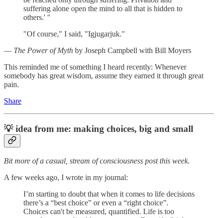
suffering alone open the mind to all that is hidden to
others.' "
"Of course," I said, "Igjugarjuk."
―
The Power of Myth
by Joseph Campbell with Bill Moyers
This reminded me of something I heard recently: Whenever
somebody has great wisdom, assume they earned it through great
pain.
Share
💡
idea from me: making choices, big and small
Bit more of a casual, stream of consciousness post this week.
A few weeks ago, I wrote in my journal:
I’m starting to doubt that when it comes to life decisions
there’s a “best choice” or even a “right choice”.
Choices can't be measured, quantified. Life is too