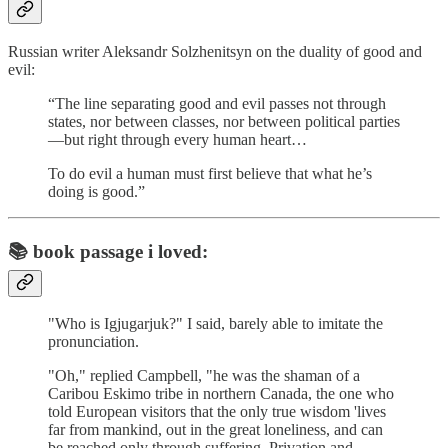
Russian writer Aleksandr Solzhenitsyn on the duality of good and
evil:
“The line separating good and evil passes not through
states, nor between classes, nor between political parties
—but right through every human heart…
To do evil a human must first believe that what he’s
doing is good.”
📚
book passage i loved:
"Who is Igjugarjuk?" I said, barely able to imitate the
pronunciation.
"Oh," replied Campbell, "he was the shaman of a
Caribou Eskimo tribe in northern Canada, the one who
told European visitors that the only true wisdom 'lives
far from mankind, out in the great loneliness, and can
be reached only through suffering. Privation and