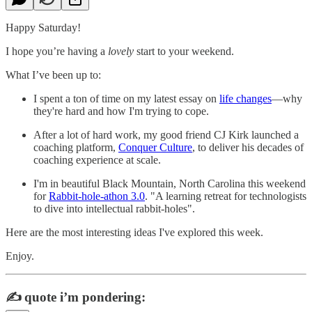
Happy Saturday!
I hope you’re having a
lovely
start to your weekend.
What I’ve been up to:
I spent a ton of time on my latest essay on
life changes
—why
they're hard and how I'm trying to cope.
After a lot of hard work, my good friend CJ Kirk launched a
coaching platform,
Conquer Culture
, to deliver his decades of
coaching experience at scale.
I'm in beautiful Black Mountain, North Carolina this weekend
for
Rabbit-hole-athon 3.0
. "A learning retreat for technologists
to dive into intellectual rabbit-holes".
Here are the most interesting ideas I've explored this week.
Enjoy.
✍️
quote i’m pondering: