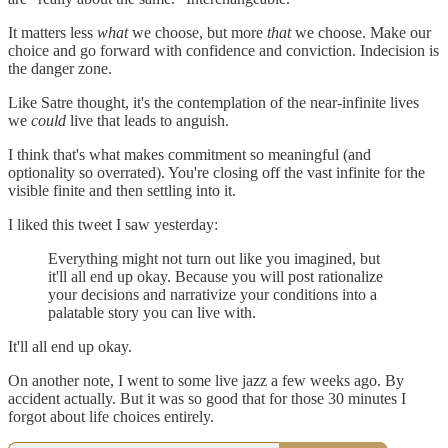
It matters less
what
we choose, but more
that
we choose. Make our
choice and go forward with confidence and conviction. Indecision is
the danger zone.
Like Satre thought, it's the contemplation of the near-infinite lives
we
could
live that leads to anguish.
I think that's what makes commitment so meaningful (and
optionality so overrated). You're closing off the vast infinite for the
visible finite and then settling into it.
I liked this tweet I saw yesterday:
Everything might not turn out like you imagined, but
it'll all end up okay. Because you will post rationalize
your decisions and narrativize your conditions into a
palatable story you can live with.
It'll all end up okay.
On another note, I went to some live jazz a few weeks ago. By
accident actually. But it was so good that for those 30 minutes I
forgot about life choices entirely.