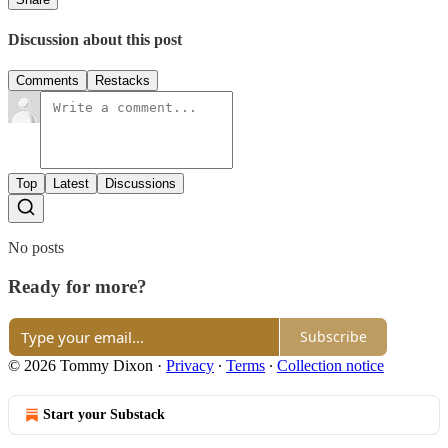
Discussion about this post
Comments
Restacks
Top
Latest
Discussions
No posts
Ready for more?
Subscribe
© 2026 Tommy Dixon
·
Privacy
∙
Terms
∙
Collection notice
Start your Substack