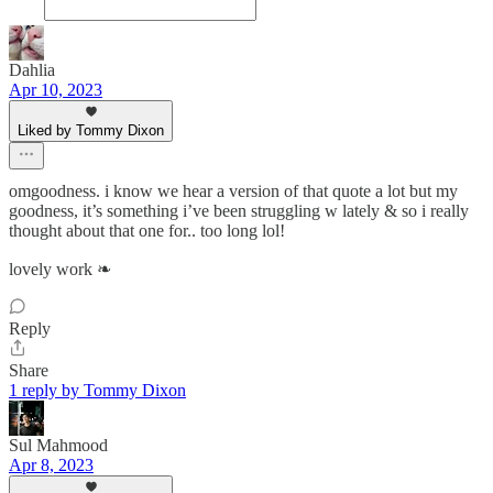
Dahlia
Apr 10, 2023
Liked by Tommy Dixon
omgoodness. i know we hear a version of that quote a lot but my
goodness, it’s something i’ve been struggling w lately & so i really
thought about that one for.. too long lol!
lovely work ❧
Reply
Share
1 reply by Tommy Dixon
Sul Mahmood
Apr 8, 2023