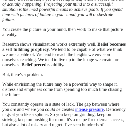
of actually happening. Projecting your mind into a successful
situation is the most powerful means to achieve goals. If you spend
time with pictures of failure in your mind, you will orchestrate
failure.
You create the picture in your mind, then work to make that picture
a reality.
Research shows visualization works extremely well.
Belief becomes
a self-fulfilling prophecy.
We tend to be capable of what we think
we are capable of. We tend to reach the heights we envision
ourselves reaching. We tend to live up to the image we create for
ourselves.
Belief precedes ability.
But, there's a problem.
While envisioning the future may be a powerful way to shape it,
distress and emptiness come from spending too much time chasing
the future.
You constantly operate in a state of lack. The gap between where
you
are
and where you
could be
creates
intense pressure
. Deficiency
nags at you like a splinter. So you keep on grinding, keep on
striving, keep on pushing for more. It's a recipe for external success,
but also a lot of misery and regret. I’ve seen hundreds of