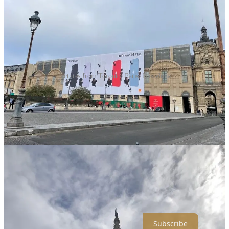
pictures from Toronto, Paris, Barcelona
I think advertisers are making our world uglier.
Putting football field sized ads for new devices or high-end fashion,
on beautiful, historical, and important buildings like the Louvre,
Musée d'Orsay, and Basílica de Santa Maria del Pi.
It drives me bananas.
If you’re interested in this idea, I wrote a longer piece on how we’re
s
elling our world to advertisers
.
If you want to subscribe, click the button below!
Subscribe