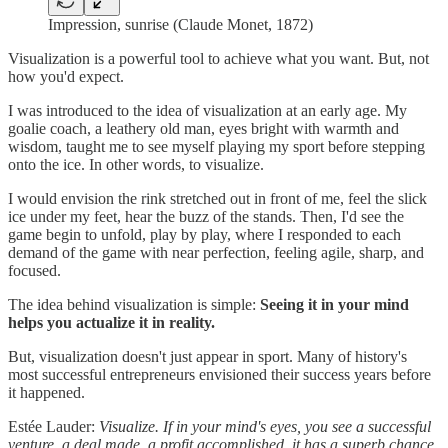
Impression, sunrise (Claude Monet, 1872)
Visualization is a powerful tool to achieve what you want. But, not
how you'd expect.
I was introduced to the idea of visualization at an early age. My
goalie coach, a leathery old man, eyes bright with warmth and
wisdom, taught me to see myself playing my sport before stepping
onto the ice. In other words, to visualize.
I would envision the rink stretched out in front of me, feel the slick
ice under my feet, hear the buzz of the stands. Then, I'd see the
game begin to unfold, play by play, where I responded to each
demand of the game with near perfection, feeling agile, sharp, and
focused.
The idea behind visualization is simple:
Seeing it in your mind
helps you actualize it in reality.
But, visualization doesn't just appear in sport. Many of history's
most successful entrepreneurs envisioned their success years before
it happened.
Estée Lauder:
Visualize. If in your mind's eyes, you see a successful
venture, a deal made, a profit accomplished, it has a superb chance