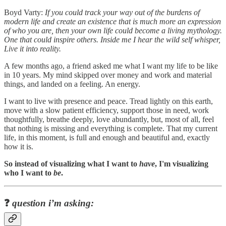
Boyd Varty:
If you could track your way out of the burdens of
modern life and create an existence that is much more an expression
of who you are, then your own life could become a living mythology.
One that could inspire others. Inside me I hear the wild self whisper,
Live it into reality.
A few months ago, a friend asked me what I want my life to be like
in 10 years. My mind skipped over money and work and material
things, and landed on a feeling. An energy.
I want to live with presence and peace. Tread lightly on this earth,
move with a slow patient efficiency, support those in need, work
thoughtfully, breathe deeply, love abundantly, but, most of all, feel
that nothing is missing and everything is complete. That my current
life, in this moment, is full and enough and beautiful and, exactly
how it is.
So instead of visualizing what I want to
have
, I'm visualizing
who I want to
be
.
❓
question i’m asking: