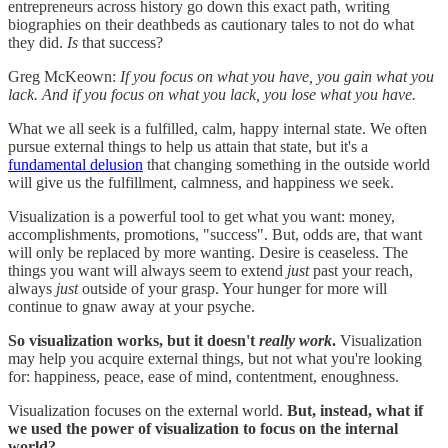
entrepreneurs across history go down this exact path, writing
biographies on their deathbeds as cautionary tales to not do what
they did.
Is
that success?
Greg McKeown:
If you focus on what you have, you gain what you
lack. And if you focus on what you lack, you lose what you have.
What we all seek is a fulfilled, calm, happy internal state. We often
pursue external things to help us attain that state, but it's a
fundamental delusion
that changing something in the outside world
will give us the fulfillment, calmness, and happiness we seek.
Visualization is a powerful tool to get what you want: money,
accomplishments, promotions, "success". But, odds are, that want
will only be replaced by more wanting. Desire is ceaseless. The
things you want will always seem to extend
just
past your reach,
always
just
outside of your grasp. Your hunger for more will
continue to gnaw away at your psyche.
So visualization works, but it doesn't
really work
.
Visualization
may help you acquire external things, but not what you're looking
for: happiness, peace, ease of mind, contentment, enoughness.
Visualization focuses on the external world.
But, instead, what if
we used the power of visualization to focus on the internal
world?