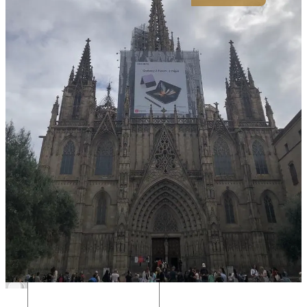
If my writing resonated, if you have feedback, or if you just want to
be friends, please reach out 😊
Reply to this email, leave a comment, or find me on Twitter
@tommy_dixon_
Much love to you and yours,
Tommy
8
4
Share
Discussion about this post
Comments
Restacks