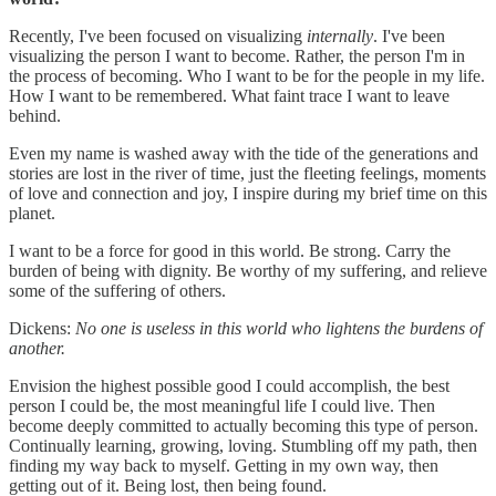
Recently, I've been focused on visualizing
internally
. I've been
visualizing the person I want to become. Rather, the person I'm in
the process of becoming. Who I want to be for the people in my life.
How I want to be remembered. What faint trace I want to leave
behind.
Even my name is washed away with the tide of the generations and
stories are lost in the river of time, just the fleeting feelings, moments
of love and connection and joy, I inspire during my brief time on this
planet.
I want to be a force for good in this world. Be strong. Carry the
burden of being with dignity. Be worthy of my suffering, and relieve
some of the suffering of others.
Dickens:
No one is useless in this world who lightens the burdens of
another.
Envision the highest possible good I could accomplish, the best
person I could be, the most meaningful life I could live. Then
become deeply committed to actually becoming this type of person.
Continually learning, growing, loving. Stumbling off my path, then
finding my way back to myself. Getting in my own way, then
getting out of it. Being lost, then being found.