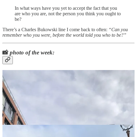
In what ways have you yet to accept the fact that you
are who you are, not the person you think you ought to
be?
There’s a Charles Bukowski line I come back to often:
“Can you
remember who you were, before the world told you who to be?”
📸
photo of the week: