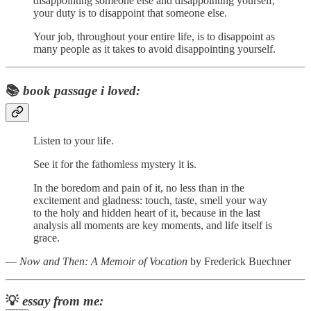
disappointing someone else and disappointing yourself,
your duty is to disappoint that someone else.
Your job, throughout your entire life, is to disappoint as
many people as it takes to avoid disappointing yourself.
📚
book passage i loved:
Listen to your life.
See it for the fathomless mystery it is.
In the boredom and pain of it, no less than in the
excitement and gladness: touch, taste, smell your way
to the holy and hidden heart of it, because in the last
analysis all moments are key moments, and life itself is
grace.
―
Now and Then: A Memoir of Vocation
by Frederick Buechner
💡
essay from me: