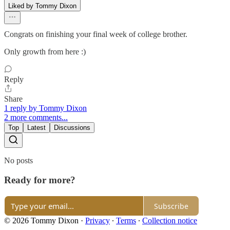
Liked by Tommy Dixon
Congrats on finishing your final week of college brother.
Only growth from here :)
Reply
Share
1 reply by Tommy Dixon
2 more comments...
Top
Latest
Discussions
No posts
Ready for more?
Subscribe
© 2026 Tommy Dixon
·
Privacy
∙
Terms
∙
Collection notice