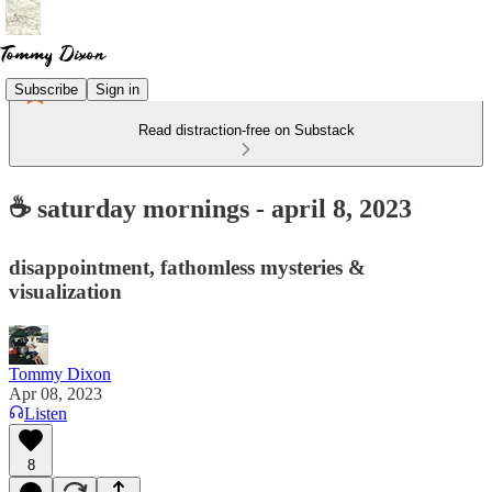
Subscribe
Sign in
Read distraction-free on Substack
☕ saturday mornings - april 8, 2023
disappointment, fathomless mysteries &
visualization
Tommy Dixon
Apr 08, 2023
Listen
8