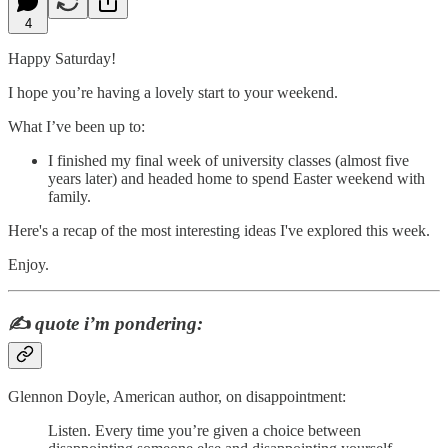
4
Happy Saturday!
I hope you’re having a lovely start to your weekend.
What I’ve been up to:
I finished my final week of university classes (almost five
years later) and headed home to spend Easter weekend with
family.
Here's a recap of the most interesting ideas I've explored this week.
Enjoy.
✍️
quote i’m pondering:
Glennon Doyle, American author, on disappointment:
Listen. Every time you’re given a choice between