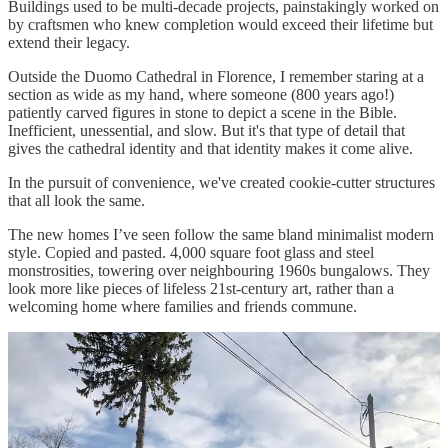
Buildings used to be multi-decade projects, painstakingly worked on
by craftsmen who knew completion would exceed their lifetime but
extend their legacy.
Outside the Duomo Cathedral in Florence, I remember staring at a
section as wide as my hand, where someone (800 years ago!)
patiently carved figures in stone to depict a scene in the Bible.
Inefficient, unessential, and slow. But it's that type of detail that
gives the cathedral identity and that identity makes it come alive.
In the pursuit of convenience, we've created cookie-cutter structures
that all look the same.
The new homes I’ve seen follow the same bland minimalist modern
style. Copied and pasted. 4,000 square foot glass and steel
monstrosities, towering over neighbouring 1960s bungalows. They
look more like pieces of lifeless 21st-century art, rather than a
welcoming home where families and friends commune.