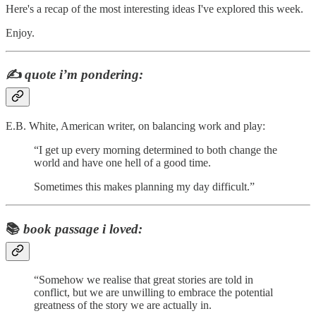
Here's a recap of the most interesting ideas I've explored this week.
Enjoy.
✍️
quote i’m pondering:
E.B. White, American writer, on balancing work and play:
“I get up every morning determined to both change the
world and have one hell of a good time.
Sometimes this makes planning my day difficult.”
📚
book passage i loved:
“Somehow we realise that great stories are told in
conflict, but we are unwilling to embrace the potential
greatness of the story we are actually in.