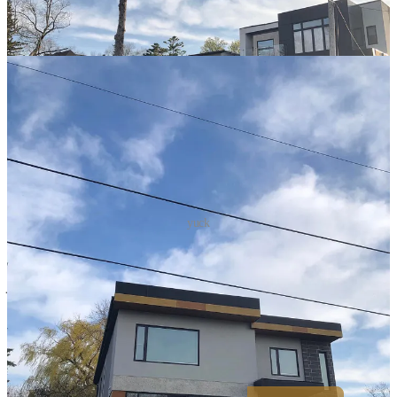
yuck
Philosopher and writer Sir Roger Scruton wrote:
"There is a deep
human need for beauty, and if you ignore that need in architecture,
your buildings will not last, since people will never feel at home in
them."
Commercial buildings are also becoming homogenized. The
business districts of major cities across the world are virtually
indistinguishable.