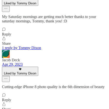
Liked by Tommy Dixon
My Saturday mornings are getting much better thanks to your
saturday mornings, Tommy, thank you! :D
Reply
Share
1 reply by Tommy Dixon
Jacob Deck
Apr 29, 2023
Liked by Tommy Dixon
Cutting-edge iPhone 8 photo quality is the 6th dimension of beauty
Reply