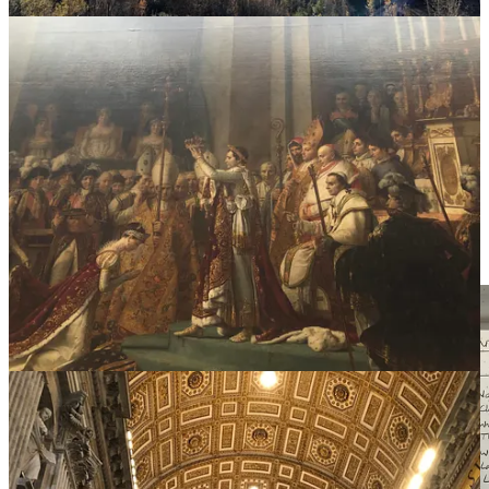
II.
Beauty is five-dimensional.
We tend to forget that beauty isn't just visual. It can be felt across
each of the five senses. When you remember beauty can show up
everywhere, you attune to it in the details of small, simple, elegant
moments.
Pause for a moment. Take a deep breath. Slow inhale. Realllly slow
exhale. Savour that feeling of ease at the end of the exhale. Look up.
Be present. Feel your surroundings.
What’s beautiful right now?