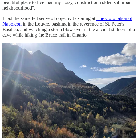
beautiful place to live than my noisy, construction-ridden suburban
neighbourhood".
I had the same felt sense of objectivity staring at
The Coronation of
Napoleon
in the Louvre, basking in the reverence of St. Peter's
Basilica, and watching a storm blow over in the ancient stillness of a
cave while hiking the Bruce trail in Ontario.
sheer beauty shot by yours truly
I believe a sensitivity to beauty is something we should try to
cultivate. Then, surround ourselves with beauty to the extent we
can. Not because beauty is a virtue, but because I’ve found a
beauty-filled life to be a richer one.
How can you create an environment filled with things you find
beautiful?