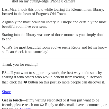
shot on my cutting-edge iPhone 8 camera
Last May, I took this photo while touring the Klementinum library,
located in the heart of Prague's Old Town.
Arguably the most beautiful library in Europe and certainly the most
beautiful room I've ever seen.
Staring into the library was one of those moments you simply don't
to end.
What's the most beautiful room you've seen? Reply and let me know
so I can check it out someday!
Thank you for reading!
PS—
If you want to support my work, the best way to do so is by
sharing it with others who would benefit from reading it. Beyond
that, click the ❤️ button on this post so more people can discover it.
Share
Get in touch—
If my writing resonated or if you just want to be
friends, please reach out 😊 Reply to this email, leave a comment, or