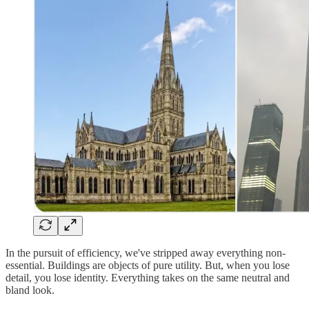
In the pursuit of efficiency, we've stripped away everything non-
essential. Buildings are objects of pure utility. But, when you lose
detail, you lose identity. Everything takes on the same neutral and
bland look.