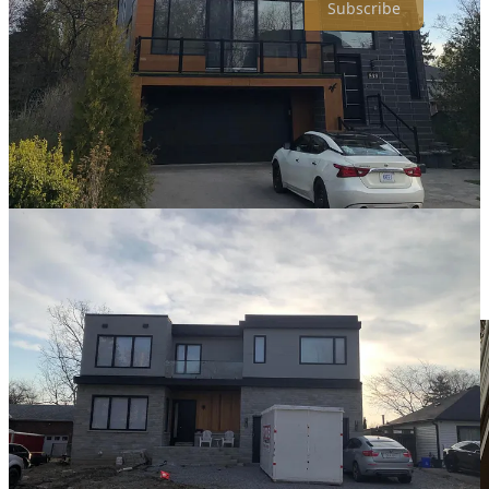
Subscribe
❓
question i’m asking:
If you were 80 years old right now, looking back at
your life, what would you be most disappointed to hear
you never did?
📸
photo of the week: