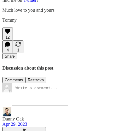
find me on
Twitter
!
Much love to you and yours,
Tommy
12
4
1
Share
Discussion about this post
Comments
Restacks
Danny Oak
Apr 29, 2023