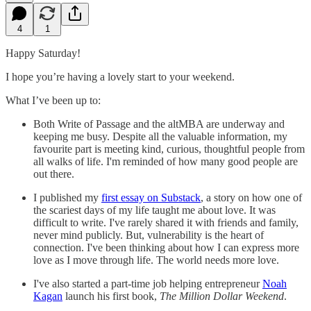
4
1
Happy Saturday!
I hope you’re having a lovely start to your weekend.
What I’ve been up to:
Both Write of Passage and the altMBA are underway and
keeping me busy. Despite all the valuable information, my
favourite part is meeting kind, curious, thoughtful people from
all walks of life. I'm reminded of how many good people are
out there.
I published my
first essay on Substack
, a story on how one of
the scariest days of my life taught me about love. It was
difficult to write. I've rarely shared it with friends and family,
never mind publicly. But, vulnerability is the heart of
connection. I've been thinking about how I can express more
love as I move through life. The world needs more love.
I've also started a part-time job helping entrepreneur
Noah
Kagan
launch his first book,
The Million Dollar Weekend
.