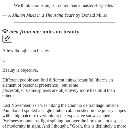
We think God is unjust, rather than a master storyteller.”
―
A Million Miles in a Thousand Years
by Donald Miller
💡
idea from me:
notes on beauty
A few thoughts on beauty:
I.
Beauty is objective.
Different people can find different things beautiful (there's an
element of personal preference), but some
places/objects/atmospheres are objectively more beautiful than
others.
Last November, as I was hiking the Camino de Santiago outside
Pamplona I spotted a single timber cabin nestled in the grassy slopes
with a big balcony overlooking the expansive snow-capped
Pyrénées mountains, light spilling out over the horizon, not a speck
of modernity in sight. And I thought, "Gosh, this is definitely a more