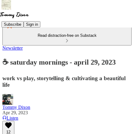
Subscribe
Sign in
Read distraction-free on Substack
Newsletter
☕ saturday mornings - april 29, 2023
work vs play, storytelling & cultivating a beautiful
life
Tommy Dixon
Apr 29, 2023
Listen
12