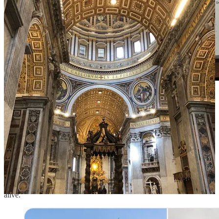
journaling on how I experience beauty across the five
senses
III.
Modern architecture has ignored beauty for efficiency and
convenience.
Buildings have become ugly and boring. They lack the flair of
energy that inspires people. We've lost the attention to detail and
craftsmanship that endows a building with soul and makes it come
alive.