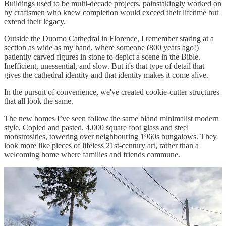
Buildings used to be multi-decade projects, painstakingly worked on
by craftsmen who knew completion would exceed their lifetime but
extend their legacy.
Outside the Duomo Cathedral in Florence, I remember staring at a
section as wide as my hand, where someone (800 years ago!)
patiently carved figures in stone to depict a scene in the Bible.
Inefficient, unessential, and slow. But it's that type of detail that
gives the cathedral identity and that identity makes it come alive.
In the pursuit of convenience, we've created cookie-cutter structures
that all look the same.
The new homes I’ve seen follow the same bland minimalist modern
style. Copied and pasted. 4,000 square foot glass and steel
monstrosities, towering over neighbouring 1960s bungalows. They
look more like pieces of lifeless 21st-century art, rather than a
welcoming home where families and friends commune.