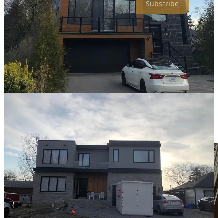
Subscribe
❓
question i’m asking:
If you were 80 years old right now, looking back at
your life, what would you be most disappointed to hear
you never did?
📸
photo of the week: