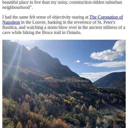
beautiful place to live than my noisy, construction-ridden suburban
neighbourhood".
I had the same felt sense of objectivity staring at
The Coronation of
Napoleon
in the Louvre, basking in the reverence of St. Peter's
Basilica, and watching a storm blow over in the ancient stillness of a
cave while hiking the Bruce trail in Ontario.
sheer beauty shot by yours truly
I believe a sensitivity to beauty is something we should try to
cultivate. Then, surround ourselves with beauty to the extent we
can. Not because beauty is a virtue, but because I’ve found a
beauty-filled life to be a richer one.
How can you create an environment filled with things you find
beautiful?