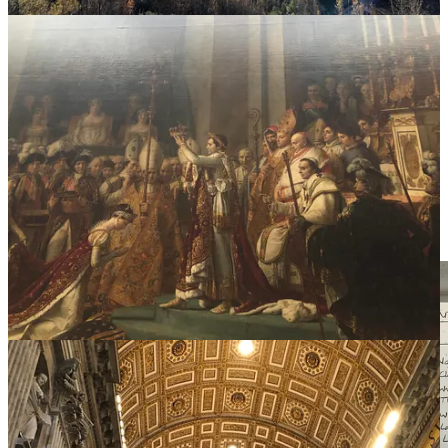
II.
Beauty is five-dimensional.
We tend to forget that beauty isn't just visual. It can be felt across
each of the five senses. When you remember beauty can show up
everywhere, you attune to it in the details of small, simple, elegant
moments.
Pause for a moment. Take a deep breath. Slow inhale. Realllly slow
exhale. Savour that feeling of ease at the end of the exhale. Look up.
Be present. Feel your surroundings.
What’s beautiful right now?