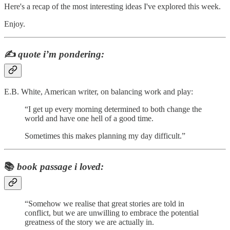
Here's a recap of the most interesting ideas I've explored this week.
Enjoy.
✍️
quote i’m pondering:
E.B. White, American writer, on balancing work and play:
“I get up every morning determined to both change the
world and have one hell of a good time.
Sometimes this makes planning my day difficult.”
📚
book passage i loved:
“Somehow we realise that great stories are told in
conflict, but we are unwilling to embrace the potential
greatness of the story we are actually in.