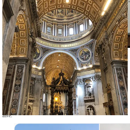
journaling on how I experience beauty across the five
senses
III.
Modern architecture has ignored beauty for efficiency and
convenience.
Buildings have become ugly and boring. They lack the flair of
energy that inspires people. We've lost the attention to detail and
craftsmanship that endows a building with soul and makes it come
alive.