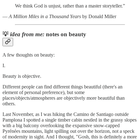
We think God is unjust, rather than a master storyteller.”
―
A Million Miles in a Thousand Years
by Donald Miller
💡
idea from me:
notes on beauty
A few thoughts on beauty:
I.
Beauty is objective.
Different people can find different things beautiful (there's an
element of personal preference), but some
places/objects/atmospheres are objectively more beautiful than
others.
Last November, as I was hiking the Camino de Santiago outside
Pamplona I spotted a single timber cabin nestled in the grassy slopes
with a big balcony overlooking the expansive snow-capped
Pyrénées mountains, light spilling out over the horizon, not a speck
of modernity in sight. And I thought, "Gosh, this is definitely a more