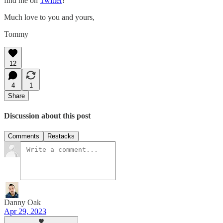
find me on
Twitter
!
Much love to you and yours,
Tommy
12
4
1
Share
Discussion about this post
Comments
Restacks
Danny Oak
Apr 29, 2023