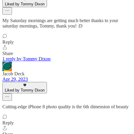
Liked by Tommy Dixon
My Saturday mornings are getting much better thanks to your
saturday mornings, Tommy, thank you! :D
Reply
Share
1 reply by Tommy Dixon
Jacob Deck
Apr 29, 2023
Liked by Tommy Dixon
Cutting-edge iPhone 8 photo quality is the 6th dimension of beauty
Reply