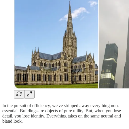
In the pursuit of efficiency, we've stripped away everything non-
essential. Buildings are objects of pure utility. But, when you lose
detail, you lose identity. Everything takes on the same neutral and
bland look.