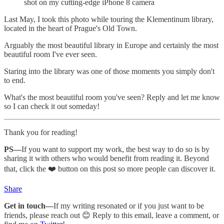
shot on my cutting-edge iPhone 8 camera
Last May, I took this photo while touring the Klementinum library,
located in the heart of Prague's Old Town.
Arguably the most beautiful library in Europe and certainly the most
beautiful room I've ever seen.
Staring into the library was one of those moments you simply don't
to end.
What's the most beautiful room you've seen? Reply and let me know
so I can check it out someday!
Thank you for reading!
PS—
If you want to support my work, the best way to do so is by
sharing it with others who would benefit from reading it. Beyond
that, click the ❤️ button on this post so more people can discover it.
Share
Get in touch—
If my writing resonated or if you just want to be
friends, please reach out 😊 Reply to this email, leave a comment, or