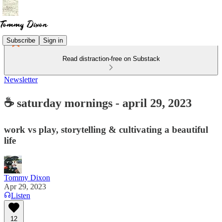
Subscribe
Sign in
Read distraction-free on Substack
Newsletter
☕ saturday mornings - april 29, 2023
work vs play, storytelling & cultivating a beautiful
life
Tommy Dixon
Apr 29, 2023
Listen
12