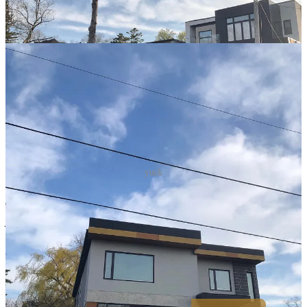
yuck
Philosopher and writer Sir Roger Scruton wrote:
"There is a deep
human need for beauty, and if you ignore that need in architecture,
your buildings will not last, since people will never feel at home in
them."
Commercial buildings are also becoming homogenized. The
business districts of major cities across the world are virtually
indistinguishable.