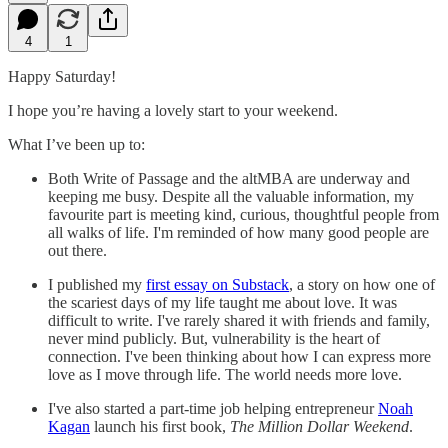
4
1
Happy Saturday!
I hope you’re having a lovely start to your weekend.
What I’ve been up to:
Both Write of Passage and the altMBA are underway and
keeping me busy. Despite all the valuable information, my
favourite part is meeting kind, curious, thoughtful people from
all walks of life. I'm reminded of how many good people are
out there.
I published my
first essay on Substack
, a story on how one of
the scariest days of my life taught me about love. It was
difficult to write. I've rarely shared it with friends and family,
never mind publicly. But, vulnerability is the heart of
connection. I've been thinking about how I can express more
love as I move through life. The world needs more love.
I've also started a part-time job helping entrepreneur
Noah
Kagan
launch his first book,
The Million Dollar Weekend
.