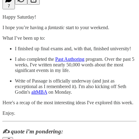
7
Happy Saturday!
I hope you’re having a
fantastic
start to your weekend.
What I’ve been up to:
I finished up final exams and, with that, finished university!
I also completed the
Past Authoring
program. Over the past 5
weeks, I've written nearly 50,000 words about the most
significant events in my life.
Write of Passage is officially underway (and just as
exceptional as I remembered it). I'm also kicking off Seth
Godin's
altMBA
on Monday.
Here's a recap of the most interesting ideas I've explored this week.
Enjoy.
✍️
quote i’m pondering: