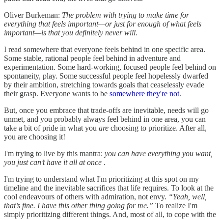
Oliver Burkeman:
The problem with trying to make time for
everything that feels important—or just for enough of what feels
important—is that you definitely never will.
I read somewhere that everyone feels behind in one specific area.
Some stable, rational people feel behind in adventure and
experimentation. Some hard-working, focused people feel behind on
spontaneity, play. Some successful people feel hopelessly dwarfed
by their ambition, stretching towards goals that ceaselessly evade
their grasp. Everyone wants to be
somewhere they're not
.
But, once you embrace that trade-offs are inevitable, needs will go
unmet, and you probably always feel behind in one area, you can
take a bit of pride in what you
are
choosing to prioritize. After all,
you are choosing it!
I'm trying to live by this mantra:
you can have everything you want,
you just can’t have it all at once
.
I'm trying to understand what I'm prioritizing at this spot on my
timeline and the inevitable sacrifices that life requires. To look at the
cool endeavours of others with admiration, not envy.
“Yeah, well,
that’s fine. I have this other thing going for me.”
To realize I'm
simply prioritizing different things. And, most of all, to cope with the