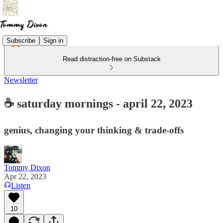
Subscribe
Sign in
Read distraction-free on Substack
Newsletter
☕ saturday mornings - april 22, 2023
genius, changing your thinking & trade-offs
Tommy Dixon
Apr 22, 2023
Listen
10