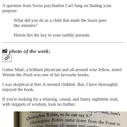
A question from Swiss psychiatrist Carl Jung on finding your
purpose:
What did you do as a child that made the hours pass
like minutes?
Herein lies the key to your earthly pursuits.
📸
photo of the week:
Gabor Maté, a brilliant physician and all-around wise fellow, noted
Winnie-the-Pooh was one of his favourite books.
I was skeptical at first. It seemed childish. But, I have thoroughly
enjoyed the book.
If you're looking for a relaxing, casual, and funny nighttime read,
with snippets of wisdom, look no further.