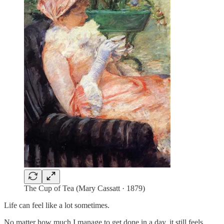
The Cup of Tea (Mary Cassatt · 1879)
Life can feel like a lot sometimes.
No matter how much I manage to get done in a day, it still feels