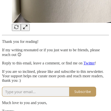
Thank you for reading!
If my writing resonated or if you just want to be friends, please
reach out 😊
Reply to this email, leave a comment, or find me on
Twitter
!
If you are so inclined, please like and subscribe to this newsletter.
Your support helps me curate more posts and reach more readers,
thank you :)
Subscribe
Much love to you and yours,