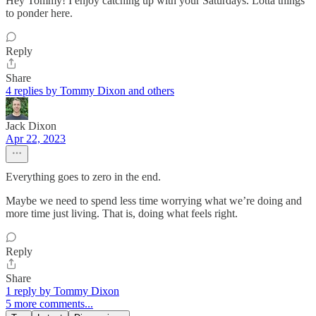
Hey Tommy! I enjoy catching up with your Saturdays. Lotta things
to ponder here.
Reply
Share
4 replies by Tommy Dixon and others
Jack Dixon
Apr 22, 2023
Everything goes to zero in the end.
Maybe we need to spend less time worrying what we’re doing and
more time just living. That is, doing what feels right.
Reply
Share
1 reply by Tommy Dixon
5 more comments...