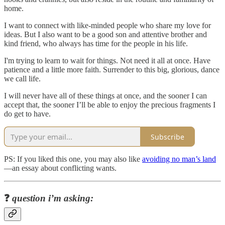
home.
I want to connect with like-minded people who share my love for
ideas. But I also want to be a good son and attentive brother and
kind friend, who always has time for the people in his life.
I'm trying to learn to wait for things. Not need it all at once. Have
patience and a little more faith. Surrender to this big, glorious, dance
we call life.
I will never have all of these things at once, and the sooner I can
accept that, the sooner I’ll be able to enjoy the precious fragments I
do get to have.
Subscribe
PS: If you liked this one, you may also like
avoiding no man’s land
—an essay about conflicting wants.
❓
question i’m asking: