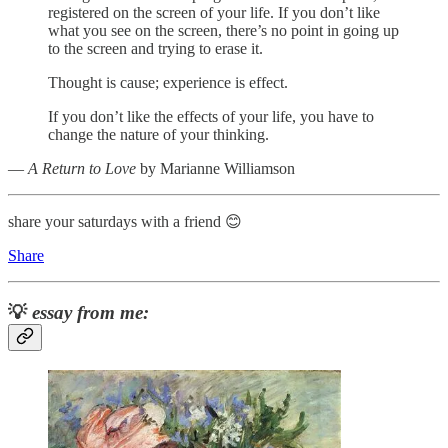
registered on the screen of your life. If you don’t like
what you see on the screen, there’s no point in going up
to the screen and trying to erase it.
Thought is cause; experience is effect.
If you don’t like the effects of your life, you have to
change the nature of your thinking.
―
A Return to Love
by Marianne Williamson
share your saturdays with a friend 😊
Share
💡
essay from me: