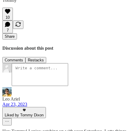
Tommy
10
7
Share
Discussion about this post
Comments
Restacks
Leo Ariel
Apr 23, 2023
Liked by Tommy Dixon