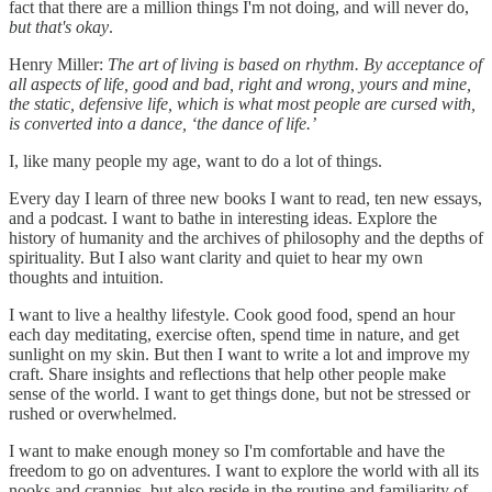
fact that there are a million things I'm not doing, and will never do,
but that's okay
.
Henry Miller:
The art of living is based on rhythm. By acceptance of
all aspects of life, good and bad, right and wrong, yours and mine,
the static, defensive life, which is what most people are cursed with,
is converted into a dance, ‘the dance of life.’
I, like many people my age, want to do a lot of things.
Every day I learn of three new books I want to read, ten new essays,
and a podcast. I want to bathe in interesting ideas. Explore the
history of humanity and the archives of philosophy and the depths of
spirituality. But I also want clarity and quiet to hear my own
thoughts and intuition.
I want to live a healthy lifestyle. Cook good food, spend an hour
each day meditating, exercise often, spend time in nature, and get
sunlight on my skin. But then I want to write a lot and improve my
craft. Share insights and reflections that help other people make
sense of the world. I want to get things done, but not be stressed or
rushed or overwhelmed.
I want to make enough money so I'm comfortable and have the
freedom to go on adventures. I want to explore the world with all its
nooks and crannies, but also reside in the routine and familiarity of