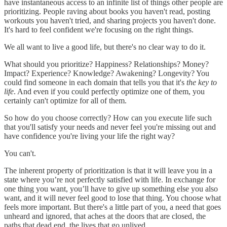
have instantaneous access to an infinite list of things other people are
prioritizing. People raving about books you haven't read, posting
workouts you haven't tried, and sharing projects you haven't done.
It's hard to feel confident we're focusing on the right things.
We all want to live a good life, but there's no clear way to do it.
What should you prioritize? Happiness? Relationships? Money?
Impact? Experience? Knowledge? Awakening? Longevity? You
could find someone in each domain that tells you that it's
the key to
life
. And even if you could perfectly optimize one of them, you
certainly can't optimize for all of them.
So how do you choose correctly? How can you execute life such
that you'll satisfy your needs and never feel you're missing out and
have confidence you're living your life the right way?
You can't.
The inherent property of prioritization is that it will leave you in a
state where you’re not perfectly satisfied with life. In exchange for
one thing you want, you’ll have to give up something else you also
want, and it will never feel good to lose that thing. You choose what
feels more important. But there's a little part of you, a need that goes
unheard and ignored, that aches at the doors that are closed, the
paths that dead end, the lives that go unlived.