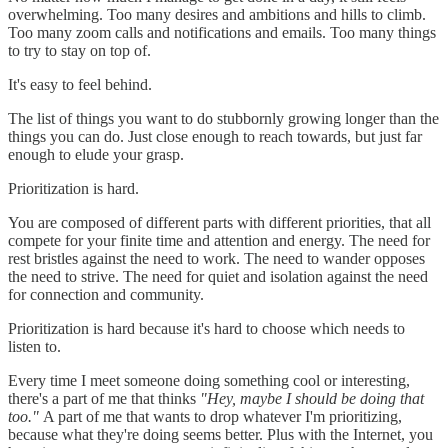
overwhelming. Too many desires and ambitions and hills to climb.
Too many zoom calls and notifications and emails. Too many things
to try to stay on top of.
It's easy to feel behind.
The list of things you want to do stubbornly growing longer than the
things you can do. Just close enough to reach towards, but just far
enough to elude your grasp.
Prioritization is hard.
You are composed of different parts with different priorities, that all
compete for your finite time and attention and energy. The need for
rest bristles against the need to work. The need to wander opposes
the need to strive. The need for quiet and isolation against the need
for connection and community.
Prioritization is hard because it's hard to choose which needs to
listen to.
Every time I meet someone doing something cool or interesting,
there's a part of me that thinks
"Hey, maybe I should be doing that
too."
A part of me that wants to drop whatever I'm prioritizing,
because what they're doing seems better. Plus with the Internet, you