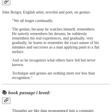
John Berger, English artist, novelist and poet, on genius:
"We all forget continually.
The genius, because he watches himself, remembers.
He naïvely remembers his dreams, he ruthlessly
remembers his real experiences, and gradually, very
gradually, he learns to remember the exact nature of his
mistakes and successes as a man applying paint to a flat
surface.
And so he recognizes what others have felt but never
known.
Technique and genius are nothing more nor less than
recognition."
📚
book passage i loved:
Thoughts are like data programmed into a computer,