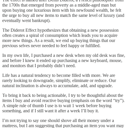
the 1700s that emerged from poverty as a middle-aged man but
upon buying one luxurious item with his newfound wealth, he felt
the urge to buy all new items to match the same level of luxury (and
eventually went bankrupt).
The Diderot Effect hypothesizes that obtaining a new possession
often creates a spiral of consumption which leads you to acquire
more new things. As a result, we end up buying things that our
previous selves never needed to feel happy or fulfilled.
In my own life, I purchased a new desk when my old desk was fine,
and before I knew it ended up purchasing a new keyboard, mouse,
and monitors that I probably didn’t need.
Life has a natural tendency to become filled with more. We are
rarely looking to downgrade, simplify, eliminate or reduce. Our
natural inclination is always to accumulate, add, and upgrade.
To bring it back to being actionable, I try to be thoughtful about the
items I buy and avoid reactive buying (emphasis on the word “try”).
A simple rule of thumb I use is to wait 1 week before buying
something, and if I still want it after a week I’ll buy it.
I’m not trying to say one should shove all their money under a
mattress, but I am suggesting that purchasing an item you want may