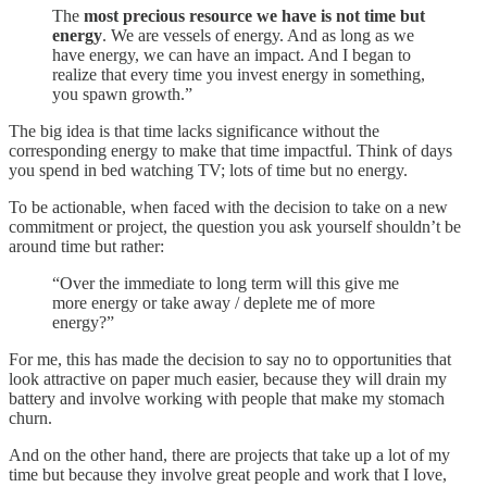
The
most precious resource we have is not time but
energy
. We are vessels of energy. And as long as we
have energy, we can have an impact. And I began to
realize that every time you invest energy in something,
you spawn growth.”
The big idea is that time lacks significance without the
corresponding energy to make that time impactful. Think of days
you spend in bed watching TV; lots of time but no energy.
To be actionable, when faced with the decision to take on a new
commitment or project, the question you ask yourself shouldn’t be
around time but rather:
“Over the immediate to long term will this give me
more energy or take away / deplete me of more
energy?”
For me, this has made the decision to say no to opportunities that
look attractive on paper much easier, because they will drain my
battery and involve working with people that make my stomach
churn.
And on the other hand, there are projects that take up a lot of my
time but because they involve great people and work that I love,