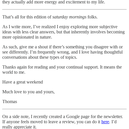
they actually add more energy and excitement to my life.
That’s all for this edition of
saturday mornings
folks.
As I write more, I’ve realized I enjoy exploring more subjective
ideas with less clear answers, but that inherently involves becoming
more opinionated in nature.
As such, give me a shout if there’s something you disagree with or
see differently. I’m frequently wrong, and I love having thoughtful
conversations about these types of topics.
Thanks again for reading and your continual support. It means the
world to me.
Have a great weekend
Much love to you and yours,
Thomas
On a side note, I recently created a Google page for the newsletter.
If anyone feels moved to leave a review, you can do it
here
. I’d
really appreciate it.