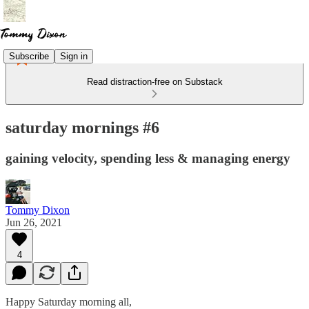
Subscribe
Sign in
Read distraction-free on Substack
saturday mornings #6
gaining velocity, spending less & managing energy
Tommy Dixon
Jun 26, 2021
4
Happy Saturday morning all,