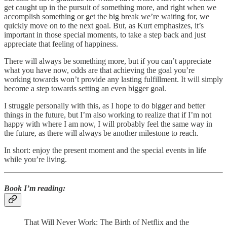
get caught up in the pursuit of something more, and right when we
accomplish something or get the big break we’re waiting for, we
quickly move on to the next goal. But, as Kurt emphasizes, it’s
important in those special moments, to take a step back and just
appreciate that feeling of happiness.
There will always be something more, but if you can’t appreciate
what you have now, odds are that achieving the goal you’re
working towards won’t provide any lasting fulfillment. It will simply
become a step towards setting an even bigger goal.
I struggle personally with this, as I hope to do bigger and better
things in the future, but I’m also working to realize that if I’m not
happy with where I am now, I will probably feel the same way in
the future, as there will always be another milestone to reach.
In short: enjoy the present moment and the special events in life
while you’re living.
Book I’m reading
:
That Will Never Work: The Birth of Netflix and the