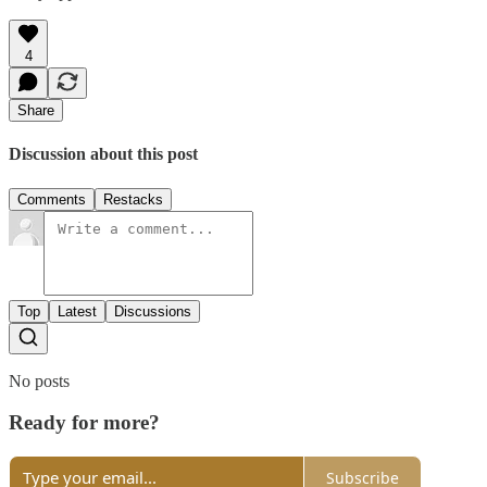
4
Share
Discussion about this post
Comments
Restacks
Top
Latest
Discussions
No posts
Ready for more?
Subscribe