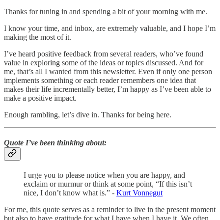
Thanks for tuning in and spending a bit of your morning with me.
I know your time, and inbox, are extremely valuable, and I hope I’m
making the most of it.
I’ve heard positive feedback from several readers, who’ve found
value in exploring some of the ideas or topics discussed. And for
me, that’s all I wanted from this newsletter. Even if only one person
implements something or each reader remembers one idea that
makes their life incrementally better, I’m happy as I’ve been able to
make a positive impact.
Enough rambling, let’s dive in. Thanks for being here.
Quote I’ve been thinking about
:
I urge you to please notice when you are happy, and
exclaim or murmur or think at some point, “If this isn’t
nice, I don’t know what is.” -
Kurt Vonnegut
For me, this quote serves as a reminder to live in the present moment
but also to have gratitude for what I have when I have it. We often