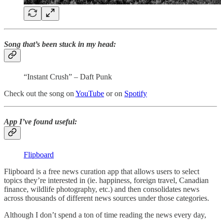
Song that’s been stuck in my head
:
“Instant Crush” – Daft Punk
Check out the song on
YouTube
or on
Spotify
App I’ve found useful
:
Flipboard
Flipboard is a free news curation app that allows users to select
topics they’re interested in (ie. happiness, foreign travel, Canadian
finance, wildlife photography, etc.) and then consolidates news
across thousands of different news sources under those categories.
Although I don’t spend a ton of time reading the news every day,