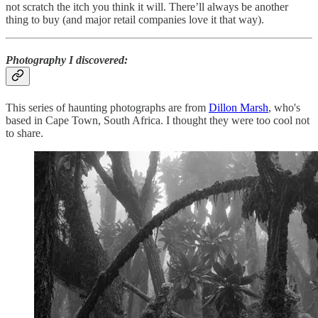
not scratch the itch you think it will. There’ll always be another
thing to buy (and major retail companies love it that way).
Photography I discovered
:
This series of haunting photographs are from
Dillon Marsh
, who's
based in Cape Town, South Africa. I thought they were too cool not
to share.