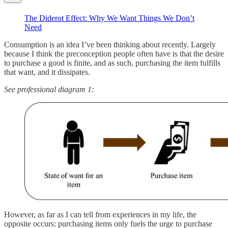
The Diderot Effect: Why We Want Things We Don’t
Need
Consumption is an idea I’ve been thinking about recently. Largely
because I think the preconception people often have is that the desire
to purchase a good is finite, and as such, purchasing the item fulfills
that want, and it dissipates.
See professional diagram 1:
However, as far as I can tell from experiences in my life, the
opposite occurs: purchasing items only fuels the urge to purchase