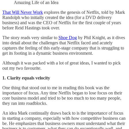
Amazing Life of an Idea
That Will Never Work
explores the genesis of Netflix, told by Mark
Randolph who initially created the idea (for a DVD delivery
business) and was the CEO of Netflix for the first couple of years
before Reid Hastings took over.
The story reads very similar to
Shoe Dog
by Phil Knight, as it dives
into detail about the challenges that Netflix faced and acutely
captures the feeling of this early-stage company that is struggling to
get its footing in a dynamic business environment.
Although it was packed with a lot of great ideas, I wanted to pick
out my two favourite.
1. Clarity equals velocity
One thing that stood out to me in reading this book was the
importance of focus. Any time Netflix began to lose focus on their
core business model and tried to be too much to too many people,
they ran into roadblocks.
An idea Mark continually draws back to is the importance of focus
in starting a company, especially with how competitive business can
be. He emphasizes that business owners must understand what their
business is to customers, what they can do exceptionally well, and