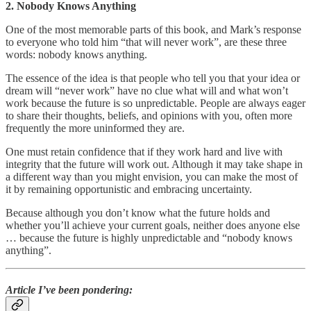
2. Nobody Knows Anything
One of the most memorable parts of this book, and Mark’s response
to everyone who told him “that will never work”, are these three
words: nobody knows anything.
The essence of the idea is that people who tell you that your idea or
dream will “never work” have no clue what will and what won’t
work because the future is so unpredictable. People are always eager
to share their thoughts, beliefs, and opinions with you, often more
frequently the more uninformed they are.
One must retain confidence that if they work hard and live with
integrity that the future will work out. Although it may take shape in
a different way than you might envision, you can make the most of
it by remaining opportunistic and embracing uncertainty.
Because although you don’t know what the future holds and
whether you’ll achieve your current goals, neither does anyone else
… because the future is highly unpredictable and “nobody knows
anything”.
Article I’ve been pondering: