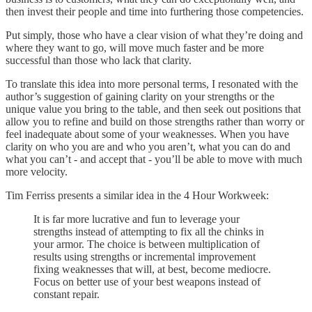
then invest their people and time into furthering those competencies.
Put simply, those who have a clear vision of what they’re doing and
where they want to go, will move much faster and be more
successful than those who lack that clarity.
To translate this idea into more personal terms, I resonated with the
author’s suggestion of gaining clarity on your strengths or the
unique value you bring to the table, and then seek out positions that
allow you to refine and build on those strengths rather than worry or
feel inadequate about some of your weaknesses. When you have
clarity on who you are and who you aren’t, what you can do and
what you can’t - and accept that - you’ll be able to move with much
more velocity.
Tim Ferriss presents a similar idea in the 4 Hour Workweek:
It is far more lucrative and fun to leverage your
strengths instead of attempting to fix all the chinks in
your armor. The choice is between multiplication of
results using strengths or incremental improvement
fixing weaknesses that will, at best, become mediocre.
Focus on better use of your best weapons instead of
constant repair.