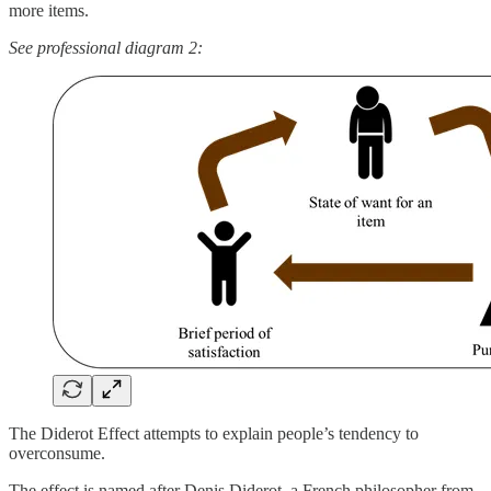
more items.
See professional diagram 2:
The Diderot Effect attempts to explain people’s tendency to
overconsume.
The effect is named after Denis Diderot, a French philosopher from