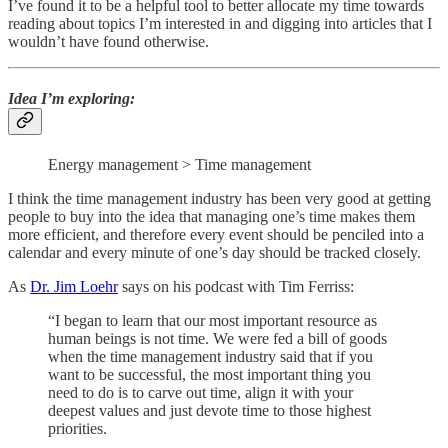
I’ve found it to be a helpful tool to better allocate my time towards
reading about topics I’m interested in and digging into articles that I
wouldn’t have found otherwise.
Idea I’m exploring
:
Energy management > Time management
I think the time management industry has been very good at getting
people to buy into the idea that managing one’s time makes them
more efficient, and therefore every event should be penciled into a
calendar and every minute of one’s day should be tracked closely.
As
Dr. Jim Loehr
says on his podcast with Tim Ferriss:
“I began to learn that our most important resource as
human beings is not time. We were fed a bill of goods
when the time management industry said that if you
want to be successful, the most important thing you
need to do is to carve out time, align it with your
deepest values and just devote time to those highest
priorities.